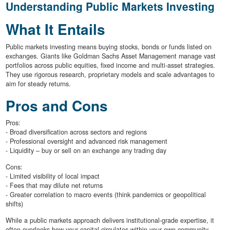
Understanding Public Markets Investing
What It Entails
Public markets investing means buying stocks, bonds or funds listed on
exchanges. Giants like Goldman Sachs Asset Management manage vast
portfolios across public equities, fixed income and multi-asset strategies.
They use rigorous research, proprietary models and scale advantages to
aim for steady returns.
Pros and Cons
Pros:
- Broad diversification across sectors and regions
- Professional oversight and advanced risk management
- Liquidity – buy or sell on an exchange any trading day
Cons:
- Limited visibility of local impact
- Fees that may dilute net returns
- Greater correlation to macro events (think pandemics or geopolitical
shifts)
While a public markets approach delivers institutional-grade expertise, it
often overlooks how your capital circulates within your own community.