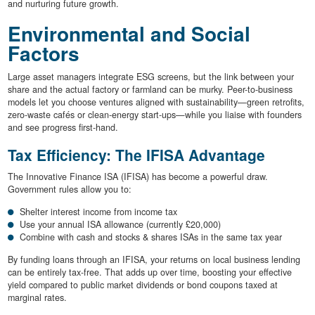
and nurturing future growth.
Environmental and Social
Factors
Large asset managers integrate ESG screens, but the link between your
share and the actual factory or farmland can be murky. Peer-to-business
models let you choose ventures aligned with sustainability—green retrofits,
zero-waste cafés or clean-energy start-ups—while you liaise with founders
and see progress first-hand.
Tax Efficiency: The IFISA Advantage
The Innovative Finance ISA (IFISA) has become a powerful draw.
Government rules allow you to:
Shelter interest income from income tax
Use your annual ISA allowance (currently £20,000)
Combine with cash and stocks & shares ISAs in the same tax year
By funding loans through an IFISA, your returns on local business lending
can be entirely tax-free. That adds up over time, boosting your effective
yield compared to public market dividends or bond coupons taxed at
marginal rates.