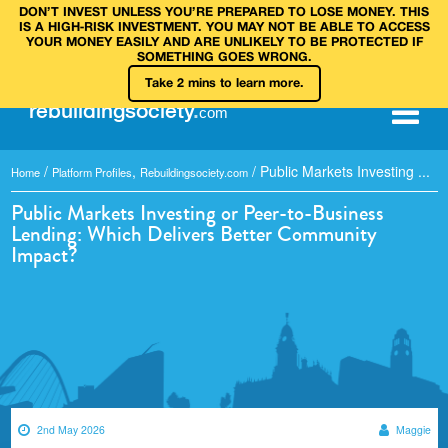
DON’T INVEST UNLESS YOU’RE PREPARED TO LOSE MONEY. THIS
IS A HIGH‑RISK INVESTMENT. YOU MAY NOT BE ABLE TO ACCESS
YOUR MONEY EASILY AND ARE UNLIKELY TO BE PROTECTED IF
SOMETHING GOES WRONG.
Take 2 mins to learn more.
rebuilding
society
.
com
/
,
/
Public Markets Investing ...
Home
Platform Profiles
Rebuildingsociety.com
Public Markets Investing or Peer-to-Business
Lending: Which Delivers Better Community
Impact?
2nd May 2026
Maggie