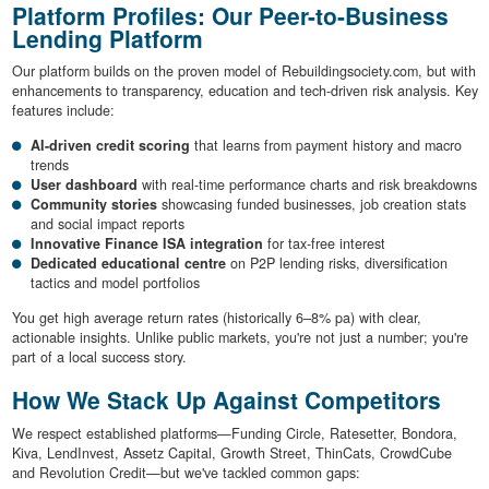
Platform Profiles: Our Peer-to-Business
Lending Platform
Our platform builds on the proven model of Rebuildingsociety.com, but with
enhancements to transparency, education and tech-driven risk analysis. Key
features include:
AI-driven credit scoring
that learns from payment history and macro
trends
User dashboard
with real-time performance charts and risk breakdowns
Community stories
showcasing funded businesses, job creation stats
and social impact reports
Innovative Finance ISA integration
for tax-free interest
Dedicated educational centre
on P2P lending risks, diversification
tactics and model portfolios
You get high average return rates (historically 6–8% pa) with clear,
actionable insights. Unlike public markets, you're not just a number; you're
part of a local success story.
How We Stack Up Against Competitors
We respect established platforms—Funding Circle, Ratesetter, Bondora,
Kiva, LendInvest, Assetz Capital, Growth Street, ThinCats, CrowdCube
and Revolution Credit—but we've tackled common gaps: