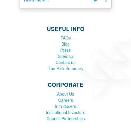
USEFUL INFO
FAQs
Blog
Press
Sitemap
Contact us
The Risk Summary
CORPORATE
About Us
Careers
Introducers
Institutional Investors
Council Partnerships