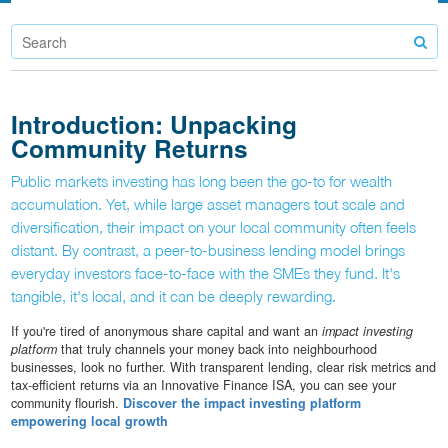
Introduction: Unpacking
Community Returns
Public markets investing has long been the go-to for wealth
accumulation. Yet, while large asset managers tout scale and
diversification, their impact on your local community often feels
distant. By contrast, a peer-to-business lending model brings
everyday investors face-to-face with the SMEs they fund. It's
tangible, it's local, and it can be deeply rewarding.
If you're tired of anonymous share capital and want an
impact investing
platform
that truly channels your money back into neighbourhood
businesses, look no further. With transparent lending, clear risk metrics and
tax-efficient returns via an Innovative Finance ISA, you can see your
community flourish.
Discover the impact investing platform
empowering local growth