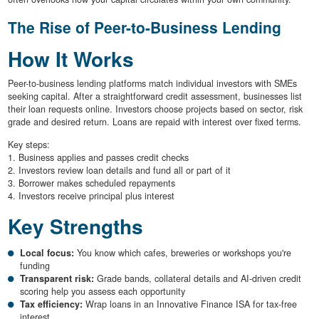
The Rise of Peer-to-Business Lending
How It Works
Peer-to-business lending platforms match individual investors with SMEs
seeking capital. After a straightforward credit assessment, businesses list
their loan requests online. Investors choose projects based on sector, risk
grade and desired return. Loans are repaid with interest over fixed terms.
Key steps:
1. Business applies and passes credit checks
2. Investors review loan details and fund all or part of it
3. Borrower makes scheduled repayments
4. Investors receive principal plus interest
Key Strengths
Local focus:
You know which cafes, breweries or workshops you're
funding
Transparent risk:
Grade bands, collateral details and AI-driven credit
scoring help you assess each opportunity
Tax efficiency:
Wrap loans in an Innovative Finance ISA for tax-free
interest