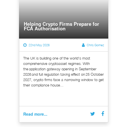
Helping Crypto Firms Prepare for
FCA Authorisation
22nd May 2026
Chris Gomez
The UK is building one of the world's most
comprehensive cryptoasset regimes. With
the application gateway opening in September
2026 and full regulation taking effect on 25 October
2027, crypto firms face a narrowing window to get
their compliance house...
Read more...