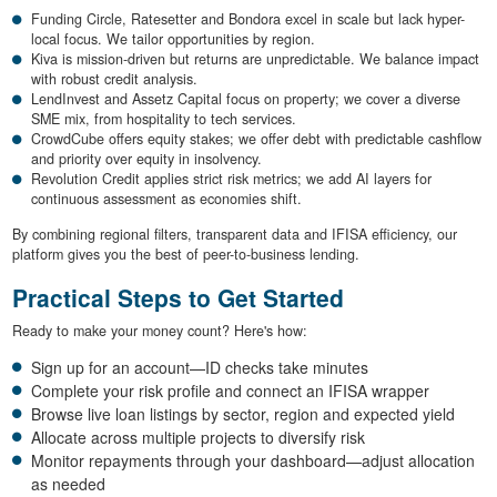
Funding Circle, Ratesetter and Bondora excel in scale but lack hyper-
local focus. We tailor opportunities by region.
Kiva is mission-driven but returns are unpredictable. We balance impact
with robust credit analysis.
LendInvest and Assetz Capital focus on property; we cover a diverse
SME mix, from hospitality to tech services.
CrowdCube offers equity stakes; we offer debt with predictable cashflow
and priority over equity in insolvency.
Revolution Credit applies strict risk metrics; we add AI layers for
continuous assessment as economies shift.
By combining regional filters, transparent data and IFISA efficiency, our
platform gives you the best of peer-to-business lending.
Practical Steps to Get Started
Ready to make your money count? Here's how:
Sign up for an account—ID checks take minutes
Complete your risk profile and connect an IFISA wrapper
Browse live loan listings by sector, region and expected yield
Allocate across multiple projects to diversify risk
Monitor repayments through your dashboard—adjust allocation
as needed