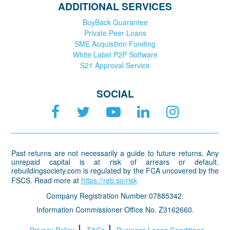
ADDITIONAL SERVICES
BuyBack Guarantee
Private Peer Loans
SME Acquisition Funding
White Label P2P Software
S21 Approval Service
SOCIAL
Past returns are not necessarily a guide to future returns. Any
unrepaid capital is at risk of arrears or default.
rebuildingsociety.com is regulated by the FCA uncovered by the
FSCS. Read more at
https://reb.so/risk
Company Registration Number 07885342.
Information Commissioner Office No. Z3162660.