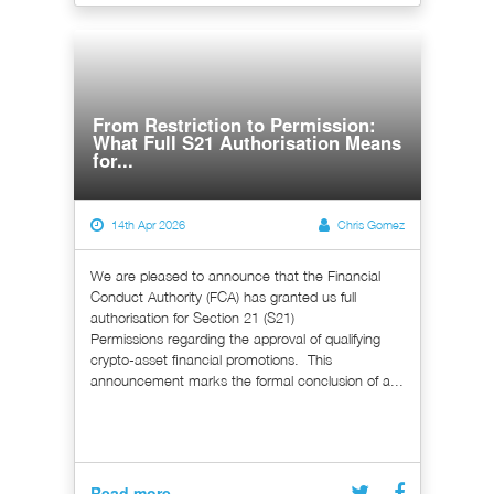
From Restriction to Permission:
What Full S21 Authorisation Means
for...
14th Apr 2026
Chris Gomez
We are pleased to announce that the Financial
Conduct Authority (FCA) has granted us full
authorisation for Section 21 (S21)
Permissions regarding the approval of qualifying
crypto-asset financial promotions. This
announcement marks the formal conclusion of a...
Read more...