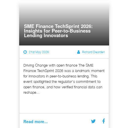
SME Finance TechSprint 2026:
Insights for Peer-to-Business
Lending Innovators
21st May 2026
Richard Dearden
Driving Change with open finance The SME
Finance TechSprint 2026 was a landmark moment
for innovators in peer-to-business lending. This
event spotlighted the regulator's commitment to
open finance, and how verified financial data can
reshape...
Read more...