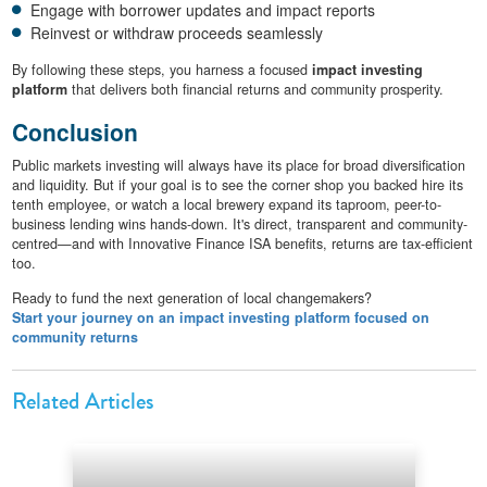
Engage with borrower updates and impact reports
Reinvest or withdraw proceeds seamlessly
By following these steps, you harness a focused
impact investing
platform
that delivers both financial returns and community prosperity.
Conclusion
Public markets investing will always have its place for broad diversification
and liquidity. But if your goal is to see the corner shop you backed hire its
tenth employee, or watch a local brewery expand its taproom, peer-to-
business lending wins hands-down. It's direct, transparent and community-
centred—and with Innovative Finance ISA benefits, returns are tax-efficient
too.
Ready to fund the next generation of local changemakers?
Start your journey on an impact investing platform focused on
community returns
Related Articles