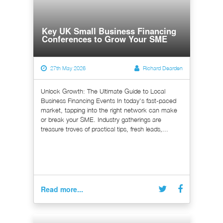
Key UK Small Business Financing
Conferences to Grow Your SME
27th May 2026
Richard Dearden
Unlock Growth: The Ultimate Guide to Local
Business Financing Events In today's fast-paced
market, tapping into the right network can make
or break your SME. Industry gatherings are
treasure troves of practical tips, fresh leads,...
Read more...