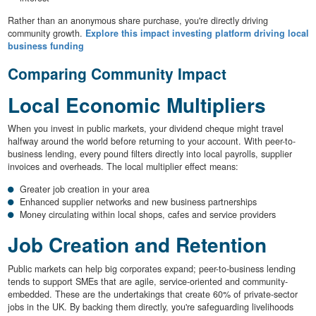
Rather than an anonymous share purchase, you're directly driving
community growth.
Explore this impact investing platform driving local
business funding
Comparing Community Impact
Local Economic Multipliers
When you invest in public markets, your dividend cheque might travel
halfway around the world before returning to your account. With peer-to-
business lending, every pound filters directly into local payrolls, supplier
invoices and overheads. The local multiplier effect means:
Greater job creation in your area
Enhanced supplier networks and new business partnerships
Money circulating within local shops, cafes and service providers
Job Creation and Retention
Public markets can help big corporates expand; peer-to-business lending
tends to support SMEs that are agile, service-oriented and community-
embedded. These are the undertakings that create 60% of private-sector
jobs in the UK. By backing them directly, you're safeguarding livelihoods