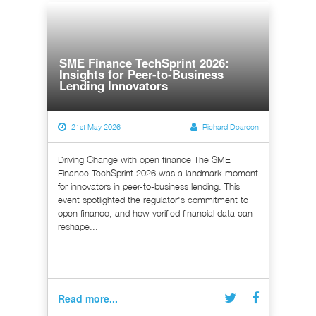
SME Finance TechSprint 2026:
Insights for Peer-to-Business
Lending Innovators
21st May 2026
Richard Dearden
Driving Change with open finance The SME
Finance TechSprint 2026 was a landmark moment
for innovators in peer-to-business lending. This
event spotlighted the regulator's commitment to
open finance, and how verified financial data can
reshape...
Read more...