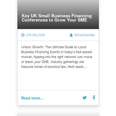
Key UK Small Business Financing
Conferences to Grow Your SME
27th May 2026
Richard Dearden
Unlock Growth: The Ultimate Guide to Local
Business Financing Events In today's fast-paced
market, tapping into the right network can make
or break your SME. Industry gatherings are
treasure troves of practical tips, fresh leads,...
Read more...