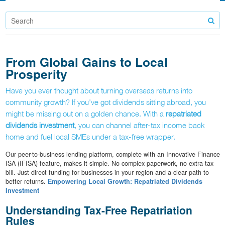
From Global Gains to Local
Prosperity
Have you ever thought about turning overseas returns into
community growth? If you've got dividends sitting abroad, you
might be missing out on a golden chance. With a
repatriated
dividends investment
, you can channel after-tax income back
home and fuel local SMEs under a tax-free wrapper.
Our peer-to-business lending platform, complete with an Innovative Finance
ISA (IFISA) feature, makes it simple. No complex paperwork, no extra tax
bill. Just direct funding for businesses in your region and a clear path to
better returns.
Empowering Local Growth: Repatriated Dividends
Investment
Understanding Tax-Free Repatriation
Rules