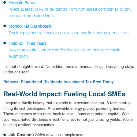
Allocate Funds
Invest at least 30% of dividends from non-listed companies or any
amount from listed firms.
Monitor via Dashboard
Track repayments, interest accrual and tax-free status in real time.
Hold for Three Years
Keep the capital committed for the minimum period to retain
exemption.
It's that straightforward. No hidden forms or manual filings. Everything stays
under one roof.
Reinvest Repatriated Dividends Investment Tax-Free Today
Real-World Impact: Fueling Local SMEs
Imagine a family bakery that expands to a second location. A tech startup
hiring its first developers. A renewable energy project powering homes.
Those outcomes often trace back to small loans and patient capital. With
your repatriated dividends investment, you're not just chasing yields. You're
building resilient communities.
Job Creation:
SMEs drive local employment.