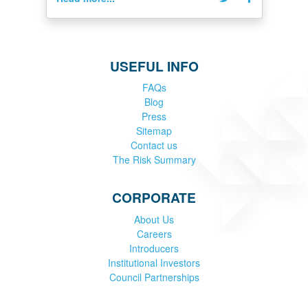
USEFUL INFO
FAQs
Blog
Press
Sitemap
Contact us
The Risk Summary
CORPORATE
About Us
Careers
Introducers
Institutional Investors
Council Partnerships