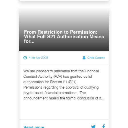
From Restriction to Permission:
What Full S21 Authorisation Means
for...
14th Apr 2026
Chris Gomez
We are pleased to announce that the Financial
Conduct Authority (FCA) has granted us full
authorisation for Section 21 (S21)
Permissions regarding the approval of qualifying
crypto-asset financial promotions. This
announcement marks the formal conclusion of a...
Read more...