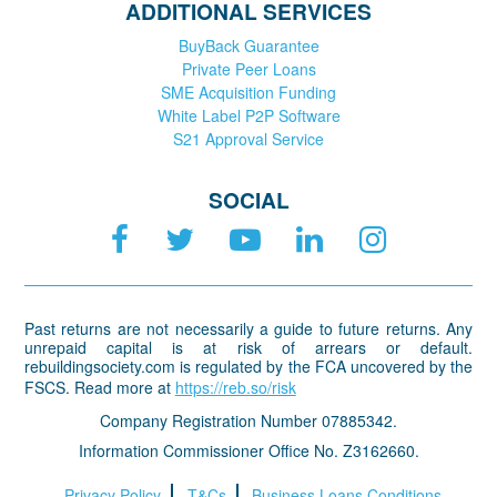
ADDITIONAL SERVICES
BuyBack Guarantee
Private Peer Loans
SME Acquisition Funding
White Label P2P Software
S21 Approval Service
SOCIAL
Past returns are not necessarily a guide to future returns. Any
unrepaid capital is at risk of arrears or default.
rebuildingsociety.com is regulated by the FCA uncovered by the
FSCS. Read more at
https://reb.so/risk
Company Registration Number 07885342.
Information Commissioner Office No. Z3162660.
Privacy Policy
T&Cs
Business Loans Conditions