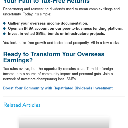
Your Path to Tax-Free Returns
Repatriating and reinvesting dividends used to mean complex filings and
uncertainty. Today, it's simple:
Gather your overseas income documentation.
Open an IFISA account on our peer-to-business lending platform.
Invest in vetted SMEs, bonds or infrastructure projects.
You lock in tax-free growth and foster local prosperity. All in a few clicks.
Ready to Transform Your Overseas
Earnings?
Tax rules evolve, but the opportunity remains clear. Turn idle foreign
income into a source of community impact and personal gain. Join a
network of investors championing local SMEs.
Boost Your Community with Repatriated Dividends Investment
Related Articles