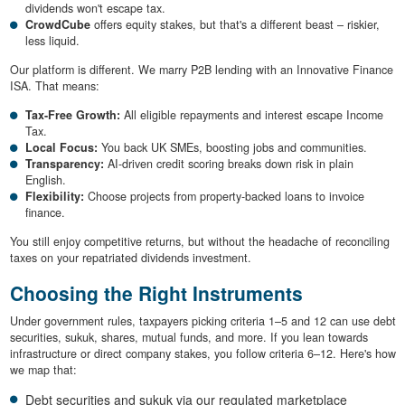
dividends won't escape tax.
CrowdCube
offers equity stakes, but that's a different beast – riskier,
less liquid.
Our platform is different. We marry P2B lending with an Innovative Finance
ISA. That means:
Tax-Free Growth:
All eligible repayments and interest escape Income
Tax.
Local Focus:
You back UK SMEs, boosting jobs and communities.
Transparency:
AI-driven credit scoring breaks down risk in plain
English.
Flexibility:
Choose projects from property-backed loans to invoice
finance.
You still enjoy competitive returns, but without the headache of reconciling
taxes on your repatriated dividends investment.
Choosing the Right Instruments
Under government rules, taxpayers picking criteria 1–5 and 12 can use debt
securities, sukuk, shares, mutual funds, and more. If you lean towards
infrastructure or direct company stakes, you follow criteria 6–12. Here's how
we map that:
Debt securities and sukuk via our regulated marketplace