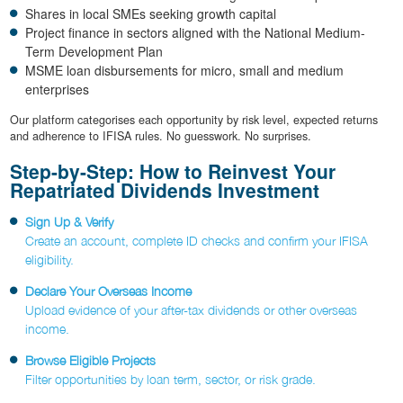
Shares in local SMEs seeking growth capital
Project finance in sectors aligned with the National Medium-
Term Development Plan
MSME loan disbursements for micro, small and medium
enterprises
Our platform categorises each opportunity by risk level, expected returns
and adherence to IFISA rules. No guesswork. No surprises.
Step-by-Step: How to Reinvest Your
Repatriated Dividends Investment
Sign Up & Verify
Create an account, complete ID checks and confirm your IFISA
eligibility.
Declare Your Overseas Income
Upload evidence of your after-tax dividends or other overseas
income.
Browse Eligible Projects
Filter opportunities by loan term, sector, or risk grade.