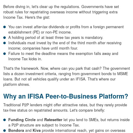
Before diving in, let's clear up the regulations. Governments have set
robust rules for repatriating overseas income without triggering extra
Income Tax. Here's the gist:
You can invest
after-tax
dividends or profits from a foreign permanent
establishment (PE) or non-PE income.
A holding period of at least three tax years is mandatory.
Individuals must invest by the end of the third month after receiving
income; companies have until month four.
Failure to meet the deadline means the exemption falls away and
Income Tax kicks in.
That's the framework. Now, where can you park that cash? The government
lists a dozen investment criteria, ranging from government bonds to MSME
loans. But not all vehicles qualify under an IFISA. That's where our
platform shines.
Why an IFISA Peer-to-Business Platform?
Traditional P2P lenders might offer attractive rates, but they rarely provide
tax-free status on repatriated amounts. Let's compare briefly:
Funding Circle
and
Ratesetter
let you lend to SMEs, but returns inside
a P2P structure are subject to Income Tax.
Bondora
and
Kiva
provide international reach, yet gains on overseas