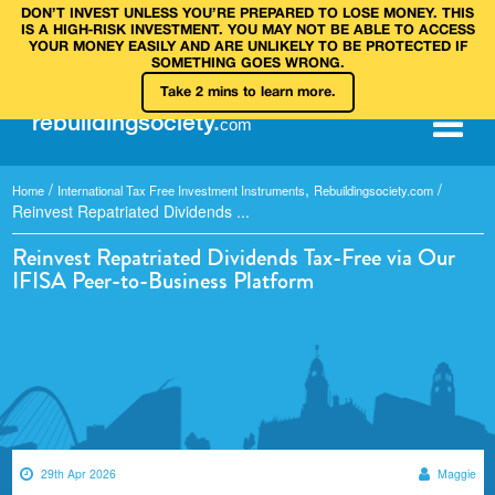
DON’T INVEST UNLESS YOU’RE PREPARED TO LOSE MONEY. THIS
IS A HIGH‑RISK INVESTMENT. YOU MAY NOT BE ABLE TO ACCESS
YOUR MONEY EASILY AND ARE UNLIKELY TO BE PROTECTED IF
SOMETHING GOES WRONG.
Take 2 mins to learn more.
rebuilding
society
.
com
/
,
/
Home
International Tax Free Investment Instruments
Rebuildingsociety.com
Reinvest Repatriated Dividends ...
Reinvest Repatriated Dividends Tax-Free via Our
IFISA Peer-to-Business Platform
29th Apr 2026
Maggie