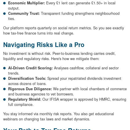
Economic Multiplier:
Every £1 lent can generate £1.50+ in local
output.
Community Trust:
Transparent funding strengthens neighbourhood
ties.
Our platform reports quarterly on social return metrics. So you see exactly
how tax-free finance turns into real change.
Navigating Risks Like a Pro
No investment is without risk. Peer-to-business lending carries credit,
liquidity and regulatory risks. Here's how we mitigate them:
AI-Driven Credit Scoring:
Analyses cashflow, collateral and sector
trends.
Diversification Tools:
Spread your repatriated dividends investment
across dozens of loans.
Rigorous Due Diligence:
We partner with local chambers of commerce
and business agencies to vet borrowers.
Regulatory Shield:
Our IFISA wrapper is approved by HMRC, ensuring
full compliance.
You stay informed via monthly risk reports. You also get educational
webinars on changing tax laws and market dynamics.