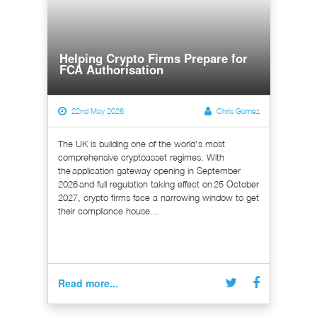
Helping Crypto Firms Prepare for
FCA Authorisation
22nd May 2026
Chris Gomez
The UK is building one of the world's most
comprehensive cryptoasset regimes. With
the application gateway opening in September
2026 and full regulation taking effect on 25 October
2027, crypto firms face a narrowing window to get
their compliance house...
Read more...