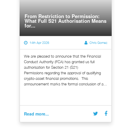
From Restriction to Permission:
What Full S21 Authorisation Means
for...
14th Apr 2026
Chris Gomez
We are pleased to announce that the Financial
Conduct Authority (FCA) has granted us full
authorisation for Section 21 (S21)
Permissions regarding the approval of qualifying
crypto-asset financial promotions. This
announcement marks the formal conclusion of a...
Read more...