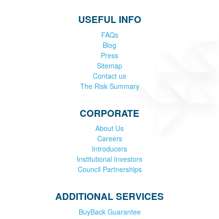
USEFUL INFO
FAQs
Blog
Press
Sitemap
Contact us
The Risk Summary
CORPORATE
About Us
Careers
Introducers
Institutional Investors
Council Partnerships
ADDITIONAL SERVICES
BuyBack Guarantee