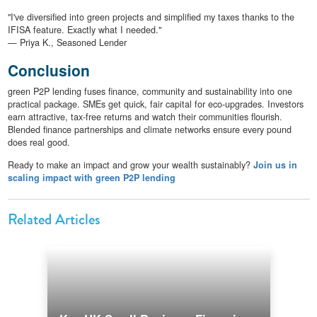
"I've diversified into green projects and simplified my taxes thanks to the
IFISA feature. Exactly what I needed."
— Priya K., Seasoned Lender
Conclusion
green P2P lending fuses finance, community and sustainability into one
practical package. SMEs get quick, fair capital for eco-upgrades. Investors
earn attractive, tax-free returns and watch their communities flourish.
Blended finance partnerships and climate networks ensure every pound
does real good.
Ready to make an impact and grow your wealth sustainably?
Join us in
scaling impact with green P2P lending
Related Articles