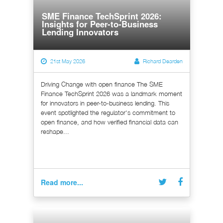
SME Finance TechSprint 2026:
Insights for Peer-to-Business
Lending Innovators
21st May 2026
Richard Dearden
Driving Change with open finance The SME
Finance TechSprint 2026 was a landmark moment
for innovators in peer-to-business lending. This
event spotlighted the regulator's commitment to
open finance, and how verified financial data can
reshape...
Read more...