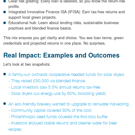
Clear risk grading: Every loan is labelled, so you know the return-risk
profile.
Integrated Innovative Finance ISA (IFISA): Earn tax-free returns and
support local green projects.
Educational hub: Learn about lending risks, sustainable business
practices and blended finance basics.
This mix ensures you get clarity and choice. You see loan terms, green
credentials and projected returns in one place. No surprises.
Real Impact: Examples and Outcomes
Let's look at two snapshots:
A family-run orchards cooperative needed funds for solar dryers.
- They raised £50,000 via blended finance.
- Local investors saw 5.5% annual returns tax-free.
- Solar dryers cut energy use by 60%, boosting yields.
An eco-friendly brewery wanted to upgrade to rainwater harvesting.
- Community capital covered 30% of the cost.
- Philanthropic seed funds covered the first-loss buffer.
- Investors enjoyed stable returns and cleaner water for beer
recipes.