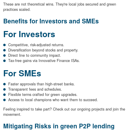
These are not theoretical wins. They're local jobs secured and green
practices scaled.
Benefits for Investors and SMEs
For Investors
Competitive, risk-adjusted returns.
Diversification beyond stocks and property.
Direct line to community impact.
Tax-free gains via Innovative Finance ISAs.
For SMEs
Faster approvals than high-street banks.
Transparent fees and schedules.
Flexible terms crafted for green upgrades.
Access to local champions who want them to succeed.
Feeling inspired to take part? Check out our ongoing projects and join the
movement.
Mitigating Risks in green P2P lending