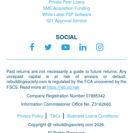
Private Peer Loans
SME Acquisition Funding
White Label P2P Software
S21 Approval Service
SOCIAL
Past returns are not necessarily a guide to future returns. Any
unrepaid capital is at risk of arrears or default.
rebuildingsociety.com is regulated by the FCA uncovered by the
FSCS. Read more at
https://reb.so/risk
Company Registration Number 07885342.
Information Commissioner Office No. Z3162660.
Privacy Policy
T&Cs
Business Loans Conditions
Copyright @ rebuildingsociety.com 2026.
All Rights Reserved.