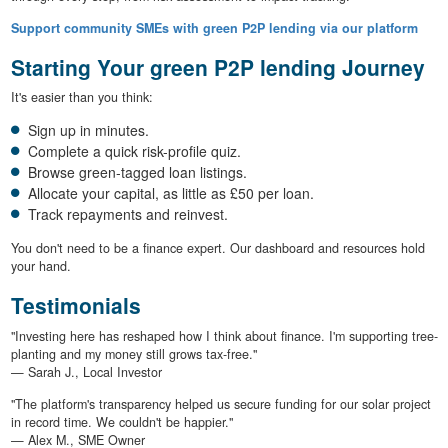
Support community SMEs with green P2P lending via our platform
Starting Your green P2P lending Journey
It's easier than you think:
Sign up in minutes.
Complete a quick risk-profile quiz.
Browse green-tagged loan listings.
Allocate your capital, as little as £50 per loan.
Track repayments and reinvest.
You don't need to be a finance expert. Our dashboard and resources hold
your hand.
Testimonials
"Investing here has reshaped how I think about finance. I'm supporting tree-
planting and my money still grows tax-free."
— Sarah J., Local Investor
"The platform's transparency helped us secure funding for our solar project
in record time. We couldn't be happier."
— Alex M., SME Owner