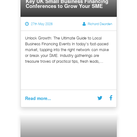
Key UK Small Business Financing
Conferences to Grow Your SME
27th May 2026
Richard Dearden
Unlock Growth: The Ultimate Guide to Local
Business Financing Events In today's fast-paced
market, tapping into the right network can make
or break your SME. Industry gatherings are
treasure troves of practical tips, fresh leads,...
Read more...