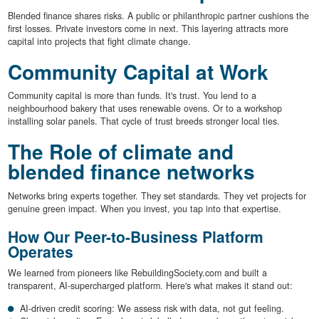
Blended finance shares risks. A public or philanthropic partner cushions the
first losses. Private investors come in next. This layering attracts more
capital into projects that fight climate change.
Community Capital at Work
Community capital is more than funds. It's trust. You lend to a
neighbourhood bakery that uses renewable ovens. Or to a workshop
installing solar panels. That cycle of trust breeds stronger local ties.
The Role of climate and
blended finance networks
Networks bring experts together. They set standards. They vet projects for
genuine green impact. When you invest, you tap into that expertise.
How Our Peer-to-Business Platform
Operates
We learned from pioneers like RebuildingSociety.com and built a
transparent, AI-supercharged platform. Here's what makes it stand out:
AI-driven credit scoring: We assess risk with data, not gut feeling.