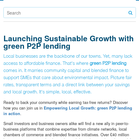
Launching Sustainable Growth with
green P2P lending
Local businesses are the backbone of our towns. Yet, many lack
access to affordable finance. That's where
green P2P lending
comes in. It marries community capital and blended finance to
support SMEs that care about environmental impact. Picture fair
rates, transparent terms and a direct link between your savings
and local growth. It's simple, local, effective.
Ready to back your community while earning tax-free returns? Discover
how you can join us in
Empowering Local Growth: green P2P lending
in action
.
Small investors and business owners alike will find a new ally in peer-to-
business platforms that combine expertise from climate networks, local
chambers of commerce and blended finance initiatives. Over £40 million