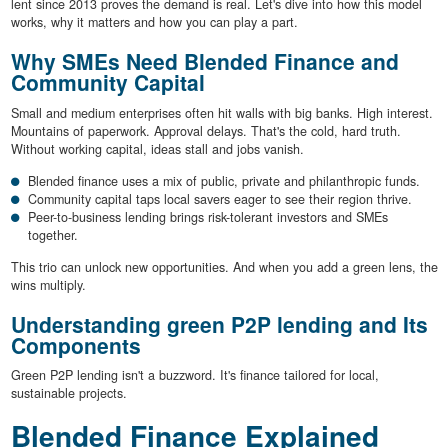
lent since 2013 proves the demand is real. Let's dive into how this model
works, why it matters and how you can play a part.
Why SMEs Need Blended Finance and
Community Capital
Small and medium enterprises often hit walls with big banks. High interest.
Mountains of paperwork. Approval delays. That's the cold, hard truth.
Without working capital, ideas stall and jobs vanish.
Blended finance uses a mix of public, private and philanthropic funds.
Community capital taps local savers eager to see their region thrive.
Peer-to-business lending brings risk-tolerant investors and SMEs
together.
This trio can unlock new opportunities. And when you add a green lens, the
wins multiply.
Understanding green P2P lending and Its
Components
Green P2P lending isn't a buzzword. It's finance tailored for local,
sustainable projects.
Blended Finance Explained