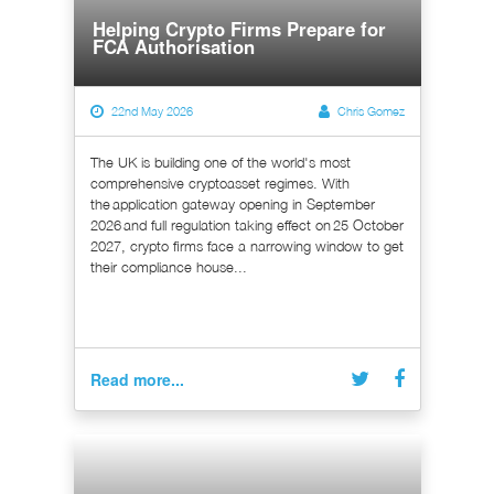
Helping Crypto Firms Prepare for
FCA Authorisation
22nd May 2026
Chris Gomez
The UK is building one of the world's most
comprehensive cryptoasset regimes. With
the application gateway opening in September
2026 and full regulation taking effect on 25 October
2027, crypto firms face a narrowing window to get
their compliance house...
Read more...