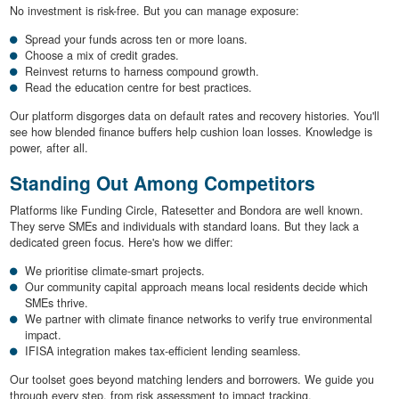
No investment is risk-free. But you can manage exposure:
Spread your funds across ten or more loans.
Choose a mix of credit grades.
Reinvest returns to harness compound growth.
Read the education centre for best practices.
Our platform disgorges data on default rates and recovery histories. You'll
see how blended finance buffers help cushion loan losses. Knowledge is
power, after all.
Standing Out Among Competitors
Platforms like Funding Circle, Ratesetter and Bondora are well known.
They serve SMEs and individuals with standard loans. But they lack a
dedicated green focus. Here's how we differ:
We prioritise climate-smart projects.
Our community capital approach means local residents decide which
SMEs thrive.
We partner with climate finance networks to verify true environmental
impact.
IFISA integration makes tax-efficient lending seamless.
Our toolset goes beyond matching lenders and borrowers. We guide you
through every step, from risk assessment to impact tracking.