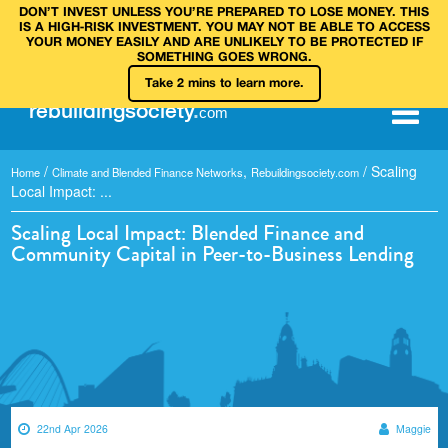
DON’T INVEST UNLESS YOU’RE PREPARED TO LOSE MONEY. THIS
IS A HIGH‑RISK INVESTMENT. YOU MAY NOT BE ABLE TO ACCESS
YOUR MONEY EASILY AND ARE UNLIKELY TO BE PROTECTED IF
SOMETHING GOES WRONG.
Take 2 mins to learn more.
rebuilding
society
.
com
/
,
/
Scaling
Home
Climate and Blended Finance Networks
Rebuildingsociety.com
Local Impact: ...
Scaling Local Impact: Blended Finance and
Community Capital in Peer-to-Business Lending
22nd Apr 2026
Maggie