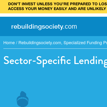
DON’T INVEST UNLESS YOU’RE PREPARED TO LOSE
ACCESS YOUR MONEY EASILY AND ARE UNLIKELY
rebuilding
society
.
com
Home
/
Rebuildingsociety.com
,
Specialized Funding 
Sector-Specific Lendin