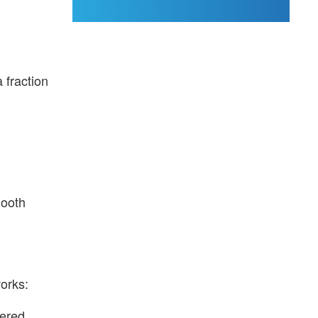
 fraction
mooth
works:
wered