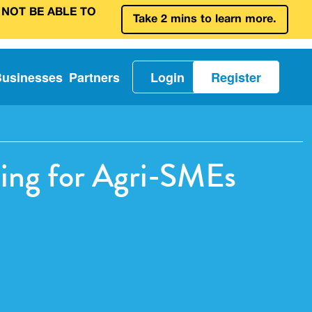
 NOT BE ABLE TO
Take 2 mins to learn more.
Businesses
Partners
Login
Register
ding for Agri-SMEs