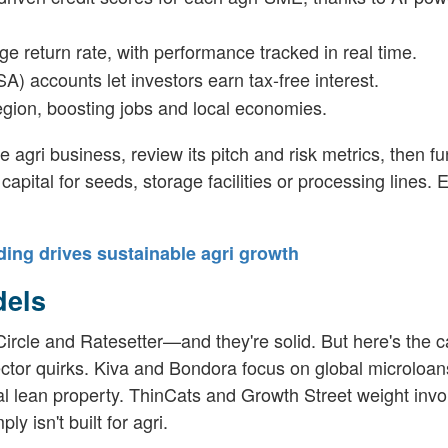
ge return rate, with performance tracked in real time.
SA) accounts let investors earn tax-free interest.
region, boosting jobs and local economies.
ble agri business, review its pitch and risk metrics, then fu
apital for seeds, storage facilities or processing lines.
ding drives sustainable agri growth
dels
rcle and Ratesetter—and they're solid. But here's the c
sector quirks. Kiva and Bondora focus on global microloa
al lean property. ThinCats and Growth Street weight invo
isn't built for agri.