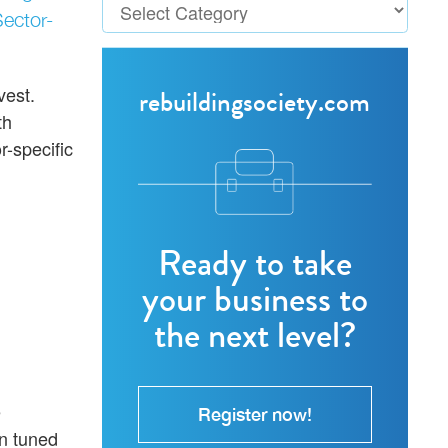
Sector-
vest.
rebuildingsociety.com
th
-specific
Ready to take
your business to
the next level?
e
Register now!
on tuned