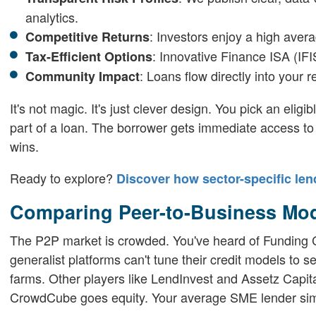
analytics.
: Investors enjoy a high avera
Competitive Returns
: Innovative Finance ISA (IFI
Tax-Efficient Options
: Loans flow directly into your 
Community Impact
It's not magic. It's just clever design. You pick an eligi
part of a loan. The borrower gets immediate access to c
wins.
Ready to explore?
Discover how sector-specific len
Comparing Peer-to-Business Mo
The P2P market is crowded. You've heard of Funding Ci
generalist platforms can't tune their credit models to 
farms. Other players like LendInvest and Assetz Capit
CrowdCube goes equity. Your average SME lender simply 