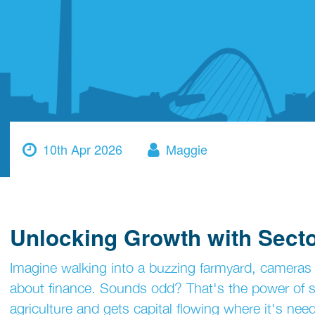
10th Apr 2026
Maggie
Unlocking Growth with Secto
Imagine walking into a buzzing farmyard, cameras ro
about finance. Sounds odd? That's the power of se
agriculture and gets capital flowing where it's nee