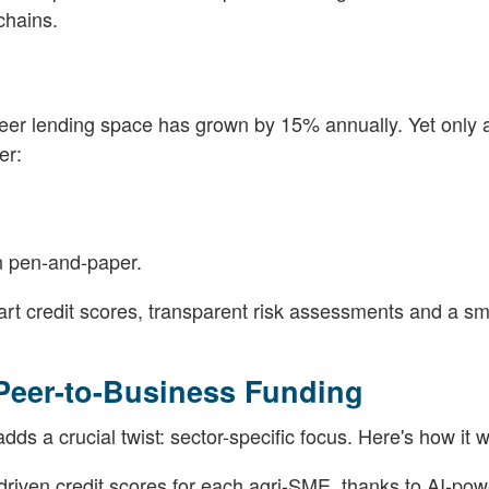
chains.
eer lending space has grown by 15% annually. Yet only a
er:
an pen-and-paper.
mart credit scores, transparent risk assessments and a s
 Peer-to-Business Funding
ds a crucial twist: sector-specific focus. Here's how it 
-driven credit scores for each agri-SME, thanks to AI-po