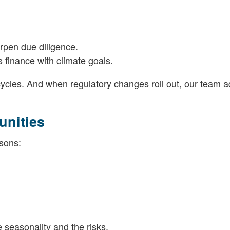
rpen due diligence.
 finance with climate goals.
ycles. And when regulatory changes roll out, our team a
unities
asons:
seasonality and the risks.