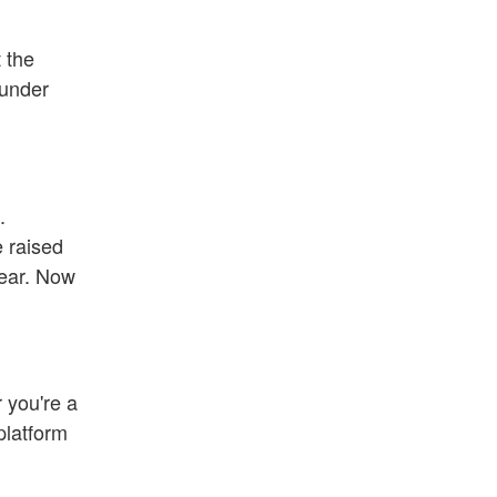
 the
 under
.
e raised
year. Now
r you're a
platform