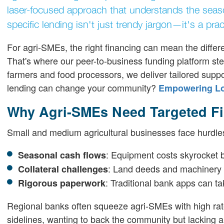
laser-focused approach that understands the season
specific lending isn't just trendy jargon—it's a pract
For agri-SMEs, the right financing can mean the diffe
That's where our peer-to-business funding platform ste
farmers and food processors, we deliver tailored supp
lending can change your community?
Empowering Loc
Why Agri-SMEs Need Targeted F
Small and medium agricultural businesses face hurdles
: Equipment costs skyrocket b
Seasonal cash flows
: Land deeds and machinery a
Collateral challenges
: Traditional bank apps can 
Rigorous paperwork
Regional banks often squeeze agri-SMEs with high rates 
sidelines, wanting to back the community but lacking a 