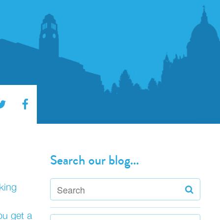
Search our blog...
king
ou get a