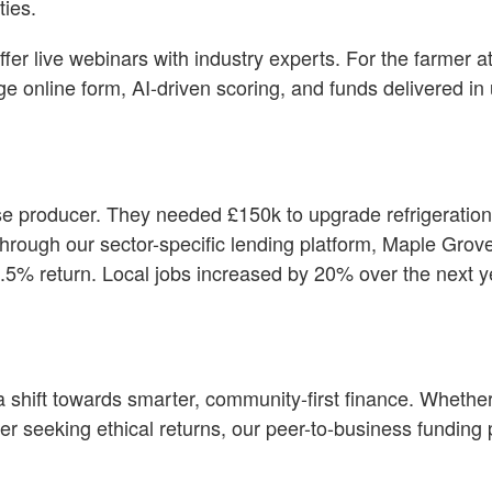
ties.
r live webinars with industry experts. For the farmer at
age online form, AI-driven scoring, and funds delivered in
 producer. They needed £150k to upgrade refrigeration
Through our sector-specific lending platform, Maple Grov
8.5% return. Local jobs increased by 20% over the next 
s a shift towards smarter, community-first finance. Whethe
er seeking ethical returns, our peer-to-business funding 