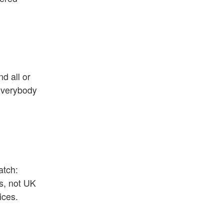
nd all or
 Everybody
atch:
ns, not UK
ices.