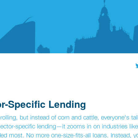
r-Specific Lending
lling, but instead of corn and cattle, everyone's tal
ctor-specific lending—it zooms in on industries like
ded most. No more one-size-fits-all loans. Instead, y