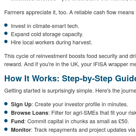
Farmers appreciate it, too. A reliable cash flow means
Invest in climate-smart tech.
Expand cold storage capacity.
Hire local workers during harvest.
This cycle of reinvestment boosts food security and driv
reward. And if you're in the UK, your IFISA wrapper mea
How It Works: Step-by-Step Guid
Getting started is surprisingly simple. Here's the journ
: Create your investor profile in minutes.
Sign Up
: Filter for agri-SMEs that fit your ris
Browse Loans
: Commit capital in chunks as small as £50.
Fund
: Track repayments and project updates vi
Monitor