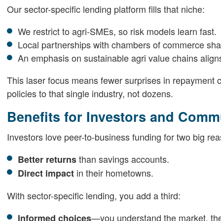
Our sector-specific lending platform fills that niche:
We restrict to agri-SMEs, so risk models learn fast.
Local partnerships with chambers of commerce sha
An emphasis on sustainable agri value chains aligns
This laser focus means fewer surprises in repayment c
policies to that single industry, not dozens.
Benefits for Investors and Comm
Investors love peer-to-business funding for two big re
than savings accounts.
Better returns
in their hometowns.
Direct impact
With sector-specific lending, you add a third:
—you understand the market, the 
Informed choices