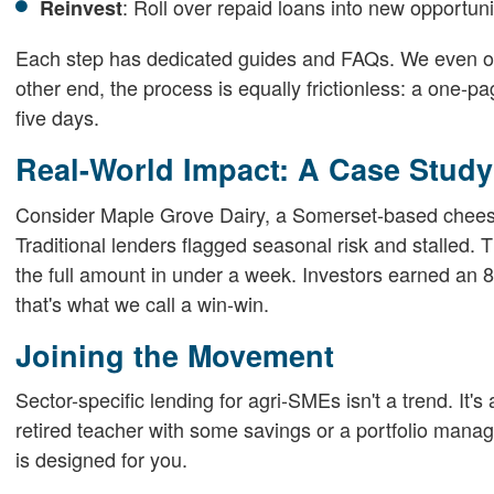
: Roll over repaid loans into new opportuni
Reinvest
Each step has dedicated guides and FAQs. We even offe
other end, the process is equally frictionless: a one-p
five days.
Real-World Impact: A Case Study
Consider Maple Grove Dairy, a Somerset-based cheese
Traditional lenders flagged seasonal risk and stalled. 
the full amount in under a week. Investors earned an 
that's what we call a win-win.
Joining the Movement
Sector-specific lending for agri-SMEs isn't a trend. It'
retired teacher with some savings or a portfolio manag
is designed for you.