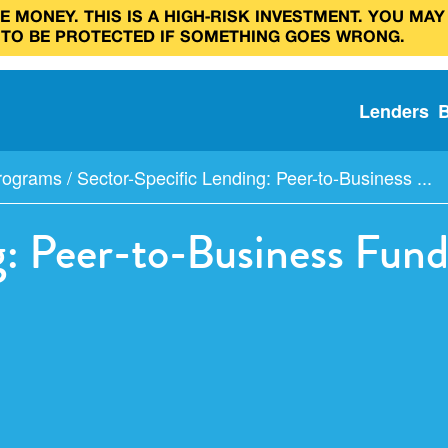
 MONEY. THIS IS A HIGH‑RISK INVESTMENT. YOU MAY
 TO BE PROTECTED IF SOMETHING GOES WRONG.
Lenders
Programs
/
Sector-Specific Lending: Peer-to-Business ...
g: Peer-to-Business Fun