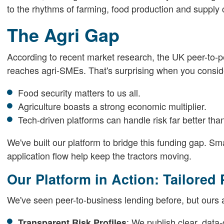
to the rhythms of farming, food production and supply 
The Agri Gap
According to recent market research, the UK peer-to-p
reaches agri-SMEs. That's surprising when you consid
Food security matters to us all.
Agriculture boasts a strong economic multiplier.
Tech-driven platforms can handle risk far better th
We've built our platform to bridge this funding gap. S
application flow help keep the tractors moving.
Our Platform in Action: Tailored
We've seen peer-to-business lending before, but ours ad
: We publish clear, data
Transparent Risk Profiles