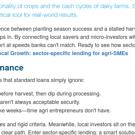
ality of crops and the cash cycles of dairy farms. 
ical tool for real-world results.
rence between planting season success and a stalled har
ps in. By connecting local savers and micro-investors wi
ort at speeds banks can't match. Ready to see how sector
al Growth: sector-specific lending for agri-SMEs
inance
 that standard loans simply ignore:
efore harvest, then dip during processing.
ren't always acceptable security.
take weeks—time agri entrepreneurs don't have.
and rigid criteria. Meanwhile, local investors sit on th
clear path. Enter sector-specific lending: a smart soluti