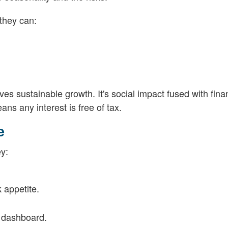
 they can:
es sustainable growth. It's social impact fused with fina
ns any interest is free of tax.
e
ey:
k appetite.
a dashboard.