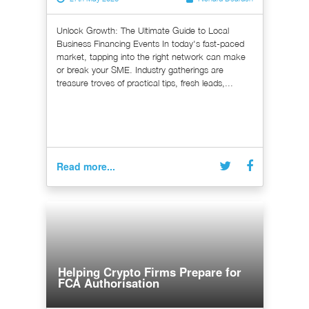
Unlock Growth: The Ultimate Guide to Local
Business Financing Events In today's fast-paced
market, tapping into the right network can make
or break your SME. Industry gatherings are
treasure troves of practical tips, fresh leads,...
Read more...
Helping Crypto Firms Prepare for
FCA Authorisation