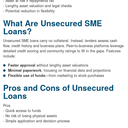
- Asset at risk if repayments fail
- Lengthy asset valuation and legal checks
- Potential reduction in flexibility
What Are Unsecured SME
Loans?
Unsecured SME loans carry no collateral. Instead, lenders assess cash
flow, credit history and business plans. Peer-to-business platforms leverage
detailed credit scoring and community ratings to fill in the gaps. Features
include:
Faster approval
without lengthy asset valuations
Minimal paperwork
, focusing on financial data and projections
Flexible use of funds
—from marketing to stock purchases
Pros and Cons of Unsecured
Loans
Pros
- Quick access to funds
- No risk of losing physical assets
- Simple application and decision process