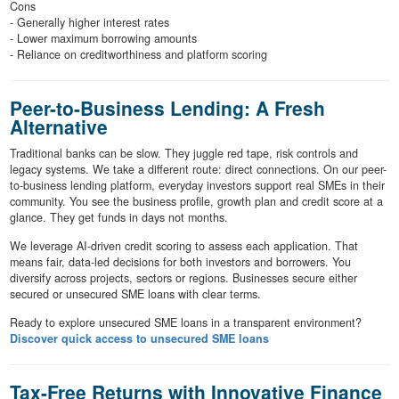
Cons
- Generally higher interest rates
- Lower maximum borrowing amounts
- Reliance on creditworthiness and platform scoring
Peer-to-Business Lending: A Fresh
Alternative
Traditional banks can be slow. They juggle red tape, risk controls and
legacy systems. We take a different route: direct connections. On our peer-
to-business lending platform, everyday investors support real SMEs in their
community. You see the business profile, growth plan and credit score at a
glance. They get funds in days not months.
We leverage AI-driven credit scoring to assess each application. That
means fair, data-led decisions for both investors and borrowers. You
diversify across projects, sectors or regions. Businesses secure either
secured or unsecured SME loans with clear terms.
Ready to explore unsecured SME loans in a transparent environment?
Discover quick access to unsecured SME loans
Tax-Free Returns with Innovative Finance