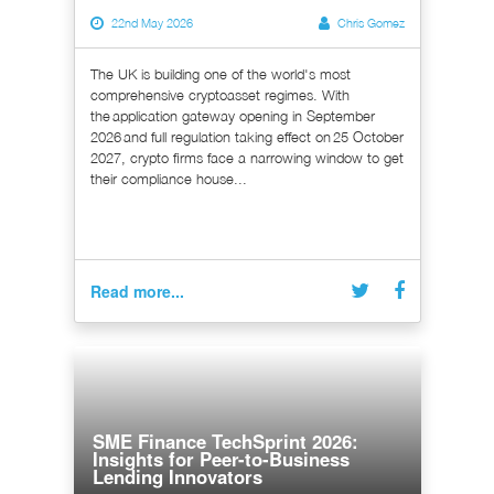
22nd May 2026
Chris Gomez
The UK is building one of the world's most
comprehensive cryptoasset regimes. With
the application gateway opening in September
2026 and full regulation taking effect on 25 October
2027, crypto firms face a narrowing window to get
their compliance house...
Read more...
SME Finance TechSprint 2026:
Insights for Peer-to-Business
Lending Innovators