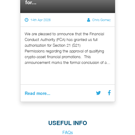
for...
14th Apr 2026
Chris Gomez
We are pleased to announce that the Financial
Conduct Authority (FCA) has granted us full
authorisation for Section 21 (S21)
Permissions regarding the approval of qualifying
crypto-asset financial promotions. This
announcement marks the formal conclusion of a...
Read more...
USEFUL INFO
FAQs