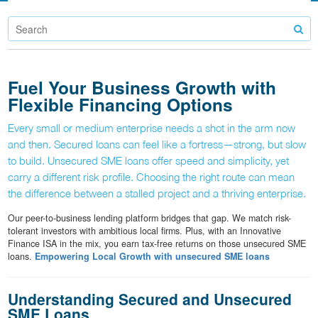
Fuel Your Business Growth with
Flexible Financing Options
Every small or medium enterprise needs a shot in the arm now
and then. Secured loans can feel like a fortress—strong, but slow
to build. Unsecured SME loans offer speed and simplicity, yet
carry a different risk profile. Choosing the right route can mean
the difference between a stalled project and a thriving enterprise.
Our peer-to-business lending platform bridges that gap. We match risk-
tolerant investors with ambitious local firms. Plus, with an Innovative
Finance ISA in the mix, you earn tax-free returns on those unsecured SME
loans.
Empowering Local Growth with unsecured SME loans
Understanding Secured and Unsecured
SME Loans