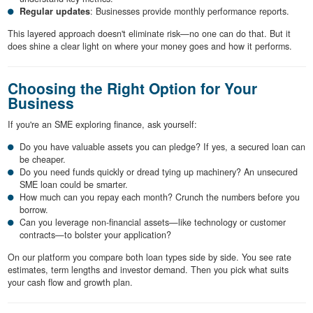
Regular updates
: Businesses provide monthly performance reports.
This layered approach doesn't eliminate risk—no one can do that. But it
does shine a clear light on where your money goes and how it performs.
Choosing the Right Option for Your
Business
If you're an SME exploring finance, ask yourself:
Do you have valuable assets you can pledge? If yes, a secured loan can
be cheaper.
Do you need funds quickly or dread tying up machinery? An unsecured
SME loan could be smarter.
How much can you repay each month? Crunch the numbers before you
borrow.
Can you leverage non-financial assets—like technology or customer
contracts—to bolster your application?
On our platform you compare both loan types side by side. You see rate
estimates, term lengths and investor demand. Then you pick what suits
your cash flow and growth plan.