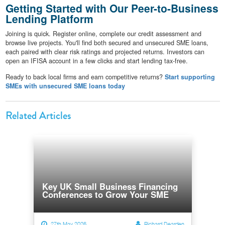
Getting Started with Our Peer-to-Business
Lending Platform
Joining is quick. Register online, complete our credit assessment and
browse live projects. You'll find both secured and unsecured SME loans,
each paired with clear risk ratings and projected returns. Investors can
open an IFISA account in a few clicks and start lending tax-free.
Ready to back local firms and earn competitive returns?
Start supporting
SMEs with unsecured SME loans today
Related Articles
Key UK Small Business Financing
Conferences to Grow Your SME
27th May 2026
Richard Dearden