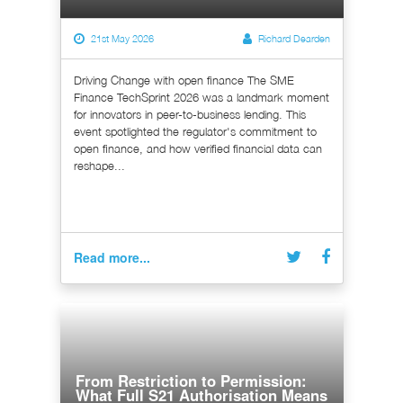
21st May 2026
Richard Dearden
Driving Change with open finance The SME
Finance TechSprint 2026 was a landmark moment
for innovators in peer-to-business lending. This
event spotlighted the regulator's commitment to
open finance, and how verified financial data can
reshape...
Read more...
From Restriction to Permission:
What Full S21 Authorisation Means