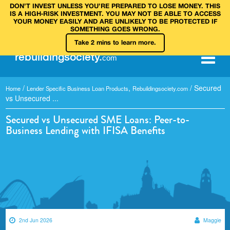
DON’T INVEST UNLESS YOU’RE PREPARED TO LOSE MONEY. THIS
IS A HIGH‑RISK INVESTMENT. YOU MAY NOT BE ABLE TO ACCESS
YOUR MONEY EASILY AND ARE UNLIKELY TO BE PROTECTED IF
SOMETHING GOES WRONG.
Take 2 mins to learn more.
rebuilding
society
.
com
/
,
/
Secured
Home
Lender Specific Business Loan Products
Rebuildingsociety.com
vs Unsecured ...
Secured vs Unsecured SME Loans: Peer-to-
Business Lending with IFISA Benefits
2nd Jun 2026
Maggie