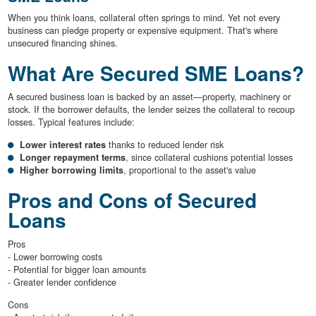
When you think loans, collateral often springs to mind. Yet not every
business can pledge property or expensive equipment. That's where
unsecured financing shines.
What Are Secured SME Loans?
A secured business loan is backed by an asset—property, machinery or
stock. If the borrower defaults, the lender seizes the collateral to recoup
losses. Typical features include:
Lower interest rates
thanks to reduced lender risk
Longer repayment terms
, since collateral cushions potential losses
Higher borrowing limits
, proportional to the asset's value
Pros and Cons of Secured
Loans
Pros
- Lower borrowing costs
- Potential for bigger loan amounts
- Greater lender confidence
Cons