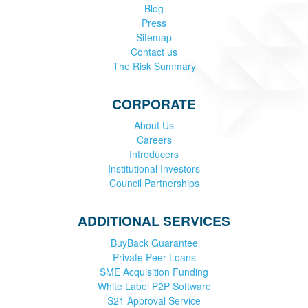
Blog
Press
Sitemap
Contact us
The Risk Summary
CORPORATE
About Us
Careers
Introducers
Institutional Investors
Council Partnerships
ADDITIONAL SERVICES
BuyBack Guarantee
Private Peer Loans
SME Acquisition Funding
White Label P2P Software
S21 Approval Service