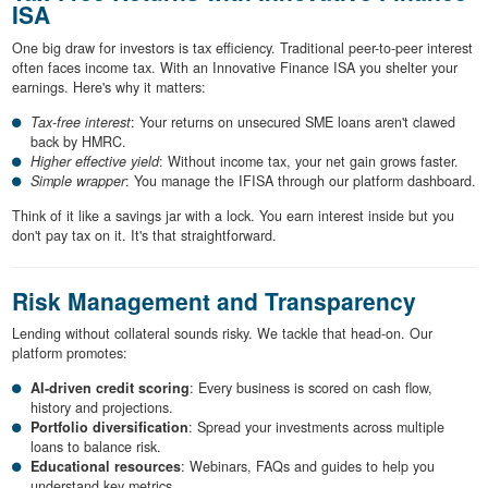
ISA
One big draw for investors is tax efficiency. Traditional peer-to-peer interest
often faces income tax. With an Innovative Finance ISA you shelter your
earnings. Here's why it matters:
Tax-free interest
: Your returns on unsecured SME loans aren't clawed
back by HMRC.
Higher effective yield
: Without income tax, your net gain grows faster.
Simple wrapper
: You manage the IFISA through our platform dashboard.
Think of it like a savings jar with a lock. You earn interest inside but you
don't pay tax on it. It's that straightforward.
Risk Management and Transparency
Lending without collateral sounds risky. We tackle that head-on. Our
platform promotes:
AI-driven credit scoring
: Every business is scored on cash flow,
history and projections.
Portfolio diversification
: Spread your investments across multiple
loans to balance risk.
Educational resources
: Webinars, FAQs and guides to help you
understand key metrics.