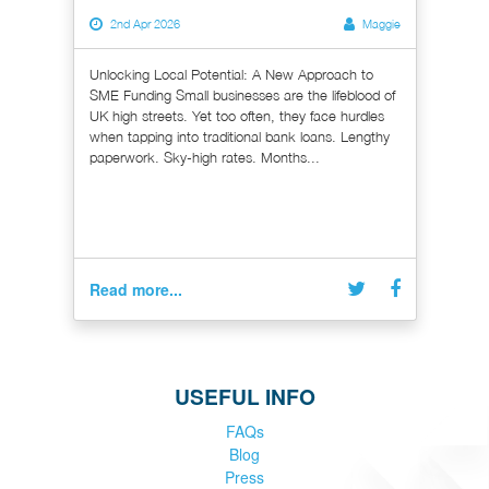
2nd Apr 2026
Maggie
Unlocking Local Potential: A New Approach to
SME Funding Small businesses are the lifeblood of
UK high streets. Yet too often, they face hurdles
when tapping into traditional bank loans. Lengthy
paperwork. Sky-high rates. Months...
Read more...
USEFUL INFO
FAQs
Blog
Press