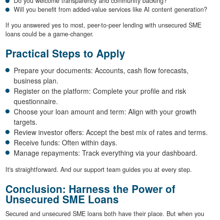
Do you welcome transparency and community backing?
Will you benefit from added-value services like AI content generation?
If you answered yes to most, peer-to-peer lending with unsecured SME
loans could be a game-changer.
Practical Steps to Apply
Prepare your documents: Accounts, cash flow forecasts,
business plan.
Register on the platform: Complete your profile and risk
questionnaire.
Choose your loan amount and term: Align with your growth
targets.
Review investor offers: Accept the best mix of rates and terms.
Receive funds: Often within days.
Manage repayments: Track everything via your dashboard.
It's straightforward. And our support team guides you at every step.
Conclusion: Harness the Power of
Unsecured SME Loans
Secured and unsecured SME loans both have their place. But when you