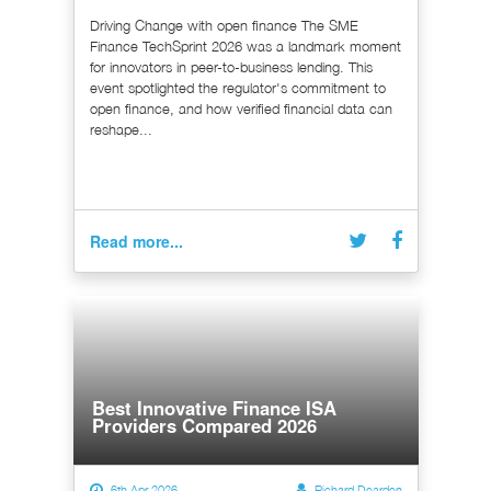
Driving Change with open finance The SME
Finance TechSprint 2026 was a landmark moment
for innovators in peer-to-business lending. This
event spotlighted the regulator's commitment to
open finance, and how verified financial data can
reshape...
Read more...
Best Innovative Finance ISA
Providers Compared 2026
6th Apr 2026
Richard Dearden