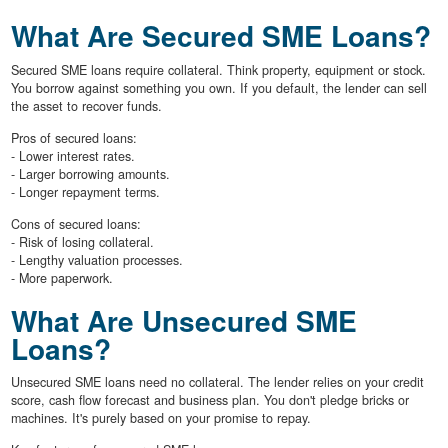
What Are Secured SME Loans?
Secured SME loans require collateral. Think property, equipment or stock.
You borrow against something you own. If you default, the lender can sell
the asset to recover funds.
Pros of secured loans:
- Lower interest rates.
- Larger borrowing amounts.
- Longer repayment terms.
Cons of secured loans:
- Risk of losing collateral.
- Lengthy valuation processes.
- More paperwork.
What Are Unsecured SME
Loans?
Unsecured SME loans need no collateral. The lender relies on your credit
score, cash flow forecast and business plan. You don't pledge bricks or
machines. It's purely based on your promise to repay.