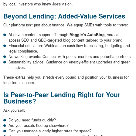
by local investors who knew Joe's vision.
Beyond Lending: Added-Value Services
Our platform isn't just about finance. We equip SMEs with tools to thrive:
AI-driven content support: Through
Maggie's AutoBlog
, you can
access SEO and GEO-targeted blog content tailored to your brand.
Financial education: Webinars on cash flow forecasting, budgeting and
legal compliance.
Networking events: Connect with peers, mentors and potential partners.
Sustainability advice: Guidance on energy-efficient upgrades and green
initiatives.
These extras help you stretch every pound and position your business for
long-term success.
Is Peer-to-Peer Lending Right for Your
Business?
Ask yourself:
Do you need funds quickly?
Are your assets tied up elsewhere?
Can you manage slightly higher rates for speed?