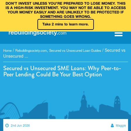
DON’T INVEST UNLESS YOU’RE PREPARED TO LOSE MONEY. THIS
IS A HIGH‑RISK INVESTMENT. YOU MAY NOT BE ABLE TO ACCESS
YOUR MONEY EASILY AND ARE UNLIKELY TO BE PROTECTED IF
SOMETHING GOES WRONG.
Take 2 mins to learn more.
rebuilding
society
.
com
/
,
/
Secured vs
Home
Rebuildingsociety.com
Secured vs Unsecured Loan Guides
Unsecured ...
Secured vs Unsecured SME Loans: Why Peer-to-
Peer Lending Could Be Your Best Option
2nd Jun 2026
Maggie