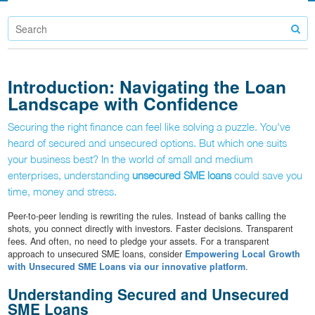
Introduction: Navigating the Loan
Landscape with Confidence
Securing the right finance can feel like solving a puzzle. You've
heard of secured and unsecured options. But which one suits
your business best? In the world of small and medium
enterprises, understanding
unsecured SME loans
could save you
time, money and stress.
Peer-to-peer lending is rewriting the rules. Instead of banks calling the
shots, you connect directly with investors. Faster decisions. Transparent
fees. And often, no need to pledge your assets. For a transparent
approach to unsecured SME loans, consider
Empowering Local Growth
with Unsecured SME Loans via our innovative platform
.
Understanding Secured and Unsecured
SME Loans