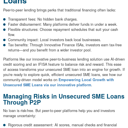
Loans
Peer-to-peer lending brings perks that traditional financing often lacks:
Transparent fees: No hidden bank charges.
Faster disbursement: Many platforms deliver funds in under a week.
Flexible structures: Choose repayment schedules that suit your cash
flow.
Community impact: Local investors back local businesses.
Tax benefits: Through Innovative Finance ISAs, investors earn tax-free
returns—and you benefit from a wider investor pool.
Platforms like our innovative peer-to-business lending solution use AI-driven
credit scoring and an IFISA feature to balance risk and reward. This ease
of access transforms your unsecured SME loan into an engine for growth. If
you're ready to explore quick, efficient unsecured SME loans, see how our
community-driven model works on
Empowering Local Growth with
Unsecured SME Loans via our innovative platform
.
Managing Risks in Unsecured SME Loans
Through P2P
No loan is risk-free. But peer-to-peer platforms help you and investors
manage uncertainty:
Rigorous credit assessment: AI scores, manual checks and financial