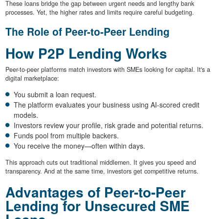
These loans bridge the gap between urgent needs and lengthy bank
processes. Yet, the higher rates and limits require careful budgeting.
The Role of Peer-to-Peer Lending
How P2P Lending Works
Peer-to-peer platforms match investors with SMEs looking for capital. It's a
digital marketplace:
You submit a loan request.
The platform evaluates your business using AI-scored credit
models.
Investors review your profile, risk grade and potential returns.
Funds pool from multiple backers.
You receive the money—often within days.
This approach cuts out traditional middlemen. It gives you speed and
transparency. And at the same time, investors get competitive returns.
Advantages of Peer-to-Peer
Lending for Unsecured SME