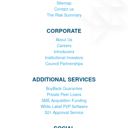
Sitemap
Contact us
The Risk Summary
CORPORATE
About Us
Careers
Introducers
Institutional Investors
Council Partnerships
ADDITIONAL SERVICES
BuyBack Guarantee
Private Peer Loans
SME Acquisition Funding
White Label P2P Software
S21 Approval Service
SOCIAL