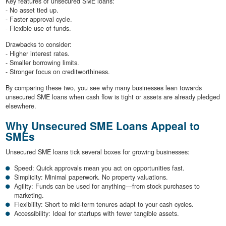
Key features of unsecured SME loans:
- No asset tied up.
- Faster approval cycle.
- Flexible use of funds.
Drawbacks to consider:
- Higher interest rates.
- Smaller borrowing limits.
- Stronger focus on creditworthiness.
By comparing these two, you see why many businesses lean towards
unsecured SME loans when cash flow is tight or assets are already pledged
elsewhere.
Why Unsecured SME Loans Appeal to
SMEs
Unsecured SME loans tick several boxes for growing businesses:
Speed: Quick approvals mean you act on opportunities fast.
Simplicity: Minimal paperwork. No property valuations.
Agility: Funds can be used for anything—from stock purchases to
marketing.
Flexibility: Short to mid-term tenures adapt to your cash cycles.
Accessibility: Ideal for startups with fewer tangible assets.