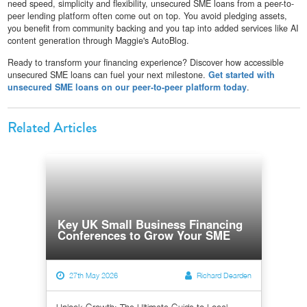
need speed, simplicity and flexibility, unsecured SME loans from a peer-to-
peer lending platform often come out on top. You avoid pledging assets,
you benefit from community backing and you tap into added services like AI
content generation through Maggie's AutoBlog.
Ready to transform your financing experience? Discover how accessible
unsecured SME loans can fuel your next milestone.
Get started with
unsecured SME loans on our peer-to-peer platform today
.
Related Articles
Key UK Small Business Financing
Conferences to Grow Your SME
27th May 2026
Richard Dearden