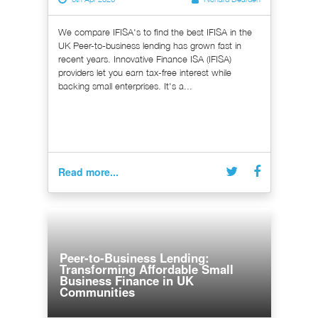
We compare IFISA's to find the best IFISA in the
UK Peer-to-business lending has grown fast in
recent years. Innovative Finance ISA (IFISA)
providers let you earn tax-free interest while
backing small enterprises. It's a...
Read more...
Peer-to-Business Lending:
Transforming Affordable Small
Business Finance in UK
Communities