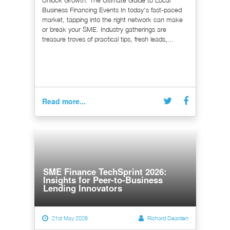
Unlock Growth: The Ultimate Guide to Local
Business Financing Events In today's fast-paced
market, tapping into the right network can make
or break your SME. Industry gatherings are
treasure troves of practical tips, fresh leads,...
Read more...
SME Finance TechSprint 2026:
Insights for Peer-to-Business
Lending Innovators
21st May 2026
Richard Dearden