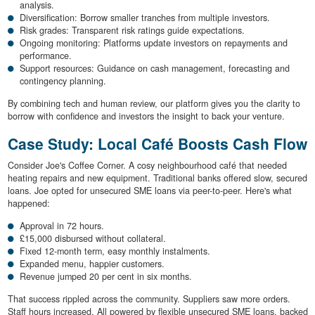
analysis.
Diversification: Borrow smaller tranches from multiple investors.
Risk grades: Transparent risk ratings guide expectations.
Ongoing monitoring: Platforms update investors on repayments and
performance.
Support resources: Guidance on cash management, forecasting and
contingency planning.
By combining tech and human review, our platform gives you the clarity to
borrow with confidence and investors the insight to back your venture.
Case Study: Local Café Boosts Cash Flow
Consider Joe's Coffee Corner. A cosy neighbourhood café that needed
heating repairs and new equipment. Traditional banks offered slow, secured
loans. Joe opted for unsecured SME loans via peer-to-peer. Here's what
happened:
Approval in 72 hours.
£15,000 disbursed without collateral.
Fixed 12-month term, easy monthly instalments.
Expanded menu, happier customers.
Revenue jumped 20 per cent in six months.
That success rippled across the community. Suppliers saw more orders.
Staff hours increased. All powered by flexible unsecured SME loans, backed