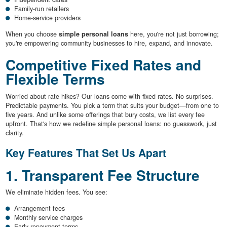
Family-run retailers
Home-service providers
When you choose
simple personal loans
here, you're not just borrowing;
you're empowering community businesses to hire, expand, and innovate.
Competitive Fixed Rates and
Flexible Terms
Worried about rate hikes? Our loans come with fixed rates. No surprises.
Predictable payments. You pick a term that suits your budget—from one to
five years. And unlike some offerings that bury costs, we list every fee
upfront. That's how we redefine simple personal loans: no guesswork, just
clarity.
Key Features That Set Us Apart
1. Transparent Fee Structure
We eliminate hidden fees. You see:
Arrangement fees
Monthly service charges
Early repayment terms