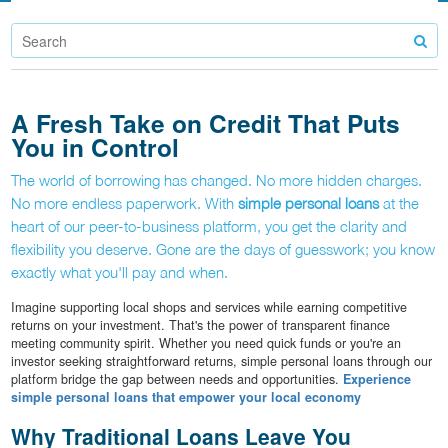
A Fresh Take on Credit That Puts
You in Control
The world of borrowing has changed. No more hidden charges.
No more endless paperwork. With
simple personal loans
at the
heart of our peer-to-business platform, you get the clarity and
flexibility you deserve. Gone are the days of guesswork; you know
exactly what you'll pay and when.
Imagine supporting local shops and services while earning competitive
returns on your investment. That's the power of transparent finance
meeting community spirit. Whether you need quick funds or you're an
investor seeking straightforward returns, simple personal loans through our
platform bridge the gap between needs and opportunities.
Experience
simple personal loans that empower your local economy
Why Traditional Loans Leave You