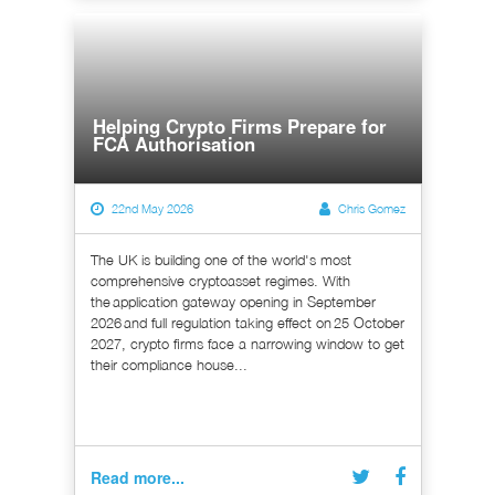
Helping Crypto Firms Prepare for
FCA Authorisation
22nd May 2026
Chris Gomez
The UK is building one of the world's most
comprehensive cryptoasset regimes. With
the application gateway opening in September
2026 and full regulation taking effect on 25 October
2027, crypto firms face a narrowing window to get
their compliance house...
Read more...