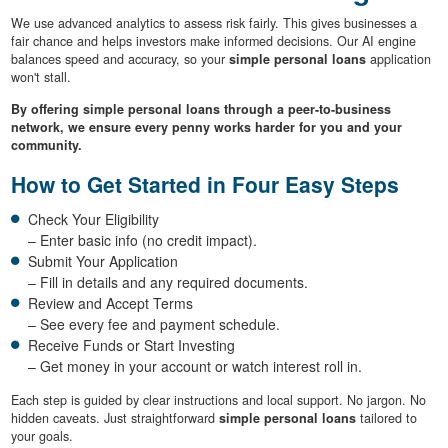
We use advanced analytics to assess risk fairly. This gives businesses a
fair chance and helps investors make informed decisions. Our AI engine
balances speed and accuracy, so your
simple personal loans
application
won't stall.
By offering simple personal loans through a peer-to-business
network, we ensure every penny works harder for you and your
community.
How to Get Started in Four Easy Steps
Check Your Eligibility
– Enter basic info (no credit impact).
Submit Your Application
– Fill in details and any required documents.
Review and Accept Terms
– See every fee and payment schedule.
Receive Funds or Start Investing
– Get money in your account or watch interest roll in.
Each step is guided by clear instructions and local support. No jargon. No
hidden caveats. Just straightforward
simple personal loans
tailored to
your goals.