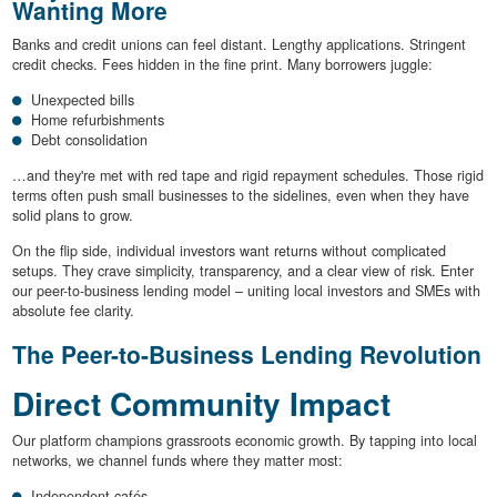
Wanting More
Banks and credit unions can feel distant. Lengthy applications. Stringent
credit checks. Fees hidden in the fine print. Many borrowers juggle:
Unexpected bills
Home refurbishments
Debt consolidation
…and they're met with red tape and rigid repayment schedules. Those rigid
terms often push small businesses to the sidelines, even when they have
solid plans to grow.
On the flip side, individual investors want returns without complicated
setups. They crave simplicity, transparency, and a clear view of risk. Enter
our peer-to-business lending model – uniting local investors and SMEs with
absolute fee clarity.
The Peer-to-Business Lending Revolution
Direct Community Impact
Our platform champions grassroots economic growth. By tapping into local
networks, we channel funds where they matter most:
Independent cafés