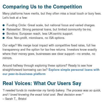
Comparing Us to the Competition
Many platforms have merits, but they often miss a local touch or bury fees.
Let's look at a few:
Funding Circle: Great scale, but national focus and varied charges.
Ratesetter: Strong personal loans, but limited community tie-ins.
Bondora: European reach, less UK-centric support.
Kiva: Non-profit, microloans, no ISA options.
Our edge? We merge local impact with competitive fixed rates, full fee
transparency and the option for tax-free returns. Investors know exactly
where their money goes, businesses see clear support—no smoke, no
mirrors.
Around halfway through exploring these options? Ready to see how
straightforward borrowing can be?
Explore simple personal loans with
our peer-to-business platform
Real Voices: What Our Users Say
"I needed funds to modernise my family bakery. The process was so quick,
and I loved knowing the exact total cost. Best decision ever."
– Sarah T., Bristol