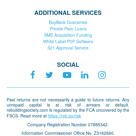
ADDITIONAL SERVICES
BuyBack Guarantee
Private Peer Loans
SME Acquisition Funding
White Label P2P Software
S21 Approval Service
SOCIAL
Past returns are not necessarily a guide to future returns. Any
unrepaid capital is at risk of arrears or default.
rebuildingsociety.com is regulated by the FCA uncovered by the
FSCS. Read more at
https://reb.so/risk
Company Registration Number 07885342.
Information Commissioner Office No. Z3162660.