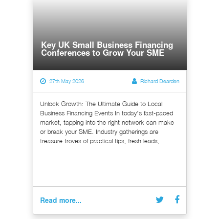
Key UK Small Business Financing
Conferences to Grow Your SME
27th May 2026
Richard Dearden
Unlock Growth: The Ultimate Guide to Local
Business Financing Events In today's fast-paced
market, tapping into the right network can make
or break your SME. Industry gatherings are
treasure troves of practical tips, fresh leads,...
Read more...