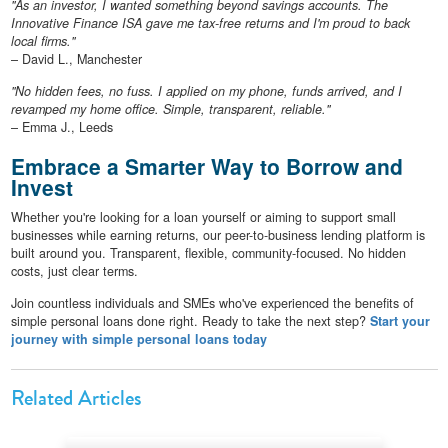
"As an investor, I wanted something beyond savings accounts. The
Innovative Finance ISA gave me tax-free returns and I'm proud to back
local firms."
– David L., Manchester
"No hidden fees, no fuss. I applied on my phone, funds arrived, and I
revamped my home office. Simple, transparent, reliable."
– Emma J., Leeds
Embrace a Smarter Way to Borrow and
Invest
Whether you're looking for a loan yourself or aiming to support small
businesses while earning returns, our peer-to-business lending platform is
built around you. Transparent, flexible, community-focused. No hidden
costs, just clear terms.
Join countless individuals and SMEs who've experienced the benefits of
simple personal loans done right. Ready to take the next step?
Start your
journey with simple personal loans today
Related Articles