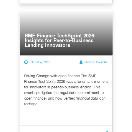
SME Finance TechSprint 2026:
Insights for Peer-to-Business
Lending Innovators
21st May 2026
Richard Dearden
Driving Change with open finance The SME
Finance TechSprint 2026 was a landmark moment
for innovators in peer-to-business lending. This
event spotlighted the regulator's commitment to
open finance, and how verified financial data can
reshape...