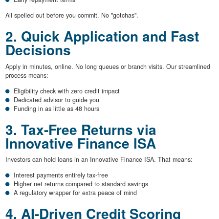
All spelled out before you commit. No "gotchas".
2. Quick Application and Fast
Decisions
Apply in minutes, online. No long queues or branch visits. Our streamlined
process means:
Eligibility check with zero credit impact
Dedicated advisor to guide you
Funding in as little as 48 hours
3. Tax-Free Returns via
Innovative Finance ISA
Investors can hold loans in an Innovative Finance ISA. That means:
Interest payments entirely tax-free
Higher net returns compared to standard savings
A regulatory wrapper for extra peace of mind
4. AI-Driven Credit Scoring