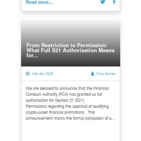
Read more...
From Restriction to Permission:
What Full S21 Authorisation Means
for...
14th Apr 2026
Chris Gomez
We are pleased to announce that the Financial
Conduct Authority (FCA) has granted us full
authorisation for Section 21 (S21)
Permissions regarding the approval of qualifying
crypto-asset financial promotions. This
announcement marks the formal conclusion of a...