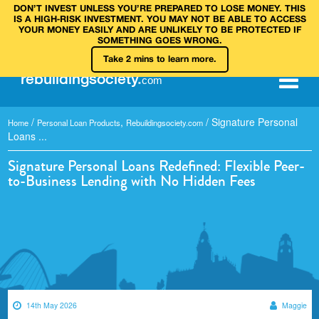
DON’T INVEST UNLESS YOU’RE PREPARED TO LOSE MONEY. THIS
IS A HIGH‑RISK INVESTMENT. YOU MAY NOT BE ABLE TO ACCESS
YOUR MONEY EASILY AND ARE UNLIKELY TO BE PROTECTED IF
SOMETHING GOES WRONG.
Take 2 mins to learn more.
rebuilding
society
.
com
/
,
/
Signature Personal
Home
Personal Loan Products
Rebuildingsociety.com
Loans ...
Signature Personal Loans Redefined: Flexible Peer-
to-Business Lending with No Hidden Fees
14th May 2026
Maggie