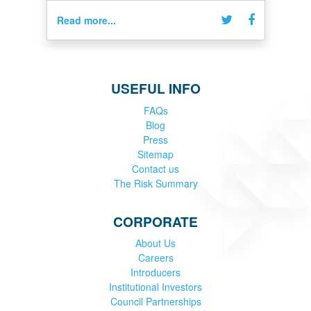
Read more...
USEFUL INFO
FAQs
Blog
Press
Sitemap
Contact us
The Risk Summary
CORPORATE
About Us
Careers
Introducers
Institutional Investors
Council Partnerships