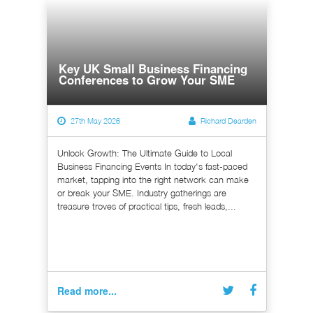
Key UK Small Business Financing
Conferences to Grow Your SME
27th May 2026
Richard Dearden
Unlock Growth: The Ultimate Guide to Local
Business Financing Events In today's fast-paced
market, tapping into the right network can make
or break your SME. Industry gatherings are
treasure troves of practical tips, fresh leads,...
Read more...