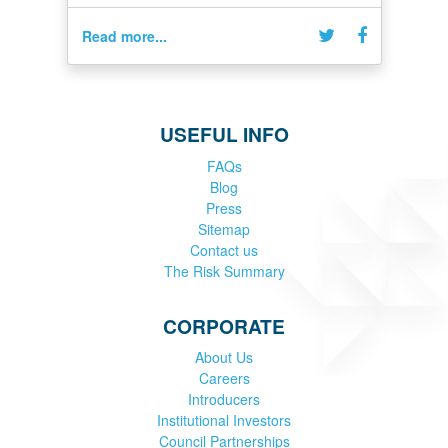
Read more...
USEFUL INFO
FAQs
Blog
Press
Sitemap
Contact us
The Risk Summary
CORPORATE
About Us
Careers
Introducers
Institutional Investors
Council Partnerships