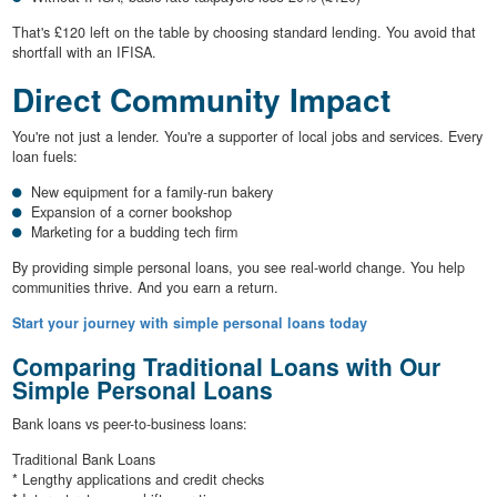
That's £120 left on the table by choosing standard lending. You avoid that
shortfall with an IFISA.
Direct Community Impact
You're not just a lender. You're a supporter of local jobs and services. Every
loan fuels:
New equipment for a family-run bakery
Expansion of a corner bookshop
Marketing for a budding tech firm
By providing simple personal loans, you see real-world change. You help
communities thrive. And you earn a return.
Start your journey with simple personal loans today
Comparing Traditional Loans with Our
Simple Personal Loans
Bank loans vs peer-to-business loans:
Traditional Bank Loans
* Lengthy applications and credit checks