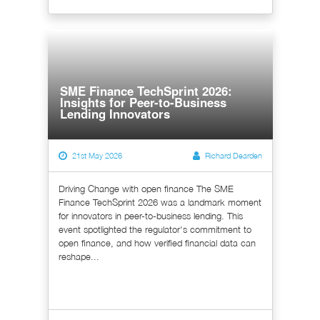
SME Finance TechSprint 2026:
Insights for Peer-to-Business
Lending Innovators
21st May 2026
Richard Dearden
Driving Change with open finance The SME
Finance TechSprint 2026 was a landmark moment
for innovators in peer-to-business lending. This
event spotlighted the regulator's commitment to
open finance, and how verified financial data can
reshape...