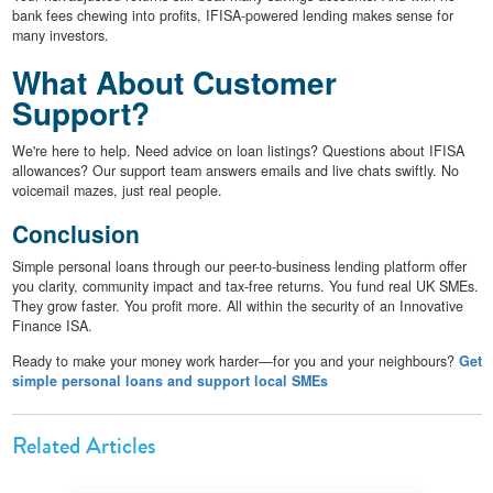
bank fees chewing into profits, IFISA-powered lending makes sense for
many investors.
What About Customer
Support?
We're here to help. Need advice on loan listings? Questions about IFISA
allowances? Our support team answers emails and live chats swiftly. No
voicemail mazes, just real people.
Conclusion
Simple personal loans through our peer-to-business lending platform offer
you clarity, community impact and tax-free returns. You fund real UK SMEs.
They grow faster. You profit more. All within the security of an Innovative
Finance ISA.
Ready to make your money work harder—for you and your neighbours?
Get
simple personal loans and support local SMEs
Related Articles