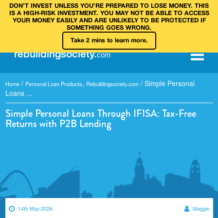
DON’T INVEST UNLESS YOU’RE PREPARED TO LOSE MONEY. THIS
IS A HIGH‑RISK INVESTMENT. YOU MAY NOT BE ABLE TO ACCESS
YOUR MONEY EASILY AND ARE UNLIKELY TO BE PROTECTED IF
SOMETHING GOES WRONG.
Take 2 mins to learn more.
rebuilding
society
.
com
/
,
/
Simple Personal
Home
Personal Loan Products
Rebuildingsociety.com
Loans ...
Simple Personal Loans Through IFISA: Tax-Free
Returns with P2B Lending
14th May 2026
Maggie