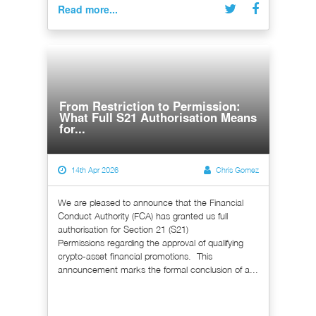
Read more...
From Restriction to Permission:
What Full S21 Authorisation Means
for...
14th Apr 2026
Chris Gomez
We are pleased to announce that the Financial
Conduct Authority (FCA) has granted us full
authorisation for Section 21 (S21)
Permissions regarding the approval of qualifying
crypto-asset financial promotions. This
announcement marks the formal conclusion of a...