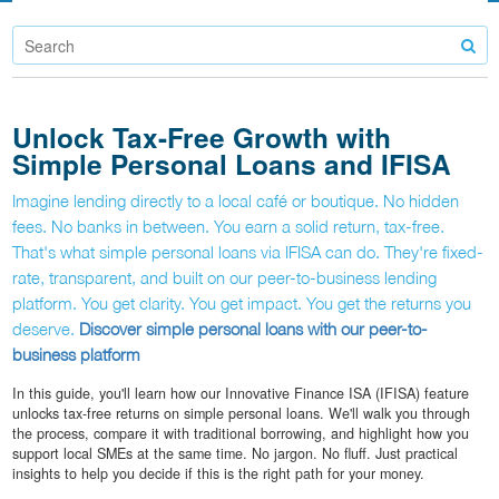
Unlock Tax-Free Growth with
Simple Personal Loans and IFISA
Imagine lending directly to a local café or boutique. No hidden
fees. No banks in between. You earn a solid return, tax-free.
That's what simple personal loans via IFISA can do. They're fixed-
rate, transparent, and built on our peer-to-business lending
platform. You get clarity. You get impact. You get the returns you
deserve.
Discover simple personal loans with our peer-to-
business platform
In this guide, you'll learn how our Innovative Finance ISA (IFISA) feature
unlocks tax-free returns on simple personal loans. We'll walk you through
the process, compare it with traditional borrowing, and highlight how you
support local SMEs at the same time. No jargon. No fluff. Just practical
insights to help you decide if this is the right path for your money.