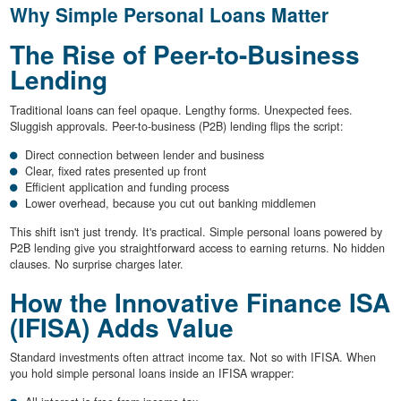
Why Simple Personal Loans Matter
The Rise of Peer-to-Business
Lending
Traditional loans can feel opaque. Lengthy forms. Unexpected fees.
Sluggish approvals. Peer-to-business (P2B) lending flips the script:
Direct connection between lender and business
Clear, fixed rates presented up front
Efficient application and funding process
Lower overhead, because you cut out banking middlemen
This shift isn't just trendy. It's practical. Simple personal loans powered by
P2B lending give you straightforward access to earning returns. No hidden
clauses. No surprise charges later.
How the Innovative Finance ISA
(IFISA) Adds Value
Standard investments often attract income tax. Not so with IFISA. When
you hold simple personal loans inside an IFISA wrapper: