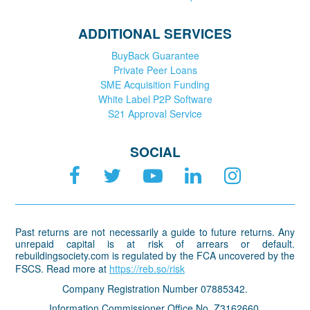
ADDITIONAL SERVICES
BuyBack Guarantee
Private Peer Loans
SME Acquisition Funding
White Label P2P Software
S21 Approval Service
SOCIAL
Past returns are not necessarily a guide to future returns. Any
unrepaid capital is at risk of arrears or default.
rebuildingsociety.com is regulated by the FCA uncovered by the
FSCS. Read more at
https://reb.so/risk
Company Registration Number 07885342.
Information Commissioner Office No. Z3162660.