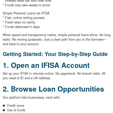
* Interest rates can shift over time
* Funds may take weeks to arrive
Simple Personal Loans via IFISA
* Fast, online vetting process
* Fixed rates for clarity
* Funds disbursed in days
When speed and transparency matter, simple personal loans shine. No long
waits. No moving goalposts. Just a clear path from you to the borrower—
and back to your account.
Getting Started: Your Step-by-Step Guide
1. Open an IFISA Account
Set up your IFISA in minutes online. No paperwork. No branch visits. All
you need is ID and a UK address.
2. Browse Loan Opportunities
Our platform lists businesses, each with:
Credit score
Use of funds