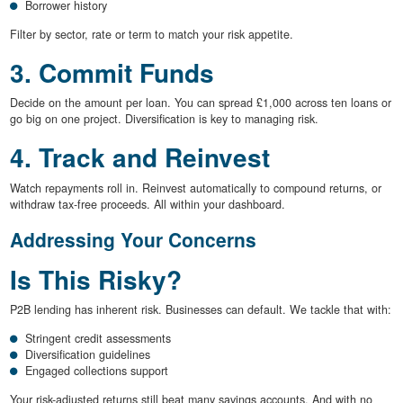
Borrower history
Filter by sector, rate or term to match your risk appetite.
3. Commit Funds
Decide on the amount per loan. You can spread £1,000 across ten loans or
go big on one project. Diversification is key to managing risk.
4. Track and Reinvest
Watch repayments roll in. Reinvest automatically to compound returns, or
withdraw tax-free proceeds. All within your dashboard.
Addressing Your Concerns
Is This Risky?
P2B lending has inherent risk. Businesses can default. We tackle that with:
Stringent credit assessments
Diversification guidelines
Engaged collections support
Your risk-adjusted returns still beat many savings accounts. And with no