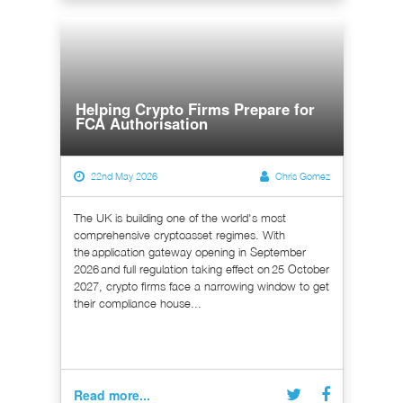
Helping Crypto Firms Prepare for
FCA Authorisation
22nd May 2026
Chris Gomez
The UK is building one of the world's most
comprehensive cryptoasset regimes. With
the application gateway opening in September
2026 and full regulation taking effect on 25 October
2027, crypto firms face a narrowing window to get
their compliance house...
Read more...