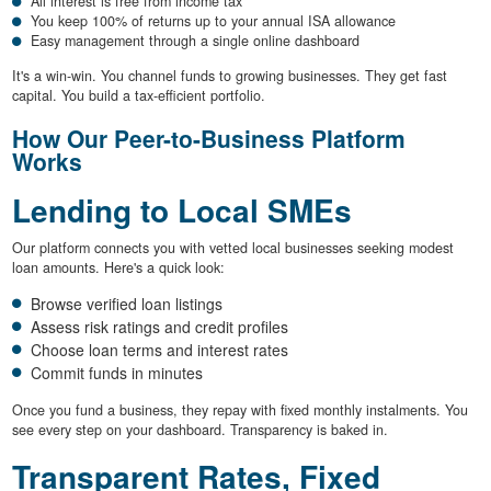
All interest is free from income tax
You keep 100% of returns up to your annual ISA allowance
Easy management through a single online dashboard
It's a win-win. You channel funds to growing businesses. They get fast
capital. You build a tax-efficient portfolio.
How Our Peer-to-Business Platform
Works
Lending to Local SMEs
Our platform connects you with vetted local businesses seeking modest
loan amounts. Here's a quick look:
Browse verified loan listings
Assess risk ratings and credit profiles
Choose loan terms and interest rates
Commit funds in minutes
Once you fund a business, they repay with fixed monthly instalments. You
see every step on your dashboard. Transparency is baked in.
Transparent Rates, Fixed