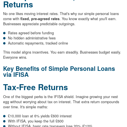
Returns
No one likes moving interest rates. That's why our simple personal loans
come with
fixed, pre-agreed rates
. You know exactly what you'll earn.
Businesses appreciate predictable outgoings.
Rates agreed before funding
No hidden administrative fees
Automatic repayments, tracked online
This model aligns incentives. You earn steadily. Businesses budget easily.
Everyone wins.
Key Benefits of Simple Personal Loans
via IFISA
Tax-Free Returns
One of the biggest perks is the IFISA shield. Imagine growing your nest
egg without worrying about tax on interest. That extra return compounds
over time. It's simple maths:
£10,000 loan at 6% yields £600 interest
With IFISA, you keep the full £600
Without IFISA, basic rate taxpayers lose 20% (£120)