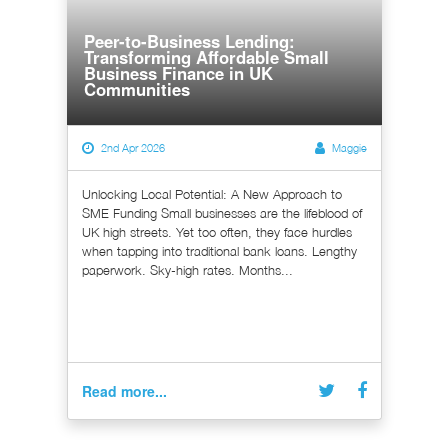
Peer-to-Business Lending:
Transforming Affordable Small
Business Finance in UK
Communities
2nd Apr 2026
Maggie
Unlocking Local Potential: A New Approach to
SME Funding Small businesses are the lifeblood of
UK high streets. Yet too often, they face hurdles
when tapping into traditional bank loans. Lengthy
paperwork. Sky-high rates. Months...
Read more...