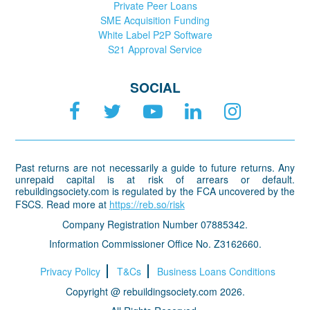
Private Peer Loans
SME Acquisition Funding
White Label P2P Software
S21 Approval Service
SOCIAL
Past returns are not necessarily a guide to future returns. Any
unrepaid capital is at risk of arrears or default.
rebuildingsociety.com is regulated by the FCA uncovered by the
FSCS. Read more at
https://reb.so/risk
Company Registration Number 07885342.
Information Commissioner Office No. Z3162660.
Privacy Policy
T&Cs
Business Loans Conditions
Copyright @ rebuildingsociety.com 2026.