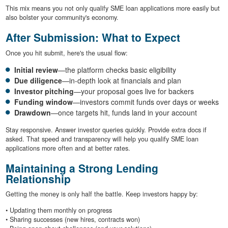
This mix means you not only qualify SME loan applications more easily but
also bolster your community's economy.
After Submission: What to Expect
Once you hit submit, here's the usual flow:
Initial review
—the platform checks basic eligibility
Due diligence
—in-depth look at financials and plan
Investor pitching
—your proposal goes live for backers
Funding window
—investors commit funds over days or weeks
Drawdown
—once targets hit, funds land in your account
Stay responsive. Answer investor queries quickly. Provide extra docs if
asked. That speed and transparency will help you qualify SME loan
applications more often and at better rates.
Maintaining a Strong Lending
Relationship
Getting the money is only half the battle. Keep investors happy by:
• Updating them monthly on progress
• Sharing successes (new hires, contracts won)