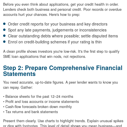
Before you even think about applications, get your credit health in order.
Lenders check both business and personal credit. Poor records or overdue
accounts hurt your chances. Here's how to prep:
Order credit reports for your business and key directors
Spot any late payments, judgements or inconsistencies
Clear outstanding debts where possible; settle disputed items
Enrol on credit-building schemes if your rating is thin
A clean profile shows investors you're low-risk. It's the first step to qualify
SME loan applications that win nods, not rejections.
Step 2: Prepare Comprehensive Financial
Statements
You need accurate, up-to-date figures. A peer lender wants to know you
can repay. Gather:
• Balance sheets for the past 12–24 months
• Profit and loss accounts or income statements
• Cash-flow forecasts broken down monthly
• Tax returns and bank statements
Present them clearly. Use charts to highlight trends. Explain unusual spikes
or dips with footnotes. This level of detail shows you mean business—and