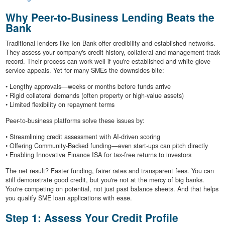
Why Peer-to-Business Lending Beats the
Bank
Traditional lenders like Ion Bank offer credibility and established networks.
They assess your company's credit history, collateral and management track
record. Their process can work well if you're established and white-glove
service appeals. Yet for many SMEs the downsides bite:
• Lengthy approvals—weeks or months before funds arrive
• Rigid collateral demands (often property or high-value assets)
• Limited flexibility on repayment terms
Peer-to-business platforms solve these issues by:
• Streamlining credit assessment with AI-driven scoring
• Offering Community-Backed funding—even start-ups can pitch directly
• Enabling Innovative Finance ISA for tax-free returns to investors
The net result? Faster funding, fairer rates and transparent fees. You can
still demonstrate good credit, but you're not at the mercy of big banks.
You're competing on potential, not just past balance sheets. And that helps
you qualify SME loan applications with ease.
Step 1: Assess Your Credit Profile