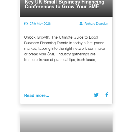
Key UK Small Business Financing
Conferences to Grow Your SME
27th May 2026
Richard Dearden
Unlock Growth: The Ultimate Guide to Local
Business Financing Events In today's fast-paced
market, tapping into the right network can make
or break your SME. Industry gatherings are
treasure troves of practical tips, fresh leads,...
Read more...