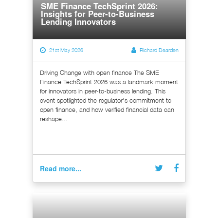
SME Finance TechSprint 2026:
Insights for Peer-to-Business
Lending Innovators
21st May 2026
Richard Dearden
Driving Change with open finance The SME
Finance TechSprint 2026 was a landmark moment
for innovators in peer-to-business lending. This
event spotlighted the regulator's commitment to
open finance, and how verified financial data can
reshape...
Read more...