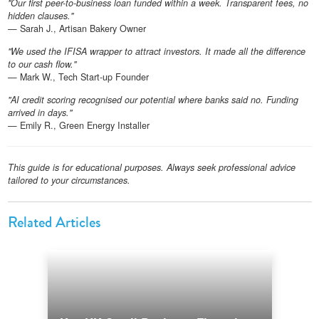
"Our first peer-to-business loan funded within a week. Transparent fees, no
hidden clauses."
— Sarah J., Artisan Bakery Owner
"We used the IFISA wrapper to attract investors. It made all the difference
to our cash flow."
— Mark W., Tech Start-up Founder
"AI credit scoring recognised our potential where banks said no. Funding
arrived in days."
— Emily R., Green Energy Installer
This guide is for educational purposes. Always seek professional advice
tailored to your circumstances.
Related Articles