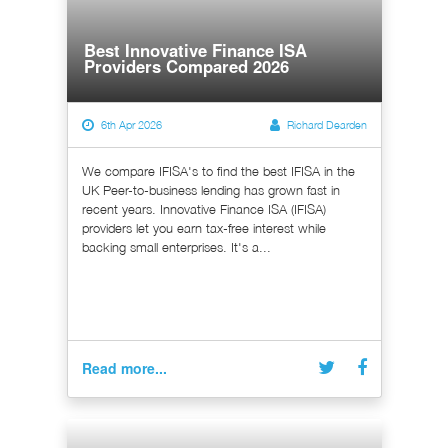
Best Innovative Finance ISA
Providers Compared 2026
6th Apr 2026
Richard Dearden
We compare IFISA's to find the best IFISA in the
UK Peer-to-business lending has grown fast in
recent years. Innovative Finance ISA (IFISA)
providers let you earn tax-free interest while
backing small enterprises. It's a...
Read more...