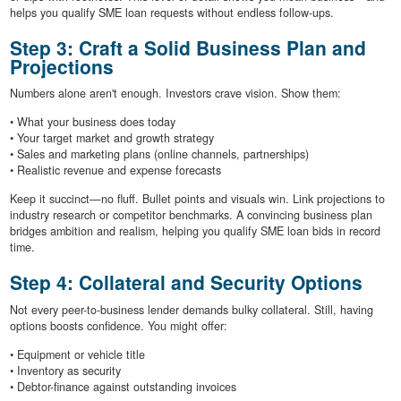
helps you qualify SME loan requests without endless follow-ups.
Step 3: Craft a Solid Business Plan and
Projections
Numbers alone aren't enough. Investors crave vision. Show them:
• What your business does today
• Your target market and growth strategy
• Sales and marketing plans (online channels, partnerships)
• Realistic revenue and expense forecasts
Keep it succinct—no fluff. Bullet points and visuals win. Link projections to
industry research or competitor benchmarks. A convincing business plan
bridges ambition and realism, helping you qualify SME loan bids in record
time.
Step 4: Collateral and Security Options
Not every peer-to-business lender demands bulky collateral. Still, having
options boosts confidence. You might offer:
• Equipment or vehicle title
• Inventory as security
• Debtor-finance against outstanding invoices