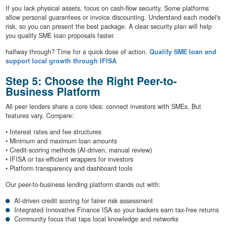
If you lack physical assets, focus on cash-flow security. Some platforms
allow personal guarantees or invoice discounting. Understand each model's
risk, so you can present the best package. A clear security plan will help
you qualify SME loan proposals faster.
halfway through? Time for a quick dose of action.
Qualify SME loan and
support local growth through IFISA
Step 5: Choose the Right Peer-to-
Business Platform
All peer lenders share a core idea: connect investors with SMEs. But
features vary. Compare:
• Interest rates and fee structures
• Minimum and maximum loan amounts
• Credit-scoring methods (AI-driven, manual review)
• IFISA or tax-efficient wrappers for investors
• Platform transparency and dashboard tools
Our peer-to-business lending platform stands out with:
AI-driven credit scoring for fairer risk assessment
Integrated Innovative Finance ISA so your backers earn tax-free returns
Community focus that taps local knowledge and networks