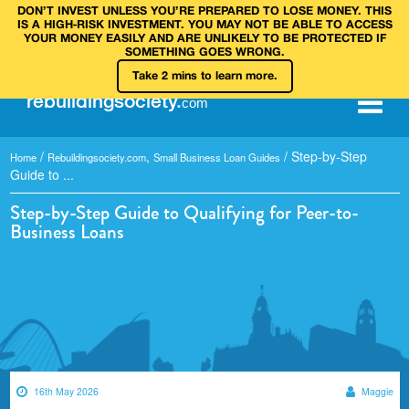
DON’T INVEST UNLESS YOU’RE PREPARED TO LOSE MONEY. THIS
IS A HIGH‑RISK INVESTMENT. YOU MAY NOT BE ABLE TO ACCESS
YOUR MONEY EASILY AND ARE UNLIKELY TO BE PROTECTED IF
SOMETHING GOES WRONG.
Take 2 mins to learn more.
rebuilding
society
.
com
/
,
/
Step-by-Step
Home
Rebuildingsociety.com
Small Business Loan Guides
Guide to ...
Step-by-Step Guide to Qualifying for Peer-to-
Business Loans
16th May 2026
Maggie