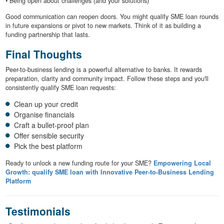
• Being open about challenges (and your solutions)
Good communication can reopen doors. You might qualify SME loan rounds
in future expansions or pivot to new markets. Think of it as building a
funding partnership that lasts.
Final Thoughts
Peer-to-business lending is a powerful alternative to banks. It rewards
preparation, clarity and community impact. Follow these steps and you'll
consistently qualify SME loan requests:
Clean up your credit
Organise financials
Craft a bullet-proof plan
Offer sensible security
Pick the best platform
Ready to unlock a new funding route for your SME?
Empowering Local
Growth: qualify SME loan with Innovative Peer-to-Business Lending
Platform
Testimonials