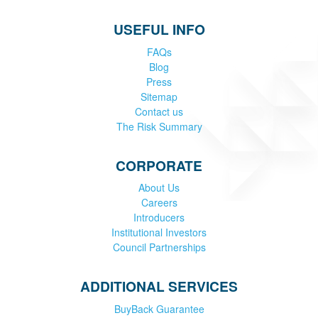
USEFUL INFO
FAQs
Blog
Press
Sitemap
Contact us
The Risk Summary
CORPORATE
About Us
Careers
Introducers
Institutional Investors
Council Partnerships
ADDITIONAL SERVICES
BuyBack Guarantee