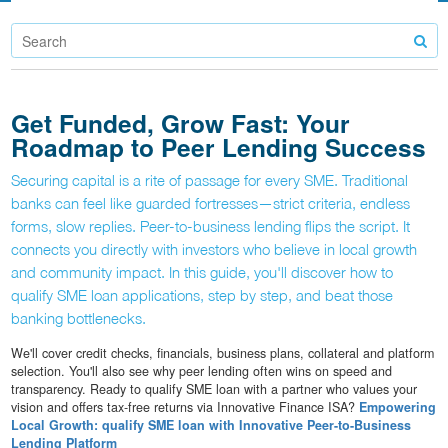
Get Funded, Grow Fast: Your
Roadmap to Peer Lending Success
Securing capital is a rite of passage for every SME. Traditional
banks can feel like guarded fortresses—strict criteria, endless
forms, slow replies. Peer-to-business lending flips the script. It
connects you directly with investors who believe in local growth
and community impact. In this guide, you'll discover how to
qualify SME loan applications, step by step, and beat those
banking bottlenecks.
We'll cover credit checks, financials, business plans, collateral and platform
selection. You'll also see why peer lending often wins on speed and
transparency. Ready to qualify SME loan with a partner who values your
vision and offers tax-free returns via Innovative Finance ISA?
Empowering
Local Growth: qualify SME loan with Innovative Peer-to-Business
Lending Platform