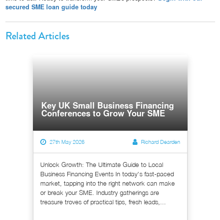
secured SME loan guide today
Related Articles
Key UK Small Business Financing
Conferences to Grow Your SME
27th May 2026
Richard Dearden
Unlock Growth: The Ultimate Guide to Local
Business Financing Events In today's fast-paced
market, tapping into the right network can make
or break your SME. Industry gatherings are
treasure troves of practical tips, fresh leads,...