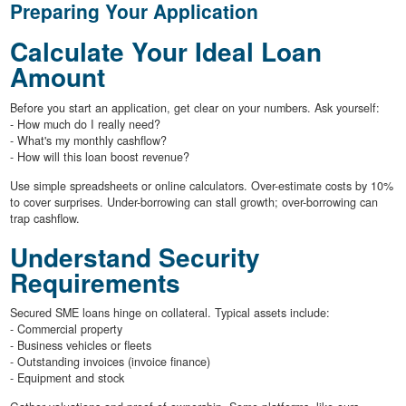
Preparing Your Application
Calculate Your Ideal Loan
Amount
Before you start an application, get clear on your numbers. Ask yourself:
- How much do I really need?
- What's my monthly cashflow?
- How will this loan boost revenue?
Use simple spreadsheets or online calculators. Over-estimate costs by 10%
to cover surprises. Under-borrowing can stall growth; over-borrowing can
trap cashflow.
Understand Security
Requirements
Secured SME loans hinge on collateral. Typical assets include:
- Commercial property
- Business vehicles or fleets
- Outstanding invoices (invoice finance)
- Equipment and stock