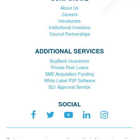
About Us
Careers
Introducers
Institutional Investors
Council Partnerships
ADDITIONAL SERVICES
BuyBack Guarantee
Private Peer Loans
SME Acquisition Funding
White Label P2P Software
S21 Approval Service
SOCIAL