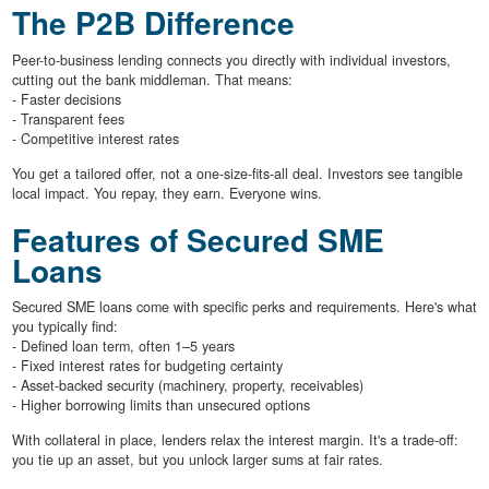
The P2B Difference
Peer-to-business lending connects you directly with individual investors,
cutting out the bank middleman. That means:
- Faster decisions
- Transparent fees
- Competitive interest rates
You get a tailored offer, not a one-size-fits-all deal. Investors see tangible
local impact. You repay, they earn. Everyone wins.
Features of Secured SME
Loans
Secured SME loans come with specific perks and requirements. Here's what
you typically find:
- Defined loan term, often 1–5 years
- Fixed interest rates for budgeting certainty
- Asset-backed security (machinery, property, receivables)
- Higher borrowing limits than unsecured options
With collateral in place, lenders relax the interest margin. It's a trade-off:
you tie up an asset, but you unlock larger sums at fair rates.