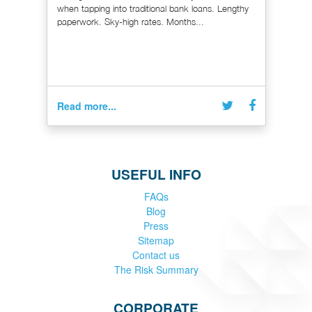
when tapping into traditional bank loans. Lengthy
paperwork. Sky-high rates. Months...
Read more...
USEFUL INFO
FAQs
Blog
Press
Sitemap
Contact us
The Risk Summary
CORPORATE