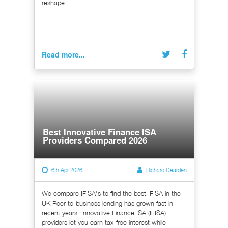
reshape...
Read more...
Best Innovative Finance ISA
Providers Compared 2026
6th Apr 2026
Richard Dearden
We compare IFISA's to find the best IFISA in the
UK Peer-to-business lending has grown fast in
recent years. Innovative Finance ISA (IFISA)
providers let you earn tax-free interest while