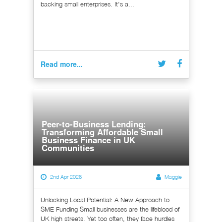
backing small enterprises. It's a...
Read more...
Peer-to-Business Lending:
Transforming Affordable Small
Business Finance in UK
Communities
2nd Apr 2026
Maggie
Unlocking Local Potential: A New Approach to
SME Funding Small businesses are the lifeblood of
UK high streets. Yet too often, they face hurdles