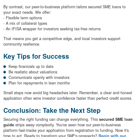
By contrast, our peer-to-business platform tailors secured SME loans to
your exact needs. We offer:
- Flexible term options
- A mix of collateral types
- An IFISA wrapper for investors seeking tax-free returns
That means you get a competitive edge, and local investors support
community resilience.
Key Tips for Success
Keep financials up to date
Be realistic about valuations
Communicate openly with investors
Plan for repayments in lean months
Small steps now avoid big headaches later. Remember, a clear and honest
application often wins investor confidence faster than perfect credit scores.
Conclusion: Take the Next Step
Securing the right funding can change everything. This
secured SME loan
guide
strips away complexity. You've seen how our peer-to-business
platform fast-tracks your application from registration to funding. Now it's
time to act. Ready to transform your SME's prospects?
Begin with our