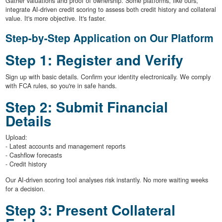
Gather valuations and proof of ownership. Some platforms, like ours,
integrate AI-driven credit scoring to assess both credit history and collateral
value. It's more objective. It's faster.
Step-by-Step Application on Our Platform
Step 1: Register and Verify
Sign up with basic details. Confirm your identity electronically. We comply
with FCA rules, so you're in safe hands.
Step 2: Submit Financial
Details
Upload:
- Latest accounts and management reports
- Cashflow forecasts
- Credit history
Our AI-driven scoring tool analyses risk instantly. No more waiting weeks
for a decision.
Step 3: Present Collateral