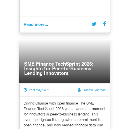
Read more...
SME Finance TechSprint 2026:
Insights for Peer-to-Business
Lending Innovators
21st May 2026
Richard Dearden
Driving Change with open finance The SME
Finance TechSprint 2026 was a landmark moment
for innovators in peer-to-business lending. This
event spotlighted the regulator's commitment to
open finance, and how verified financial data can