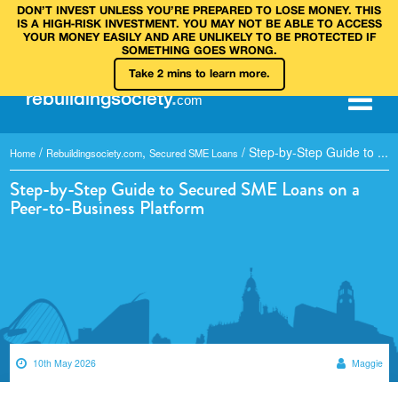
DON’T INVEST UNLESS YOU’RE PREPARED TO LOSE MONEY. THIS
IS A HIGH‑RISK INVESTMENT. YOU MAY NOT BE ABLE TO ACCESS
YOUR MONEY EASILY AND ARE UNLIKELY TO BE PROTECTED IF
SOMETHING GOES WRONG.
Take 2 mins to learn more.
rebuilding
society
.
com
/
,
/
Step-by-Step Guide to ...
Home
Rebuildingsociety.com
Secured SME Loans
Step-by-Step Guide to Secured SME Loans on a
Peer-to-Business Platform
10th May 2026
Maggie