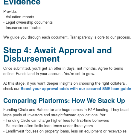
Evidence
Provide:
- Valuation reports
- Legal ownership documents
- Insurance certificates
We guide you through each document. Transparency is core to our process.
Step 4: Await Approval and
Disbursement
Once submitted, you'll get an offer in days, not months. Agree to terms
online. Funds land in your account. You're set to grow.
At this stage, if you want deeper insights on choosing the right collateral,
check our
Boost your approval odds with our secured SME loan guide
Comparing Platforms: How We Stack Up
Funding Circle and Ratesetter are huge names in P2P lending. They boast
large pools of investors and straightforward applications. Yet:
- Funding Circle can charge higher fees for first-time borrowers
- Ratesetter often limits loan terms under three years
- LendInvest focuses on property loans, less on equipment or receivables