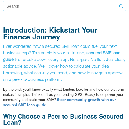
Introduction: Kickstart Your
Finance Journey
Ever wondered how a secured SME loan could fuel your next
business leap? This article is your all-in-one,
secured SME loan
guide
that breaks down every step. No jargon. No fluff. Just clear,
actionable advice. We'll cover how to calculate your ideal
borrowing, what security you need, and how to navigate approval
on a peer-to-business platform.
By the end, you'll know exactly what lenders look for and how our platform
makes it simpler. Think of it as your lending GPS. Ready to empower your
community and scale your SME?
Steer community growth with our
secured SME loan guide
Why Choose a Peer-to-Business Secured
Loan?