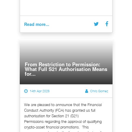
Read more...
From Restriction to Permission:
What Full S21 Authorisation Means
for...
14th Apr 2026
Chris Gomez
We are pleased to announce that the Financial
Conduct Authority (FCA) has granted us full
authorisation for Section 21 (S21)
Permissions regarding the approval of qualifying
crypto-asset financial promotions. This