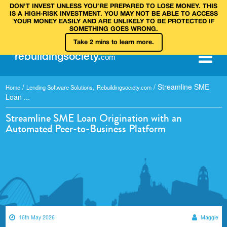
DON’T INVEST UNLESS YOU’RE PREPARED TO LOSE MONEY. THIS
IS A HIGH‑RISK INVESTMENT. YOU MAY NOT BE ABLE TO ACCESS
YOUR MONEY EASILY AND ARE UNLIKELY TO BE PROTECTED IF
SOMETHING GOES WRONG.
Take 2 mins to learn more.
rebuilding
society
.
com
/
,
/
Streamline SME
Home
Lending Software Solutions
Rebuildingsociety.com
Loan ...
Streamline SME Loan Origination with an
Automated Peer-to-Business Platform
16th May 2026
Maggie