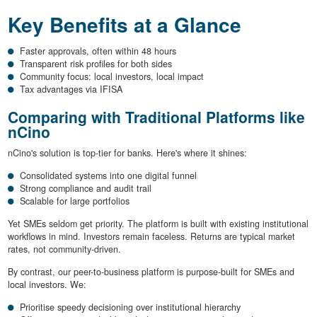
Key Benefits at a Glance
Faster approvals, often within 48 hours
Transparent risk profiles for both sides
Community focus: local investors, local impact
Tax advantages via IFISA
Comparing with Traditional Platforms like
nCino
nCino's solution is top-tier for banks. Here's where it shines:
Consolidated systems into one digital funnel
Strong compliance and audit trail
Scalable for large portfolios
Yet SMEs seldom get priority. The platform is built with existing institutional
workflows in mind. Investors remain faceless. Returns are typical market
rates, not community-driven.
By contrast, our peer-to-business platform is purpose-built for SMEs and
local investors. We:
Prioritise speedy decisioning over institutional hierarchy