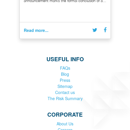
announcement marks the formal conclusion of a...
Read more...
USEFUL INFO
FAQs
Blog
Press
Sitemap
Contact us
The Risk Summary
CORPORATE
About Us
Careers