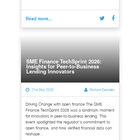
Read more...
SME Finance TechSprint 2026:
Insights for Peer-to-Business
Lending Innovators
21st May 2026
Richard Dearden
Driving Change with open finance The SME
Finance TechSprint 2026 was a landmark moment
for innovators in peer-to-business lending. This
event spotlighted the regulator's commitment to
open finance, and how verified financial data can
reshape...