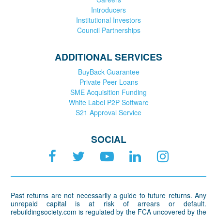
Introducers
Institutional Investors
Council Partnerships
ADDITIONAL SERVICES
BuyBack Guarantee
Private Peer Loans
SME Acquisition Funding
White Label P2P Software
S21 Approval Service
SOCIAL
Past returns are not necessarily a guide to future returns. Any
unrepaid capital is at risk of arrears or default.
rebuildingsociety.com is regulated by the FCA uncovered by the