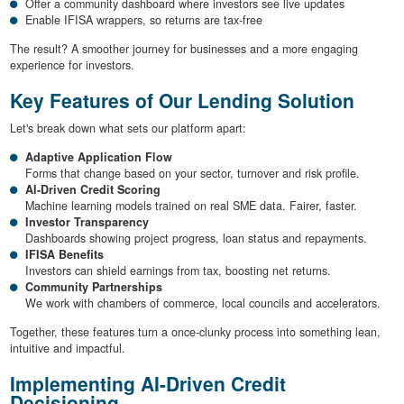
Offer a community dashboard where investors see live updates
Enable IFISA wrappers, so returns are tax-free
The result? A smoother journey for businesses and a more engaging
experience for investors.
Key Features of Our Lending Solution
Let's break down what sets our platform apart:
Adaptive Application Flow
Forms that change based on your sector, turnover and risk profile.
AI-Driven Credit Scoring
Machine learning models trained on real SME data. Fairer, faster.
Investor Transparency
Dashboards showing project progress, loan status and repayments.
IFISA Benefits
Investors can shield earnings from tax, boosting net returns.
Community Partnerships
We work with chambers of commerce, local councils and accelerators.
Together, these features turn a once-clunky process into something lean,
intuitive and impactful.
Implementing AI-Driven Credit
Decisioning