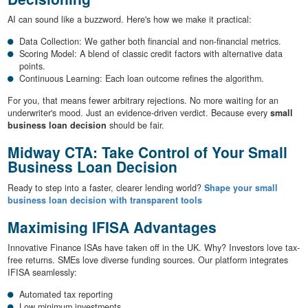
AI can sound like a buzzword. Here's how we make it practical:
Data Collection: We gather both financial and non-financial metrics.
Scoring Model: A blend of classic credit factors with alternative data
points.
Continuous Learning: Each loan outcome refines the algorithm.
For you, that means fewer arbitrary rejections. No more waiting for an
underwriter's mood. Just an evidence-driven verdict. Because every
small
business loan decision
should be fair.
Midway CTA: Take Control of Your Small
Business Loan Decision
Ready to step into a faster, clearer lending world?
Shape your small
business loan decision with transparent tools
Maximising IFISA Advantages
Innovative Finance ISAs have taken off in the UK. Why? Investors love tax-
free returns. SMEs love diverse funding sources. Our platform integrates
IFISA seamlessly:
Automated tax reporting
Low minimum investments