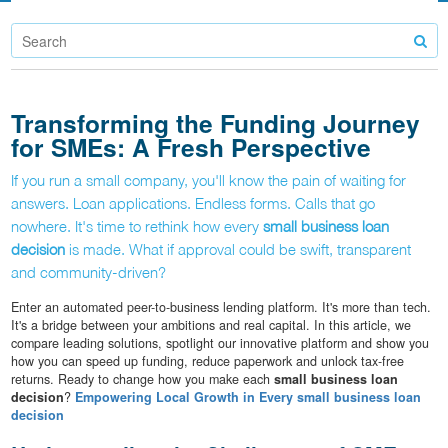
Transforming the Funding Journey
for SMEs: A Fresh Perspective
If you run a small company, you'll know the pain of waiting for
answers. Loan applications. Endless forms. Calls that go
nowhere. It's time to rethink how every
small business loan
decision
is made. What if approval could be swift, transparent
and community-driven?
Enter an automated peer-to-business lending platform. It's more than tech.
It's a bridge between your ambitions and real capital. In this article, we
compare leading solutions, spotlight our innovative platform and show you
how you can speed up funding, reduce paperwork and unlock tax-free
returns. Ready to change how you make each
small business loan
decision
?
Empowering Local Growth in Every small business loan
decision