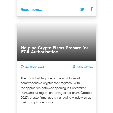
Read more...
Helping Crypto Firms Prepare for
FCA Authorisation
22nd May 2026
Chris Gomez
The UK is building one of the world's most
comprehensive cryptoasset regimes. With
the application gateway opening in September
2026 and full regulation taking effect on 25 October
2027, crypto firms face a narrowing window to get
their compliance house...