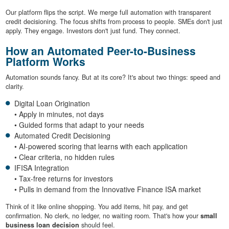
Our platform flips the script. We merge full automation with transparent
credit decisioning. The focus shifts from process to people. SMEs don't just
apply. They engage. Investors don't just fund. They connect.
How an Automated Peer-to-Business
Platform Works
Automation sounds fancy. But at its core? It's about two things: speed and
clarity.
Digital Loan Origination
• Apply in minutes, not days
• Guided forms that adapt to your needs
Automated Credit Decisioning
• AI-powered scoring that learns with each application
• Clear criteria, no hidden rules
IFISA Integration
• Tax-free returns for investors
• Pulls in demand from the Innovative Finance ISA market
Think of it like online shopping. You add items, hit pay, and get
confirmation. No clerk, no ledger, no waiting room. That's how your
small
business loan decision
should feel.