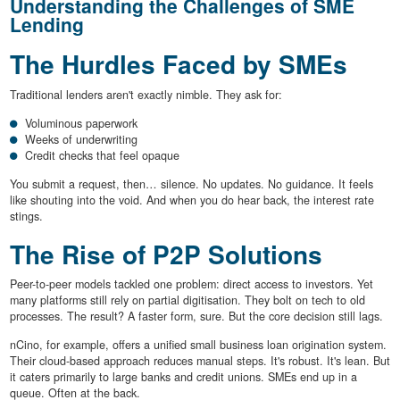
Understanding the Challenges of SME
Lending
The Hurdles Faced by SMEs
Traditional lenders aren't exactly nimble. They ask for:
Voluminous paperwork
Weeks of underwriting
Credit checks that feel opaque
You submit a request, then… silence. No updates. No guidance. It feels
like shouting into the void. And when you do hear back, the interest rate
stings.
The Rise of P2P Solutions
Peer-to-peer models tackled one problem: direct access to investors. Yet
many platforms still rely on partial digitisation. They bolt on tech to old
processes. The result? A faster form, sure. But the core decision still lags.
nCino, for example, offers a unified small business loan origination system.
Their cloud-based approach reduces manual steps. It's robust. It's lean. But
it caters primarily to large banks and credit unions. SMEs end up in a
queue. Often at the back.