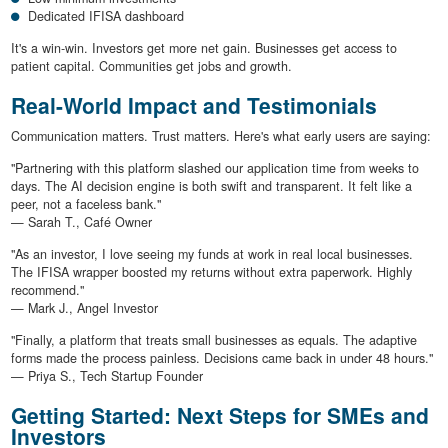
Dedicated IFISA dashboard
It's a win-win. Investors get more net gain. Businesses get access to
patient capital. Communities get jobs and growth.
Real-World Impact and Testimonials
Communication matters. Trust matters. Here's what early users are saying:
"Partnering with this platform slashed our application time from weeks to
days. The AI decision engine is both swift and transparent. It felt like a
peer, not a faceless bank."
— Sarah T., Café Owner
"As an investor, I love seeing my funds at work in real local businesses.
The IFISA wrapper boosted my returns without extra paperwork. Highly
recommend."
— Mark J., Angel Investor
"Finally, a platform that treats small businesses as equals. The adaptive
forms made the process painless. Decisions came back in under 48 hours."
— Priya S., Tech Startup Founder
Getting Started: Next Steps for SMEs and
Investors