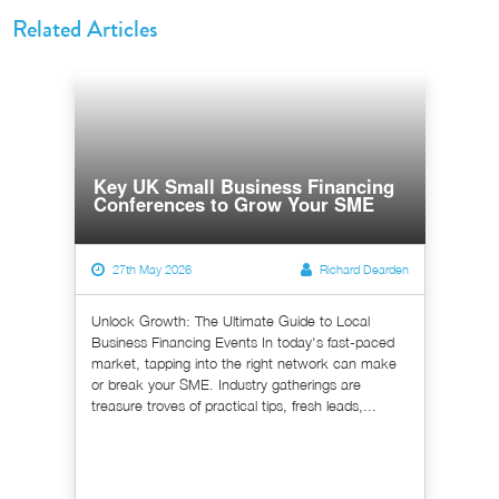
Related Articles
Key UK Small Business Financing
Conferences to Grow Your SME
27th May 2026
Richard Dearden
Unlock Growth: The Ultimate Guide to Local
Business Financing Events In today's fast-paced
market, tapping into the right network can make
or break your SME. Industry gatherings are
treasure troves of practical tips, fresh leads,...