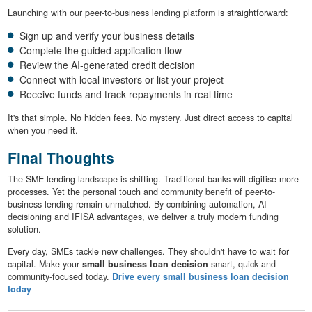
Launching with our peer-to-business lending platform is straightforward:
Sign up and verify your business details
Complete the guided application flow
Review the AI-generated credit decision
Connect with local investors or list your project
Receive funds and track repayments in real time
It's that simple. No hidden fees. No mystery. Just direct access to capital
when you need it.
Final Thoughts
The SME lending landscape is shifting. Traditional banks will digitise more
processes. Yet the personal touch and community benefit of peer-to-
business lending remain unmatched. By combining automation, AI
decisioning and IFISA advantages, we deliver a truly modern funding
solution.
Every day, SMEs tackle new challenges. They shouldn't have to wait for
capital. Make your
small business loan decision
smart, quick and
community-focused today.
Drive every small business loan decision
today