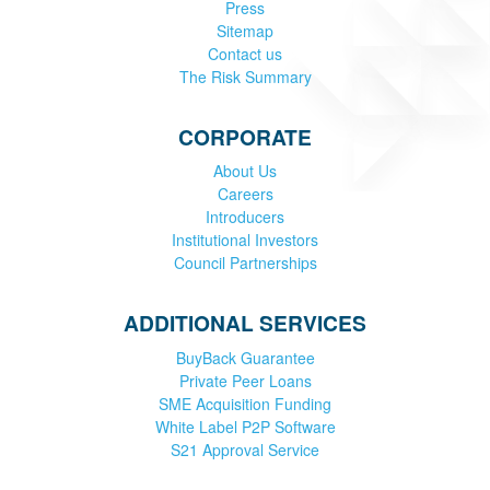
Press
Sitemap
Contact us
The Risk Summary
CORPORATE
About Us
Careers
Introducers
Institutional Investors
Council Partnerships
ADDITIONAL SERVICES
BuyBack Guarantee
Private Peer Loans
SME Acquisition Funding
White Label P2P Software
S21 Approval Service