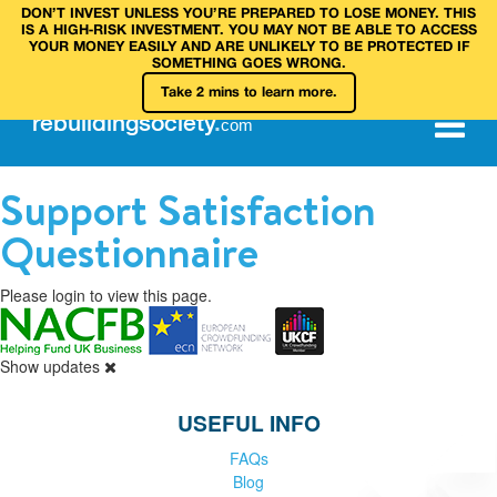
DON’T INVEST UNLESS YOU’RE PREPARED TO LOSE MONEY. THIS
IS A HIGH‑RISK INVESTMENT. YOU MAY NOT BE ABLE TO ACCESS
YOUR MONEY EASILY AND ARE UNLIKELY TO BE PROTECTED IF
SOMETHING GOES WRONG.
Take 2 mins to learn more.
rebuilding
society
.
com
Support Satisfaction
Questionnaire
Please login to view this page.
Show updates
USEFUL INFO
FAQs
Blog