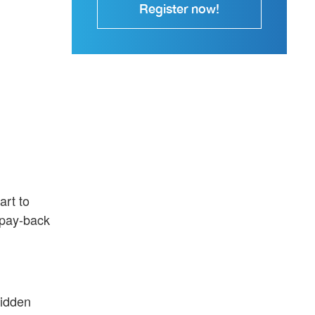
Register now!
art to
 pay-back
hidden