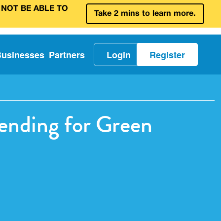
 NOT BE ABLE TO
Take 2 mins to learn more.
Businesses
Partners
Login
Register
ending for Green