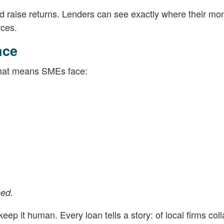
nd raise returns. Lenders can see exactly where their mo
rces.
nce
 That means SMEs face:
eed.
eep it human. Every loan tells a story: of local firms col