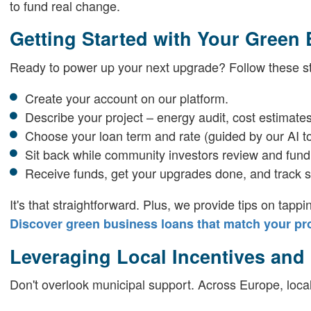
to fund real change.
Getting Started with Your Green
Ready to power up your next upgrade? Follow these s
Create your account on our platform.
Describe your project – energy audit, cost estimates
Choose your loan term and rate (guided by our AI to
Sit back while community investors review and fund
Receive funds, get your upgrades done, and track s
It's that straightforward. Plus, we provide tips on tappi
Discover green business loans that match your pro
Leveraging Local Incentives and
Don't overlook municipal support. Across Europe, local