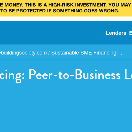
 MONEY. THIS IS A HIGH‑RISK INVESTMENT. YOU MAY
 TO BE PROTECTED IF SOMETHING GOES WRONG.
Lenders
buildingsociety.com
/
Sustainable SME Financing: ...
ing: Peer-to-Business L