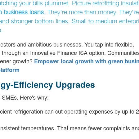
ing your bills plummet. Picture retrofitting insulat
n business loans
. They're more than money. They're
 and stronger bottom lines. Small to medium enterpr
h.
estors and ambitious businesses. You tap into flexible,
ns through an Innovative Finance ISA option. Communities
reener growth?
Empower local growth with green busi
platform
gy-Efficiency Upgrades
any SMEs. Here's why:
icient refrigeration can cut operating expenses by up to 
onsistent temperatures. That means fewer complaints a