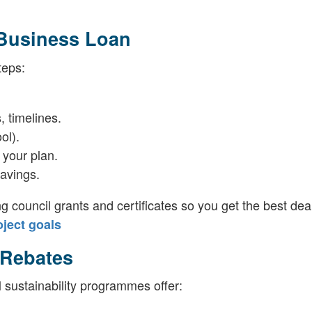
 Business Loan
teps:
, timelines.
ol).
 your plan.
avings.
ng council grants and certificates so you get the best deal
ject goals
 Rebates
 sustainability programmes offer: