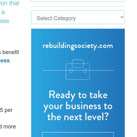
ion that
 a
ises
rebuildingsociety.com
 benefit
ness
Ready to take
your business to
25 per
the next level?
nd more