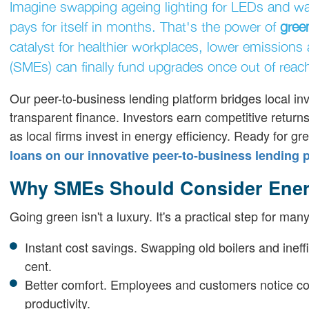
Imagine swapping ageing lighting for LEDs and watch
pays for itself in months. That's the power of
gree
catalyst for healthier workplaces, lower emissions
(SMEs) can finally fund upgrades once out of reac
Our peer-to-business lending platform bridges local inv
transparent finance. Investors earn competitive retur
as local firms invest in energy efficiency. Ready for g
loans on our innovative peer-to-business lending 
Why SMEs Should Consider Ener
Going green isn't a luxury. It's a practical step for m
Instant cost savings. Swapping old boilers and ineff
cent.
Better comfort. Employees and customers notice c
productivity.