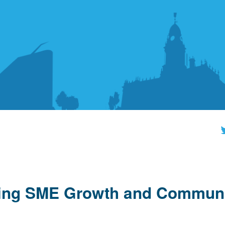
ling SME Growth and Commun