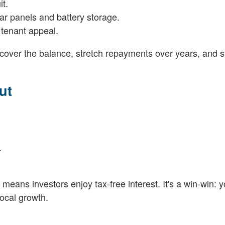
it.
lar panels and battery storage.
 tenant appeal.
 cover the balance, stretch repayments over years, and st
ut
.
eans investors enjoy tax-free interest. It's a win-win: 
local growth.