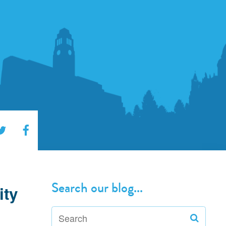
Search our blog...
ity