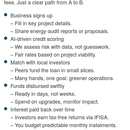
fees. Just a clear path from A to B.
Business signs up
– Fill in key project details.
– Share energy-audit reports or proposals.
AI-driven credit scoring
– We assess risk with data, not guesswork.
– Fair rates based on project viability.
Match with local investors
– Peers fund the loan in small slices.
– Many hands, one goal: greener operations.
Funds disbursed swiftly
– Ready in days, not weeks.
– Spend on upgrades, monitor impact.
Interest paid back over time
– Investors earn tax-free returns via IFISA.
– You budget predictable monthly instalments.