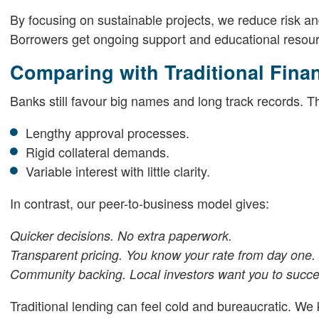
By focusing on sustainable projects, we reduce risk a
Borrowers get ongoing support and educational resou
Comparing with Traditional Fina
Banks still favour big names and long track records.
Lengthy approval processes.
Rigid collateral demands.
Variable interest with little clarity.
In contrast, our peer-to-business model gives:
Quicker decisions. No extra paperwork.
Transparent pricing. You know your rate from day one.
Community backing. Local investors want you to succ
Traditional lending can feel cold and bureaucratic. We k