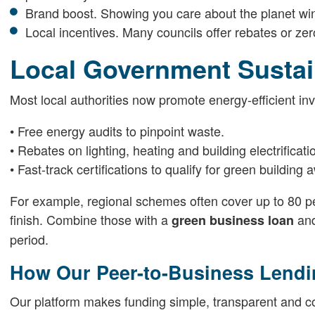
Brand boost. Showing you care about the planet wi
Local incentives. Many councils offer rebates or zero-
Local Government Sustai
Most local authorities now promote energy-efficient in
• Free energy audits to pinpoint waste.
• Rebates on lighting, heating and building electrificati
• Fast-track certifications to qualify for green building 
For example, regional schemes often cover up to 80 pe
finish. Combine those with a
and
green business loan
period.
How Our Peer-to-Business Lendi
Our platform makes funding simple, transparent and 