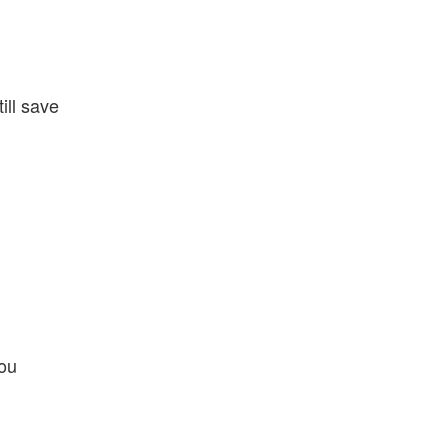
ill save
you