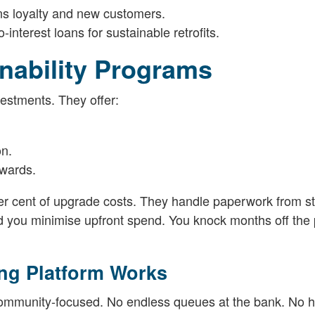
ns loyalty and new customers.
interest loans for sustainable retrofits.
nability Programs
vestments. They offer:
on.
awards.
r cent of upgrade costs. They handle paperwork from st
 you minimise upfront spend. You knock months off the
ng Platform Works
community-focused. No endless queues at the bank. No 