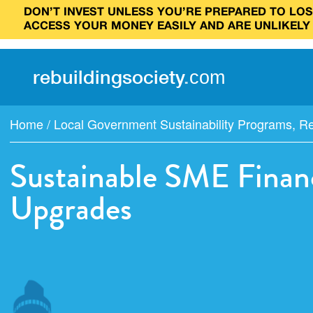
DON’T INVEST UNLESS YOU’RE PREPARED TO LOSE
ACCESS YOUR MONEY EASILY AND ARE UNLIKELY
rebuilding
society
.
com
Home
/
Local Government Sustainability Programs
,
Re
Sustainable SME Financ
Upgrades