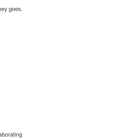
ney goes.
laborating