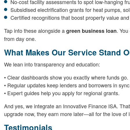
No-cost facility assessments to spot low-hanging fru
Subsidised electrification grants for heat pumps, so
Certified recognitions that boost property value and
Tap into these alongside a
. You
green business loan
from day one.
What Makes Our Service Stand O
We lean into transparency and education:
• Clear dashboards show you exactly where funds go.
• Regular updates keep lenders and borrowers in sync
• Expert guides help you apply for regional grants.
And yes, we integrate an Innovative Finance ISA. That m
upgrade now, they earn more later—all for the love of 
Testimonials