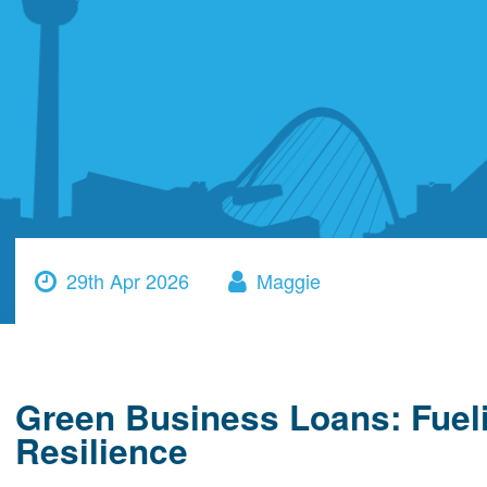
29th Apr 2026
Maggie
Green Business Loans: Fue
Resilience