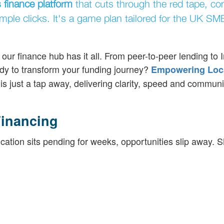
 finance platform
that cuts through the red tape, co
imple clicks. It's a game plan tailored for the UK SM
ur finance hub has it all. From peer-to-peer lending to 
dy to transform your funding journey?
Empowering Loc
is just a tap away, delivering clarity, speed and communi
inancing
ication sits pending for weeks, opportunities slip away.