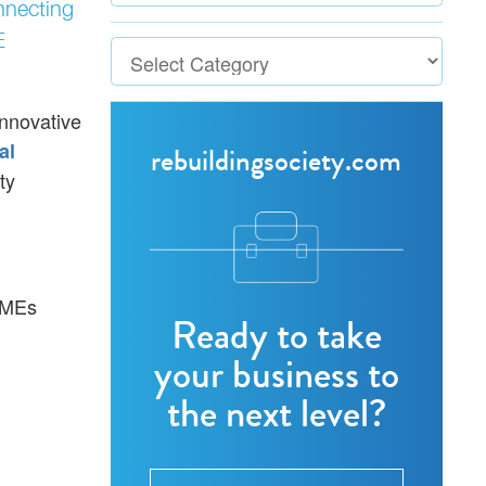
nnecting
E
Innovative
al
rebuildingsociety.com
ty
 SMEs
Ready to take
your business to
the next level?