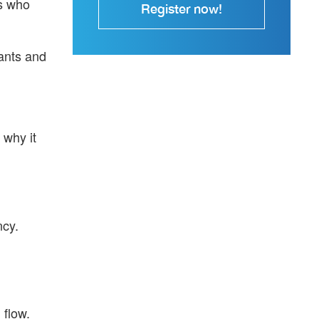
rs who
Register now!
ants and
 why it
ncy.
 flow.