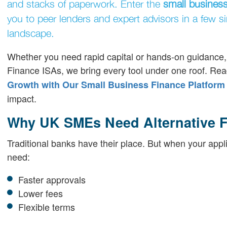
and stacks of paperwork. Enter the
small business
you to peer lenders and expert advisors in a few s
landscape.
Whether you need rapid capital or hands-on guidance, o
Finance ISAs, we bring every tool under one roof. Rea
Growth with Our Small Business Finance Platform
impact.
Why UK SMEs Need Alternative F
Traditional banks have their place. But when your appl
need:
Faster approvals
Lower fees
Flexible terms