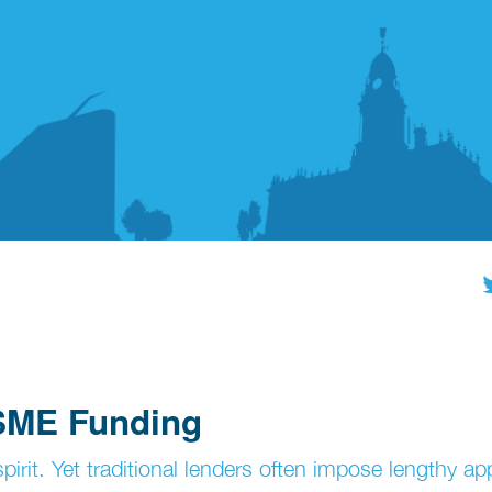
 SME Funding
pirit. Yet traditional lenders often impose lengthy ap