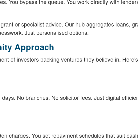
es. You bypass the queue. You work directly with lende
rant or specialist advice. Our hub aggregates loans, gr
uesswork. Just personalised options.
nity Approach
ent of investors backing ventures they believe in. Here's
days. No branches. No solicitor fees. Just digital efficie
dden charges. You set repayment schedules that suit cash