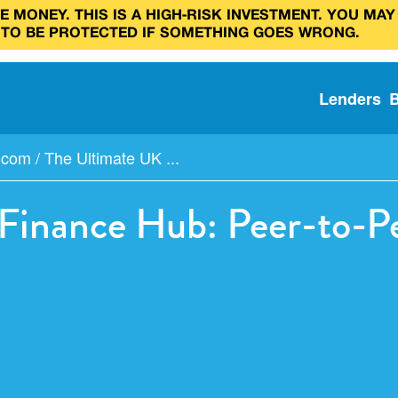
 MONEY. THIS IS A HIGH‑RISK INVESTMENT. YOU MAY
 TO BE PROTECTED IF SOMETHING GOES WRONG.
Lenders
y.com
/
The Ultimate UK ...
inance Hub: Peer-to-Pe