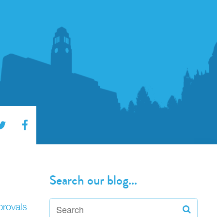
Search our blog...
provals