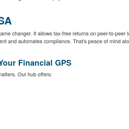
ISA
game changer. It allows tax-free returns on peer-to-peer 
ment and automates compliance. That's peace of mind alo
Your Financial GPS
tters. Our hub offers: