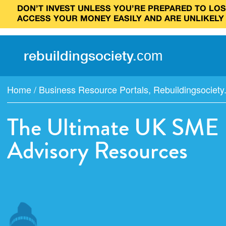
DON’T INVEST UNLESS YOU’RE PREPARED TO LOSE
ACCESS YOUR MONEY EASILY AND ARE UNLIKELY
rebuilding
society
.
com
Home
/
Business Resource Portals
,
Rebuildingsociet
The Ultimate UK SME F
Advisory Resources