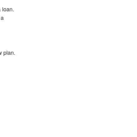
 loan.
 a
w plan.