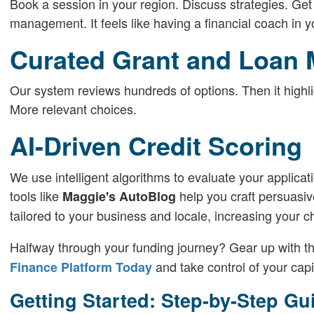
Book a session in your region. Discuss strategies. Get
management. It feels like having a financial coach in y
Curated Grant and Loan 
Our system reviews hundreds of options. Then it highlig
More relevant choices.
AI-Driven Credit Scoring
We use intelligent algorithms to evaluate your applicat
tools like
help you craft persuasiv
Maggie's AutoBlog
tailored to your business and locale, increasing your 
Halfway through your funding journey? Gear up with th
and take control of your capi
Finance Platform Today
Getting Started: Step-by-Step Gu