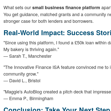
What sets our
apart
small business finance platform
You get guidance, matched grants and a community netw
stronger case for both lenders and borrowers.
Real-World Impact: Success Stor
"Since using this platform, I found a £50k loan within
My bakery is thriving again."
— Sarah T., Manchester
"The Innovative Finance ISA feature convinced me to in
community grow."
— David L., Bristol
"Maggie's AutoBlog created a pitch deck that impressed
— Emma P., Birmingham
Conclusion: Take Your Next Ste