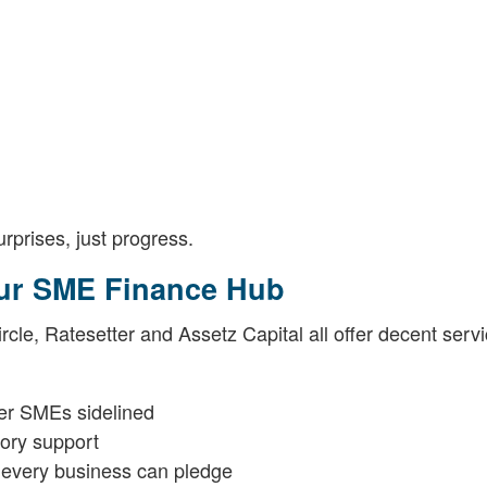
urprises, just progress.
Our SME Finance Hub
cle, Ratesetter and Assetz Capital all offer decent servi
ler SMEs sidelined
sory support
 every business can pledge