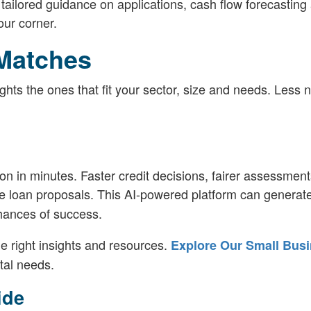
 tailored guidance on applications, cash flow forecasting
our corner.
Matches
hts the ones that fit your sector, size and needs. Less n
ion in minutes. Faster credit decisions, fairer assessment
e loan proposals. This AI-powered platform can generat
chances of success.
e right insights and resources.
Explore Our Small Bus
tal needs.
ide