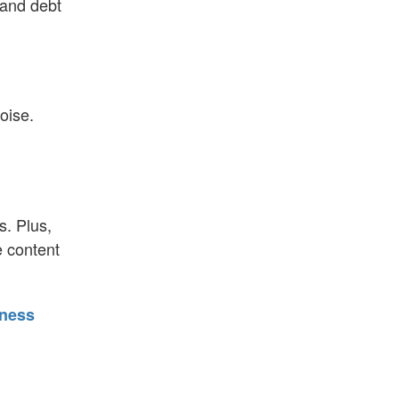
 and debt
oise.
s. Plus,
e content
iness