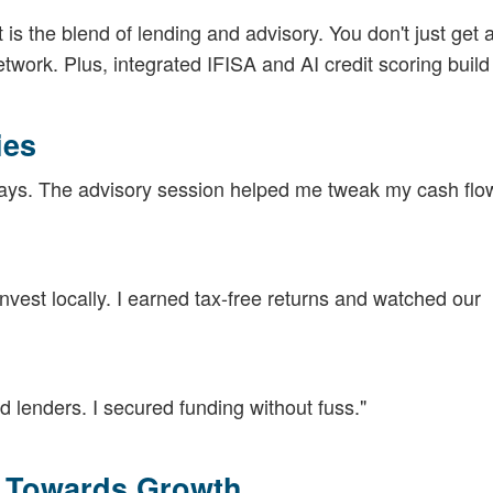
 is the blend of lending and advisory. You don't just get a
ork. Plus, integrated IFISA and AI credit scoring build
ies
 days. The advisory session helped me tweak my cash flo
vest locally. I earned tax-free returns and watched our
 lenders. I secured funding without fuss."
p Towards Growth