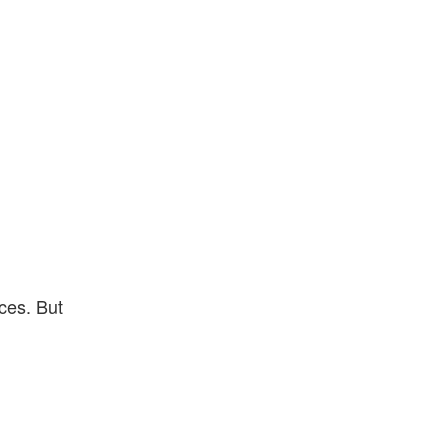
ces. But