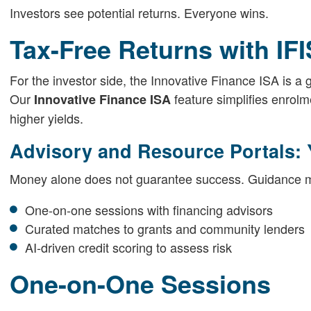
Investors see potential returns. Everyone wins.
Tax-Free Returns with IF
For the investor side, the Innovative Finance ISA is a 
Our
feature simplifies enrol
Innovative Finance ISA
higher yields.
Advisory and Resource Portals: 
Money alone does not guarantee success. Guidance ma
One-on-one sessions with financing advisors
Curated matches to grants and community lenders
AI-driven credit scoring to assess risk
One-on-One Sessions