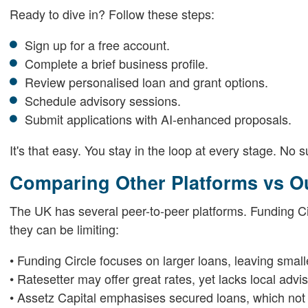
Ready to dive in? Follow these steps:
Sign up for a free account.
Complete a brief business profile.
Review personalised loan and grant options.
Schedule advisory sessions.
Submit applications with AI-enhanced proposals.
It's that easy. You stay in the loop at every stage. No s
Comparing Other Platforms vs 
The UK has several peer-to-peer platforms. Funding Cir
they can be limiting:
• Funding Circle focuses on larger loans, leaving smal
• Ratesetter may offer great rates, yet lacks local advi
• Assetz Capital emphasises secured loans, which not