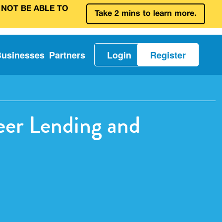
 NOT BE ABLE TO
Take 2 mins to learn more.
Businesses
Partners
Login
Register
er Lending and