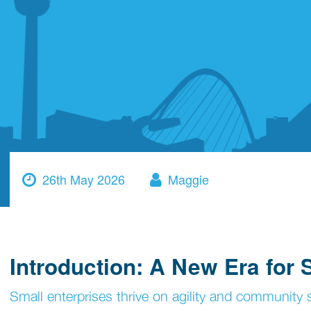
26th May 2026
Maggie
Introduction: A New Era for
Small enterprises thrive on agility and community s