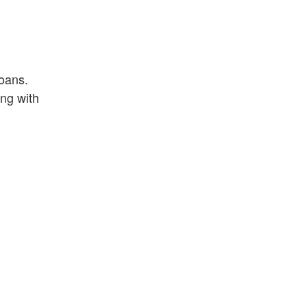
loans.
ng with