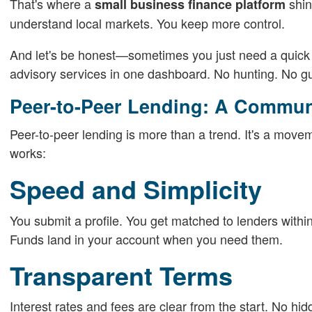
That's where a
shin
small business finance platform
understand local markets. You keep more control.
And let's be honest—sometimes you just need a quick g
advisory services in one dashboard. No hunting. No g
Peer-to-Peer Lending: A Commu
Peer-to-peer lending is more than a trend. It's a movem
works:
Speed and Simplicity
You submit a profile. You get matched to lenders within 
Funds land in your account when you need them.
Transparent Terms
Interest rates and fees are clear from the start. No hi