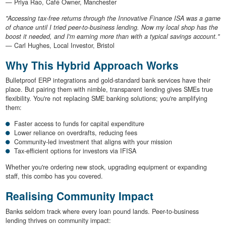
— Priya Rao, Café Owner, Manchester
"Accessing tax-free returns through the Innovative Finance ISA was a game
of chance until I tried peer-to-business lending. Now my local shop has the
boost it needed, and I'm earning more than with a typical savings account."
— Carl Hughes, Local Investor, Bristol
Why This Hybrid Approach Works
Bulletproof ERP integrations and gold-standard bank services have their
place. But pairing them with nimble, transparent lending gives SMEs true
flexibility. You're not replacing SME banking solutions; you're amplifying
them:
Faster access to funds for capital expenditure
Lower reliance on overdrafts, reducing fees
Community-led investment that aligns with your mission
Tax-efficient options for investors via IFISA
Whether you're ordering new stock, upgrading equipment or expanding
staff, this combo has you covered.
Realising Community Impact
Banks seldom track where every loan pound lands. Peer-to-business
lending thrives on community impact: