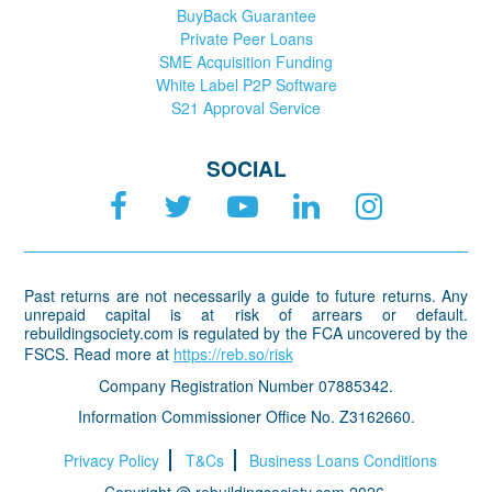
BuyBack Guarantee
Private Peer Loans
SME Acquisition Funding
White Label P2P Software
S21 Approval Service
SOCIAL
Past returns are not necessarily a guide to future returns. Any
unrepaid capital is at risk of arrears or default.
rebuildingsociety.com is regulated by the FCA uncovered by the
FSCS. Read more at
https://reb.so/risk
Company Registration Number 07885342.
Information Commissioner Office No. Z3162660.
Privacy Policy
T&Cs
Business Loans Conditions