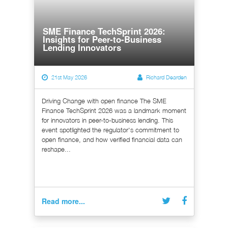
SME Finance TechSprint 2026:
Insights for Peer-to-Business
Lending Innovators
21st May 2026
Richard Dearden
Driving Change with open finance The SME
Finance TechSprint 2026 was a landmark moment
for innovators in peer-to-business lending. This
event spotlighted the regulator's commitment to
open finance, and how verified financial data can
reshape...
Read more...