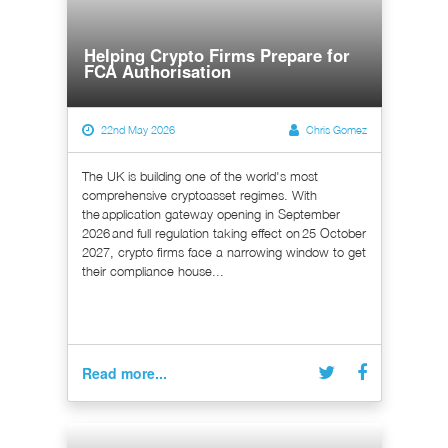
Helping Crypto Firms Prepare for
FCA Authorisation
22nd May 2026
Chris Gomez
The UK is building one of the world's most
comprehensive cryptoasset regimes. With
the application gateway opening in September
2026 and full regulation taking effect on 25 October
2027, crypto firms face a narrowing window to get
their compliance house...
Read more...