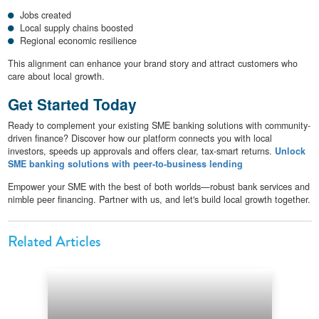
Jobs created
Local supply chains boosted
Regional economic resilience
This alignment can enhance your brand story and attract customers who
care about local growth.
Get Started Today
Ready to complement your existing SME banking solutions with community-
driven finance? Discover how our platform connects you with local
investors, speeds up approvals and offers clear, tax-smart returns.
Unlock
SME banking solutions with peer-to-business lending
Empower your SME with the best of both worlds—robust bank services and
nimble peer financing. Partner with us, and let's build local growth together.
Related Articles