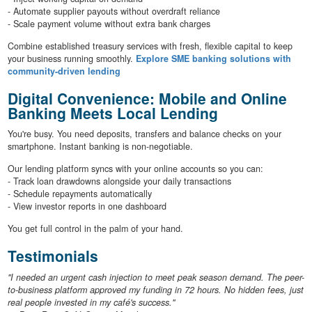
- Automate supplier payouts without overdraft reliance
- Scale payment volume without extra bank charges
Combine established treasury services with fresh, flexible capital to keep
your business running smoothly.
Explore SME banking solutions with
community-driven lending
Digital Convenience: Mobile and Online
Banking Meets Local Lending
You're busy. You need deposits, transfers and balance checks on your
smartphone. Instant banking is non-negotiable.
Our lending platform syncs with your online accounts so you can:
- Track loan drawdowns alongside your daily transactions
- Schedule repayments automatically
- View investor reports in one dashboard
You get full control in the palm of your hand.
Testimonials
"I needed an urgent cash injection to meet peak season demand. The peer-
to-business platform approved my funding in 72 hours. No hidden fees, just
real people invested in my café's success."