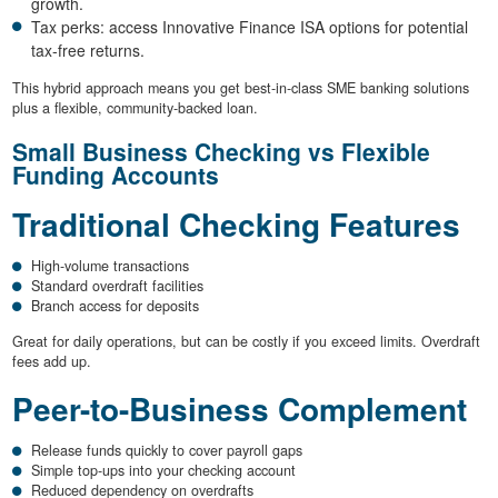
growth.
Tax perks: access Innovative Finance ISA options for potential
tax-free returns.
This hybrid approach means you get best-in-class SME banking solutions
plus a flexible, community-backed loan.
Small Business Checking vs Flexible
Funding Accounts
Traditional Checking Features
High-volume transactions
Standard overdraft facilities
Branch access for deposits
Great for daily operations, but can be costly if you exceed limits. Overdraft
fees add up.
Peer-to-Business Complement
Release funds quickly to cover payroll gaps
Simple top-ups into your checking account
Reduced dependency on overdrafts