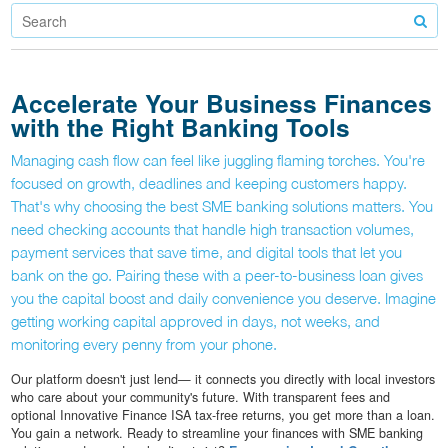
Accelerate Your Business Finances
with the Right Banking Tools
Managing cash flow can feel like juggling flaming torches. You're
focused on growth, deadlines and keeping customers happy.
That's why choosing the best SME banking solutions matters. You
need checking accounts that handle high transaction volumes,
payment services that save time, and digital tools that let you
bank on the go. Pairing these with a peer-to-business loan gives
you the capital boost and daily convenience you deserve. Imagine
getting working capital approved in days, not weeks, and
monitoring every penny from your phone.
Our platform doesn't just lend— it connects you directly with local investors
who care about your community's future. With transparent fees and
optional Innovative Finance ISA tax-free returns, you get more than a loan.
You gain a network. Ready to streamline your finances with SME banking