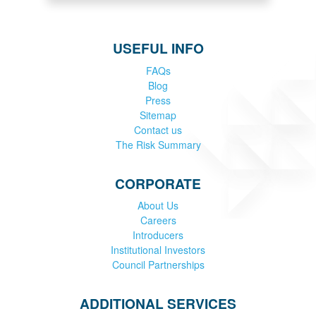
USEFUL INFO
FAQs
Blog
Press
Sitemap
Contact us
The Risk Summary
CORPORATE
About Us
Careers
Introducers
Institutional Investors
Council Partnerships
ADDITIONAL SERVICES