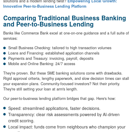
solutions and a modern lending twist?
Empowering Local Growth:
Innovative Peer-to-Business Lending Platform
Comparing Traditional Business Banking
and Peer-to-Business Lending
Banks like Commerce Bank excel at one-on-one guidance and a full suite of
services:
Small Business Checking: tailored to high transaction volumes
Loans and Financing: established application channels
Payments and Treasury: invoicing, payroll, deposits
Mobile and Online Banking: 24/7 access
They're proven. But these SME banking solutions come with drawbacks.
Rigid approval criteria, lengthy paperwork, and slow decision times can stall
your expansion plans. Community-focused investors? Not their priority.
They're still setting your loan at arm's length.
Our peer-to-business lending platform bridges that gap. Here's how:
Speed: streamlined applications, faster decisions.
Transparency: clear risk assessments powered by AI-driven
credit scoring.
Local impact: funds come from neighbours who champion your