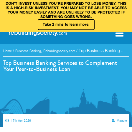
DON’T INVEST UNLESS YOU’RE PREPARED TO LOSE MONEY. THIS
IS A HIGH‑RISK INVESTMENT. YOU MAY NOT BE ABLE TO ACCESS
YOUR MONEY EASILY AND ARE UNLIKELY TO BE PROTECTED IF
SOMETHING GOES WRONG.
Take 2 mins to learn more.
rebuilding
society
.
com
/
,
/
Top Business Banking ...
Home
Business Banking
Rebuildingsociety.com
Top Business Banking Services to Complement
Your Peer-to-Business Loan
17th Apr 2026
Maggie