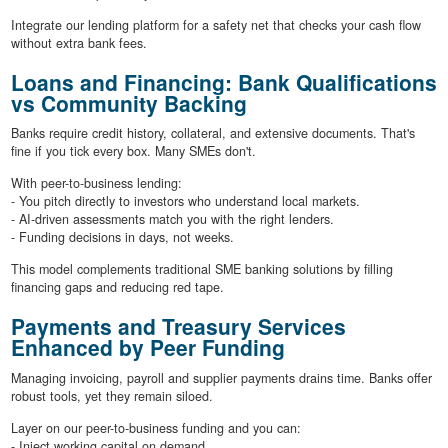
Integrate our lending platform for a safety net that checks your cash flow
without extra bank fees.
Loans and Financing: Bank Qualifications
vs Community Backing
Banks require credit history, collateral, and extensive documents. That's
fine if you tick every box. Many SMEs don't.
With peer-to-business lending:
- You pitch directly to investors who understand local markets.
- AI-driven assessments match you with the right lenders.
- Funding decisions in days, not weeks.
This model complements traditional SME banking solutions by filling
financing gaps and reducing red tape.
Payments and Treasury Services
Enhanced by Peer Funding
Managing invoicing, payroll and supplier payments drains time. Banks offer
robust tools, yet they remain siloed.
Layer on our peer-to-business funding and you can:
- Inject working capital on demand