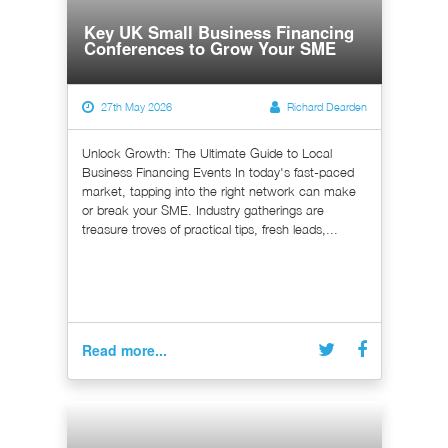
Key UK Small Business Financing
Conferences to Grow Your SME
27th May 2026
Richard Dearden
Unlock Growth: The Ultimate Guide to Local
Business Financing Events In today's fast-paced
market, tapping into the right network can make
or break your SME. Industry gatherings are
treasure troves of practical tips, fresh leads,...
Read more...