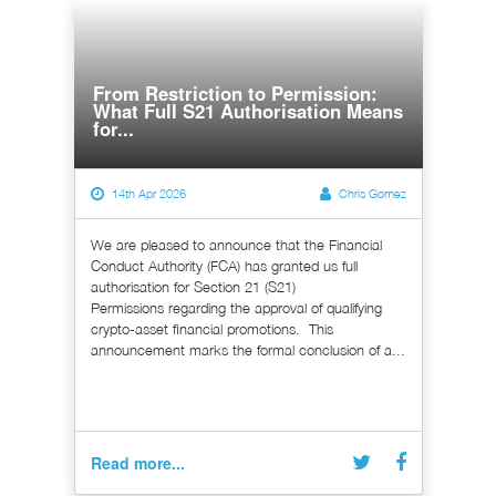
From Restriction to Permission:
What Full S21 Authorisation Means
for...
14th Apr 2026
Chris Gomez
We are pleased to announce that the Financial
Conduct Authority (FCA) has granted us full
authorisation for Section 21 (S21)
Permissions regarding the approval of qualifying
crypto-asset financial promotions. This
announcement marks the formal conclusion of a...
Read more...