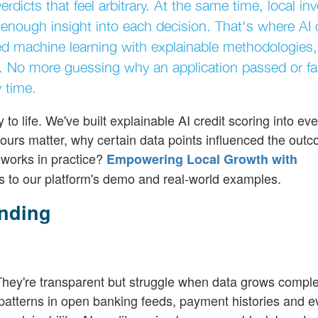
rdicts that feel arbitrary. At the same time, local in
nough insight into each decision. That's where AI c
 machine learning with explainable methodologies
st. No more guessing why an application passed or fai
y time.
 to life. We've built explainable AI credit scoring into eve
iours matter, why certain data points influenced the out
 works in practice?
Empowering Local Growth with
s to our platform's demo and real-world examples.
ending
. They're transparent but struggle when data grows comple
patterns in open banking feeds, payment histories and e