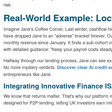
risk.
Real-World Example: Loc
Imagine Jane's Coffee Corner. Last winter, cashflow hic
have dropped Jane to an "adverse" bracket forever. Our
monthly revenue since January. It finds a sub-cohort o
with detailed guidance: "Keep your payroll costs stead
Halfway through our lending process, Jane can see exa
No more mystery verdicts.
Discover clear AI credit 
entrepreneurs like Jane.
Integrating Innovative Finance I
We know that returns matter. That's why our platform in
designed for P2P lending, letting UK investors earn in