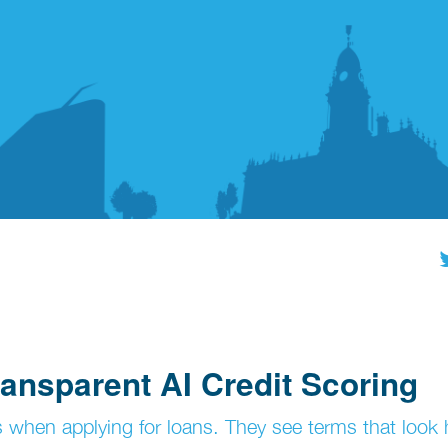
ansparent AI Credit Scoring
 when applying for loans. They see terms that look 