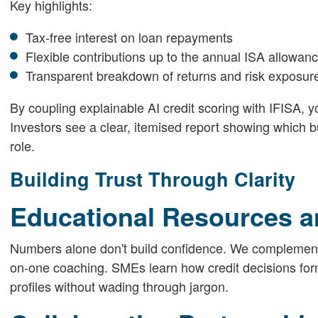
Key highlights:
Tax-free interest on loan repayments
Flexible contributions up to the annual ISA allowan
Transparent breakdown of returns and risk exposur
By coupling explainable AI credit scoring with IFISA, y
Investors see a clear, itemised report showing which bu
role.
Building Trust Through Clarity
Educational Resources a
Numbers alone don't build confidence. We complement A
on-one coaching. SMEs learn how credit decisions form 
profiles without wading through jargon.