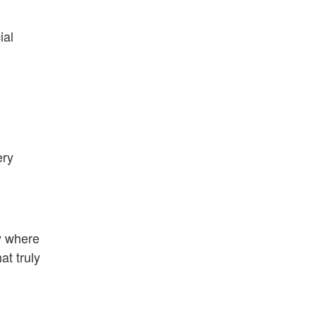
ial
ery
ly where
at truly