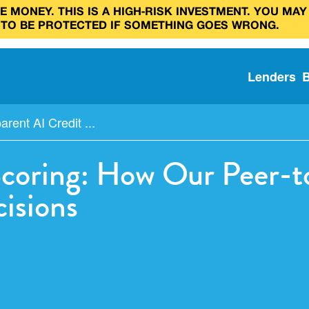
 MONEY. THIS IS A HIGH‑RISK INVESTMENT. YOU MAY
 TO BE PROTECTED IF SOMETHING GOES WRONG.
Lenders
arent AI Credit ...
Scoring: How Our Peer-t
isions