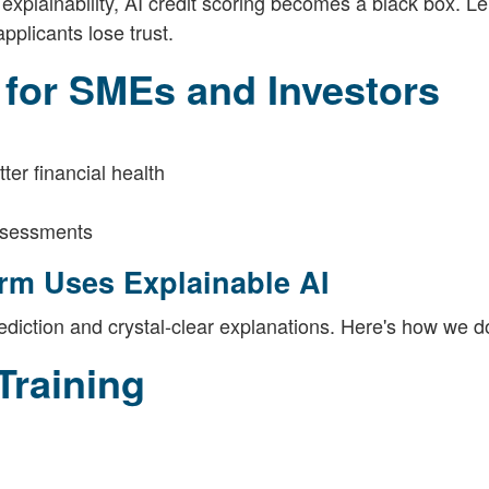
 explainability, AI credit scoring becomes a black box. L
pplicants lose trust.
 for SMEs and Investors
er financial health
assessments
rm Uses Explainable AI
diction and crystal-clear explanations. Here's how we do
Training