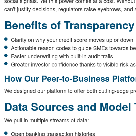
social signals. Yet this power comes at a cost. Without
can't justify decisions, regulators raise eyebrows, and a
Benefits of Transparency
Clarity on why your credit score moves up or down
Actionable reason codes to guide SMEs towards bett
Faster underwriting with built-in audit trails
Greater investor confidence thanks to visible risk 
How Our Peer-to-Business Platfo
We designed our platform to offer both cutting-edge pre
Data Sources and Model 
We pull in multiple streams of data:
Open banking transaction histories