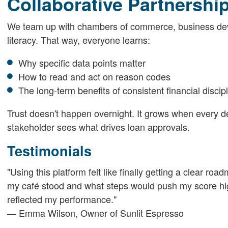
Collaborative Partnershi
We team up with chambers of commerce, business deve
literacy. That way, everyone learns:
Why specific data points matter
How to read and act on reason codes
The long-term benefits of consistent financial discip
Trust doesn't happen overnight. It grows when every de
stakeholder sees what drives loan approvals.
Testimonials
"Using this platform felt like finally getting a clear 
my café stood and what steps would push my score highe
reflected my performance."
— Emma Wilson, Owner of Sunlit Espresso