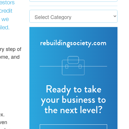
vestors
redit
, we
led.
rebuildingsociety.com
ry step of
come, and
Ready to take
your business to
the next level?
x.
ven