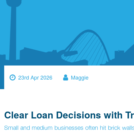
23rd Apr 2026
Maggie
Clear Loan Decisions with Tr
Small and medium businesses often hit brick walls