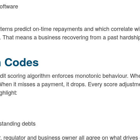
software
tterns predict on-time repayments and which correlate wi
t. That means a business recovering from a past hardship 
n Codes
edit scoring algorithm enforces monotonic behaviour. Wh
When it misses a payment, it drops. Every score adjustm
hlight:
standing debts
or, regulator and business owner all agree on what drives 