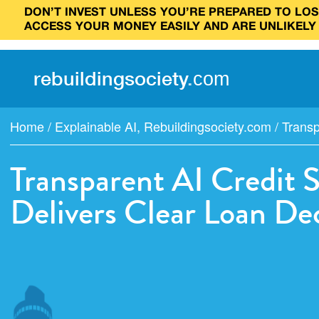
DON’T INVEST UNLESS YOU’RE PREPARED TO LOSE
ACCESS YOUR MONEY EASILY AND ARE UNLIKELY
rebuilding
society
.
com
Home
/
Explainable AI
,
Rebuildingsociety.com
/
Transp
Transparent AI Credit 
Delivers Clear Loan Dec