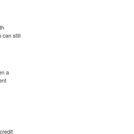
th
can still
en a
ent
credit