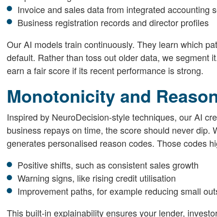
Invoice and sales data from integrated accounting 
Business registration records and director profiles
Our AI models train continuously. They learn which pa
default. Rather than toss out older data, we segment i
earn a fair score if its recent performance is strong.
Monotonicity and Reaso
Inspired by NeuroDecision-style techniques, our AI cr
business repays on time, the score should never dip. 
generates personalised reason codes. Those codes hig
Positive shifts, such as consistent sales growth
Warning signs, like rising credit utilisation
Improvement paths, for example reducing small out
This built-in explainability ensures your lender, invest