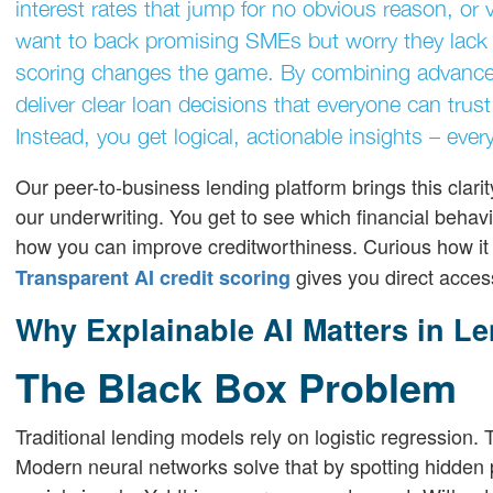
interest rates that jump for no obvious reason, or ve
want to back promising SMEs but worry they lack e
scoring changes the game. By combining advanced
deliver clear loan decisions that everyone can tru
Instead, you get logical, actionable insights – ever
Our peer-to-business lending platform brings this clarity
our underwriting. You get to see which financial behav
how you can improve creditworthiness. Curious how it
gives you direct acces
Transparent AI credit scoring
Why Explainable AI Matters in L
The Black Box Problem
Traditional lending models rely on logistic regression
Modern neural networks solve that by spotting hidden 