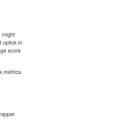
e might
 uptick in
nge score
k metrics.
wrapper