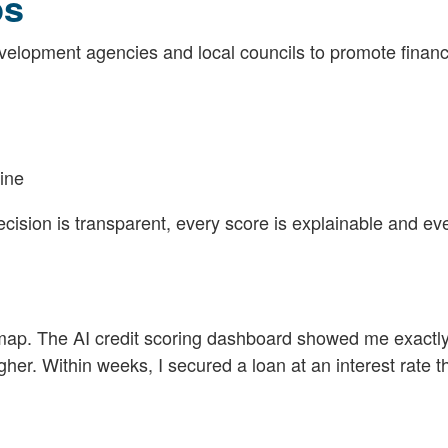
ps
lopment agencies and local councils to promote financ
line
cision is transparent, every score is explainable and ev
roadmap. The AI credit scoring dashboard showed me exact
r. Within weeks, I secured a loan at an interest rate th