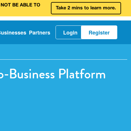
 NOT BE ABLE TO
Take 2 mins to learn more.
Businesses
Partners
Login
Register
o-Business Platform