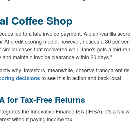
al Coffee Shop
cups led to a late invoice payment. A plain-vanilla scor
 AI credit scoring model, however, notices a 30 per cent
f similar cases that recovered well. Jane's gets a mid-ra
y and maintain invoice clearance within 20 days."
ctly why. Investors, meanwhile, observe transparent ris
to see this in action and back local
scoring decisions
SA for Tax-Free Returns
tegrates the Innovative Finance ISA (IFISA). It's a tax 
terest without paying income tax.