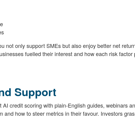
ce
es
ou not only support SMEs but also enjoy better net retur
sinesses fuelled their interest and how each risk factor
nd Support
I credit scoring with plain-English guides, webinars a
and how to steer metrics in their favour. Investors gras