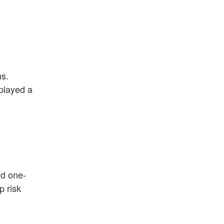
ns.
 played a
nd one-
p risk