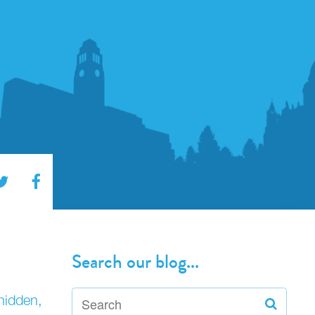
Search our blog...
hidden,