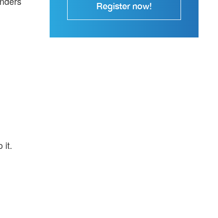
enders
Register now!
 it.