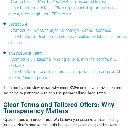
- Competitor: 7.44%–8.44% APR for unsecured loans.
- Peer Platform: 5.5%–12.0% range, depending on business
sector, term length and IFISA status.
Disclosure
- Competitor: Notes "subject to change" without specifics.
- Peer Platform: Real-time charts and detailed fee tables, no hidden
clauses.
Investor Alignment
- Competitor: Traditional lending criteria, minimal community
feedback.
- Peer Platform: Local investors assess proposals alongside AI
scores, fostering trust.
This side-by-side view shows why more SMEs and private investors are
switching to platforms with genuine
personalised loan rates
.
Clear Terms and Tailored Offers: Why
Transparency Matters
Opaque fees can erode trust. We believe you deserve a clear lending
journey. Here's how we maintain transparency every step of the way: