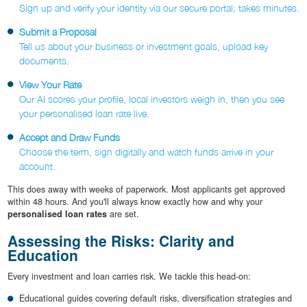
Sign up and verify your identity via our secure portal; takes minutes.
Submit a Proposal
Tell us about your business or investment goals, upload key
documents.
View Your Rate
Our AI scores your profile, local investors weigh in, then you see
your personalised loan rate live.
Accept and Draw Funds
Choose the term, sign digitally and watch funds arrive in your
account.
This does away with weeks of paperwork. Most applicants get approved
within 48 hours. And you'll always know exactly how and why your
personalised loan rates
are set.
Assessing the Risks: Clarity and
Education
Every investment and loan carries risk. We tackle this head-on:
Educational guides covering default risks, diversification strategies and