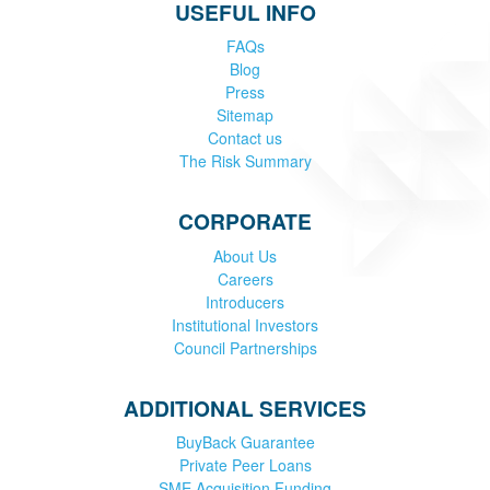
USEFUL INFO
FAQs
Blog
Press
Sitemap
Contact us
The Risk Summary
CORPORATE
About Us
Careers
Introducers
Institutional Investors
Council Partnerships
ADDITIONAL SERVICES
BuyBack Guarantee
Private Peer Loans
SME Acquisition Funding