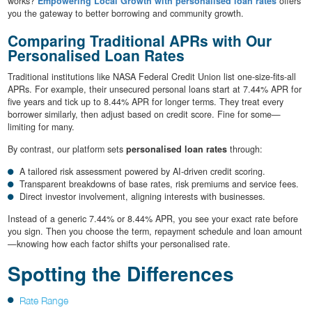
works?
Empowering Local Growth with personalised loan rates
offers
you the gateway to better borrowing and community growth.
Comparing Traditional APRs with Our
Personalised Loan Rates
Traditional institutions like NASA Federal Credit Union list one-size-fits-all
APRs. For example, their unsecured personal loans start at 7.44% APR for
five years and tick up to 8.44% APR for longer terms. They treat every
borrower similarly, then adjust based on credit score. Fine for some—
limiting for many.
By contrast, our platform sets
personalised loan rates
through:
A tailored risk assessment powered by AI-driven credit scoring.
Transparent breakdowns of base rates, risk premiums and service fees.
Direct investor involvement, aligning interests with businesses.
Instead of a generic 7.44% or 8.44% APR, you see your exact rate before
you sign. Then you choose the term, repayment schedule and loan amount
—knowing how each factor shifts your personalised rate.
Spotting the Differences
Rate Range