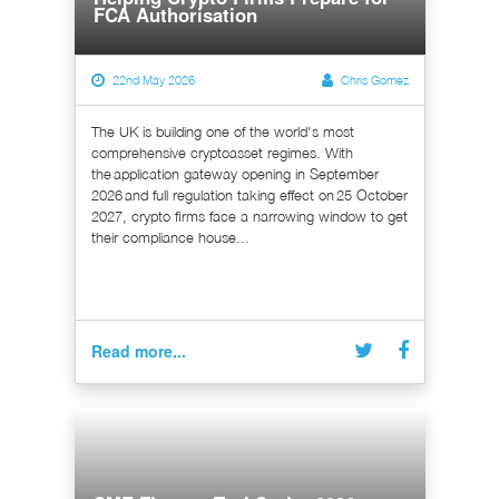
FCA Authorisation
22nd May 2026
Chris Gomez
The UK is building one of the world's most
comprehensive cryptoasset regimes. With
the application gateway opening in September
2026 and full regulation taking effect on 25 October
2027, crypto firms face a narrowing window to get
their compliance house...
Read more...