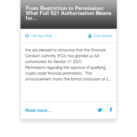
From Restriction to Permission:
What Full S21 Authorisation Means
for...
14th Apr 2026
Chris Gomez
We are pleased to announce that the Financial
Conduct Authority (FCA) has granted us full
authorisation for Section 21 (S21)
Permissions regarding the approval of qualifying
crypto-asset financial promotions. This
announcement marks the formal conclusion of a...
Read more...