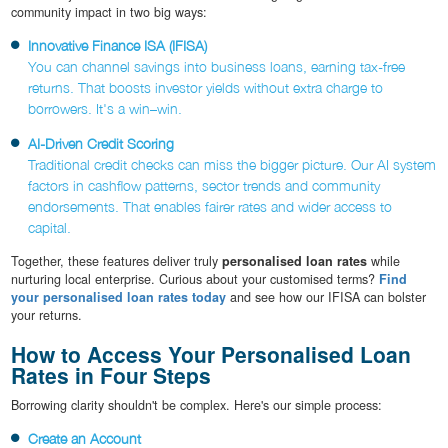
community impact in two big ways:
Innovative Finance ISA (IFISA)
You can channel savings into business loans, earning tax-free
returns. That boosts investor yields without extra charge to
borrowers. It's a win–win.
AI-Driven Credit Scoring
Traditional credit checks can miss the bigger picture. Our AI system
factors in cashflow patterns, sector trends and community
endorsements. That enables fairer rates and wider access to
capital.
Together, these features deliver truly
personalised loan rates
while
nurturing local enterprise. Curious about your customised terms?
Find
your personalised loan rates today
and see how our IFISA can bolster
your returns.
How to Access Your Personalised Loan
Rates in Four Steps
Borrowing clarity shouldn't be complex. Here's our simple process:
Create an Account