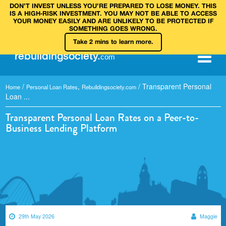
DON’T INVEST UNLESS YOU’RE PREPARED TO LOSE MONEY. THIS
IS A HIGH‑RISK INVESTMENT. YOU MAY NOT BE ABLE TO ACCESS
YOUR MONEY EASILY AND ARE UNLIKELY TO BE PROTECTED IF
SOMETHING GOES WRONG.
Take 2 mins to learn more.
rebuilding
society
.
com
/
,
/
Transparent Personal
Home
Personal Loan Rates
Rebuildingsociety.com
Loan ...
Transparent Personal Loan Rates on a Peer-to-
Business Lending Platform
29th May 2026
Maggie