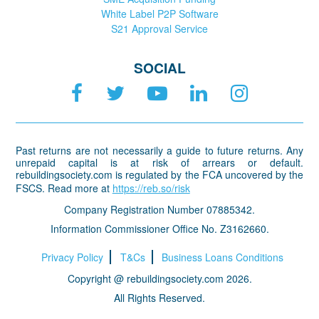
White Label P2P Software
S21 Approval Service
SOCIAL
Past returns are not necessarily a guide to future returns. Any
unrepaid capital is at risk of arrears or default.
rebuildingsociety.com is regulated by the FCA uncovered by the
FSCS. Read more at
https://reb.so/risk
Company Registration Number 07885342.
Information Commissioner Office No. Z3162660.
Privacy Policy
T&Cs
Business Loans Conditions
Copyright @ rebuildingsociety.com 2026.
All Rights Reserved.