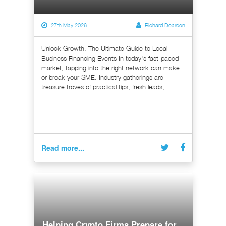
27th May 2026
Richard Dearden
Unlock Growth: The Ultimate Guide to Local
Business Financing Events In today's fast-paced
market, tapping into the right network can make
or break your SME. Industry gatherings are
treasure troves of practical tips, fresh leads,...
Read more...
Helping Crypto Firms Prepare for