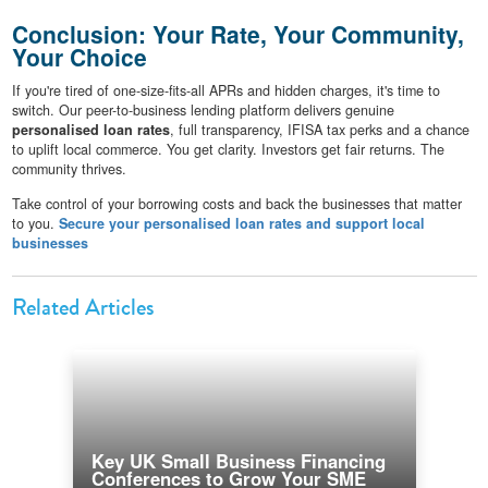
Conclusion: Your Rate, Your Community,
Your Choice
If you're tired of one-size-fits-all APRs and hidden charges, it's time to
switch. Our peer-to-business lending platform delivers genuine
personalised loan rates
, full transparency, IFISA tax perks and a chance
to uplift local commerce. You get clarity. Investors get fair returns. The
community thrives.
Take control of your borrowing costs and back the businesses that matter
to you.
Secure your personalised loan rates and support local
businesses
Related Articles
Key UK Small Business Financing
Conferences to Grow Your SME