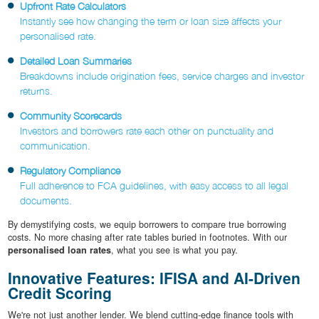
Upfront Rate Calculators
Instantly see how changing the term or loan size affects your
personalised rate.
Detailed Loan Summaries
Breakdowns include origination fees, service charges and investor
returns.
Community Scorecards
Investors and borrowers rate each other on punctuality and
communication.
Regulatory Compliance
Full adherence to FCA guidelines, with easy access to all legal
documents.
By demystifying costs, we equip borrowers to compare true borrowing
costs. No more chasing after rate tables buried in footnotes. With our
personalised loan rates
, what you see is what you pay.
Innovative Features: IFISA and AI-Driven
Credit Scoring
We're not just another lender. We blend cutting-edge finance tools with