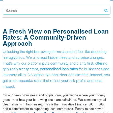
A Fresh View on Personalised Loan
Rates: A Community-Driven
Approach
Unlocking the right borrowing terms shouldn't feel like decoding
hieroglyphics. We all dread hidden fees and surprise charges.
That's why our platform puts community and clarity first, offering
genuinely transparent,
personalised loan rates
for businesses and
investors alike. No jargon. No backdoor adjustments. Instead, you
get clear, bespoke rates that reflect your risk profile and local
impact.
On our peer-to-business lending platform, you decide where your money
goes—and how your borrowing costs are calculated. We combine crystal-
clear terms with tax-free returns via the Innovative Finance ISA (IFISA),
and a commitment to supporting local enterprises. Ready to see how it