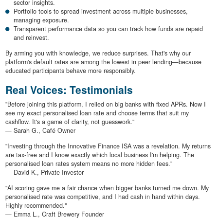
sector insights.
Portfolio tools to spread investment across multiple businesses,
managing exposure.
Transparent performance data so you can track how funds are repaid
and reinvest.
By arming you with knowledge, we reduce surprises. That's why our
platform's default rates are among the lowest in peer lending—because
educated participants behave more responsibly.
Real Voices: Testimonials
"Before joining this platform, I relied on big banks with fixed APRs. Now I
see my exact personalised loan rate and choose terms that suit my
cashflow. It's a game of clarity, not guesswork."
— Sarah G., Café Owner
"Investing through the Innovative Finance ISA was a revelation. My returns
are tax-free and I know exactly which local business I'm helping. The
personalised loan rates system means no more hidden fees."
— David K., Private Investor
"AI scoring gave me a fair chance when bigger banks turned me down. My
personalised rate was competitive, and I had cash in hand within days.
Highly recommended."
— Emma L., Craft Brewery Founder