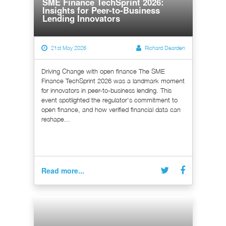
SME Finance TechSprint 2026:
Insights for Peer-to-Business
Lending Innovators
21st May 2026
Richard Dearden
Driving Change with open finance The SME
Finance TechSprint 2026 was a landmark moment
for innovators in peer-to-business lending. This
event spotlighted the regulator's commitment to
open finance, and how verified financial data can
reshape...
Read more...