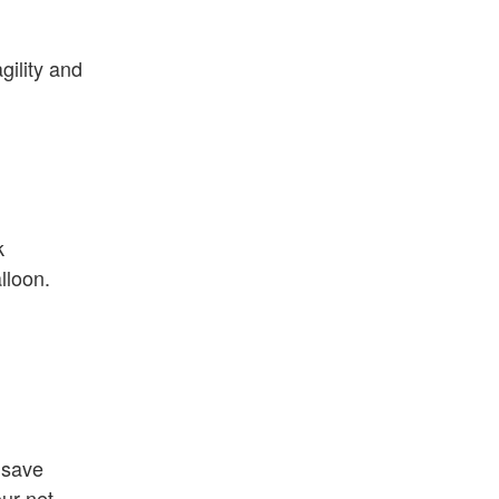
gility and
k
lloon.
 save
ur net