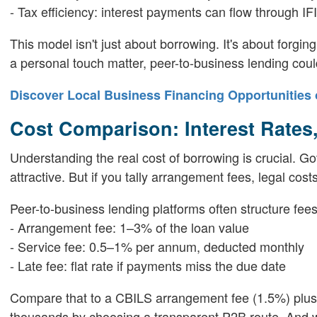
- Tax efficiency: interest payments can flow through I
This model isn't just about borrowing. It's about forging
a personal touch matter, peer-to-business lending coul
Discover Local Business Financing Opportunities 
Cost Comparison: Interest Rates
Understanding the real cost of borrowing is crucial. 
attractive. But if you tally arrangement fees, legal co
Peer-to-business lending platforms often structure fees
- Arrangement fee: 1–3% of the loan value
- Service fee: 0.5–1% per annum, deducted monthly
- Late fee: flat rate if payments miss the due date
Compare that to a CBILS arrangement fee (1.5%) plus s
thousands by choosing a transparent P2B route. And wit