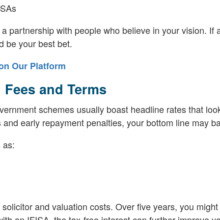
FISAs
 a partnership with people who believe in your vision. If a
d be your best bet.
on Our Platform
, Fees and Terms
Government schemes usually boast headline rates that loo
sts and early repayment penalties, your bottom line may ba
 as:
olicitor and valuation costs. Over five years, you might
h an IFISA, the tax-free interest can further improve yo