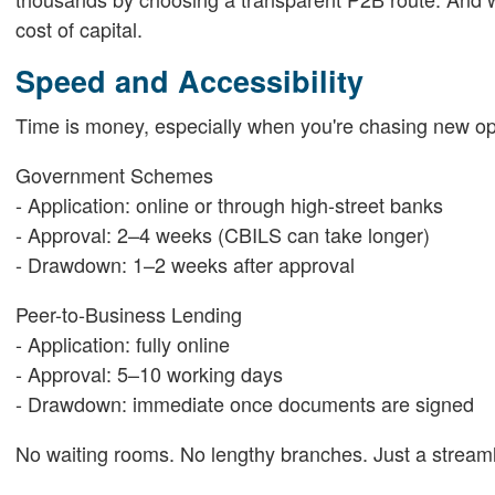
cost of capital.
Speed and Accessibility
Time is money, especially when you're chasing new opp
Government Schemes
- Application: online or through high-street banks
- Approval: 2–4 weeks (CBILS can take longer)
- Drawdown: 1–2 weeks after approval
Peer-to-Business Lending
- Application: fully online
- Approval: 5–10 working days
- Drawdown: immediate once documents are signed
No waiting rooms. No lengthy branches. Just a streamli