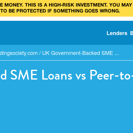
 MONEY. THIS IS A HIGH‑RISK INVESTMENT. YOU MAY
 TO BE PROTECTED IF SOMETHING GOES WRONG.
Lenders
dingsociety.com
/
UK Government-Backed SME ...
 SME Loans vs Peer-to-