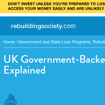
DON’T INVEST UNLESS YOU’RE PREPARED TO LOSE
ACCESS YOUR MONEY EASILY AND ARE UNLIKELY
rebuilding
society
.
com
Home
/
Government and State Loan Programs
,
Rebuil
UK Government-Backed
Explained