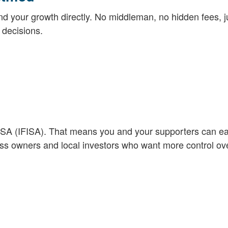
nd your growth directly. No middleman, no hidden fees, j
decisions.
 ISA (IFISA). That means you and your supporters can e
ness owners and local investors who want more control ove