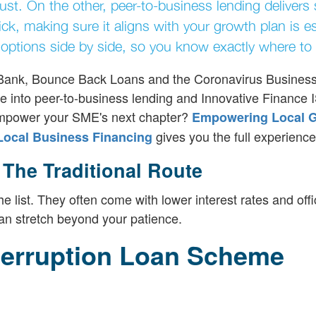
ust. On the other, peer-to-business lending delivers
k, making sure it aligns with your growth plan is es
options side by side, so you know exactly where to 
ss Bank, Bounce Back Loans and the Coronavirus Busines
 into peer-to-business lending and Innovative Finance 
o empower your SME's next chapter?
Empowering Local G
gives you the full experience
 Local Business Financing
he Traditional Route
 list. They often come with lower interest rates and offi
n stretch beyond your patience.
terruption Loan Scheme