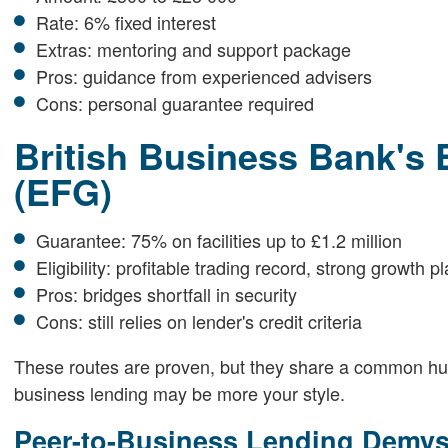
Rate: 6% fixed interest
Extras: mentoring and support package
Pros: guidance from experienced advisers
Cons: personal guarantee required
British Business Bank's 
(EFG)
Guarantee: 75% on facilities up to £1.2 million
Eligibility: profitable trading record, strong growth p
Pros: bridges shortfall in security
Cons: still relies on lender's credit criteria
These routes are proven, but they share a common hurdle
business lending may be more your style.
Peer-to-Business Lending Demyst