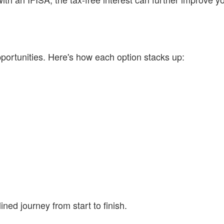
ortunities. Here's how each option stacks up:
ned journey from start to finish.