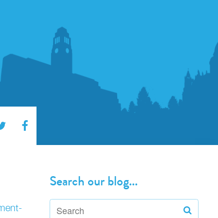
Search our blog...
nment-