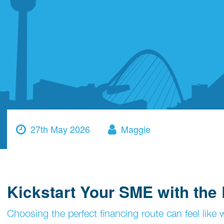
27th May 2026
Maggie
Kickstart Your SME with the
Choosing the perfect financing route can feel lik