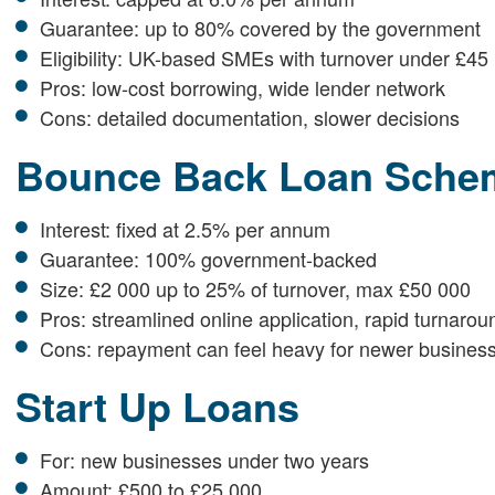
Guarantee: up to 80% covered by the government
Eligibility: UK-based SMEs with turnover under £45 
Pros: low-cost borrowing, wide lender network
Cons: detailed documentation, slower decisions
Bounce Back Loan Sche
Interest: fixed at 2.5% per annum
Guarantee: 100% government-backed
Size: £2 000 up to 25% of turnover, max £50 000
Pros: streamlined online application, rapid turnarou
Cons: repayment can feel heavy for newer busines
Start Up Loans
For: new businesses under two years
Amount: £500 to £25 000