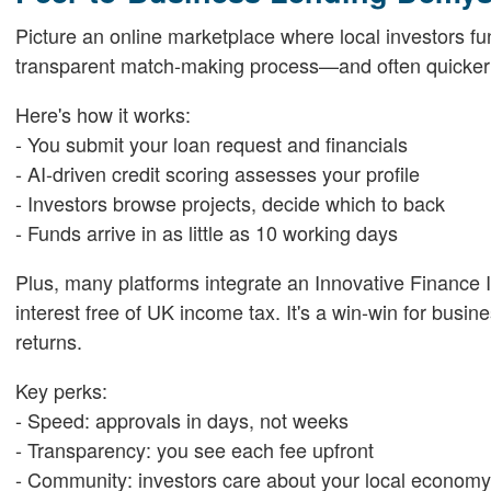
Picture an online marketplace where local investors fu
transparent match-making process—and often quicker 
Here's how it works:
- You submit your loan request and financials
- AI-driven credit scoring assesses your profile
- Investors browse projects, decide which to back
- Funds arrive in as little as 10 working days
Plus, many platforms integrate an Innovative Finance
interest free of UK income tax. It's a win-win for busi
returns.
Key perks:
- Speed: approvals in days, not weeks
- Transparency: you see each fee upfront
- Community: investors care about your local economy