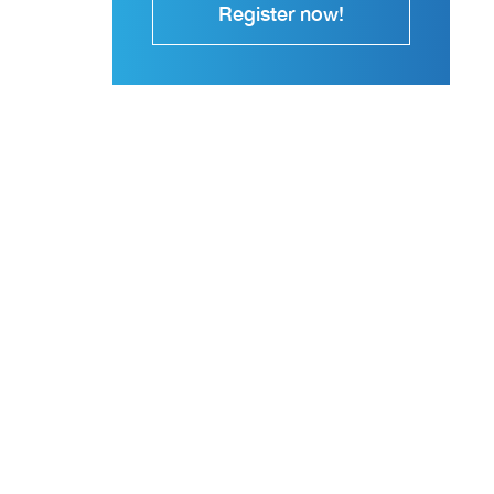
Register now!