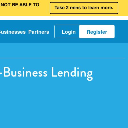
 NOT BE ABLE TO
Take 2 mins to learn more.
Businesses
Partners
Login
Register
Business Lending