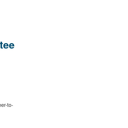
tee
er-to-