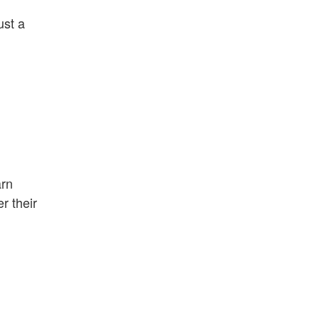
ust a
arn
r their