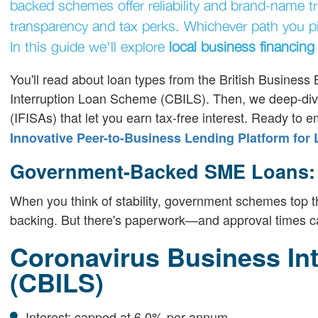
backed schemes offer reliability and brand-name tr
transparency and tax perks. Whichever path you pic
In this guide we'll explore
local business financing
You'll read about loan types from the British Busine
Interruption Loan Scheme (CBILS). Then, we deep-dive
(IFISAs) that let you earn tax-free interest. Ready t
Innovative Peer-to-Business Lending Platform for
Government-Backed SME Loans: T
When you think of stability, government schemes top the
backing. But there's paperwork—and approval times ca
Coronavirus Business In
(CBILS)
Interest: capped at 6.0% per annum