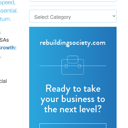
 speed,
sential.
turn.
s
ISAs
rebuildingsociety.com
rowth:
.
cial
Ready to take
your business to
the next level?