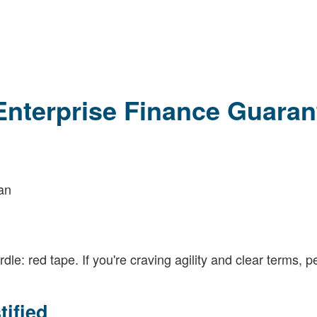
Enterprise Finance Guaran
lan
: red tape. If you're craving agility and clear terms, pe
ified