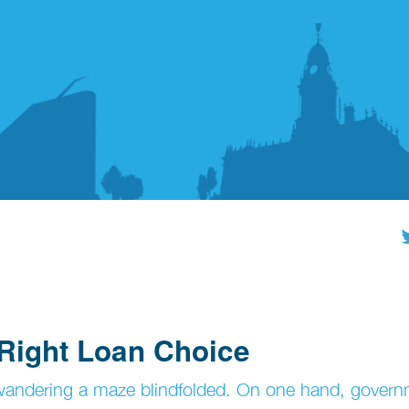
 Right Loan Choice
e wandering a maze blindfolded. On one hand, gover