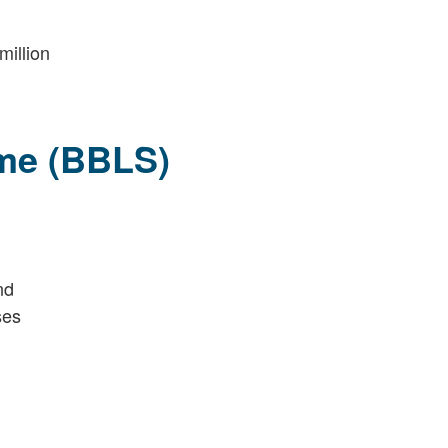
million
me (BBLS)
nd
ses