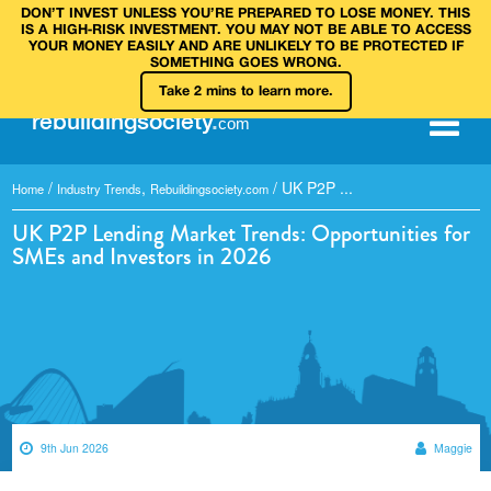
DON’T INVEST UNLESS YOU’RE PREPARED TO LOSE MONEY. THIS
IS A HIGH‑RISK INVESTMENT. YOU MAY NOT BE ABLE TO ACCESS
YOUR MONEY EASILY AND ARE UNLIKELY TO BE PROTECTED IF
SOMETHING GOES WRONG.
Take 2 mins to learn more.
rebuilding
society
.
com
/
,
/
UK P2P ...
Home
Industry Trends
Rebuildingsociety.com
UK P2P Lending Market Trends: Opportunities for
SMEs and Investors in 2026
9th Jun 2026
Maggie