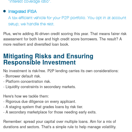
"interest coverage ratio".
Integrated IFISA
A tax-efficient vehicle for your P2P portfolio. You opt in at account
setup; we handle the rest.
Plus, we're adding AI-driven credit scoring this year. That means fairer risk
assessment for both low and high credit score borrowers. The result? A
more resilient and diversified loan book.
Mitigating Risks and Ensuring
Responsible Investment
No investment is risk-free. P2P lending carries its own considerations:
- Borrower default risk.
- Platform concentration risk.
- Liquidity constraints in secondary markets.
Here's how we tackle them:
- Rigorous due diligence on every applicant.
- A staging system that grades loans by risk tier.
- A secondary marketplace for those needing early exits.
Remember: spread your capital over multiple loans. Aim for a mix of
durations and sectors. That's a simple rule to help manage volatility.