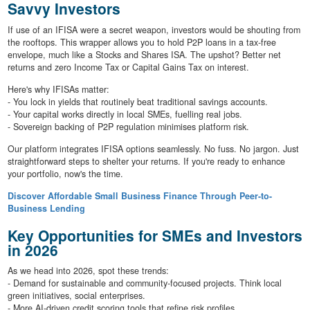
Savvy Investors
If use of an IFISA were a secret weapon, investors would be shouting from
the rooftops. This wrapper allows you to hold P2P loans in a tax-free
envelope, much like a Stocks and Shares ISA. The upshot? Better net
returns and zero Income Tax or Capital Gains Tax on interest.
Here's why IFISAs matter:
- You lock in yields that routinely beat traditional savings accounts.
- Your capital works directly in local SMEs, fuelling real jobs.
- Sovereign backing of P2P regulation minimises platform risk.
Our platform integrates IFISA options seamlessly. No fuss. No jargon. Just
straightforward steps to shelter your returns. If you're ready to enhance
your portfolio, now's the time.
Discover Affordable Small Business Finance Through Peer-to-
Business Lending
Key Opportunities for SMEs and Investors
in 2026
As we head into 2026, spot these trends:
- Demand for sustainable and community-focused projects. Think local
green initiatives, social enterprises.
- More AI-driven credit scoring tools that refine risk profiles.