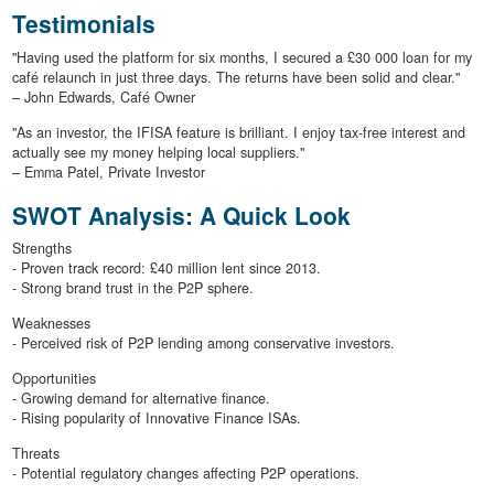
Testimonials
"Having used the platform for six months, I secured a £30 000 loan for my
café relaunch in just three days. The returns have been solid and clear."
– John Edwards, Café Owner
"As an investor, the IFISA feature is brilliant. I enjoy tax-free interest and
actually see my money helping local suppliers."
– Emma Patel, Private Investor
SWOT Analysis: A Quick Look
Strengths
- Proven track record: £40 million lent since 2013.
- Strong brand trust in the P2P sphere.
Weaknesses
- Perceived risk of P2P lending among conservative investors.
Opportunities
- Growing demand for alternative finance.
- Rising popularity of Innovative Finance ISAs.
Threats
- Potential regulatory changes affecting P2P operations.