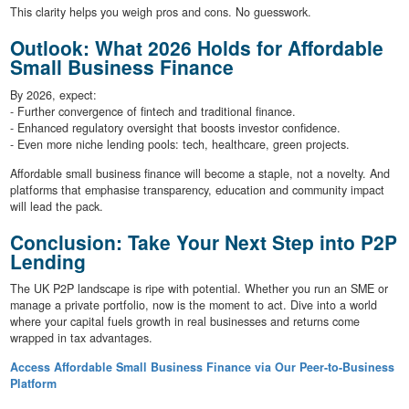
This clarity helps you weigh pros and cons. No guesswork.
Outlook: What 2026 Holds for Affordable
Small Business Finance
By 2026, expect:
- Further convergence of fintech and traditional finance.
- Enhanced regulatory oversight that boosts investor confidence.
- Even more niche lending pools: tech, healthcare, green projects.
Affordable small business finance will become a staple, not a novelty. And
platforms that emphasise transparency, education and community impact
will lead the pack.
Conclusion: Take Your Next Step into P2P
Lending
The UK P2P landscape is ripe with potential. Whether you run an SME or
manage a private portfolio, now is the moment to act. Dive into a world
where your capital fuels growth in real businesses and returns come
wrapped in tax advantages.
Access Affordable Small Business Finance via Our Peer-to-Business
Platform