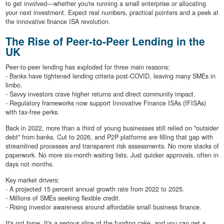
to get involved—whether you're running a small enterprise or allocating
your next investment. Expect real numbers, practical pointers and a peek at
the innovative finance ISA revolution.
The Rise of Peer‐to‐Peer Lending in the
UK
Peer‐to‐peer lending has exploded for three main reasons:
- Banks have tightened lending criteria post-COVID, leaving many SMEs in
limbo.
- Savvy investors crave higher returns and direct community impact.
- Regulatory frameworks now support Innovative Finance ISAs (IFISAs)
with tax-free perks.
Back in 2022, more than a third of young businesses still relied on "outsider
debt" from banks. Cut to 2026, and P2P platforms are filling that gap with
streamlined processes and transparent risk assessments. No more stacks of
paperwork. No more six-month waiting lists. Just quicker approvals, often in
days not months.
Key market drivers:
- A projected 15 percent annual growth rate from 2022 to 2025.
- Millions of SMEs seeking flexible credit.
- Rising investor awareness around affordable small business finance.
It's not hype. It's a serious slice of the funding cake, and you can get a