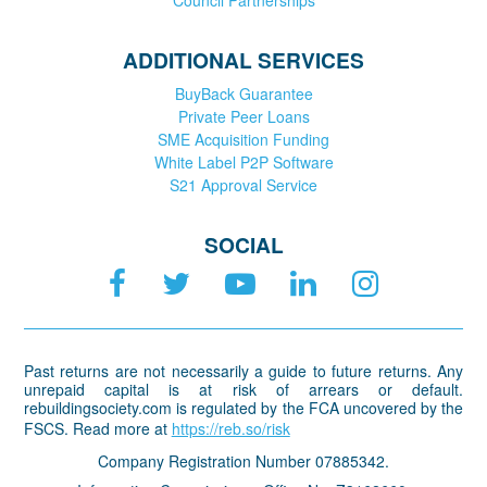
ADDITIONAL SERVICES
BuyBack Guarantee
Private Peer Loans
SME Acquisition Funding
White Label P2P Software
S21 Approval Service
SOCIAL
Past returns are not necessarily a guide to future returns. Any
unrepaid capital is at risk of arrears or default.
rebuildingsociety.com is regulated by the FCA uncovered by the
FSCS. Read more at
https://reb.so/risk
Company Registration Number 07885342.