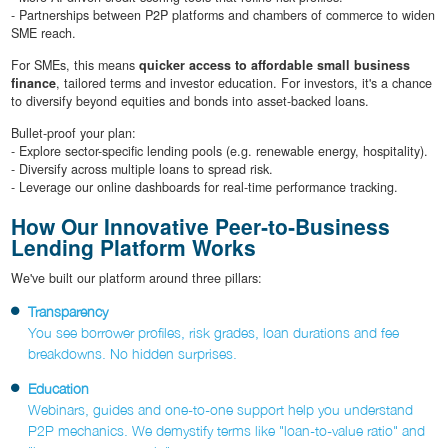
- Partnerships between P2P platforms and chambers of commerce to widen
SME reach.
For SMEs, this means
quicker access to affordable small business
finance
, tailored terms and investor education. For investors, it's a chance
to diversify beyond equities and bonds into asset-backed loans.
Bullet-proof your plan:
- Explore sector-specific lending pools (e.g. renewable energy, hospitality).
- Diversify across multiple loans to spread risk.
- Leverage our online dashboards for real-time performance tracking.
How Our Innovative Peer‐to‐Business
Lending Platform Works
We've built our platform around three pillars:
Transparency
You see borrower profiles, risk grades, loan durations and fee
breakdowns. No hidden surprises.
Education
Webinars, guides and one-to-one support help you understand
P2P mechanics. We demystify terms like "loan-to-value ratio" and