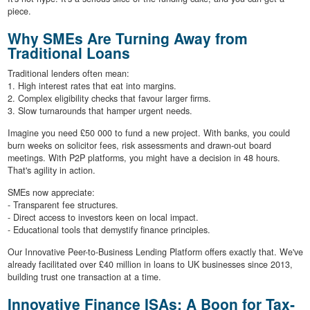
piece.
Why SMEs Are Turning Away from
Traditional Loans
Traditional lenders often mean:
1. High interest rates that eat into margins.
2. Complex eligibility checks that favour larger firms.
3. Slow turnarounds that hamper urgent needs.
Imagine you need £50 000 to fund a new project. With banks, you could
burn weeks on solicitor fees, risk assessments and drawn-out board
meetings. With P2P platforms, you might have a decision in 48 hours.
That's agility in action.
SMEs now appreciate:
- Transparent fee structures.
- Direct access to investors keen on local impact.
- Educational tools that demystify finance principles.
Our Innovative Peer-to-Business Lending Platform offers exactly that. We've
already facilitated over £40 million in loans to UK businesses since 2013,
building trust one transaction at a time.
Innovative Finance ISAs: A Boon for Tax‐