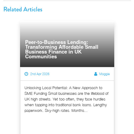
Related Articles
Peer-to-Business Lending:
Transforming Affordable Small
Business Finance in UK
Communities
2nd Apr 2026
Maggie
Unlocking Local Potential: A New Approach to
SME Funding Small businesses are the lifeblood of
UK high streets. Yet too often, they face hurdles
when tapping into traditional bank loans. Lengthy
paperwork. Sky-high rates. Months...