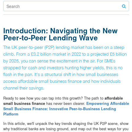
Introduction: Navigating the New
Peer‐to‐Peer Lending Wave
The UK peer‐to‐peer (P2P) lending market has been on a steep
climb. From a £3.2 billion market in 2022 to a projected £5 billion
by 2025, you can sense the excitement in the air. For SMEs
strapped for cash and investors hunting higher yields, this is no
flash in the pan. It's a structural shift in how small businesses
access affordable small business finance and how individuals
channel their savings.
Ready to see how you can tap into this growth? The path to
affordable
small business finance
has never been clearer.
Empowering Affordable
Small Business Finance: Innovative Peer-to-Business Lending
Platform
In this article, we'll unpack the key trends shaping the UK P2P scene, show
why traditional banks are losing ground, and map out the best ways for you