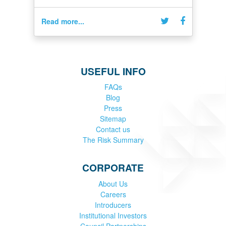
Read more...
USEFUL INFO
FAQs
Blog
Press
Sitemap
Contact us
The Risk Summary
CORPORATE
About Us
Careers
Introducers
Institutional Investors
Council Partnerships