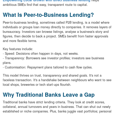
Empowering Local Growth with direct business lending
helps
ambitious SMEs find that easy, transparent route to capital.
What Is Peer-to-Business Lending?
Peer-to-business lending, sometimes called P2B lending, is a model where
individuals or groups loan money directly to companies. It removes layers of
bureaucracy. Investors can browse listings, analyse a business's story and
figures, then decide to back a project. SMEs benefit from faster approvals
and more flexible terms.
Key features include:
- Speed: Decisions often happen in days, not weeks.
- Transparency: Borrowers see investor profiles; investors see business
plans.
- Customisation: Repayment plans tailored to cash flow cycles.
This model thrives on trust, transparency and shared goals. It's not a
faceless transaction. It's a handshake between neighbours who want to see
local shops, breweries or tech start-ups flourish.
Why Traditional Banks Leave a Gap
Traditional banks have strict lending criteria. They look at credit scores,
collateral, annual turnovers and years in business. That can shut out newly
established or niche companies. Plus, banks juggle vast portfolios; personal