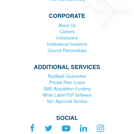
CORPORATE
About Us
Careers
Introducers
Institutional Investors
Council Partnerships
ADDITIONAL SERVICES
BuyBack Guarantee
Private Peer Loans
SME Acquisition Funding
White Label P2P Software
S21 Approval Service
SOCIAL