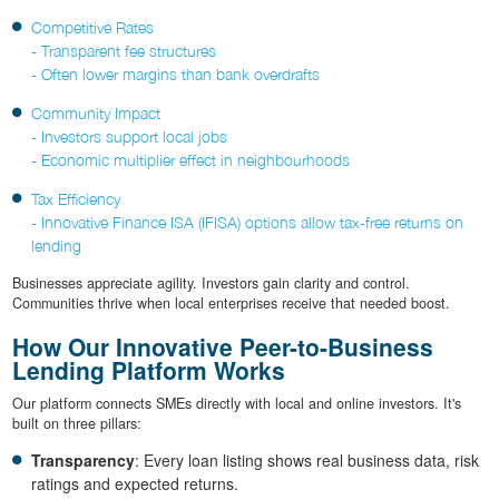
Competitive Rates
- Transparent fee structures
- Often lower margins than bank overdrafts
Community Impact
- Investors support local jobs
- Economic multiplier effect in neighbourhoods
Tax Efficiency
- Innovative Finance ISA (IFISA) options allow tax-free returns on
lending
Businesses appreciate agility. Investors gain clarity and control.
Communities thrive when local enterprises receive that needed boost.
How Our Innovative Peer-to-Business
Lending Platform Works
Our platform connects SMEs directly with local and online investors. It's
built on three pillars:
Transparency
: Every loan listing shows real business data, risk
ratings and expected returns.