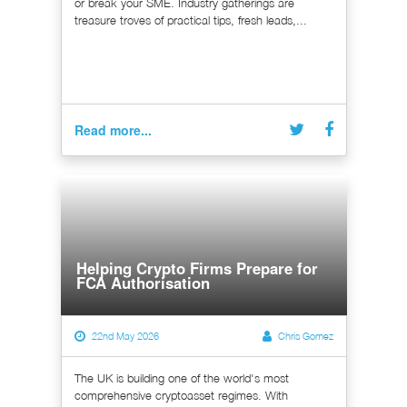
or break your SME. Industry gatherings are
treasure troves of practical tips, fresh leads,...
Read more...
Helping Crypto Firms Prepare for
FCA Authorisation
22nd May 2026
Chris Gomez
The UK is building one of the world's most
comprehensive cryptoasset regimes. With