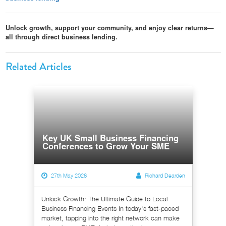
Unlock growth, support your community, and enjoy clear returns—
all through direct business lending.
Related Articles
Key UK Small Business Financing
Conferences to Grow Your SME
27th May 2026
Richard Dearden
Unlock Growth: The Ultimate Guide to Local
Business Financing Events In today's fast-paced
market, tapping into the right network can make