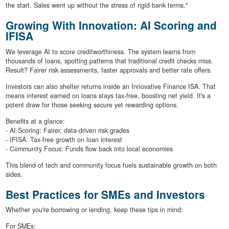
the start. Sales went up without the stress of rigid bank terms."
Growing With Innovation: AI Scoring and
IFISA
We leverage AI to score creditworthiness. The system learns from
thousands of loans, spotting patterns that traditional credit checks miss.
Result? Fairer risk assessments, faster approvals and better rate offers.
Investors can also shelter returns inside an Innovative Finance ISA. That
means interest earned on loans stays tax-free, boosting net yield. It's a
potent draw for those seeking secure yet rewarding options.
Benefits at a glance:
- AI Scoring: Fairer, data-driven risk grades
- IFISA: Tax-free growth on loan interest
- Community Focus: Funds flow back into local economies
This blend of tech and community focus fuels sustainable growth on both
sides.
Best Practices for SMEs and Investors
Whether you're borrowing or lending, keep these tips in mind:
For SMEs: