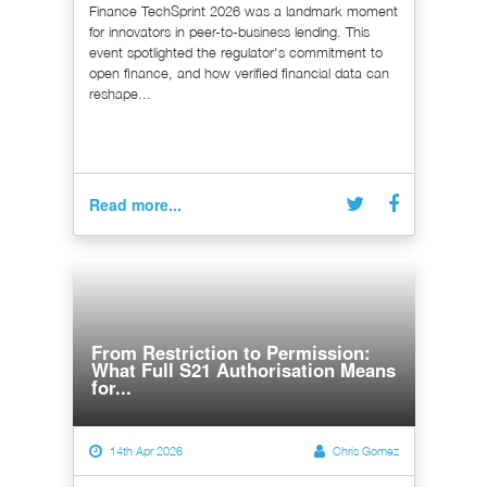
Finance TechSprint 2026 was a landmark moment
for innovators in peer-to-business lending. This
event spotlighted the regulator's commitment to
open finance, and how verified financial data can
reshape...
Read more...
From Restriction to Permission:
What Full S21 Authorisation Means
for...
14th Apr 2026
Chris Gomez