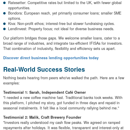
Ratesetter: Competitive rates but limited to the UK, with fewer global
opportunities.
Bondora: European reach, yet primarily consumer loans; smaller SME
options.
Kiva: Non-profit ethos; interest-free but slower fundraising cycles.
LendInvest: Property focus; not ideal for diverse business needs.
Our platform bridges those gaps. We welcome smaller loans, cater to a
broad range of industries, and integrate tax-efficient IFISAs for investors.
That combination of inclusivity, flexibility and efficiency sets us apart.
Discover direct business lending opportunities today
Real-World Success Stories
Nothing beats hearing from peers who've walked the path. Here are a few
examples:
Testimonial 1: Sarah, Independent Café Owner
"I needed a new coffee machine fast. Traditional banks took weeks. With
this platform, I pitched my story, got funded in three days and repaid in
seasonal instalments. It felt like a local community rallying behind me."
Testimonial 2: Malik, Craft Brewery Founder
"Investors really understood my cash flow peaks. We agreed on ramped
repayments after holidays. It was flexible, transparent and interest-only at