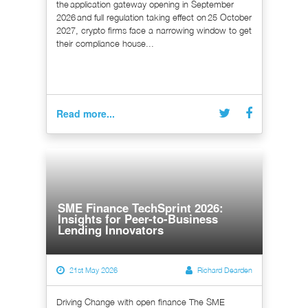
the application gateway opening in September
2026 and full regulation taking effect on 25 October
2027, crypto firms face a narrowing window to get
their compliance house...
Read more...
SME Finance TechSprint 2026:
Insights for Peer-to-Business
Lending Innovators
21st May 2026
Richard Dearden
Driving Change with open finance The SME