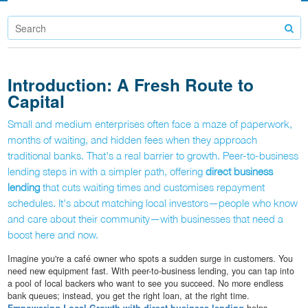
Introduction: A Fresh Route to
Capital
Small and medium enterprises often face a maze of paperwork,
months of waiting, and hidden fees when they approach
traditional banks. That's a real barrier to growth. Peer-to-business
lending steps in with a simpler path, offering
direct business
lending
that cuts waiting times and customises repayment
schedules. It's about matching local investors—people who know
and care about their community—with businesses that need a
boost here and now.
Imagine you're a café owner who spots a sudden surge in customers. You
need new equipment fast. With peer-to-business lending, you can tap into
a pool of local backers who want to see you succeed. No more endless
bank queues; instead, you get the right loan, at the right time.