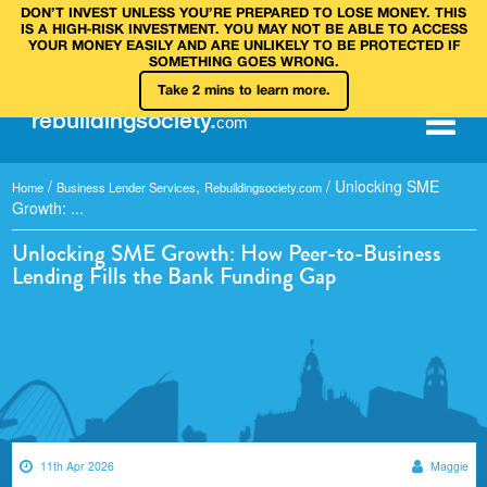
DON’T INVEST UNLESS YOU’RE PREPARED TO LOSE MONEY. THIS
IS A HIGH‑RISK INVESTMENT. YOU MAY NOT BE ABLE TO ACCESS
YOUR MONEY EASILY AND ARE UNLIKELY TO BE PROTECTED IF
SOMETHING GOES WRONG.
Take 2 mins to learn more.
rebuilding
society
.
com
/
,
/
Unlocking SME
Home
Business Lender Services
Rebuildingsociety.com
Growth: ...
Unlocking SME Growth: How Peer-to-Business
Lending Fills the Bank Funding Gap
11th Apr 2026
Maggie