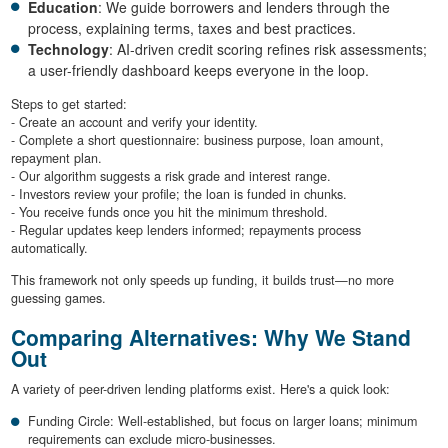
Education
: We guide borrowers and lenders through the
process, explaining terms, taxes and best practices.
Technology
: AI-driven credit scoring refines risk assessments;
a user-friendly dashboard keeps everyone in the loop.
Steps to get started:
- Create an account and verify your identity.
- Complete a short questionnaire: business purpose, loan amount,
repayment plan.
- Our algorithm suggests a risk grade and interest range.
- Investors review your profile; the loan is funded in chunks.
- You receive funds once you hit the minimum threshold.
- Regular updates keep lenders informed; repayments process
automatically.
This framework not only speeds up funding, it builds trust—no more
guessing games.
Comparing Alternatives: Why We Stand
Out
A variety of peer-driven lending platforms exist. Here's a quick look:
Funding Circle: Well-established, but focus on larger loans; minimum
requirements can exclude micro-businesses.