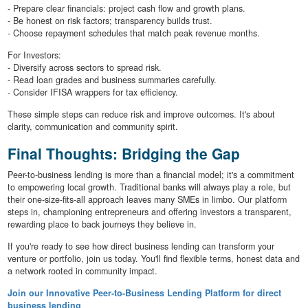
- Prepare clear financials: project cash flow and growth plans.
- Be honest on risk factors; transparency builds trust.
- Choose repayment schedules that match peak revenue months.
For Investors:
- Diversify across sectors to spread risk.
- Read loan grades and business summaries carefully.
- Consider IFISA wrappers for tax efficiency.
These simple steps can reduce risk and improve outcomes. It's about
clarity, communication and community spirit.
Final Thoughts: Bridging the Gap
Peer-to-business lending is more than a financial model; it's a commitment
to empowering local growth. Traditional banks will always play a role, but
their one-size-fits-all approach leaves many SMEs in limbo. Our platform
steps in, championing entrepreneurs and offering investors a transparent,
rewarding place to back journeys they believe in.
If you're ready to see how direct business lending can transform your
venture or portfolio, join us today. You'll find flexible terms, honest data and
a network rooted in community impact.
Join our Innovative Peer-to-Business Lending Platform for direct
business lending