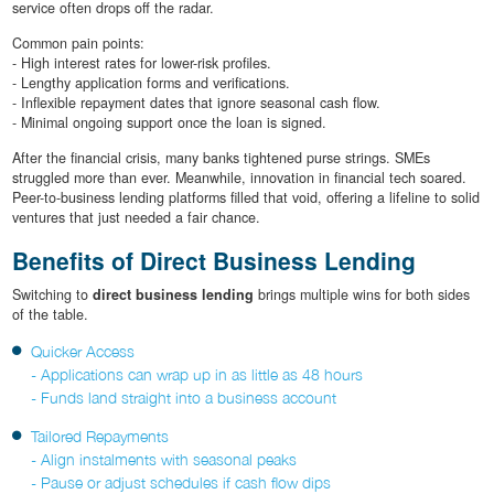
service often drops off the radar.
Common pain points:
- High interest rates for lower-risk profiles.
- Lengthy application forms and verifications.
- Inflexible repayment dates that ignore seasonal cash flow.
- Minimal ongoing support once the loan is signed.
After the financial crisis, many banks tightened purse strings. SMEs
struggled more than ever. Meanwhile, innovation in financial tech soared.
Peer-to-business lending platforms filled that void, offering a lifeline to solid
ventures that just needed a fair chance.
Benefits of Direct Business Lending
Switching to
direct business lending
brings multiple wins for both sides
of the table.
Quicker Access
- Applications can wrap up in as little as 48 hours
- Funds land straight into a business account
Tailored Repayments
- Align instalments with seasonal peaks
- Pause or adjust schedules if cash flow dips