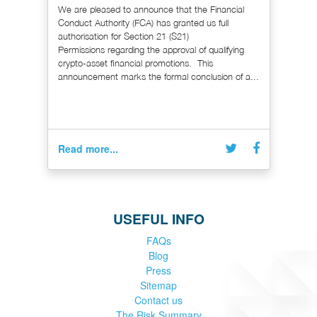
We are pleased to announce that the Financial
Conduct Authority (FCA) has granted us full
authorisation for Section 21 (S21)
Permissions regarding the approval of qualifying
crypto-asset financial promotions. This
announcement marks the formal conclusion of a...
Read more...
USEFUL INFO
FAQs
Blog
Press
Sitemap
Contact us
The Risk Summary