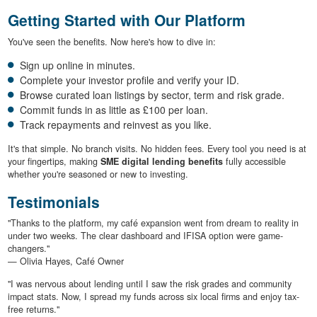
Getting Started with Our Platform
You've seen the benefits. Now here's how to dive in:
Sign up online in minutes.
Complete your investor profile and verify your ID.
Browse curated loan listings by sector, term and risk grade.
Commit funds in as little as £100 per loan.
Track repayments and reinvest as you like.
It's that simple. No branch visits. No hidden fees. Every tool you need is at
your fingertips, making
SME digital lending benefits
fully accessible
whether you're seasoned or new to investing.
Testimonials
"Thanks to the platform, my café expansion went from dream to reality in
under two weeks. The clear dashboard and IFISA option were game-
changers."
— Olivia Hayes, Café Owner
"I was nervous about lending until I saw the risk grades and community
impact stats. Now, I spread my funds across six local firms and enjoy tax-
free returns."