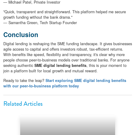
— Michael Patel, Private Investor
"Quick, transparent and straightforward. This platform helped me secure
growth funding without the bank drama."
— Samantha Green, Tech Startup Founder
Conclusion
Digital lending is reshaping the SME funding landscape. It gives businesses
agile access to capital and offers investors robust, tax-efficient returns.
With benefits like speed, flexibility and transparency, it's clear why more
people choose peer-to-business models over traditional banks. For anyone
seeking authentic
SME digital lending benefits
, this is your moment to
join a platform built for local growth and mutual reward.
Ready to take the leap?
Start exploring SME digital lending benefits
with our peer-to-business platform today
Related Articles