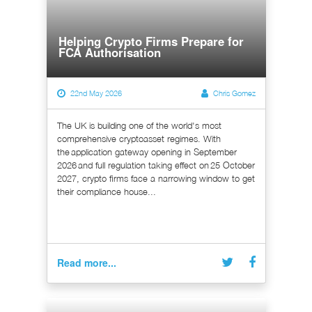
Helping Crypto Firms Prepare for
FCA Authorisation
22nd May 2026
Chris Gomez
The UK is building one of the world's most
comprehensive cryptoasset regimes. With
the application gateway opening in September
2026 and full regulation taking effect on 25 October
2027, crypto firms face a narrowing window to get
their compliance house...
Read more...