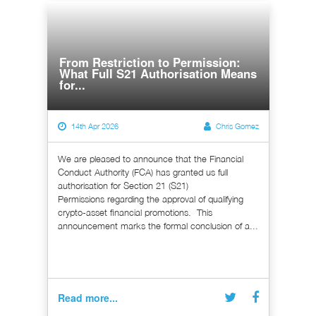
From Restriction to Permission:
What Full S21 Authorisation Means
for...
14th Apr 2026
Chris Gomez
We are pleased to announce that the Financial
Conduct Authority (FCA) has granted us full
authorisation for Section 21 (S21)
Permissions regarding the approval of qualifying
crypto-asset financial promotions. This
announcement marks the formal conclusion of a...
Read more...