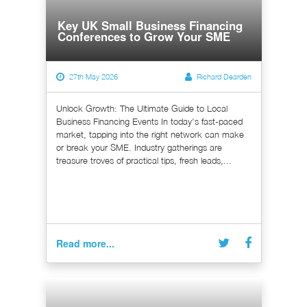
Key UK Small Business Financing
Conferences to Grow Your SME
27th May 2026
Richard Dearden
Unlock Growth: The Ultimate Guide to Local
Business Financing Events In today's fast-paced
market, tapping into the right network can make
or break your SME. Industry gatherings are
treasure troves of practical tips, fresh leads,...
Read more...