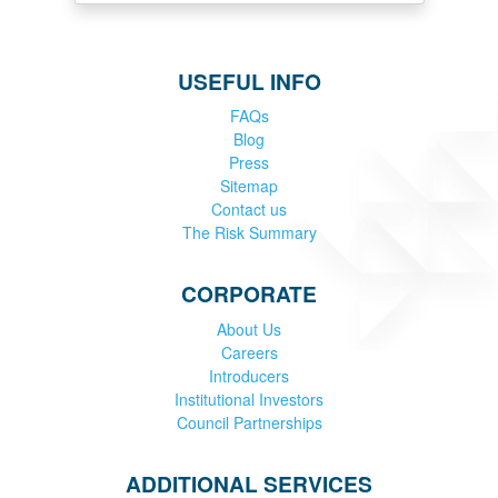
USEFUL INFO
FAQs
Blog
Press
Sitemap
Contact us
The Risk Summary
CORPORATE
About Us
Careers
Introducers
Institutional Investors
Council Partnerships
ADDITIONAL SERVICES