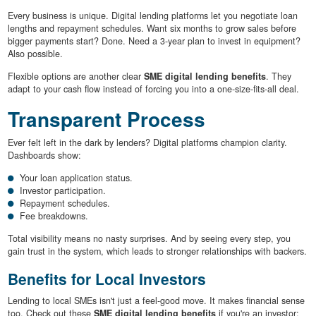
Every business is unique. Digital lending platforms let you negotiate loan
lengths and repayment schedules. Want six months to grow sales before
bigger payments start? Done. Need a 3-year plan to invest in equipment?
Also possible.
Flexible options are another clear
SME digital lending benefits
. They
adapt to your cash flow instead of forcing you into a one-size-fits-all deal.
Transparent Process
Ever felt left in the dark by lenders? Digital platforms champion clarity.
Dashboards show:
Your loan application status.
Investor participation.
Repayment schedules.
Fee breakdowns.
Total visibility means no nasty surprises. And by seeing every step, you
gain trust in the system, which leads to stronger relationships with backers.
Benefits for Local Investors
Lending to local SMEs isn't just a feel-good move. It makes financial sense
too. Check out these
SME digital lending benefits
if you're an investor: