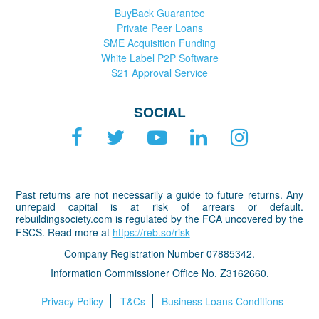
BuyBack Guarantee
Private Peer Loans
SME Acquisition Funding
White Label P2P Software
S21 Approval Service
SOCIAL
Past returns are not necessarily a guide to future returns. Any
unrepaid capital is at risk of arrears or default.
rebuildingsociety.com is regulated by the FCA uncovered by the
FSCS. Read more at
https://reb.so/risk
Company Registration Number 07885342.
Information Commissioner Office No. Z3162660.
Privacy Policy
T&Cs
Business Loans Conditions