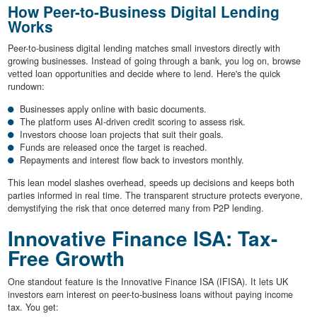
How Peer-to-Business Digital Lending
Works
Peer-to-business digital lending matches small investors directly with
growing businesses. Instead of going through a bank, you log on, browse
vetted loan opportunities and decide where to lend. Here's the quick
rundown:
Businesses apply online with basic documents.
The platform uses AI-driven credit scoring to assess risk.
Investors choose loan projects that suit their goals.
Funds are released once the target is reached.
Repayments and interest flow back to investors monthly.
This lean model slashes overhead, speeds up decisions and keeps both
parties informed in real time. The transparent structure protects everyone,
demystifying the risk that once deterred many from P2P lending.
Innovative Finance ISA: Tax-
Free Growth
One standout feature is the Innovative Finance ISA (IFISA). It lets UK
investors earn interest on peer-to-business loans without paying income
tax. You get: