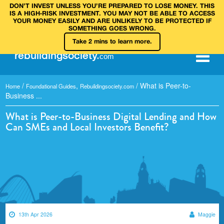
DON’T INVEST UNLESS YOU’RE PREPARED TO LOSE MONEY. THIS
IS A HIGH‑RISK INVESTMENT. YOU MAY NOT BE ABLE TO ACCESS
YOUR MONEY EASILY AND ARE UNLIKELY TO BE PROTECTED IF
SOMETHING GOES WRONG.
Take 2 mins to learn more.
rebuilding
society
.
com
/
,
/
What is Peer-to-
Home
Foundational Guides
Rebuildingsociety.com
Business ...
What is Peer-to-Business Digital Lending and How
Can SMEs and Local Investors Benefit?
13th Apr 2026
Maggie