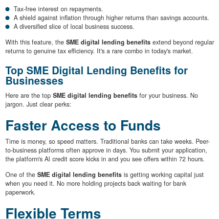
Tax-free interest on repayments.
A shield against inflation through higher returns than savings accounts.
A diversified slice of local business success.
With this feature, the
SME digital lending benefits
extend beyond regular
returns to genuine tax efficiency. It's a rare combo in today's market.
Top SME Digital Lending Benefits for
Businesses
Here are the top
SME digital lending benefits
for your business. No
jargon. Just clear perks:
Faster Access to Funds
Time is money, so speed matters. Traditional banks can take weeks. Peer-
to-business platforms often approve in days. You submit your application,
the platform's AI credit score kicks in and you see offers within 72 hours.
One of the
SME digital lending benefits
is getting working capital just
when you need it. No more holding projects back waiting for bank
paperwork.
Flexible Terms