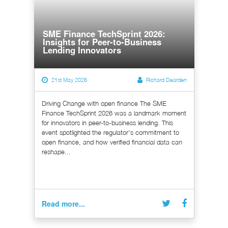
SME Finance TechSprint 2026:
Insights for Peer-to-Business
Lending Innovators
21st May 2026
Richard Dearden
Driving Change with open finance The SME
Finance TechSprint 2026 was a landmark moment
for innovators in peer-to-business lending. This
event spotlighted the regulator's commitment to
open finance, and how verified financial data can
reshape...
Read more...