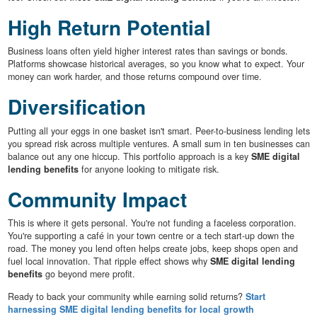
High Return Potential
Business loans often yield higher interest rates than savings or bonds.
Platforms showcase historical averages, so you know what to expect. Your
money can work harder, and those returns compound over time.
Diversification
Putting all your eggs in one basket isn't smart. Peer-to-business lending lets
you spread risk across multiple ventures. A small sum in ten businesses can
balance out any one hiccup. This portfolio approach is a key
SME digital
lending benefits
for anyone looking to mitigate risk.
Community Impact
This is where it gets personal. You're not funding a faceless corporation.
You're supporting a café in your town centre or a tech start-up down the
road. The money you lend often helps create jobs, keep shops open and
fuel local innovation. That ripple effect shows why
SME digital lending
benefits
go beyond mere profit.
Ready to back your community while earning solid returns?
Start
harnessing SME digital lending benefits for local growth