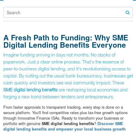
A Fresh Path to Funding: Why SME
Digital Lending Benefits Everyone
Imagine funding arriving in days not months. No stacks of
paperwork. Just a clear online process. That's the essence of
peer-to-business digital lending, and it's revolutionising access to
capital. By cutting out the usual bank bureaucracy, businesses get
cash quickly and investors see real community impact. These
SME digital lending benefits
are reshaping local economies and
forging a new bond between lenders and entrepreneurs.
From faster approvals to transparent tracking, every step is done on a
secure platform. You'll find competitive rates plus tax-free growth options
through Innovative Finance ISAs. Ready to transform your business or
portfolio with genuine
SME digital lending benefits
?
Discover SME
digital lending benefits and empower your local business growth