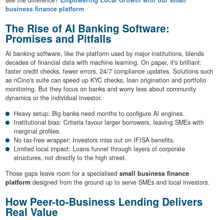
see the difference?
Empowering Local Growth with our small
business finance platform
The Rise of AI Banking Software:
Promises and Pitfalls
AI banking software, like the platform used by major institutions, blends
decades of financial data with machine learning. On paper, it's brilliant:
faster credit checks, fewer errors, 24/7 compliance updates. Solutions such
as nCino's suite can speed up KYC checks, loan origination and portfolio
monitoring. But they focus on banks and worry less about community
dynamics or the individual investor.
Heavy setup: Big banks need months to configure AI engines.
Institutional bias: Criteria favour larger borrowers, leaving SMEs with
marginal profiles.
No tax-free wrapper: Investors miss out on IFISA benefits.
Limited local impact: Loans funnel through layers of corporate
structures, not directly to the high street.
Those gaps leave room for a specialised
small business finance
platform
designed from the ground up to serve SMEs and local investors.
How Peer-to-Business Lending Delivers
Real Value