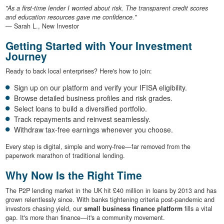
"As a first-time lender I worried about risk. The transparent credit scores
and education resources gave me confidence."
— Sarah L., New Investor
Getting Started with Your Investment
Journey
Ready to back local enterprises? Here's how to join:
Sign up on our platform and verify your IFISA eligibility.
Browse detailed business profiles and risk grades.
Select loans to build a diversified portfolio.
Track repayments and reinvest seamlessly.
Withdraw tax-free earnings whenever you choose.
Every step is digital, simple and worry-free—far removed from the
paperwork marathon of traditional lending.
Why Now Is the Right Time
The P2P lending market in the UK hit £40 million in loans by 2013 and has
grown relentlessly since. With banks tightening criteria post-pandemic and
investors chasing yield, our
small business finance platform
fills a vital
gap. It's more than finance—it's a community movement.