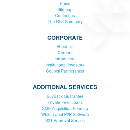
Press
Sitemap
Contact us
The Risk Summary
CORPORATE
About Us
Careers
Introducers
Institutional Investors
Council Partnerships
ADDITIONAL SERVICES
BuyBack Guarantee
Private Peer Loans
SME Acquisition Funding
White Label P2P Software
S21 Approval Service