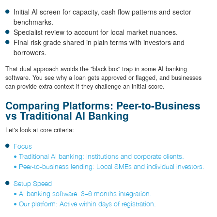
Initial AI screen for capacity, cash flow patterns and sector
benchmarks.
Specialist review to account for local market nuances.
Final risk grade shared in plain terms with investors and
borrowers.
That dual approach avoids the "black box" trap in some AI banking
software. You see why a loan gets approved or flagged, and businesses
can provide extra context if they challenge an initial score.
Comparing Platforms: Peer-to-Business
vs Traditional AI Banking
Let's look at core criteria:
Focus
• Traditional AI banking: Institutions and corporate clients.
• Peer-to-business lending: Local SMEs and individual investors.
Setup Speed
• AI banking software: 3–6 months integration.
• Our platform: Active within days of registration.