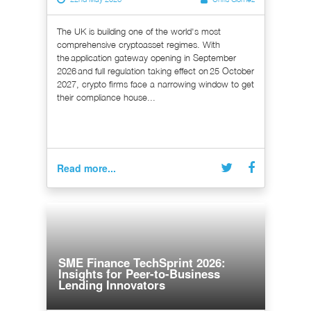
The UK is building one of the world's most
comprehensive cryptoasset regimes. With
the application gateway opening in September
2026 and full regulation taking effect on 25 October
2027, crypto firms face a narrowing window to get
their compliance house...
Read more...
SME Finance TechSprint 2026:
Insights for Peer-to-Business
Lending Innovators