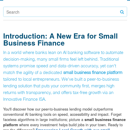
Introduction: A New Era for Small
Business Finance
In a world where banks lean on AI banking software to automate
decision-making, many small firms feel left behind. Traditional
systems promise speed and data-driven accuracy, yet can't
match the agility of a dedicated
small business finance platform
tailored to local entrepreneurs. We've built a peer-to-business
lending solution that puts your community first, merges high
returns with transparency, and offers tax-free growth via an
Innovative Finance ISA.
You'll discover how our peer-to-business lending model outperforms
conventional AI banking tools on speed, accessibility and impact. Forget
faceless algorithms in large institutions; picture a
small business finance
platform
where every investment helps build jobs in your town. Ready to