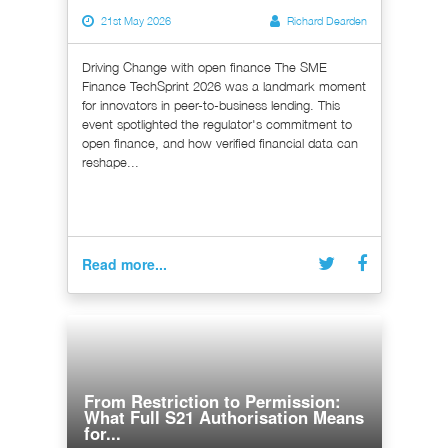
21st May 2026
Richard Dearden
Driving Change with open finance The SME
Finance TechSprint 2026 was a landmark moment
for innovators in peer-to-business lending. This
event spotlighted the regulator's commitment to
open finance, and how verified financial data can
reshape...
Read more...
From Restriction to Permission:
What Full S21 Authorisation Means
for...