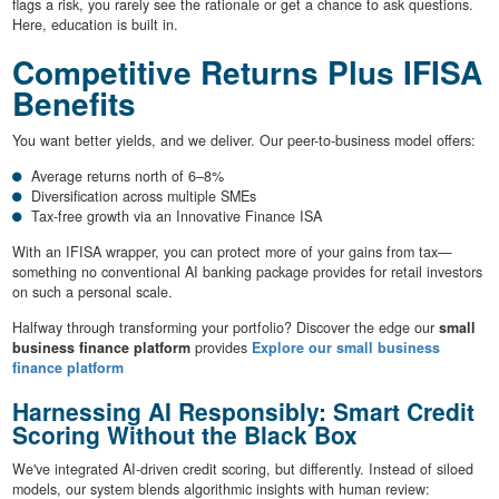
flags a risk, you rarely see the rationale or get a chance to ask questions.
Here, education is built in.
Competitive Returns Plus IFISA
Benefits
You want better yields, and we deliver. Our peer-to-business model offers:
Average returns north of 6–8%
Diversification across multiple SMEs
Tax-free growth via an Innovative Finance ISA
With an IFISA wrapper, you can protect more of your gains from tax—
something no conventional AI banking package provides for retail investors
on such a personal scale.
Halfway through transforming your portfolio? Discover the edge our
small
business finance platform
provides
Explore our small business
finance platform
Harnessing AI Responsibly: Smart Credit
Scoring Without the Black Box
We've integrated AI-driven credit scoring, but differently. Instead of siloed
models, our system blends algorithmic insights with human review: