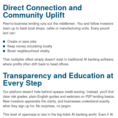
Direct Connection and
Community Uplift
Peer-to-business lending cuts out the middlemen. You and fellow investors
team up to back local shops, cafés or manufacturing units. Every pound
lent can:
Create or save jobs
Keep money circulating locally
Boost neighbourhood vitality
That multiplier effect simply doesn't exist in traditional AI banking software,
where profits often drift back to head offices.
Transparency and Education at
Every Step
Our platform doesn't hide behind opaque credit-scoring. Instead, you'll find
clear risk grades, plain-English guides and webinars on P2P lending basics.
New investors appreciate the clarity, and businesses understand exactly
what they sign up for. No surprises, no jargon.
This level of openness is rare in the big-ticket AI banking world. Even if AI