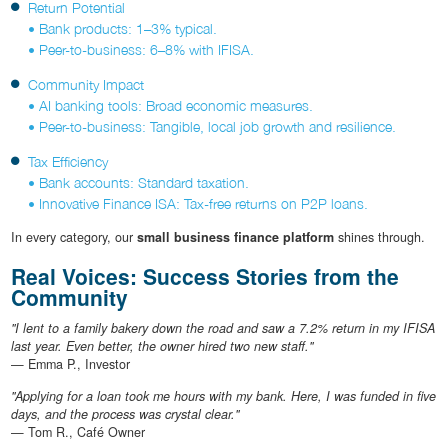
Return Potential
• Bank products: 1–3% typical.
• Peer-to-business: 6–8% with IFISA.
Community Impact
• AI banking tools: Broad economic measures.
• Peer-to-business: Tangible, local job growth and resilience.
Tax Efficiency
• Bank accounts: Standard taxation.
• Innovative Finance ISA: Tax-free returns on P2P loans.
In every category, our
small business finance platform
shines through.
Real Voices: Success Stories from the
Community
"I lent to a family bakery down the road and saw a 7.2% return in my IFISA
last year. Even better, the owner hired two new staff."
— Emma P., Investor
"Applying for a loan took me hours with my bank. Here, I was funded in five
days, and the process was crystal clear."
— Tom R., Café Owner