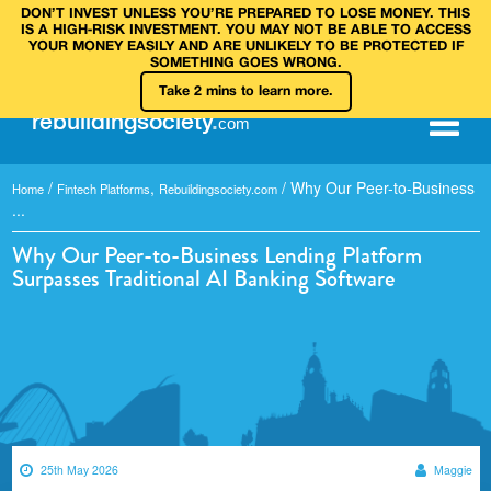
DON’T INVEST UNLESS YOU’RE PREPARED TO LOSE MONEY. THIS
IS A HIGH‑RISK INVESTMENT. YOU MAY NOT BE ABLE TO ACCESS
YOUR MONEY EASILY AND ARE UNLIKELY TO BE PROTECTED IF
SOMETHING GOES WRONG.
Take 2 mins to learn more.
rebuilding
society
.
com
/
,
/
Why Our Peer-to-Business
Home
Fintech Platforms
Rebuildingsociety.com
...
Why Our Peer-to-Business Lending Platform
Surpasses Traditional AI Banking Software
25th May 2026
Maggie