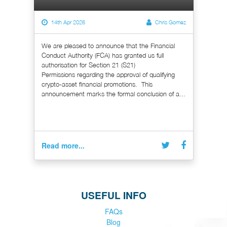
14th Apr 2026
Chris Gomez
We are pleased to announce that the Financial
Conduct Authority (FCA) has granted us full
authorisation for Section 21 (S21)
Permissions regarding the approval of qualifying
crypto-asset financial promotions. This
announcement marks the formal conclusion of a...
Read more...
USEFUL INFO
FAQs
Blog