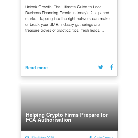
Unlock Growth: The Ultimate Guide to Local
Business Financing Events In today's fast-paced
market, tapping into the right network can make
or break your SME. Industry gatherings are
treasure troves of practical tips, fresh leads,...
Read more...
Helping Crypto Firms Prepare for
FCA Authorisation
22nd May 2026
Chris Gomez