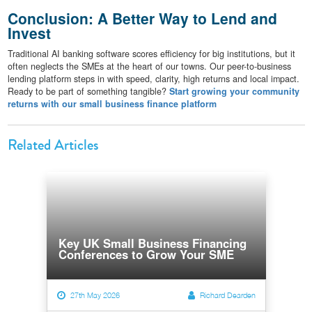
Conclusion: A Better Way to Lend and
Invest
Traditional AI banking software scores efficiency for big institutions, but it
often neglects the SMEs at the heart of our towns. Our peer-to-business
lending platform steps in with speed, clarity, high returns and local impact.
Ready to be part of something tangible?
Start growing your community
returns with our small business finance platform
Related Articles
Key UK Small Business Financing
Conferences to Grow Your SME
27th May 2026
Richard Dearden