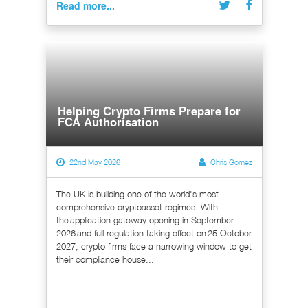
Read more...
Helping Crypto Firms Prepare for
FCA Authorisation
22nd May 2026
Chris Gomez
The UK is building one of the world's most
comprehensive cryptoasset regimes. With
the application gateway opening in September
2026 and full regulation taking effect on 25 October
2027, crypto firms face a narrowing window to get
their compliance house...