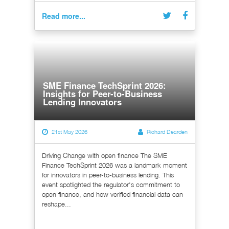
Read more...
SME Finance TechSprint 2026:
Insights for Peer-to-Business
Lending Innovators
21st May 2026
Richard Dearden
Driving Change with open finance The SME
Finance TechSprint 2026 was a landmark moment
for innovators in peer-to-business lending. This
event spotlighted the regulator's commitment to
open finance, and how verified financial data can
reshape...