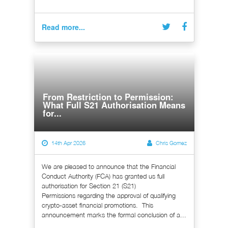
Read more...
From Restriction to Permission:
What Full S21 Authorisation Means
for...
14th Apr 2026
Chris Gomez
We are pleased to announce that the Financial
Conduct Authority (FCA) has granted us full
authorisation for Section 21 (S21)
Permissions regarding the approval of qualifying
crypto-asset financial promotions. This
announcement marks the formal conclusion of a...