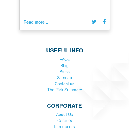
Read more...
USEFUL INFO
FAQs
Blog
Press
Sitemap
Contact us
The Risk Summary
CORPORATE
About Us
Careers
Introducers