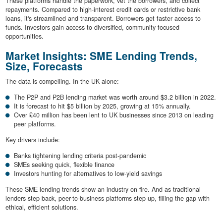
These platforms handle the paperwork, vet the borrowers, and collect
repayments. Compared to high-interest credit cards or restrictive bank
loans, it's streamlined and transparent. Borrowers get faster access to
funds. Investors gain access to diversified, community-focused
opportunities.
Market Insights: SME Lending Trends,
Size, Forecasts
The data is compelling. In the UK alone:
The P2P and P2B lending market was worth around $3.2 billion in 2022.
It is forecast to hit $5 billion by 2025, growing at 15% annually.
Over £40 million has been lent to UK businesses since 2013 on leading
peer platforms.
Key drivers include:
Banks tightening lending criteria post-pandemic
SMEs seeking quick, flexible finance
Investors hunting for alternatives to low-yield savings
These SME lending trends show an industry on fire. And as traditional
lenders step back, peer-to-business platforms step up, filling the gap with
ethical, efficient solutions.