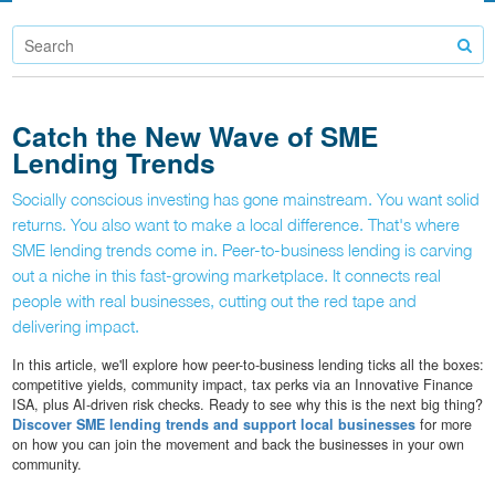
Catch the New Wave of SME
Lending Trends
Socially conscious investing has gone mainstream. You want solid
returns. You also want to make a local difference. That's where
SME lending trends come in. Peer-to-business lending is carving
out a niche in this fast-growing marketplace. It connects real
people with real businesses, cutting out the red tape and
delivering impact.
In this article, we'll explore how peer-to-business lending ticks all the boxes:
competitive yields, community impact, tax perks via an Innovative Finance
ISA, plus AI-driven risk checks. Ready to see why this is the next big thing?
Discover SME lending trends and support local businesses
for more
on how you can join the movement and back the businesses in your own
community.