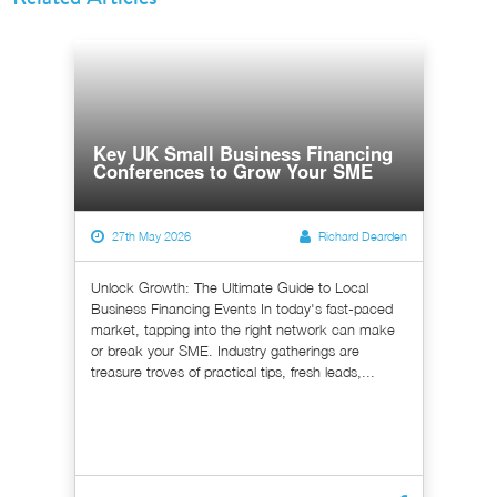
Key UK Small Business Financing
Conferences to Grow Your SME
27th May 2026
Richard Dearden
Unlock Growth: The Ultimate Guide to Local
Business Financing Events In today's fast-paced
market, tapping into the right network can make
or break your SME. Industry gatherings are
treasure troves of practical tips, fresh leads,...