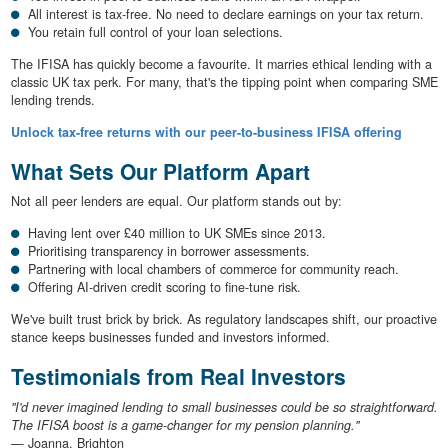
All interest is tax-free. No need to declare earnings on your tax return.
You retain full control of your loan selections.
The IFISA has quickly become a favourite. It marries ethical lending with a
classic UK tax perk. For many, that's the tipping point when comparing SME
lending trends.
Unlock tax-free returns with our peer-to-business IFISA offering
What Sets Our Platform Apart
Not all peer lenders are equal. Our platform stands out by:
Having lent over £40 million to UK SMEs since 2013.
Prioritising transparency in borrower assessments.
Partnering with local chambers of commerce for community reach.
Offering AI-driven credit scoring to fine-tune risk.
We've built trust brick by brick. As regulatory landscapes shift, our proactive
stance keeps businesses funded and investors informed.
Testimonials from Real Investors
"I'd never imagined lending to small businesses could be so straightforward.
The IFISA boost is a game-changer for my pension planning."
— Joanna, Brighton