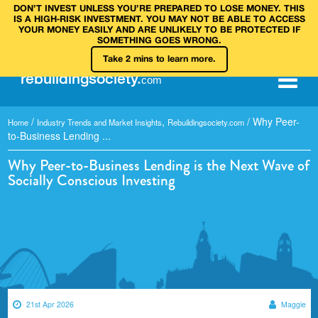
DON’T INVEST UNLESS YOU’RE PREPARED TO LOSE MONEY. THIS
IS A HIGH‑RISK INVESTMENT. YOU MAY NOT BE ABLE TO ACCESS
YOUR MONEY EASILY AND ARE UNLIKELY TO BE PROTECTED IF
SOMETHING GOES WRONG.
Take 2 mins to learn more.
rebuilding
society
.
com
/
,
/
Why Peer-
Home
Industry Trends and Market Insights
Rebuildingsociety.com
to-Business Lending ...
Why Peer-to-Business Lending is the Next Wave of
Socially Conscious Investing
21st Apr 2026
Maggie