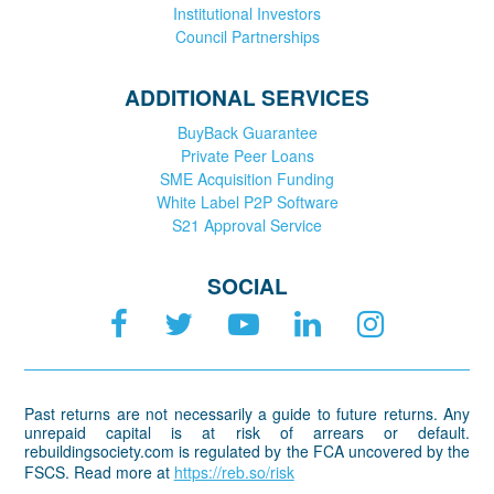
Institutional Investors
Council Partnerships
ADDITIONAL SERVICES
BuyBack Guarantee
Private Peer Loans
SME Acquisition Funding
White Label P2P Software
S21 Approval Service
SOCIAL
Past returns are not necessarily a guide to future returns. Any
unrepaid capital is at risk of arrears or default.
rebuildingsociety.com is regulated by the FCA uncovered by the
FSCS. Read more at
https://reb.so/risk