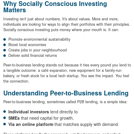
Why Socially Conscious Investing
Matters
Investing isn't just about numbers. It's about values. More and more,
individuals are looking for ways to align their portfolios with their principles.
Socially conscious investing puts money where your mouth is. It can:
Promote environmental sustainability
Boost local economies
Create jobs in your neighbourhood
Deliver solid financial returns
Peer-to-business lending stands out because it ties every pound you lend to
a tangible outcome: a café expansion, new equipment for a family-run
bakery, or fresh stock for a local tech startup. You see the impact. You feel
the connection.
Understanding Peer-to-Business Lending
Peer-to-business lending, sometimes called P2B lending, is a simple idea:
Individual investors
lend directly to
SMEs
that need capital for growth,
Via an online platform
that matches supply with demand.