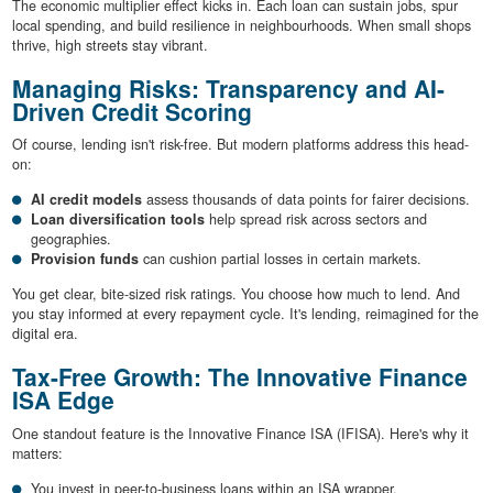
The economic multiplier effect kicks in. Each loan can sustain jobs, spur
local spending, and build resilience in neighbourhoods. When small shops
thrive, high streets stay vibrant.
Managing Risks: Transparency and AI-
Driven Credit Scoring
Of course, lending isn't risk-free. But modern platforms address this head-
on:
AI credit models
assess thousands of data points for fairer decisions.
Loan diversification tools
help spread risk across sectors and
geographies.
Provision funds
can cushion partial losses in certain markets.
You get clear, bite-sized risk ratings. You choose how much to lend. And
you stay informed at every repayment cycle. It's lending, reimagined for the
digital era.
Tax-Free Growth: The Innovative Finance
ISA Edge
One standout feature is the Innovative Finance ISA (IFISA). Here's why it
matters:
You invest in peer-to-business loans within an ISA wrapper.