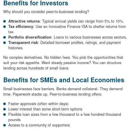
Benefits for Investors
Why should you consider peer-to-business lending?
Attractive returns
: Typical annual yields can range from 5% to 10%.
Tax efficiency
: Use an Innovative Finance ISA to shelter returns from
tax.
Portfolio diversification
: Loans to various businesses across sectors.
Transparent risk
: Detailed borrower profiles, ratings, and payment
histories.
No complex derivatives. No hidden fees. You pick the opportunities that
suit your risk appetite. Want steady passive income? You can structure
lending across hundreds of small loans.
Benefits for SMEs and Local Economies
Small businesses face barriers. Banks demand collateral. They demand
time. Paperwork stacks up. Peer-to-business lending offers:
Faster approvals (often within days)
Lower interest than some short-term options
Flexible loan sizes from a few thousand to a few hundred thousand
pounds
Access to a community of supporters