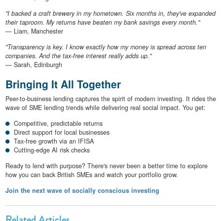
"I backed a craft brewery in my hometown. Six months in, they've expanded
their taproom. My returns have beaten my bank savings every month."
— Liam, Manchester
"Transparency is key. I know exactly how my money is spread across ten
companies. And the tax-free interest really adds up."
— Sarah, Edinburgh
Bringing It All Together
Peer-to-business lending captures the spirit of modern investing. It rides the
wave of SME lending trends while delivering real social impact. You get:
Competitive, predictable returns
Direct support for local businesses
Tax-free growth via an IFISA
Cutting-edge AI risk checks
Ready to lend with purpose? There's never been a better time to explore
how you can back British SMEs and watch your portfolio grow.
Join the next wave of socially conscious investing
Related Articles