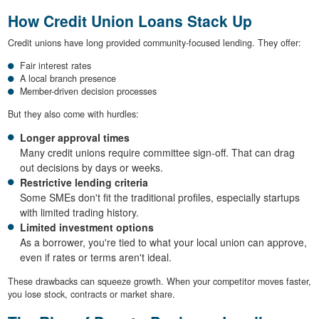
How Credit Union Loans Stack Up
Credit unions have long provided community-focused lending. They offer:
Fair interest rates
A local branch presence
Member-driven decision processes
But they also come with hurdles:
Longer approval times
Many credit unions require committee sign-off. That can drag
out decisions by days or weeks.
Restrictive lending criteria
Some SMEs don't fit the traditional profiles, especially startups
with limited trading history.
Limited investment options
As a borrower, you're tied to what your local union can approve,
even if rates or terms aren't ideal.
These drawbacks can squeeze growth. When your competitor moves faster,
you lose stock, contracts or market share.