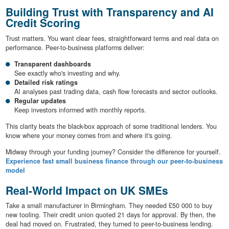
Building Trust with Transparency and AI
Credit Scoring
Trust matters. You want clear fees, straightforward terms and real data on
performance. Peer-to-business platforms deliver:
Transparent dashboards
See exactly who's investing and why.
Detailed risk ratings
AI analyses past trading data, cash flow forecasts and sector outlooks.
Regular updates
Keep investors informed with monthly reports.
This clarity beats the black-box approach of some traditional lenders. You
know where your money comes from and where it's going.
Midway through your funding journey? Consider the difference for yourself.
Experience fast small business finance through our peer-to-business
model
Real-World Impact on UK SMEs
Take a small manufacturer in Birmingham. They needed £50 000 to buy
new tooling. Their credit union quoted 21 days for approval. By then, the
deal had moved on. Frustrated, they turned to peer-to-business lending.