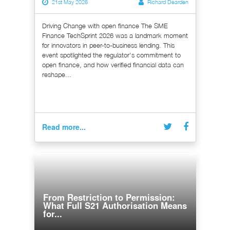
21st May 2026
Richard Dearden
Driving Change with open finance The SME
Finance TechSprint 2026 was a landmark moment
for innovators in peer-to-business lending. This
event spotlighted the regulator's commitment to
open finance, and how verified financial data can
reshape...
Read more...
From Restriction to Permission:
What Full S21 Authorisation Means
for...