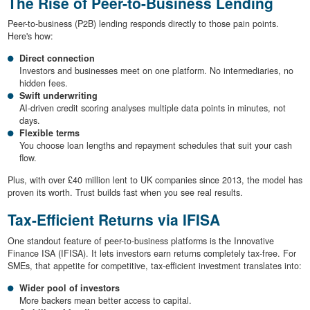
The Rise of Peer-to-Business Lending
Peer-to-business (P2B) lending responds directly to those pain points.
Here's how:
Direct connection
Investors and businesses meet on one platform. No intermediaries, no
hidden fees.
Swift underwriting
AI-driven credit scoring analyses multiple data points in minutes, not
days.
Flexible terms
You choose loan lengths and repayment schedules that suit your cash
flow.
Plus, with over £40 million lent to UK companies since 2013, the model has
proven its worth. Trust builds fast when you see real results.
Tax-Efficient Returns via IFISA
One standout feature of peer-to-business platforms is the Innovative
Finance ISA (IFISA). It lets investors earn returns completely tax-free. For
SMEs, that appetite for competitive, tax-efficient investment translates into:
Wider pool of investors
More backers mean better access to capital.