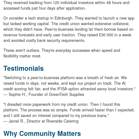
They received backing from 120 individual investors within 48 hours and
accessed funds just four days after application.
Or consider a tech startup in Edinburgh. They wanted to launch a new app
but lacked working capital. The credit union wanted extensive collateral,
which they didn't have. Peer-to-business lending let them borrow based on
revenue forecasts and early user traction. They raised £30 000 in a week
and avoided costly bank security requirements.
These aren't outliers. They're everyday successes when speed and
flexibility matter most.
Testimonials
"Switching to a peer-to-business platform was a breath of fresh air. We
raised funds in days, not weeks, and kept our project on track. The AI
credit scoring felt fair, and the IFISA option attracted savvy local investors."
— Sophie H., Founder of GreenTech Supplies
"I dreaded more paperwork from my credit union. Then I found this
platform. The process was so simple. Funds arrived faster than I expected,
and I still saved on interest compared to my previous loans."
— Jamal R., Director at Riverside Catering
Why Community Matters