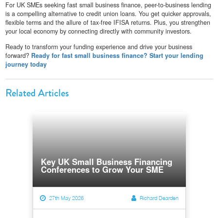
For UK SMEs seeking fast small business finance, peer-to-business lending
is a compelling alternative to credit union loans. You get quicker approvals,
flexible terms and the allure of tax-free IFISA returns. Plus, you strengthen
your local economy by connecting directly with community investors.
Ready to transform your funding experience and drive your business
forward?
Ready for fast small business finance? Start your lending
journey today
Related Articles
Key UK Small Business Financing
Conferences to Grow Your SME
27th May 2026
Richard Dearden