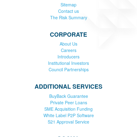
Sitemap
Contact us
The Risk Summary
CORPORATE
About Us
Careers
Introducers
Institutional Investors
Council Partnerships
ADDITIONAL SERVICES
BuyBack Guarantee
Private Peer Loans
SME Acquisition Funding
White Label P2P Software
S21 Approval Service