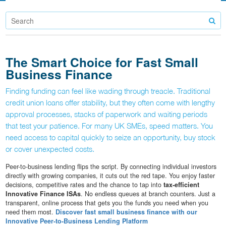
The Smart Choice for Fast Small
Business Finance
Finding funding can feel like wading through treacle. Traditional
credit union loans offer stability, but they often come with lengthy
approval processes, stacks of paperwork and waiting periods
that test your patience. For many UK SMEs, speed matters. You
need access to capital quickly to seize an opportunity, buy stock
or cover unexpected costs.
Peer-to-business lending flips the script. By connecting individual investors
directly with growing companies, it cuts out the red tape. You enjoy faster
decisions, competitive rates and the chance to tap into
tax-efficient
Innovative Finance ISAs
. No endless queues at branch counters. Just a
transparent, online process that gets you the funds you need when you
need them most.
Discover fast small business finance with our
Innovative Peer-to-Business Lending Platform