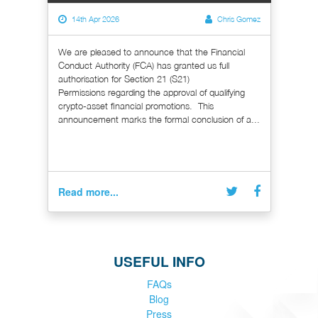
14th Apr 2026
Chris Gomez
We are pleased to announce that the Financial
Conduct Authority (FCA) has granted us full
authorisation for Section 21 (S21)
Permissions regarding the approval of qualifying
crypto-asset financial promotions. This
announcement marks the formal conclusion of a...
Read more...
USEFUL INFO
FAQs
Blog
Press