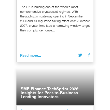
The UK is building one of the world's most
comprehensive cryptoasset regimes. With
the application gateway opening in September
2026 and full regulation taking effect on 25 October
2027, crypto firms face a narrowing window to get
their compliance house...
Read more...
SME Finance TechSprint 2026:
Insights for Peer-to-Business
Lending Innovators