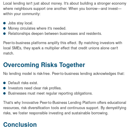
Local lending isn't just about money. It's about building a stronger economy
where neighbours support one another. When you borrow—and invest—
within your community:
Jobs stay local.
Money circulates where it's needed.
Relationships deepen between businesses and residents.
Peer-to-business platforms amplify this effect. By matching investors with
local SMEs, they spark a multiplier effect that credit unions alone can't
match.
Overcoming Risks Together
No lending model is risk-free. Peer-to-business lending acknowledges that:
Default risks exist.
Investors need clear risk profiles.
Businesses must meet regular reporting obligations.
That's why Innovative Peer-to-Business Lending Platform offers educational
resources, risk diversification tools and continuous support. By demystifying
risks, we foster responsible investing and sustainable borrowing.
Conclusion