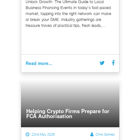
Unlock Growth: The Ultimate Guide to Local
Business Financing Events In today's fast-paced
market, tapping into the right network can make
or break your SME. Industry gatherings are
treasure troves of practical tips, fresh leads,...
Read more...
Helping Crypto Firms Prepare for
FCA Authorisation
22nd May 2026
Chris Gomez