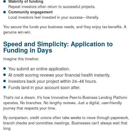
Stability of funding
Repeat investors often return to successful projects.
Community engagement
Local investors feel invested in your success—literally.
You secure the funds your business needs, and they enjoy tax-benefits. A
genuine win-win.
Speed and Simplicity: Application to
Funding in Days
Imagine this timeline:
You submit an online application.
AI credit scoring reviews your financial health instantly.
Investors back your project within 24–48 hours.
Funds land in your account soon after.
That's not a dream. It's how Innovative Peer-to-Business Lending Platform
operates. No branches. No lengthy reviews. Just a digital, user-friendly
journey that respects your time.
By comparison, credit unions often take weeks to move through paperwork,
branch checks and committee meetings. Businesses can't always wait that
long.