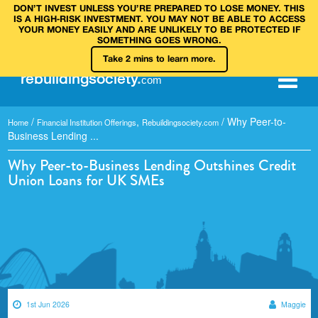
DON’T INVEST UNLESS YOU’RE PREPARED TO LOSE MONEY. THIS
IS A HIGH‑RISK INVESTMENT. YOU MAY NOT BE ABLE TO ACCESS
YOUR MONEY EASILY AND ARE UNLIKELY TO BE PROTECTED IF
SOMETHING GOES WRONG.
Take 2 mins to learn more.
rebuilding
society
.
com
/
,
/
Why Peer-to-
Home
Financial Institution Offerings
Rebuildingsociety.com
Business Lending ...
Why Peer-to-Business Lending Outshines Credit
Union Loans for UK SMEs
1st Jun 2026
Maggie