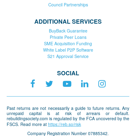
Council Partnerships
ADDITIONAL SERVICES
BuyBack Guarantee
Private Peer Loans
SME Acquisition Funding
White Label P2P Software
S21 Approval Service
SOCIAL
Past returns are not necessarily a guide to future returns. Any
unrepaid capital is at risk of arrears or default.
rebuildingsociety.com is regulated by the FCA uncovered by the
FSCS. Read more at
https://reb.so/risk
Company Registration Number 07885342.