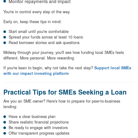
Monitor repayments and impact
You're in control every step of the way.
Early on, keep these tips in mind:
Start small until you're comfortable
Spread your funds across at least 10 loans
Read borrower stories and ask questions
Midway through your journey, you'll see how funding local SMEs feels
different. More personal. More rewarding.
If you're keen to begin, why not take the next step?
Support local SMEs
with our impact investing platform
Practical Tips for SMEs Seeking a Loan
Are you an SME owner? Here's how to prepare for peer-to-business
lending:
Have a clear business plan
Share realistic financial projections
Be ready to engage with investors
Offer transparent progress updates