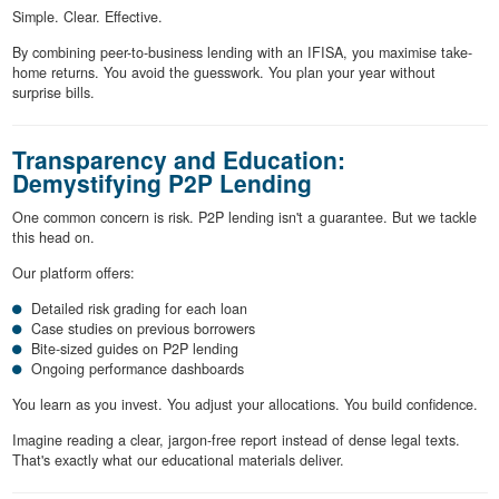
Simple. Clear. Effective.
By combining peer-to-business lending with an IFISA, you maximise take-
home returns. You avoid the guesswork. You plan your year without
surprise bills.
Transparency and Education:
Demystifying P2P Lending
One common concern is risk. P2P lending isn't a guarantee. But we tackle
this head on.
Our platform offers:
Detailed risk grading for each loan
Case studies on previous borrowers
Bite-sized guides on P2P lending
Ongoing performance dashboards
You learn as you invest. You adjust your allocations. You build confidence.
Imagine reading a clear, jargon-free report instead of dense legal texts.
That's exactly what our educational materials deliver.