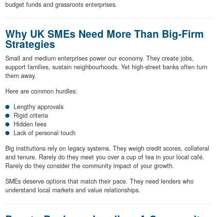
budget funds and grassroots enterprises.
Why UK SMEs Need More Than Big-Firm
Strategies
Small and medium enterprises power our economy. They create jobs,
support families, sustain neighbourhoods. Yet high-street banks often turn
them away.
Here are common hurdles:
Lengthy approvals
Rigid criteria
Hidden fees
Lack of personal touch
Big institutions rely on legacy systems. They weigh credit scores, collateral
and tenure. Rarely do they meet you over a cup of tea in your local café.
Rarely do they consider the community impact of your growth.
SMEs deserve options that match their pace. They need lenders who
understand local markets and value relationships.