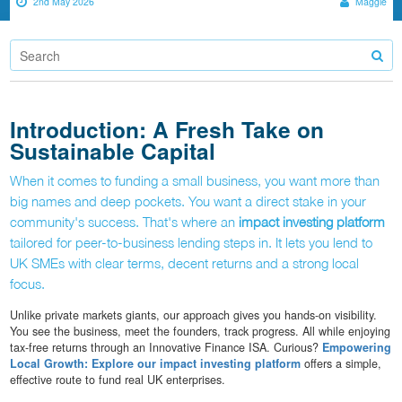
2nd May 2026
Maggie
Introduction: A Fresh Take on
Sustainable Capital
When it comes to funding a small business, you want more than
big names and deep pockets. You want a direct stake in your
community's success. That's where an
impact investing platform
tailored for peer-to-business lending steps in. It lets you lend to
UK SMEs with clear terms, decent returns and a strong local
focus.
Unlike private markets giants, our approach gives you hands-on visibility.
You see the business, meet the founders, track progress. All while enjoying
tax-free returns through an Innovative Finance ISA. Curious?
Empowering
Local Growth: Explore our impact investing platform
offers a simple,
effective route to fund real UK enterprises.