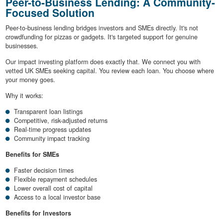
Peer-to-Business Lending: A Community-
Focused Solution
Peer-to-business lending bridges investors and SMEs directly. It's not
crowdfunding for pizzas or gadgets. It's targeted support for genuine
businesses.
Our impact investing platform does exactly that. We connect you with
vetted UK SMEs seeking capital. You review each loan. You choose where
your money goes.
Why it works:
Transparent loan listings
Competitive, risk-adjusted returns
Real-time progress updates
Community impact tracking
Benefits for SMEs
Faster decision times
Flexible repayment schedules
Lower overall cost of capital
Access to a local investor base
Benefits for Investors