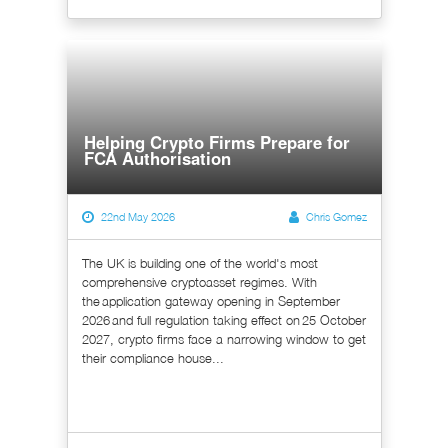
Helping Crypto Firms Prepare for
FCA Authorisation
22nd May 2026
Chris Gomez
The UK is building one of the world's most
comprehensive cryptoasset regimes. With
the application gateway opening in September
2026 and full regulation taking effect on 25 October
2027, crypto firms face a narrowing window to get
their compliance house...