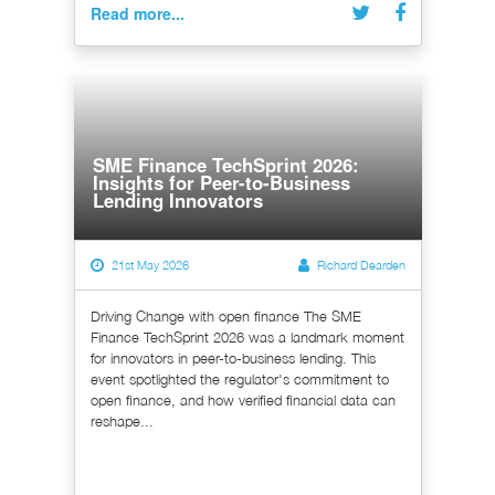
Read more...
SME Finance TechSprint 2026:
Insights for Peer-to-Business
Lending Innovators
21st May 2026
Richard Dearden
Driving Change with open finance The SME
Finance TechSprint 2026 was a landmark moment
for innovators in peer-to-business lending. This
event spotlighted the regulator's commitment to
open finance, and how verified financial data can
reshape...