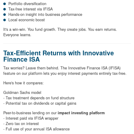
Portfolio diversification
Tax-free interest via IFISA
Hands-on insight into business performance
Local economic boost
It's a win-win. You fund growth. They create jobs. You earn returns.
Everyone learns.
Tax-Efficient Returns with Innovative
Finance ISA
Tax worries? Leave them behind. The Innovative Finance ISA (IFISA)
feature on our platform lets you enjoy interest payments entirely tax-free.
Here's how it compares:
Goldman Sachs model
- Tax treatment depends on fund structure
- Potential tax on dividends or capital gains
Peer-to-business lending on our
impact investing platform
- Interest paid via IFISA wrapper
- Zero tax on interest
- Full use of your annual ISA allowance