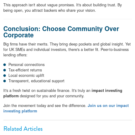
This approach isn't about vague promises. It's about building trust. By
being open, you attract backers who share your vision.
Conclusion: Choose Community Over
Corporate
Big firms have their merits. They bring deep pockets and global insight. Yet
for UK SMEs and individual investors, there's a better fit. Peer-to-business
lending offers:
Personal connections
Tax-efficient returns
Local economic uplift
Transparent, educational support
It's a fresh twist on sustainable finance. It's truly an
impact investing
platform
designed for you and your community.
Join the movement today and see the difference.
Join us on our impact
investing platform
Related Articles