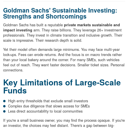
Goldman Sachs' Sustainable Investing:
Strengths and Shortcomings
Goldman Sachs has built a reputable
private markets sustainable and
impact investing
arm. They raise billions. They leverage 26+ investment
professionals. They invest in climate transition and inclusive growth. Their
scale is impressive. Their research depth is solid.
Yet their model often demands large minimums. You may face multi-year
lock-ups. Fees can erode returns. And the focus is on macro trends rather
than your local bakery around the corner. For many SMEs, such vehicles
feel out of reach. They want faster decisions. Smaller ticket sizes. Personal
connections.
Key Limitations of Large-Scale
Funds
High entry thresholds that exclude small investors
Complex due diligence that slows access for SMEs
Less direct accountability to local communities
If you're a small business owner, you may find the process opaque. If you're
an investor, the choices may feel distant. There's a gap between big-