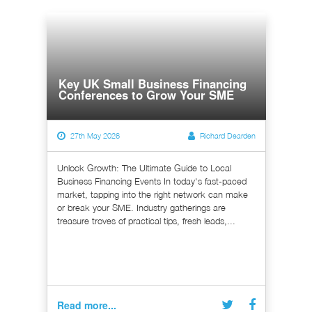
Key UK Small Business Financing
Conferences to Grow Your SME
27th May 2026
Richard Dearden
Unlock Growth: The Ultimate Guide to Local
Business Financing Events In today's fast-paced
market, tapping into the right network can make
or break your SME. Industry gatherings are
treasure troves of practical tips, fresh leads,...
Read more...