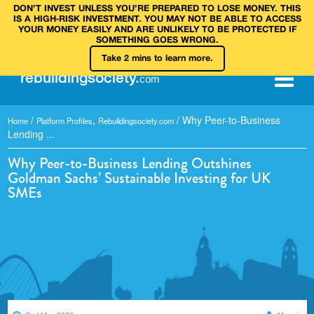
DON’T INVEST UNLESS YOU’RE PREPARED TO LOSE MONEY. THIS
IS A HIGH‑RISK INVESTMENT. YOU MAY NOT BE ABLE TO ACCESS
YOUR MONEY EASILY AND ARE UNLIKELY TO BE PROTECTED IF
SOMETHING GOES WRONG.
Take 2 mins to learn more.
rebuilding
society
.
com
/
,
/
Why Peer-to-Business
Home
Platform Profiles
Rebuildingsociety.com
Lending ...
Why Peer-to-Business Lending Outshines
Goldman Sachs’ Sustainable Investing for UK
SMEs