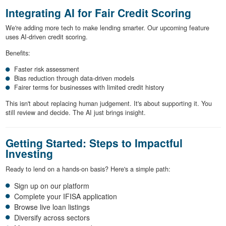
Integrating AI for Fair Credit Scoring
We're adding more tech to make lending smarter. Our upcoming feature
uses AI-driven credit scoring.
Benefits:
Faster risk assessment
Bias reduction through data-driven models
Fairer terms for businesses with limited credit history
This isn't about replacing human judgement. It's about supporting it. You
still review and decide. The AI just brings insight.
Getting Started: Steps to Impactful
Investing
Ready to lend on a hands-on basis? Here's a simple path:
Sign up on our platform
Complete your IFISA application
Browse live loan listings
Diversify across sectors