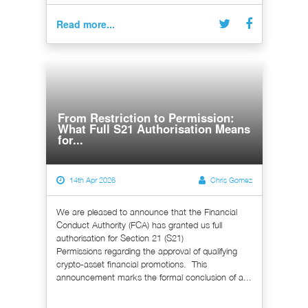
Read more...
From Restriction to Permission:
What Full S21 Authorisation Means
for...
14th Apr 2026
Chris Gomez
We are pleased to announce that the Financial
Conduct Authority (FCA) has granted us full
authorisation for Section 21 (S21)
Permissions regarding the approval of qualifying
crypto-asset financial promotions. This
announcement marks the formal conclusion of a...