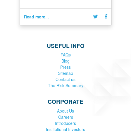
Read more...
USEFUL INFO
FAQs
Blog
Press
Sitemap
Contact us
The Risk Summary
CORPORATE
About Us
Careers
Introducers
Institutional Investors