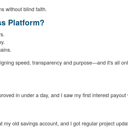
 without blind faith.
s Platform?
rs.
my.
ains.
ligning speed, transparency and purpose—and it's all onl
oved in under a day, and I saw my first interest payout 
at my old savings account, and I got regular project upda