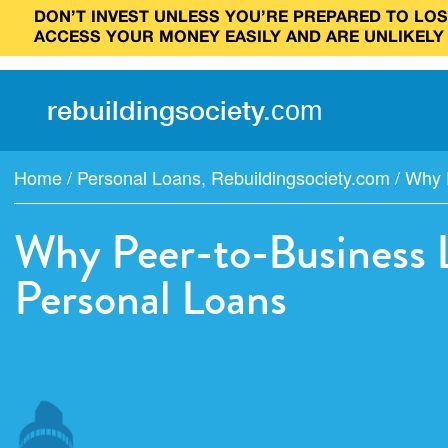
DON’T INVEST UNLESS YOU’RE PREPARED TO LOSE
ACCESS YOUR MONEY EASILY AND ARE UNLIKELY
rebuilding
society
.
com
Home
/
Personal Loans
,
Rebuildingsociety.com
/
Why P
Why Peer-to-Business L
Personal Loans