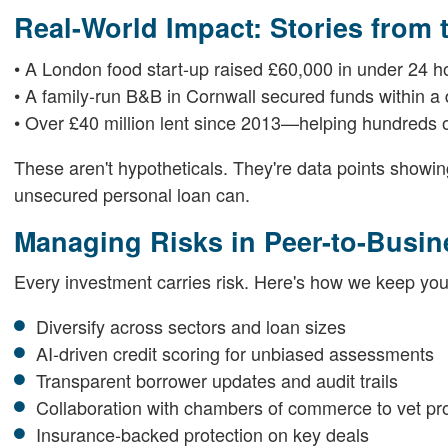
Real-World Impact: Stories from
• A London food start-up raised £60,000 in under 24 h
• A family-run B&B in Cornwall secured funds within a d
• Over £40 million lent since 2013—helping hundreds of
These aren't hypotheticals. They're data points showi
unsecured personal loan can.
Managing Risks in Peer-to-Busi
Every investment carries risk. Here's how we keep you
Diversify across sectors and loan sizes
AI-driven credit scoring for unbiased assessments
Transparent borrower updates and audit trails
Collaboration with chambers of commerce to vet pro
Insurance-backed protection on key deals