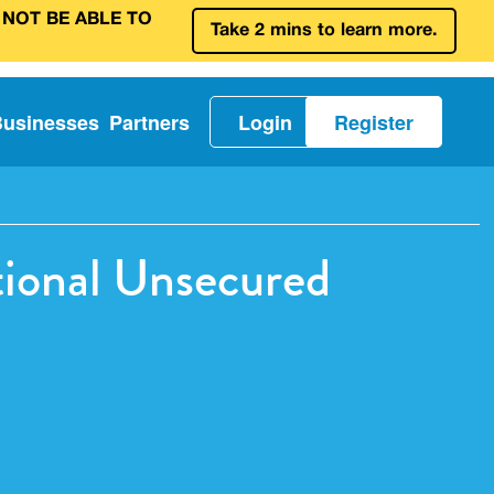
 NOT BE ABLE TO
Take 2 mins to learn more.
Businesses
Partners
Login
Register
tional Unsecured