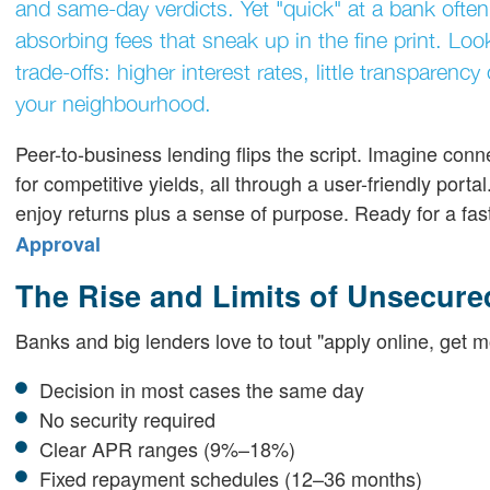
and same-day verdicts. Yet "quick" at a bank often
absorbing fees that sneak up in the fine print. Loo
trade-offs: higher interest rates, little transparen
your neighbourhood.
Peer-to-business lending flips the script. Imagine connec
for competitive yields, all through a user-friendly porta
enjoy returns plus a sense of purpose. Ready for a fas
Approval
The Rise and Limits of Unsecure
Banks and big lenders love to tout "apply online, get m
Decision in most cases the same day
No security required
Clear APR ranges (9%–18%)
Fixed repayment schedules (12–36 months)