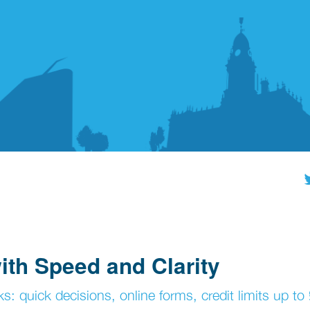
th Speed and Clarity
s: quick decisions, online forms, credit limits up t