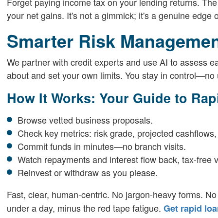
Forget paying income tax on your lending returns. The
your net gains. It's not a gimmick; it's a genuine edge
Smarter Risk Managemen
We partner with credit experts and use AI to assess ea
about and set your own limits. You stay in control—no 
How It Works: Your Guide to Rap
Browse vetted business proposals.
Check key metrics: risk grade, projected cashflows,
Commit funds in minutes—no branch visits.
Watch repayments and interest flow back, tax-free v
Reinvest or withdraw as you please.
Fast, clear, human-centric. No jargon-heavy forms. No
under a day, minus the red tape fatigue.
Get rapid lo