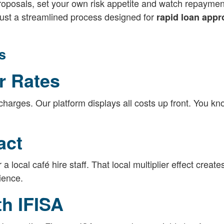
roposals, set your own risk appetite and watch repaymen
Just a streamlined process designed for
rapid loan appr
s
r Rates
charges. Our platform displays all costs up front. You k
act
 a local café hire staff. That local multiplier effect create
ience.
th IFISA