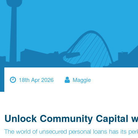
18th Apr 2026
Maggie
Unlock Community Capital wi
The world of unsecured personal loans has its perk