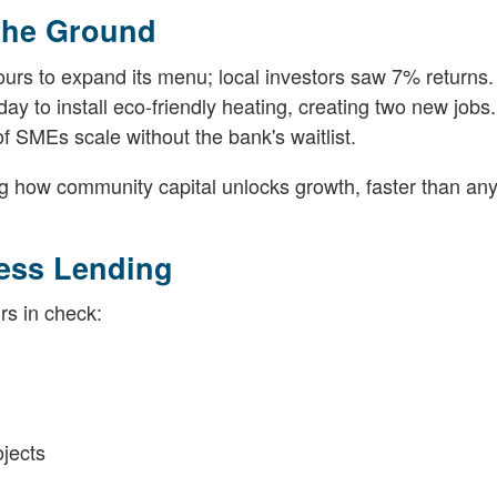
 the Ground
ours to expand its menu; local investors saw 7% returns.
ay to install eco-friendly heating, creating two new jobs.
 SMEs scale without the bank's waitlist.
ng how community capital unlocks growth, faster than an
ness Lending
rs in check:
jects