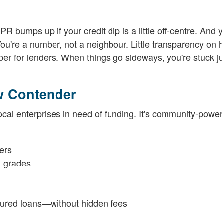
PR bumps up if your credit dip is a little off-centre. And 
 You're a number, not a neighbour. Little transparency on
er for lenders. When things go sideways, you're stuck j
w Contender
ocal enterprises in need of funding. It's community-power
ers
k grades
ecured loans—without hidden fees