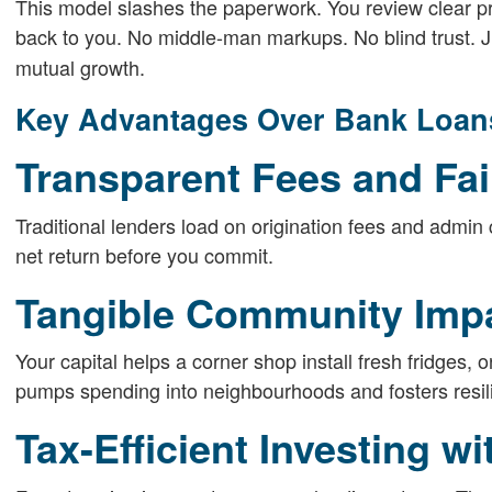
This model slashes the paperwork. You review clear p
back to you. No middle-man markups. No blind trust. 
mutual growth.
Key Advantages Over Bank Loan
Transparent Fees and Fai
Traditional lenders load on origination fees and admin 
net return before you commit.
Tangible Community Imp
Your capital helps a corner shop install fresh fridges, or
pumps spending into neighbourhoods and fosters resil
Tax-Efficient Investing wi