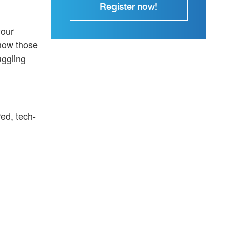
Register now!
your
 how those
uggling
ed, tech-