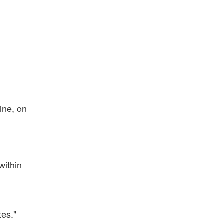
ine, on
within
tes."