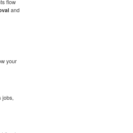
ts flow
and
oval
now your
s jobs,