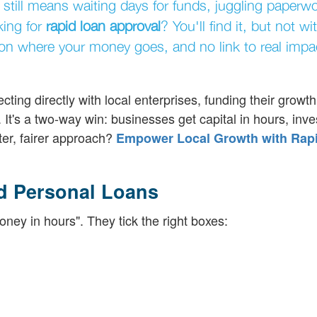
 still means waiting days for funds, juggling paperw
king for
rapid loan approval
? You'll find it, but not wi
cy on where your money goes, and no link to real impa
ting directly with local enterprises, funding their growth
l. It's a two-way win: businesses get capital in hours, inve
ter, fairer approach?
Empower Local Growth with Rap
d Personal Loans
oney in hours". They tick the right boxes: