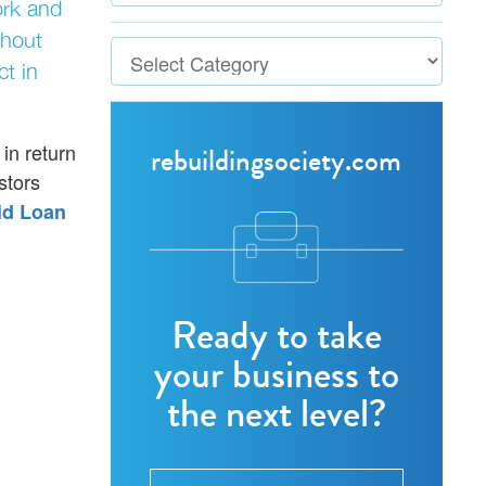
ork and
thout
ct in
 in return
rebuildingsociety.com
stors
id Loan
Ready to take
your business to
the next level?