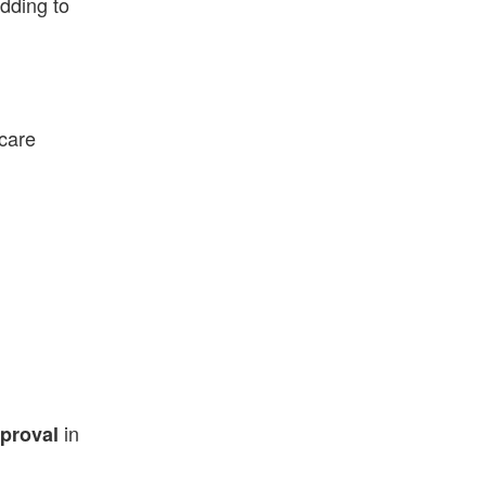
dding to
 care
in
pproval