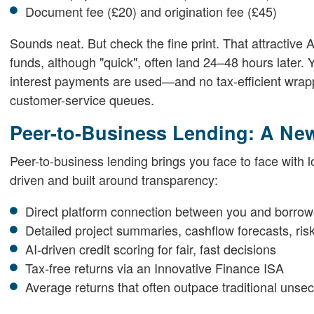
Document fee (£20) and origination fee (£45)
Sounds neat. But check the fine print. That attractive A
funds, although "quick", often land 24–48 hours later.
interest payments are used—and no tax-efficient wrapp
customer-service queues.
Peer-to-Business Lending: A Ne
Peer-to-business lending brings you face to face with l
driven and built around transparency:
Direct platform connection between you and borrow
Detailed project summaries, cashflow forecasts, ris
AI-driven credit scoring for fair, fast decisions
Tax-free returns via an Innovative Finance ISA
Average returns that often outpace traditional uns