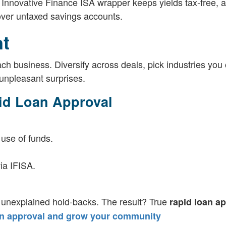
 Innovative Finance ISA wrapper keeps yields tax-free, a
 over untaxed savings accounts.
t
ch business. Diversify across deals, pick industries you
unpleasant surprises.
id Loan Approval
 use of funds.
ia IFISA.
 unexplained hold-backs. The result? True
rapid loan a
an approval and grow your community