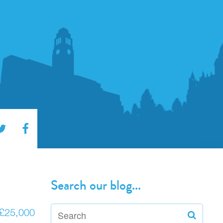
Search our blog...
o £25,000