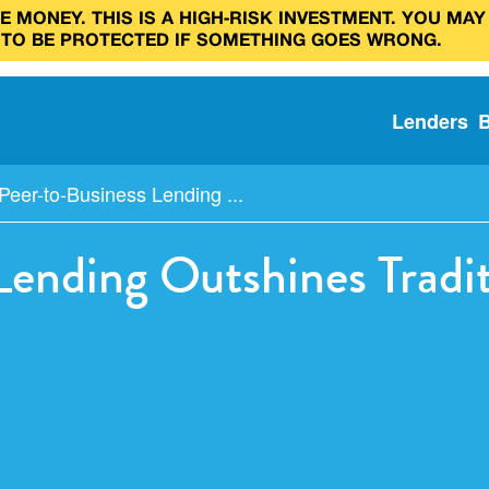
 MONEY. THIS IS A HIGH‑RISK INVESTMENT. YOU MAY
 TO BE PROTECTED IF SOMETHING GOES WRONG.
Lenders
eer-to-Business Lending ...
ending Outshines Tradi