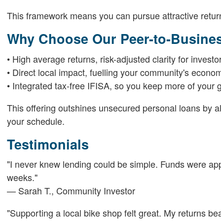
This framework means you can pursue attractive returns
Why Choose Our Peer-to-Busines
• High average returns, risk-adjusted clarity for investo
• Direct local impact, fuelling your community's econo
• Integrated tax-free IFISA, so you keep more of your g
This offering outshines unsecured personal loans by a
your schedule.
Testimonials
"I never knew lending could be simple. Funds were appr
weeks."
— Sarah T., Community Investor
"Supporting a local bike shop felt great. My returns be