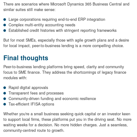
There are scenarios where Microsoft Dynamics 365 Business Central and
similar suites still make sense:
Large corporations requiring end-to-end ERP integration
Complex multi-entity accounting needs
Established credit histories with stringent reporting frameworks
But for most SMEs, especially those with agile growth plans and a desire
for local impact, peer-to-business lending is a more compelling choice.
Final thoughts
Peer-to-business lending platforms bring speed, clarity and community
focus to SME finance. They address the shortcomings of legacy finance
modules with:
Rapid digital approvals
Transparent fees and processes
Community-driven funding and economic resilience
Tax-efficient IFISA options
Whether you're a small business seeking quick capital or an investor keen
to support local firms, these platforms put you in the driving seat. No more
waiting weeks for a decision. No more hidden charges. Just a seamless,
community-centred route to growth.