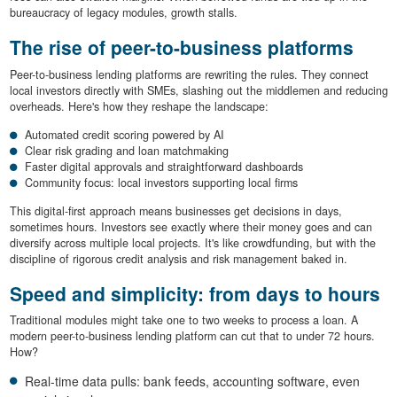
bureaucracy of legacy modules, growth stalls.
The rise of peer-to-business platforms
Peer-to-business lending platforms are rewriting the rules. They connect
local investors directly with SMEs, slashing out the middlemen and reducing
overheads. Here's how they reshape the landscape:
Automated credit scoring powered by AI
Clear risk grading and loan matchmaking
Faster digital approvals and straightforward dashboards
Community focus: local investors supporting local firms
This digital-first approach means businesses get decisions in days,
sometimes hours. Investors see exactly where their money goes and can
diversify across multiple local projects. It's like crowdfunding, but with the
discipline of rigorous credit analysis and risk management baked in.
Speed and simplicity: from days to hours
Traditional modules might take one to two weeks to process a loan. A
modern peer-to-business lending platform can cut that to under 72 hours.
How?
Real-time data pulls: bank feeds, accounting software, even