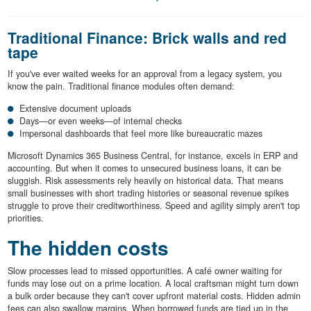
Traditional Finance: Brick walls and red
tape
If you've ever waited weeks for an approval from a legacy system, you
know the pain. Traditional finance modules often demand:
Extensive document uploads
Days—or even weeks—of internal checks
Impersonal dashboards that feel more like bureaucratic mazes
Microsoft Dynamics 365 Business Central, for instance, excels in ERP and
accounting. But when it comes to unsecured business loans, it can be
sluggish. Risk assessments rely heavily on historical data. That means
small businesses with short trading histories or seasonal revenue spikes
struggle to prove their creditworthiness. Speed and agility simply aren't top
priorities.
The hidden costs
Slow processes lead to missed opportunities. A café owner waiting for
funds may lose out on a prime location. A local craftsman might turn down
a bulk order because they can't cover upfront material costs. Hidden admin
fees can also swallow margins. When borrowed funds are tied up in the