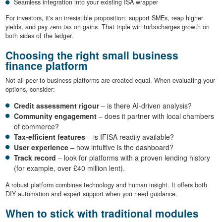
Seamless integration into your existing ISA wrapper
For investors, it's an irresistible proposition: support SMEs, reap higher
yields, and pay zero tax on gains. That triple win turbocharges growth on
both sides of the ledger.
Choosing the right small business
finance platform
Not all peer-to-business platforms are created equal. When evaluating your
options, consider:
Credit assessment rigour
– is there AI-driven analysis?
Community engagement
– does it partner with local chambers
of commerce?
Tax-efficient features
– is IFISA readily available?
User experience
– how intuitive is the dashboard?
Track record
– look for platforms with a proven lending history
(for example, over £40 million lent).
A robust platform combines technology and human insight. It offers both
DIY automation and expert support when you need guidance.
When to stick with traditional modules