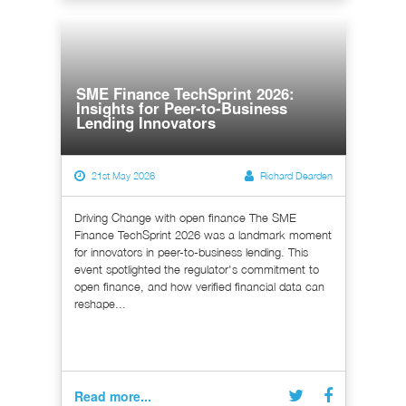
SME Finance TechSprint 2026:
Insights for Peer-to-Business
Lending Innovators
21st May 2026
Richard Dearden
Driving Change with open finance The SME
Finance TechSprint 2026 was a landmark moment
for innovators in peer-to-business lending. This
event spotlighted the regulator's commitment to
open finance, and how verified financial data can
reshape...
Read more...