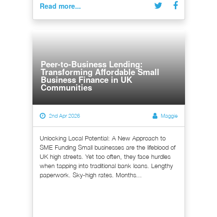
Read more...
Peer-to-Business Lending:
Transforming Affordable Small
Business Finance in UK
Communities
2nd Apr 2026
Maggie
Unlocking Local Potential: A New Approach to
SME Funding Small businesses are the lifeblood of
UK high streets. Yet too often, they face hurdles
when tapping into traditional bank loans. Lengthy
paperwork. Sky-high rates. Months...