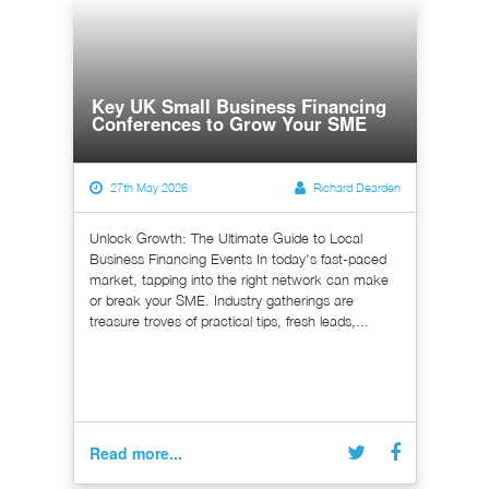
Key UK Small Business Financing
Conferences to Grow Your SME
27th May 2026
Richard Dearden
Unlock Growth: The Ultimate Guide to Local
Business Financing Events In today's fast-paced
market, tapping into the right network can make
or break your SME. Industry gatherings are
treasure troves of practical tips, fresh leads,...
Read more...