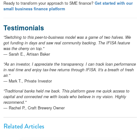
Ready to transform your approach to SME finance?
Get started with our
small business finance platform
Testimonials
"Switching to this peer-to-business model was a game of two halves. We
got funding in days and saw real community backing. The IFISA feature
was the cherry on top."
— Sarah E., Artisan Baker
"As an investor, I appreciate the transparency. I can track loan performance
in real time and enjoy tax-free returns through IFISA. It's a breath of fresh
air."
— Mark T., Private Investor
"Traditional banks held me back. This platform gave me quick access to
capital and connected me with locals who believe in my vision. Highly
recommend."
— Rachel P., Craft Brewery Owner
Related Articles