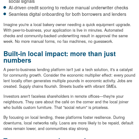
social signals
AI-driven credit scoring to reduce manual underwriter checks
Seamless digital onboarding for both borrowers and lenders
Imagine you're a local bakery owner needing a quick equipment upgrade.
With peer-to-business, your application is live in minutes. Automated
checks and community-backed underwriting result in approval the same
week. No more manual forms, no fax machines, no guesswork.
Built-in local impact: more than just
numbers
A peer-to-business lending platform isn't just a tech solution, it's a catalyst
for community growth. Consider the economic multiplier effect: every pound
lent locally often generates multiple pounds in economic activity. Jobs are
created. Supply chains flourish. Streets bustle with vibrant SMEs.
Investors aren't faceless shareholders in remote offices—they're your
neighbours. They care about the café on the corner and the local joiner
who builds custom furniture. That "social return" is priceless.
By focusing on local lending, these platforms foster resilience. During
downturns, local networks rally. Loans are more likely to be repaid, default
rates remain lower, and communities stay strong.