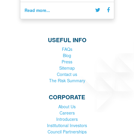
Read more...
USEFUL INFO
FAQs
Blog
Press
Sitemap
Contact us
The Risk Summary
CORPORATE
About Us
Careers
Introducers
Institutional Investors
Council Partnerships