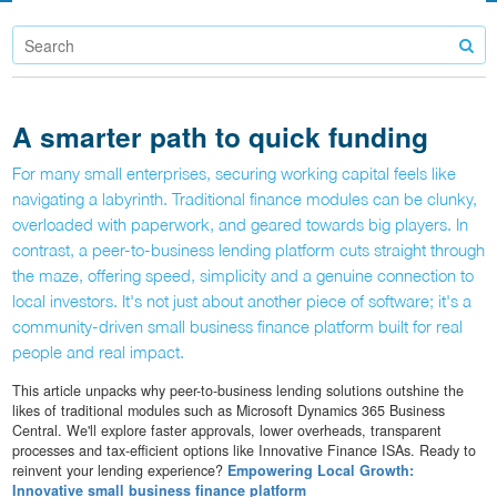
A smarter path to quick funding
For many small enterprises, securing working capital feels like
navigating a labyrinth. Traditional finance modules can be clunky,
overloaded with paperwork, and geared towards big players. In
contrast, a peer-to-business lending platform cuts straight through
the maze, offering speed, simplicity and a genuine connection to
local investors. It's not just about another piece of software; it's a
community-driven small business finance platform built for real
people and real impact.
This article unpacks why peer-to-business lending solutions outshine the
likes of traditional modules such as Microsoft Dynamics 365 Business
Central. We'll explore faster approvals, lower overheads, transparent
processes and tax-efficient options like Innovative Finance ISAs. Ready to
reinvent your lending experience?
Empowering Local Growth:
Innovative small business finance platform