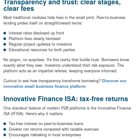
Transparency and trust: clear stages,
clear fees
Most traditional modules hide fees in the small print. Peer-to-business
lending prides itself on straightforward terms:
Interest rates disclosed up front
Platform fees clearly itemised
Regular project updates to investors
Educational resources for both parties
No jargon, no surprises. It's this clarity that builds trust. Borrowers know
exactly what they owe. Investors understand their risk exposure. The
platform acts as an impartial referee, keeping everyone informed.
Curious to see how transparency transforms borrowing?
Discover our
innovative small business finance platform
Innovative Finance ISA: tax-free returns
One standout feature of modern P2B platforms is the Innovative Finance
ISA (IFISA). Here's why it matters:
Tax-free interest on peer-to-business loans
Greater net returns compared with taxable avenues
Encourages risktaking in local enterprises