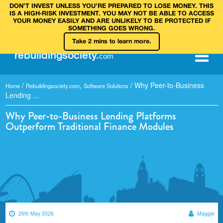
DON’T INVEST UNLESS YOU’RE PREPARED TO LOSE MONEY. THIS
IS A HIGH‑RISK INVESTMENT. YOU MAY NOT BE ABLE TO ACCESS
YOUR MONEY EASILY AND ARE UNLIKELY TO BE PROTECTED IF
SOMETHING GOES WRONG.
Take 2 mins to learn more.
rebuilding
society
.
com
/
,
/
Why Peer-to-Business
Home
Rebuildingsociety.com
Software Solutions
Lending ...
Why Peer-to-Business Lending Platforms
Outperform Traditional Finance Modules
26th May 2026
Maggie