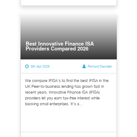
Best Innovative Finance ISA
Providers Compared 2026
6th Apr 2026
Richard Dearden
We compare IFISA's to find the best IFISA in the
UK Peer-to-business lending has grown fast in
recent years. Innovative Finance ISA (IFISA)
providers let you earn tax-free interest while
backing small enterprises. It's a...