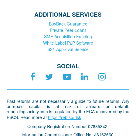
ADDITIONAL SERVICES
BuyBack Guarantee
Private Peer Loans
SME Acquisition Funding
White Label P2P Software
S21 Approval Service
SOCIAL
Past returns are not necessarily a guide to future returns. Any
unrepaid capital is at risk of arrears or default.
rebuildingsociety.com is regulated by the FCA uncovered by the
FSCS. Read more at
https://reb.so/risk
Company Registration Number 07885342.
Information Commissioner Office No. Z3162660.