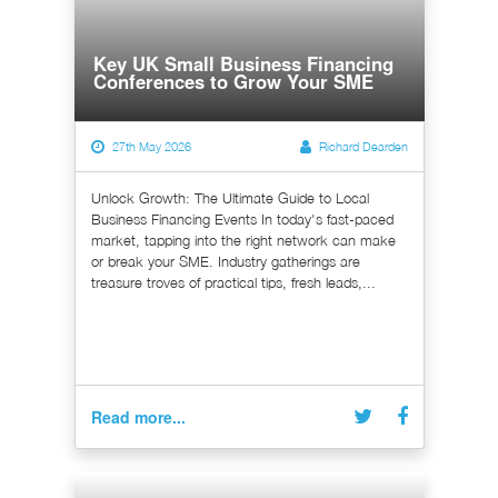
Key UK Small Business Financing
Conferences to Grow Your SME
27th May 2026
Richard Dearden
Unlock Growth: The Ultimate Guide to Local
Business Financing Events In today's fast-paced
market, tapping into the right network can make
or break your SME. Industry gatherings are
treasure troves of practical tips, fresh leads,...
Read more...