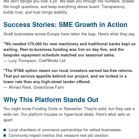
We don't dangle you over a pit. We walk you through the numbers, answer
the tough questions, and keep everything above board. Transparency
builds trust, and trust brings stability.
Success Stories: SME Growth in Action
Small businesses across Europe have taken the leap. Here's what they say.
"We needed £75,000 for new machinery and traditional banks kept us
waiting. Peer-to-business funding was live on day five, and the
bespoke repayment schedule matched our seasonal sales.
— Lucy Thompson, CraftWorks Ltd
"The IFISA option meant our local investors earned tax-free returns.
That put serious appetite behind our project, and we locked in a
lower rate than any high-street lender offered.
— Ahmed Patel, GreenGrow Farm
Why This Platform Stands Out
You might know Funding Circle or Ratesetter. They're solid, but they cast a
wide net. Our platform focuses on hyper-local deals. Here's what sets us
apart:
Local chambers of commerce partnerships for vetted businesses.
Community impact metrics that measure real job creation.