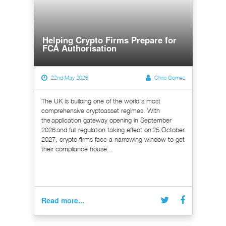
Helping Crypto Firms Prepare for
FCA Authorisation
22nd May 2026
Chris Gomez
The UK is building one of the world's most
comprehensive cryptoasset regimes. With
the application gateway opening in September
2026 and full regulation taking effect on 25 October
2027, crypto firms face a narrowing window to get
their compliance house...
Read more...