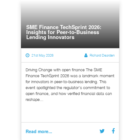
SME Finance TechSprint 2026:
Insights for Peer-to-Business
Lending Innovators
21st May 2026
Richard Dearden
Driving Change with open finance The SME
Finance TechSprint 2026 was a landmark moment
for innovators in peer-to-business lending. This
event spotlighted the regulator's commitment to
open finance, and how verified financial data can
reshape...
Read more...