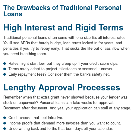
The Drawbacks of Traditional Personal
Loans
High Interest and Rigid Terms
Traditional personal loans often come with one-size-fits-all interest rates.
You'll see APRs that barely budge, loan terms locked in for years, and
penalties if you try to repay early. That sucks the life out of cashflow when
you need breathing room.
Rates might start low, but they creep up if your credit score dips.
Terms rarely adapt to project milestones or seasonal turnover.
Early repayment fees? Consider them the bank's safety net.
Lengthy Approval Processes
Remember when that extra grant never showed because your lender was
stuck on paperwork? Personal loans can take weeks for approval.
Document after document. And yes, your application can stall at any stage.
Credit checks that feel intrusive.
Income proofs that demand more invoices than you want to count.
Underwriting back-and-forths that burn days off your calendar.