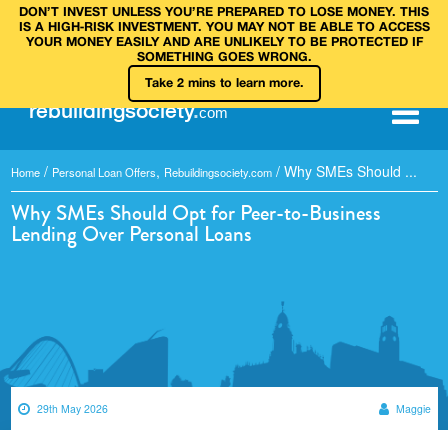
DON’T INVEST UNLESS YOU’RE PREPARED TO LOSE MONEY. THIS
IS A HIGH‑RISK INVESTMENT. YOU MAY NOT BE ABLE TO ACCESS
YOUR MONEY EASILY AND ARE UNLIKELY TO BE PROTECTED IF
SOMETHING GOES WRONG.
Take 2 mins to learn more.
rebuilding
society
.
com
/
,
/
Why SMEs Should ...
Home
Personal Loan Offers
Rebuildingsociety.com
Why SMEs Should Opt for Peer-to-Business
Lending Over Personal Loans
29th May 2026
Maggie