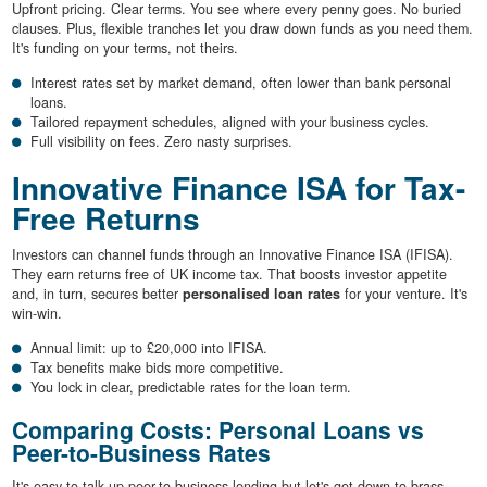
Upfront pricing. Clear terms. You see where every penny goes. No buried
clauses. Plus, flexible tranches let you draw down funds as you need them.
It's funding on your terms, not theirs.
Interest rates set by market demand, often lower than bank personal
loans.
Tailored repayment schedules, aligned with your business cycles.
Full visibility on fees. Zero nasty surprises.
Innovative Finance ISA for Tax-
Free Returns
Investors can channel funds through an Innovative Finance ISA (IFISA).
They earn returns free of UK income tax. That boosts investor appetite
and, in turn, secures better
personalised loan rates
for your venture. It's
win-win.
Annual limit: up to £20,000 into IFISA.
Tax benefits make bids more competitive.
You lock in clear, predictable rates for the loan term.
Comparing Costs: Personal Loans vs
Peer-to-Business Rates
It's easy to talk up peer-to-business lending but let's get down to brass