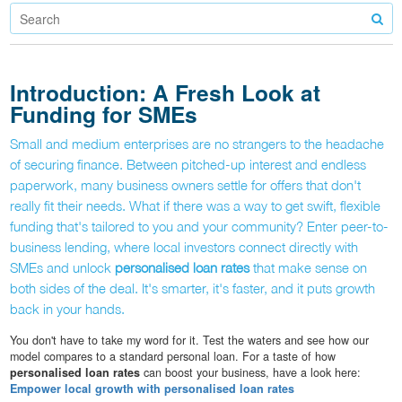
Introduction: A Fresh Look at
Funding for SMEs
Small and medium enterprises are no strangers to the headache
of securing finance. Between pitched-up interest and endless
paperwork, many business owners settle for offers that don't
really fit their needs. What if there was a way to get swift, flexible
funding that's tailored to you and your community? Enter peer-to-
business lending, where local investors connect directly with
SMEs and unlock
personalised loan rates
that make sense on
both sides of the deal. It's smarter, it's faster, and it puts growth
back in your hands.
You don't have to take my word for it. Test the waters and see how our
model compares to a standard personal loan. For a taste of how
personalised loan rates
can boost your business, have a look here:
Empower local growth with personalised loan rates