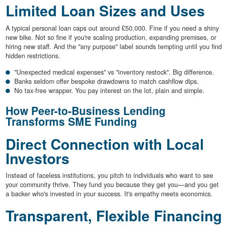
Limited Loan Sizes and Uses
A typical personal loan caps out around £50,000. Fine if you need a shiny
new bike. Not so fine if you're scaling production, expanding premises, or
hiring new staff. And the "any purpose" label sounds tempting until you find
hidden restrictions.
"Unexpected medical expenses" vs "inventory restock". Big difference.
Banks seldom offer bespoke drawdowns to match cashflow dips.
No tax-free wrapper. You pay interest on the lot, plain and simple.
How Peer-to-Business Lending
Transforms SME Funding
Direct Connection with Local
Investors
Instead of faceless institutions, you pitch to individuals who want to see
your community thrive. They fund you because they get you—and you get
a backer who's invested in your success. It's empathy meets economics.
Transparent, Flexible Financing