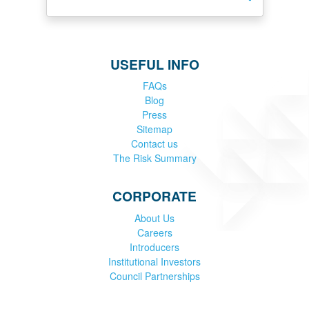
USEFUL INFO
FAQs
Blog
Press
Sitemap
Contact us
The Risk Summary
CORPORATE
About Us
Careers
Introducers
Institutional Investors
Council Partnerships