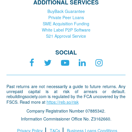
ADDITIONAL SERVICES
BuyBack Guarantee
Private Peer Loans
SME Acquisition Funding
White Label P2P Software
S21 Approval Service
SOCIAL
Past returns are not necessarily a guide to future returns. Any
unrepaid capital is at risk of arrears or default.
rebuildingsociety.com is regulated by the FCA uncovered by the
FSCS. Read more at
https://reb.so/risk
Company Registration Number 07885342.
Information Commissioner Office No. Z3162660.
Privacy Policy
T&Cs
Business Loans Conditions