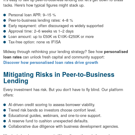
tacks. Here's how typical figures might stack up.
Personal loan APR: 9–15 %
Peer-to-business lending rates: 4–8 %
Early repayment: often discouraged vs widely supported
Approval time: 2–6 weeks vs 1–2 days
Loan amount: up to £50K vs £10K–£250K or more
Tax-free option: none vs IFISA
Midway through rethinking your lending strategy? See how
personalised
loan rates
can unlock fresh capital and community support:
Discover how personalised loan rates drive growth
Mitigating Risks in Peer-to-Business
Lending
Every investment has risk. But you don't have to fly blind. Our platform
offers:
AI-driven credit scoring to assess borrower viability.
Tiered risk bands so investors choose comfort level.
Educational guides, webinars, and one-to-one support.
A reserve fund to cushion unexpected defaults.
Collaborative due diligence with business development agencies.