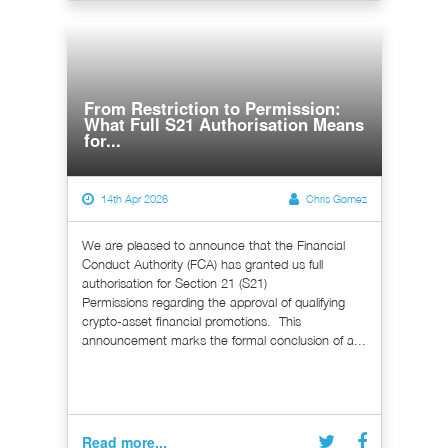
From Restriction to Permission:
What Full S21 Authorisation Means
for...
14th Apr 2026
Chris Gomez
We are pleased to announce that the Financial
Conduct Authority (FCA) has granted us full
authorisation for Section 21 (S21)
Permissions regarding the approval of qualifying
crypto-asset financial promotions. This
announcement marks the formal conclusion of a...
Read more...