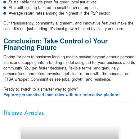
Sustainable finance pivot for green local initiatives.
AI credit scoring tailored to small-batch enterprises.
Average return rates among the highest in the P2P sector.
Our transparency, community alignment, and innovative features make the
case. It's not just lending. It's local growth fuelled by clarity and care.
Conclusion: Take Control of Your
Financing Future
Opting for peer-to-business lending means moving beyond generic personal
loans and stepping into a funding model designed for your business and its
community. You get faster decisions, flexible terms, and genuinely
personalised loan rates. Investors get clear returns with the bonus of an
IFISA wrapper. Communities see jobs, growth, and resilience.
Ready to switch to a smarter way to grow?
Explore personalised loan rates with our innovative platform
Related Articles