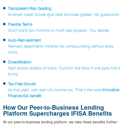
Transparent Risk Grading
AI-driven credit scores give clear borrower grades. No guesswork.
Flexible Terms
Short loans (six months) or multi-year projects. You decide.
Auto-Reinvestment
Reinvest repayments instantly for compounding without extra
clicks.
Diversification
Split across dozens of loans. Cushion the blow if one party hits a
bump.
Tax-Free Growth
All that yield, with zero UK income tax. That's the core
Innovative
Finance ISA benefit
.
How Our Peer-to-Business Lending
Platform Supercharges IFISA Benefits
At our peer-to-business lending platform, we take these benefits further: