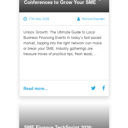
Conferences to Grow Your SME
27th May 2026
Richard Dearden
Unlock Growth: The Ultimate Guide to Local
Business Financing Events In today's fast-paced
market, tapping into the right network can make
or break your SME. Industry gatherings are
treasure troves of practical tips, fresh leads,...
Read more...
SME Finance TechSprint 2026: