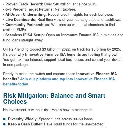
•
Proven Track Record
: Over £40 million lent since 2013.
•
6–8 Percent Target Returns
: Net, tax-free.
•
AI-Driven Underwriting
: Robust credit insights for each borrower.
•
Live Dashboards
: Real-time view of your loans, grades and cashflows.
•
Community Partnerships
: We team up with local chambers to find
resilient SMEs.
•
Seamless IFISA Setup
: Open an Innovative Finance ISA in minutes and
fund loans straight away.
UK P2P lending topped $3 billion in 2022, on track for $5 billion by 2025.
It's clear why
Innovative Finance ISA benefits
are fuelling that growth.
You get tax-free interest, support local businesses and control your risk all
in one package.
Ready to make the switch and capture those
Innovative Finance ISA
benefits
?
Join our platform and tap into Innovative Finance ISA
benefits today
Risk Mitigation: Balance and Smart
Choices
No investment is without risk. Here's how to manage it:
Diversify Widely
: Spread funds across 30–50 loans.
Keep a Cash Buffer
: Have liquid funds for the unexpected.