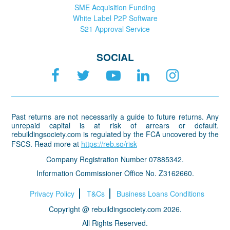
SME Acquisition Funding
White Label P2P Software
S21 Approval Service
SOCIAL
Past returns are not necessarily a guide to future returns. Any
unrepaid capital is at risk of arrears or default.
rebuildingsociety.com is regulated by the FCA uncovered by the
FSCS. Read more at
https://reb.so/risk
Company Registration Number 07885342.
Information Commissioner Office No. Z3162660.
Privacy Policy
T&Cs
Business Loans Conditions
Copyright @ rebuildingsociety.com 2026.
All Rights Reserved.