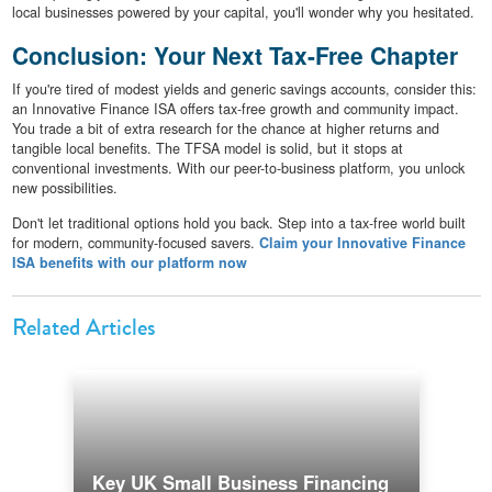
local businesses powered by your capital, you'll wonder why you hesitated.
Conclusion: Your Next Tax-Free Chapter
If you're tired of modest yields and generic savings accounts, consider this:
an Innovative Finance ISA offers tax-free growth and community impact.
You trade a bit of extra research for the chance at higher returns and
tangible local benefits. The TFSA model is solid, but it stops at
conventional investments. With our peer-to-business platform, you unlock
new possibilities.
Don't let traditional options hold you back. Step into a tax-free world built
for modern, community-focused savers.
Claim your Innovative Finance
ISA benefits with our platform now
Related Articles
Key UK Small Business Financing