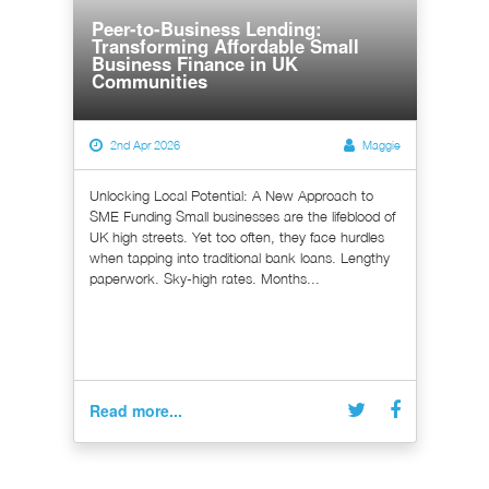
Peer-to-Business Lending:
Transforming Affordable Small
Business Finance in UK
Communities
2nd Apr 2026
Maggie
Unlocking Local Potential: A New Approach to
SME Funding Small businesses are the lifeblood of
UK high streets. Yet too often, they face hurdles
when tapping into traditional bank loans. Lengthy
paperwork. Sky-high rates. Months...
Read more...