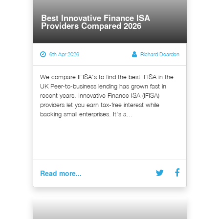
Best Innovative Finance ISA
Providers Compared 2026
6th Apr 2026
Richard Dearden
We compare IFISA's to find the best IFISA in the
UK Peer-to-business lending has grown fast in
recent years. Innovative Finance ISA (IFISA)
providers let you earn tax-free interest while
backing small enterprises. It's a...
Read more...