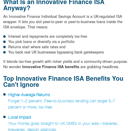
What Is an Innovative Finance ISA
Anyway?
An Innovative Finance Individual Savings Account is a UK-regulated ISA
wrapper. It lets you slot peer-to-peer or peer-to-business loans inside the
ISA envelope. That means:
Interest and repayments are completely tax-free
You pick loans or diversify via a portfolio
Returns start where safe rates end
You back real UK businesses bypassing bank gatekeepers
It blends tax-free growth with richer yields and a community-driven purpose.
No wonder
Innovative Finance ISA benefits
are grabbing headlines.
Top Innovative Finance ISA Benefits You
Can't Ignore
Higher Average Returns
Forget 1–2 percent. Peer-to-business lending can target 5–7
percent or more, tax-free.
Local Impact
Your money goes straight to UK SMEs in your area—bakeries,
breweries, design agencies.