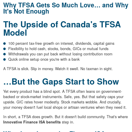
Why TFSA Gets So Much Love… and Why
It's Not Enough
The Upside of Canada's TFSA
Model
100 percent tax-free growth on interest, dividends, capital gains
Flexibility to hold cash, stocks, bonds, GICs or mutual funds
Withdrawals you can put back without losing contribution room
Quick online setup once you're with a bank
A TFSA is slick. Slip in money. Watch it swell. No taxman in sight.
…But the Gaps Start to Show
Yet every product has a blind spot. A TFSA often leans on government-
backed or stock-market instruments. Safe, yes. But that safety caps your
upside. GIC rates hover modestly. Stock markets wobble. And crucially,
your money doesn't fuel local shops or artisan ventures when they need it.
In short, a TFSA does growth. But it doesn't build community. That's where
Innovative Finance ISA benefits
step in.