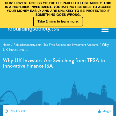
DON’T INVEST UNLESS YOU’RE PREPARED TO LOSE MONEY. THIS
IS A HIGH‑RISK INVESTMENT. YOU MAY NOT BE ABLE TO ACCESS
YOUR MONEY EASILY AND ARE UNLIKELY TO BE PROTECTED IF
SOMETHING GOES WRONG.
Take 2 mins to learn more.
rebuilding
society
.
com
/
,
/
Why
Home
Rebuildingsociety.com
Tax Free Savings and Investment Accounts
UK Investors ...
Why UK Investors Are Switching from TFSA to
Innovative Finance ISA
29th Apr 2026
Maggie