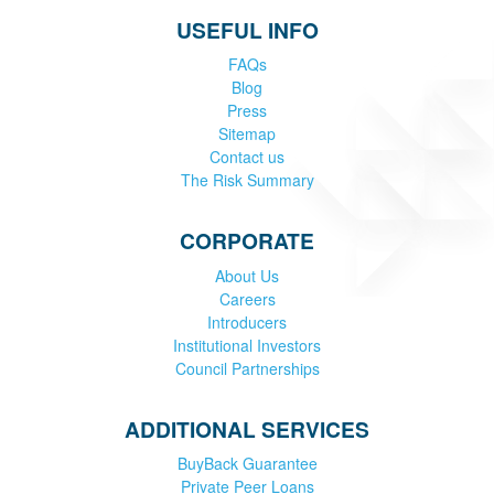
USEFUL INFO
FAQs
Blog
Press
Sitemap
Contact us
The Risk Summary
CORPORATE
About Us
Careers
Introducers
Institutional Investors
Council Partnerships
ADDITIONAL SERVICES
BuyBack Guarantee
Private Peer Loans