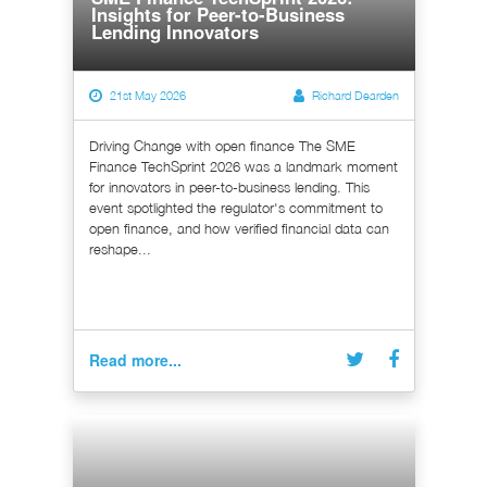
Insights for Peer-to-Business
Lending Innovators
21st May 2026
Richard Dearden
Driving Change with open finance The SME
Finance TechSprint 2026 was a landmark moment
for innovators in peer-to-business lending. This
event spotlighted the regulator's commitment to
open finance, and how verified financial data can
reshape...
Read more...