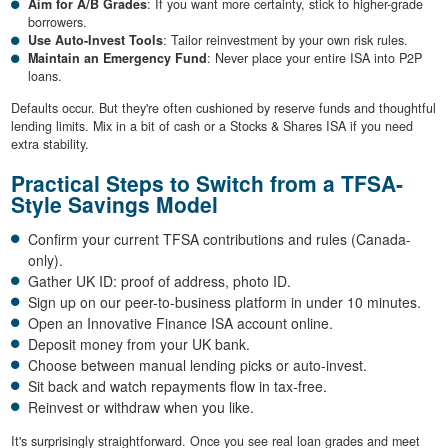
Aim for A/B Grades
: If you want more certainty, stick to higher-grade
borrowers.
Use Auto-Invest Tools
: Tailor reinvestment by your own risk rules.
Maintain an Emergency Fund
: Never place your entire ISA into P2P
loans.
Defaults occur. But they're often cushioned by reserve funds and thoughtful
lending limits. Mix in a bit of cash or a Stocks & Shares ISA if you need
extra stability.
Practical Steps to Switch from a TFSA-
Style Savings Model
Confirm your current TFSA contributions and rules (Canada-
only).
Gather UK ID: proof of address, photo ID.
Sign up on our peer-to-business platform in under 10 minutes.
Open an Innovative Finance ISA account online.
Deposit money from your UK bank.
Choose between manual lending picks or auto-invest.
Sit back and watch repayments flow in tax-free.
Reinvest or withdraw when you like.
It's surprisingly straightforward. Once you see real loan grades and meet