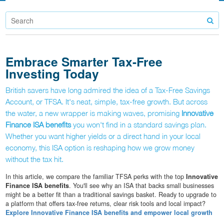
Embrace Smarter Tax-Free
Investing Today
British savers have long admired the idea of a Tax-Free Savings
Account, or TFSA. It's neat, simple, tax-free growth. But across
the water, a new wrapper is making waves, promising
Innovative
Finance ISA benefits
you won't find in a standard savings plan.
Whether you want higher yields or a direct hand in your local
economy, this ISA option is reshaping how we grow money
without the tax hit.
In this article, we compare the familiar TFSA perks with the top
Innovative
Finance ISA benefits
. You'll see why an ISA that backs small businesses
might be a better fit than a traditional savings basket. Ready to upgrade to
a platform that offers tax-free returns, clear risk tools and local impact?
Explore Innovative Finance ISA benefits and empower local growth