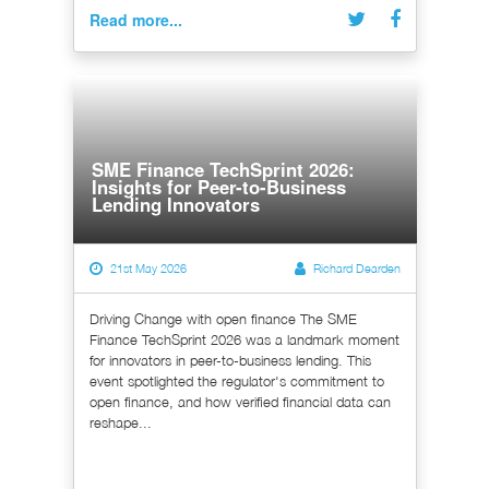
Read more...
SME Finance TechSprint 2026:
Insights for Peer-to-Business
Lending Innovators
21st May 2026
Richard Dearden
Driving Change with open finance The SME
Finance TechSprint 2026 was a landmark moment
for innovators in peer-to-business lending. This
event spotlighted the regulator's commitment to
open finance, and how verified financial data can
reshape...