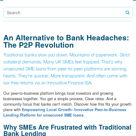
An Alternative to Bank Headaches:
The P2P Revolution
Traditional banks slow you down. Mountains of paperwork. Strict
collateral demands. Many UK SMEs feel trapped. That's why
unsecured SME loans from peer-to-peer platforms are winning
hearts. They're quicker. More transparent. And often come with
tax-free returns via an Innovative Finance ISA.
Our peer-to-business platform brings local investors and growing
businesses together. You get a simple process. Clear rates. And a
community focus that banks can't match. Discover how this fits your growth
plans with
Empowering Local Growth: Innovative Peer-to-Business
Lending Platform for unsecured SME loans
.
Why SMEs Are Frustrated with Traditional
Bank Lending