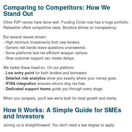
Comparing to Competitors: How We
Stand Out
Other P2P names have done well. Funding Circle now has a huge portfolio.
Ratesetter offers competitive rates. Bondora shines on transparency.
But several issues remain:
- High minimum investments limit new lenders.
- Generic risk bands leave questions unanswered.
- Some platforms lack tax-efficient wrapper options.
- Slow customer support can create delays.
We tackle these head-on. On our platform:
-
Low entry point
for both lenders and borrowers.
-
Detailed risk analytics
show you exactly where your money goes.
-
IFISA integration
ensures returns stay tax-free.
-
Dedicated support teams
guide you through every stage.
When you compare, you'll see we're built for local growth and clarity.
How It Works: A Simple Guide for SMEs
and Investors
Joining us is straightforward. You don't need a law degree to apply.