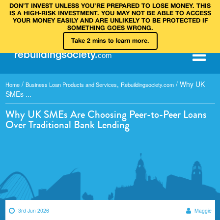
DON’T INVEST UNLESS YOU’RE PREPARED TO LOSE MONEY. THIS
IS A HIGH‑RISK INVESTMENT. YOU MAY NOT BE ABLE TO ACCESS
YOUR MONEY EASILY AND ARE UNLIKELY TO BE PROTECTED IF
SOMETHING GOES WRONG.
Take 2 mins to learn more.
rebuilding
society
.
com
/
,
/
Why UK
Home
Business Loan Products and Services
Rebuildingsociety.com
SMEs ...
Why UK SMEs Are Choosing Peer-to-Peer Loans
Over Traditional Bank Lending
3rd Jun 2026
Maggie