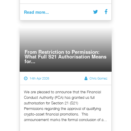
Read more...
From Restriction to Permission:
What Full S21 Authorisation Means
for...
14th Apr 2026
Chris Gomez
We are pleased to announce that the Financial
Conduct Authority (FCA) has granted us full
authorisation for Section 21 (S21)
Permissions regarding the approval of qualifying
crypto-asset financial promotions. This
announcement marks the formal conclusion of a...