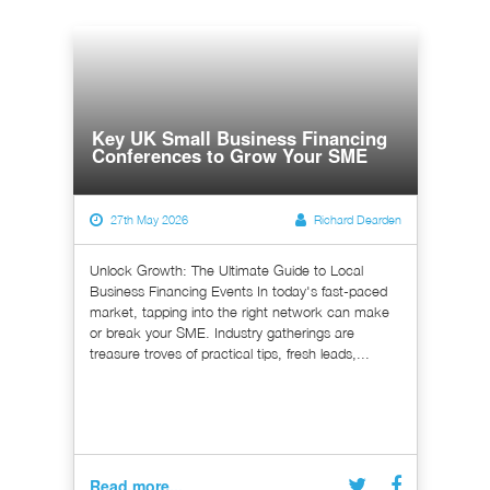
Key UK Small Business Financing
Conferences to Grow Your SME
27th May 2026
Richard Dearden
Unlock Growth: The Ultimate Guide to Local
Business Financing Events In today's fast-paced
market, tapping into the right network can make
or break your SME. Industry gatherings are
treasure troves of practical tips, fresh leads,...
Read more...