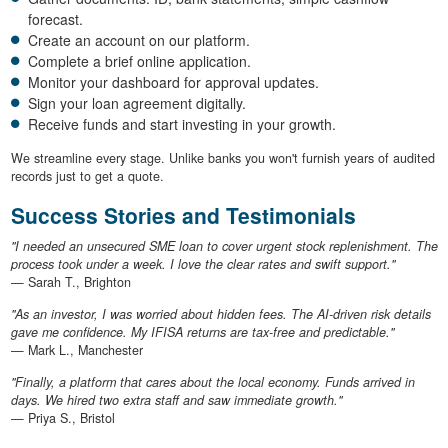
forecast.
Create an account on our platform.
Complete a brief online application.
Monitor your dashboard for approval updates.
Sign your loan agreement digitally.
Receive funds and start investing in your growth.
We streamline every stage. Unlike banks you won't furnish years of audited
records just to get a quote.
Success Stories and Testimonials
"I needed an unsecured SME loan to cover urgent stock replenishment. The
process took under a week. I love the clear rates and swift support."
— Sarah T., Brighton
"As an investor, I was worried about hidden fees. The AI-driven risk details
gave me confidence. My IFISA returns are tax-free and predictable."
— Mark L., Manchester
"Finally, a platform that cares about the local economy. Funds arrived in
days. We hired two extra staff and saw immediate growth."
— Priya S., Bristol