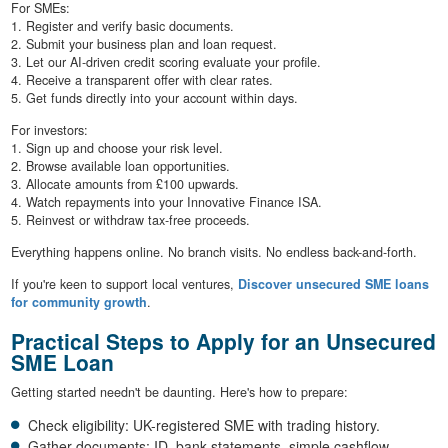
For SMEs:
1. Register and verify basic documents.
2. Submit your business plan and loan request.
3. Let our AI-driven credit scoring evaluate your profile.
4. Receive a transparent offer with clear rates.
5. Get funds directly into your account within days.
For investors:
1. Sign up and choose your risk level.
2. Browse available loan opportunities.
3. Allocate amounts from £100 upwards.
4. Watch repayments into your Innovative Finance ISA.
5. Reinvest or withdraw tax-free proceeds.
Everything happens online. No branch visits. No endless back-and-forth.
If you're keen to support local ventures,
Discover unsecured SME loans
for community growth
.
Practical Steps to Apply for an Unsecured
SME Loan
Getting started needn't be daunting. Here's how to prepare:
Check eligibility: UK-registered SME with trading history.
Gather documents: ID, bank statements, simple cashflow