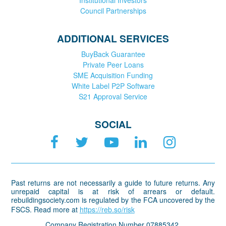
Council Partnerships
ADDITIONAL SERVICES
BuyBack Guarantee
Private Peer Loans
SME Acquisition Funding
White Label P2P Software
S21 Approval Service
SOCIAL
Past returns are not necessarily a guide to future returns. Any
unrepaid capital is at risk of arrears or default.
rebuildingsociety.com is regulated by the FCA uncovered by the
FSCS. Read more at
https://reb.so/risk
Company Registration Number 07885342.