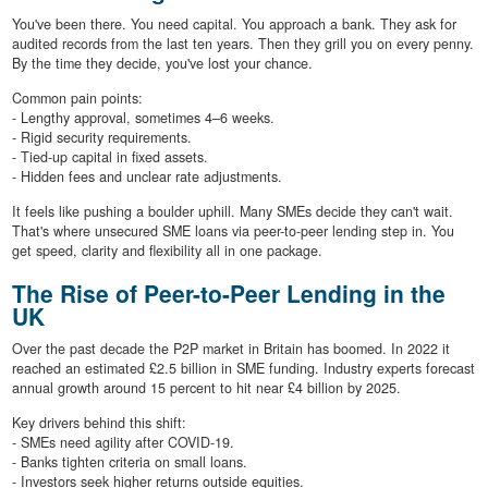
You've been there. You need capital. You approach a bank. They ask for
audited records from the last ten years. Then they grill you on every penny.
By the time they decide, you've lost your chance.
Common pain points:
- Lengthy approval, sometimes 4–6 weeks.
- Rigid security requirements.
- Tied-up capital in fixed assets.
- Hidden fees and unclear rate adjustments.
It feels like pushing a boulder uphill. Many SMEs decide they can't wait.
That's where unsecured SME loans via peer-to-peer lending step in. You
get speed, clarity and flexibility all in one package.
The Rise of Peer-to-Peer Lending in the
UK
Over the past decade the P2P market in Britain has boomed. In 2022 it
reached an estimated £2.5 billion in SME funding. Industry experts forecast
annual growth around 15 percent to hit near £4 billion by 2025.
Key drivers behind this shift:
- SMEs need agility after COVID-19.
- Banks tighten criteria on small loans.
- Investors seek higher returns outside equities.