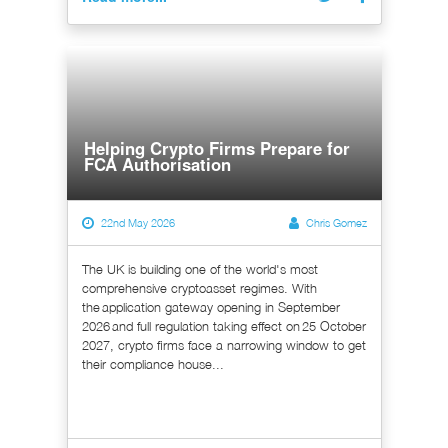
Helping Crypto Firms Prepare for
FCA Authorisation
22nd May 2026
Chris Gomez
The UK is building one of the world's most
comprehensive cryptoasset regimes. With
the application gateway opening in September
2026 and full regulation taking effect on 25 October
2027, crypto firms face a narrowing window to get
their compliance house...