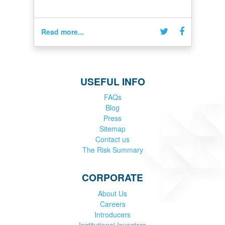
Read more...
USEFUL INFO
FAQs
Blog
Press
Sitemap
Contact us
The Risk Summary
CORPORATE
About Us
Careers
Introducers
Institutional Investors