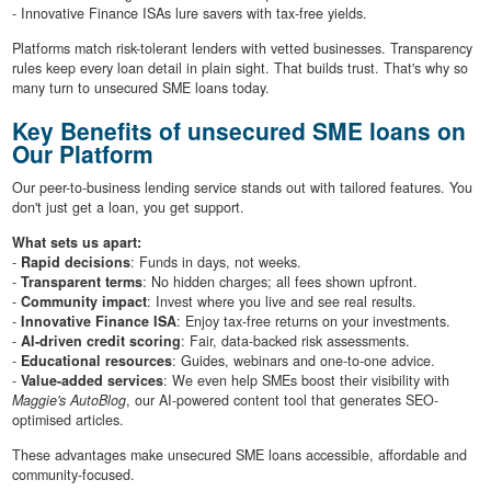
- Innovative Finance ISAs lure savers with tax-free yields.
Platforms match risk-tolerant lenders with vetted businesses. Transparency
rules keep every loan detail in plain sight. That builds trust. That's why so
many turn to unsecured SME loans today.
Key Benefits of unsecured SME loans on
Our Platform
Our peer-to-business lending service stands out with tailored features. You
don't just get a loan, you get support.
What sets us apart:
-
Rapid decisions
: Funds in days, not weeks.
-
Transparent terms
: No hidden charges; all fees shown upfront.
-
Community impact
: Invest where you live and see real results.
-
Innovative Finance ISA
: Enjoy tax-free returns on your investments.
-
AI-driven credit scoring
: Fair, data-backed risk assessments.
-
Educational resources
: Guides, webinars and one-to-one advice.
-
Value-added services
: We even help SMEs boost their visibility with
Maggie's AutoBlog
, our AI-powered content tool that generates SEO-
optimised articles.
These advantages make unsecured SME loans accessible, affordable and
community-focused.