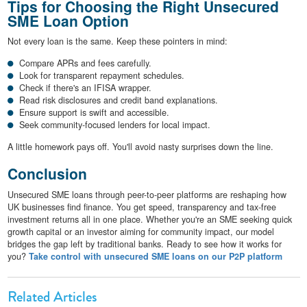
Tips for Choosing the Right Unsecured
SME Loan Option
Not every loan is the same. Keep these pointers in mind:
Compare APRs and fees carefully.
Look for transparent repayment schedules.
Check if there's an IFISA wrapper.
Read risk disclosures and credit band explanations.
Ensure support is swift and accessible.
Seek community-focused lenders for local impact.
A little homework pays off. You'll avoid nasty surprises down the line.
Conclusion
Unsecured SME loans through peer-to-peer platforms are reshaping how
UK businesses find finance. You get speed, transparency and tax-free
investment returns all in one place. Whether you're an SME seeking quick
growth capital or an investor aiming for community impact, our model
bridges the gap left by traditional banks. Ready to see how it works for
you?
Take control with unsecured SME loans on our P2P platform
Related Articles