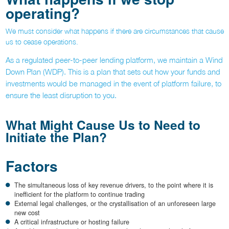
operating?
We must consider what happens if there are circumstances that cause
us to cease operations.
As a regulated peer-to-peer lending platform, we maintain a Wind
Down Plan (WDP). This is a plan that sets out how your funds and
investments would be managed in the event of platform failure, to
ensure the least disruption to you.
What Might Cause Us to Need to
Initiate the Plan?
Factors
The simultaneous loss of key revenue drivers, to the point where it is
inefficient for the platform to continue trading
External legal challenges, or the crystallisation of an unforeseen large
new cost
A critical infrastructure or hosting failure