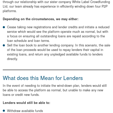
through our relationship with our sister company White Label Crowdfunding
Ltd, our team already has experience in efficiently winding down four P2P
platforms.
Depending on the circumstances, we may either:
Cease taking new registrations and lender credits and initiate a reduced
service which would see the platform operate much as normal, but with
a focus on ensuring all outstanding loans are repaid according to the
loan schedule and loan terms.
Sell the loan book to another lending company. In this scenario, the sale
of the loan proceeds would be used to repay lenders their capital in
existing loans, and return any unpledged available funds to lenders
directly.
What does this Mean for Lenders
In the event of needing to initiate the wind-down plan, lenders would still
be able to access the platform as normal, but unable to make any new
loans or credit new funds.
Lenders would still be able to:
Withdraw available funds