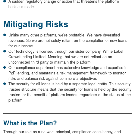
A sudden regulatory change or action that threatens the platform
business model
Mitigating Risks
Unlike many other platforms, we’re profitable! We have diversified
revenues. So we are not solely reliant on the completion of new loans
for our income.
Our technology is licensed through our sister company, White Label
Crowdfunding Limited. Meaning that we are not reliant on an
unconnected third party to maintain the platform.
Our compliance department has extensive knowledge and expertise in
P2P lending, and maintains a risk management framework to monitor
risks and balance risk against commercial objectives
The security for all loans is held by a separate legal entity. This security
trustee structure means that the security for loans is held by the security
trustee for the benefit of platform lenders regardless of the status of the
platform
What is the Plan?
Through our role as a network principal, compliance consultancy, and