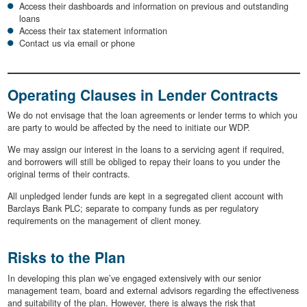
Access their dashboards and information on previous and outstanding
loans
Access their tax statement information
Contact us via email or phone
Operating Clauses in Lender Contracts
We do not envisage that the loan agreements or lender terms to which you
are party to would be affected by the need to initiate our WDP.
We may assign our interest in the loans to a servicing agent if required,
and borrowers will still be obliged to repay their loans to you under the
original terms of their contracts.
All unpledged lender funds are kept in a segregated client account with
Barclays Bank PLC; separate to company funds as per regulatory
requirements on the management of client money.
Risks to the Plan
In developing this plan we’ve engaged extensively with our senior
management team, board and external advisors regarding the effectiveness
and suitability of the plan. However, there is always the risk that