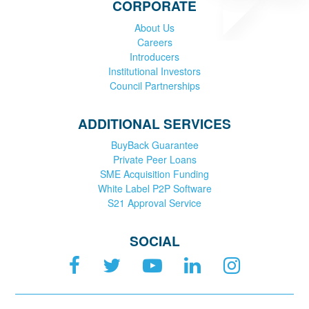
CORPORATE
About Us
Careers
Introducers
Institutional Investors
Council Partnerships
ADDITIONAL SERVICES
BuyBack Guarantee
Private Peer Loans
SME Acquisition Funding
White Label P2P Software
S21 Approval Service
SOCIAL