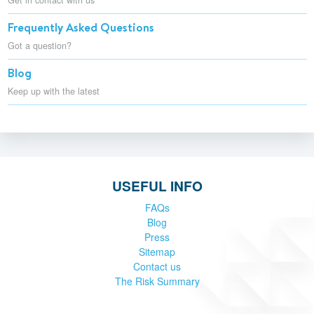
Frequently Asked Questions
Got a question?
Blog
Keep up with the latest
USEFUL INFO
FAQs
Blog
Press
Sitemap
Contact us
The Risk Summary