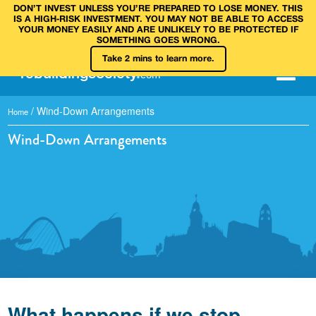
DON’T INVEST UNLESS YOU’RE PREPARED TO LOSE MONEY. THIS
IS A HIGH‑RISK INVESTMENT. YOU MAY NOT BE ABLE TO ACCESS
YOUR MONEY EASILY AND ARE UNLIKELY TO BE PROTECTED IF
SOMETHING GOES WRONG.
Take 2 mins to learn more.
rebuilding
society
.
com
/
Wind-Down Arrangements
Home
Wind-Down Arrangements
What happens if we stop