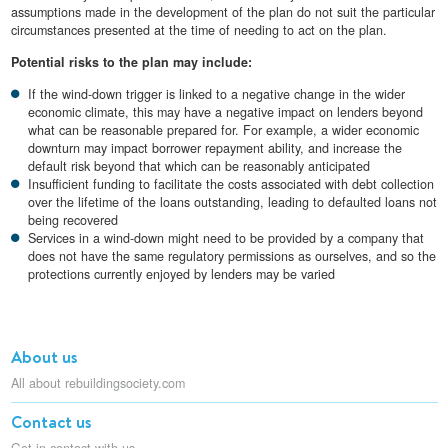
assumptions made in the development of the plan do not suit the particular
circumstances presented at the time of needing to act on the plan.
Potential risks to the plan may include:
If the wind-down trigger is linked to a negative change in the wider
economic climate, this may have a negative impact on lenders beyond
what can be reasonable prepared for. For example, a wider economic
downturn may impact borrower repayment ability, and increase the
default risk beyond that which can be reasonably anticipated
Insufficient funding to facilitate the costs associated with debt collection
over the lifetime of the loans outstanding, leading to defaulted loans not
being recovered
Services in a wind-down might need to be provided by a company that
does not have the same regulatory permissions as ourselves, and so the
protections currently enjoyed by lenders may be varied
About us
All about rebuildingsociety.com
Contact us
Get in contact with us