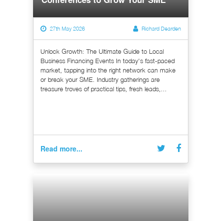
27th May 2026
Richard Dearden
Unlock Growth: The Ultimate Guide to Local
Business Financing Events In today's fast-paced
market, tapping into the right network can make
or break your SME. Industry gatherings are
treasure troves of practical tips, fresh leads,...
Read more...