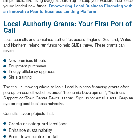
simple tools, like using Maggie's AutoBlog to keep your website fresh once
you've landed new funds.
Empowering Local Business Financing with
an Innovative Peer-to-Business Lending Platform
Local Authority Grants: Your First Port of
Call
Local councils and combined authorities across England, Scotland, Wales
and Northern Ireland run funds to help SMEs thrive. These grants can
cover:
New premises fit-outs
Equipment purchases
Energy efficiency upgrades
Skills training
The trick is knowing where to look. Local business financing grants often
pop up on council websites under "Economic Development", "Business
Support" or "Town Centre Revitalisation". Sign up for email alerts. Keep an
eye on regional business networks.
Councils favour projects that:
Create or safeguard local jobs
Enhance sustainability
Boost town-centre footfall