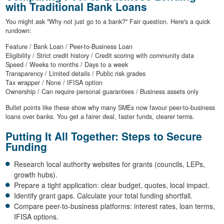
with Traditional Bank Loans
You might ask "Why not just go to a bank?" Fair question. Here's a quick
rundown:
Feature / Bank Loan / Peer-to-Business Loan
Eligibility / Strict credit history / Credit scoring with community data
Speed / Weeks to months / Days to a week
Transparency / Limited details / Public risk grades
Tax wrapper / None / IFISA option
Ownership / Can require personal guarantees / Business assets only
Bullet points like these show why many SMEs now favour peer-to-business
loans over banks. You get a fairer deal, faster funds, clearer terms.
Putting It All Together: Steps to Secure
Funding
Research local authority websites for grants (councils, LEPs,
growth hubs).
Prepare a tight application: clear budget, quotes, local impact.
Identify grant gaps. Calculate your total funding shortfall.
Compare peer-to-business platforms: interest rates, loan terms,
IFISA options.