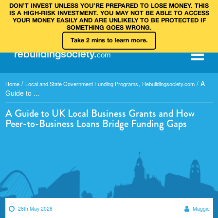
DON’T INVEST UNLESS YOU’RE PREPARED TO LOSE MONEY. THIS
IS A HIGH‑RISK INVESTMENT. YOU MAY NOT BE ABLE TO ACCESS
YOUR MONEY EASILY AND ARE UNLIKELY TO BE PROTECTED IF
SOMETHING GOES WRONG.
Take 2 mins to learn more.
rebuilding
society
.
com
/
,
/
A
Home
Local and State Government Funding Programs
Rebuildingsociety.com
Guide to ...
A Guide to UK Local Business Grants and How
Peer-to-Business Loans Bridge Funding Gaps
28th May 2026
Maggie