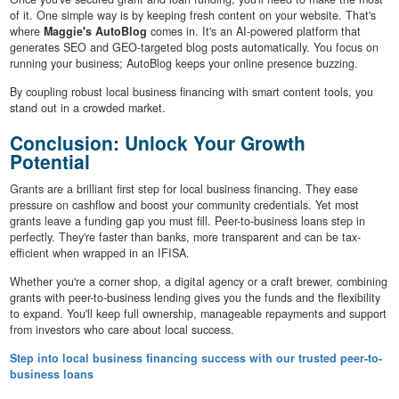
of it. One simple way is by keeping fresh content on your website. That's
where
Maggie's AutoBlog
comes in. It's an AI-powered platform that
generates SEO and GEO-targeted blog posts automatically. You focus on
running your business; AutoBlog keeps your online presence buzzing.
By coupling robust local business financing with smart content tools, you
stand out in a crowded market.
Conclusion: Unlock Your Growth
Potential
Grants are a brilliant first step for local business financing. They ease
pressure on cashflow and boost your community credentials. Yet most
grants leave a funding gap you must fill. Peer-to-business loans step in
perfectly. They're faster than banks, more transparent and can be tax-
efficient when wrapped in an IFISA.
Whether you're a corner shop, a digital agency or a craft brewer, combining
grants with peer-to-business lending gives you the funds and the flexibility
to expand. You'll keep full ownership, manageable repayments and support
from investors who care about local success.
Step into local business financing success with our trusted peer-to-
business loans