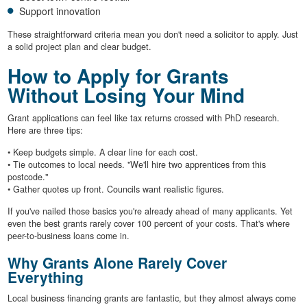
Support innovation
These straightforward criteria mean you don't need a solicitor to apply. Just
a solid project plan and clear budget.
How to Apply for Grants
Without Losing Your Mind
Grant applications can feel like tax returns crossed with PhD research.
Here are three tips:
• Keep budgets simple. A clear line for each cost.
• Tie outcomes to local needs. "We'll hire two apprentices from this
postcode."
• Gather quotes up front. Councils want realistic figures.
If you've nailed those basics you're already ahead of many applicants. Yet
even the best grants rarely cover 100 percent of your costs. That's where
peer-to-business loans come in.
Why Grants Alone Rarely Cover
Everything
Local business financing grants are fantastic, but they almost always come