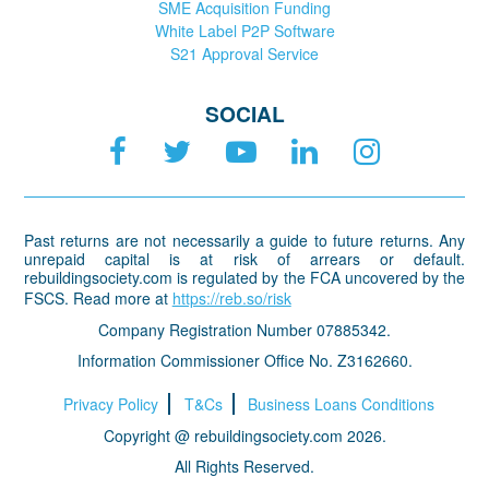
SME Acquisition Funding
White Label P2P Software
S21 Approval Service
SOCIAL
Past returns are not necessarily a guide to future returns. Any
unrepaid capital is at risk of arrears or default.
rebuildingsociety.com is regulated by the FCA uncovered by the
FSCS. Read more at
https://reb.so/risk
Company Registration Number 07885342.
Information Commissioner Office No. Z3162660.
Privacy Policy
T&Cs
Business Loans Conditions
Copyright @ rebuildingsociety.com 2026.
All Rights Reserved.