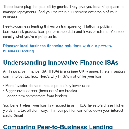
These loans plug the gap left by grants. They give you breathing space to
manage repayments. And you maintain 100 percent ownership of your
business.
Peer-to-business lending thrives on transparency. Platforms publish
borrower risk grades, loan performance data and investor returns. You see
exactly what you're signing up to.
Discover local business financing solutions with our peer-to-
business lending
Understanding Innovative Finance ISAs
An Innovative Finance ISA (IFISA) is a unique UK wrapper. It lets investors
earn interest tax-free. Here's why IFISAs matter for your loan:
• More investor demand means potentially lower rates
• Bigger investor pool (because of tax breaks)
• Longer-term commitment from lenders
You benefit when your loan is wrapped in an IFISA. Investors chase higher
yields in a tax-efficient way. That competition can drive down your interest
costs. Smart.
Comparing Peer-to-Business Lending