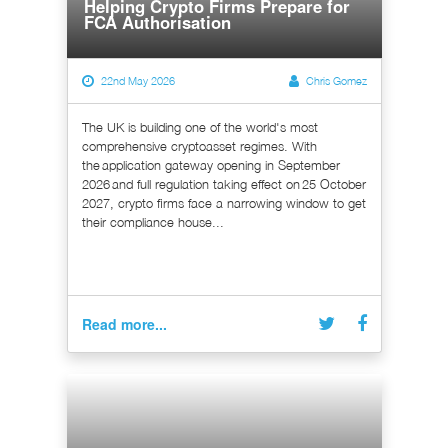
Helping Crypto Firms Prepare for
FCA Authorisation
22nd May 2026
Chris Gomez
The UK is building one of the world's most
comprehensive cryptoasset regimes. With
the application gateway opening in September
2026 and full regulation taking effect on 25 October
2027, crypto firms face a narrowing window to get
their compliance house...
Read more...