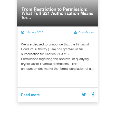
From Restriction to Permission:
What Full S21 Authorisation Means
for...
14th Apr 2026
Chris Gomez
We are pleased to announce that the Financial
Conduct Authority (FCA) has granted us full
authorisation for Section 21 (S21)
Permissions regarding the approval of qualifying
crypto-asset financial promotions. This
announcement marks the formal conclusion of a...
Read more...