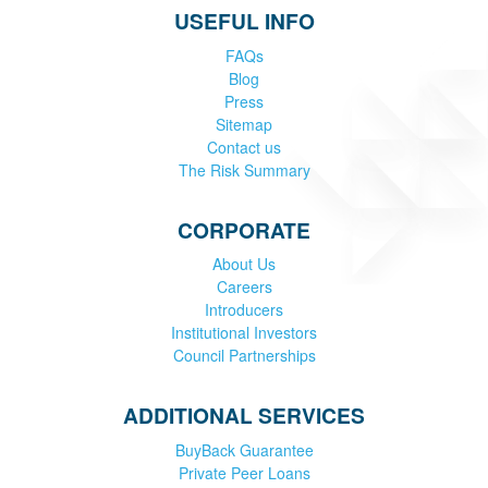
USEFUL INFO
FAQs
Blog
Press
Sitemap
Contact us
The Risk Summary
CORPORATE
About Us
Careers
Introducers
Institutional Investors
Council Partnerships
ADDITIONAL SERVICES
BuyBack Guarantee
Private Peer Loans