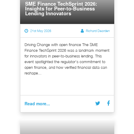
SME Finance TechSprint 2026:
Insights for Peer-to-Business
Lending Innovators
21st May 2026
Richard Dearden
Driving Change with open finance The SME
Finance TechSprint 2026 was a landmark moment
for innovators in peer-to-business lending. This
event spotlighted the regulator's commitment to
open finance, and how verified financial data can
reshape...
Read more...