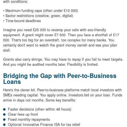
with conditions:
• Maximum funding caps (often under £10 000)
• Sector restrictions (creative, green, digital)
• Time-bound deadlines
Imagine you need £25 000 to revamp your cafe with eco-friendly
equipment. A grant might cover £7 500. Then you face a shortfall of £17
500. That's too big for an overdraft, too complex for many banks. You
certainly don't want to watch the grant money vanish and see your plan
stall.
Grants also carry strings. You may have to repay if you fail to meet targets.
And you might be audited months later. Flexibility is limited.
Bridging the Gap with Peer-to-Business
Loans
Here's the clever bit. Peer-to-business platforms match local investors with
SMEs needing capital. You apply online. Investors bid on your loan. Funds
arrive in days not months. Some key benefits:
Faster decisions (often within 48 hours)
Clear fees up front
Fixed monthly repayments
Optional Innovative Finance ISA for tax relief