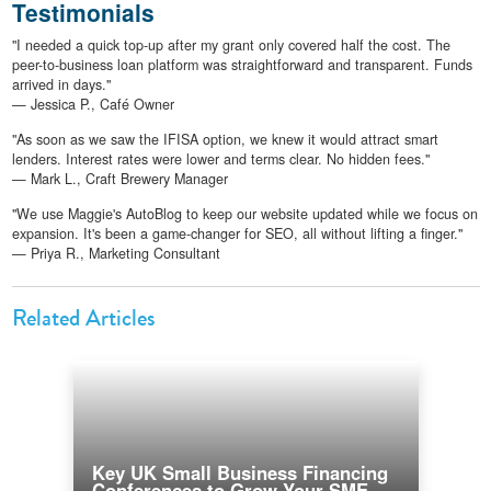
Testimonials
"I needed a quick top-up after my grant only covered half the cost. The
peer-to-business loan platform was straightforward and transparent. Funds
arrived in days."
— Jessica P., Café Owner
"As soon as we saw the IFISA option, we knew it would attract smart
lenders. Interest rates were lower and terms clear. No hidden fees."
— Mark L., Craft Brewery Manager
"We use Maggie's AutoBlog to keep our website updated while we focus on
expansion. It's been a game-changer for SEO, all without lifting a finger."
— Priya R., Marketing Consultant
Related Articles
Key UK Small Business Financing
Conferences to Grow Your SME