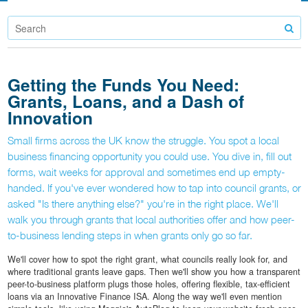
Getting the Funds You Need:
Grants, Loans, and a Dash of
Innovation
Small firms across the UK know the struggle. You spot a local
business financing opportunity you could use. You dive in, fill out
forms, wait weeks for approval and sometimes end up empty-
handed. If you've ever wondered how to tap into council grants, or
asked "Is there anything else?" you're in the right place. We'll
walk you through grants that local authorities offer and how peer-
to-business lending steps in when grants only go so far.
We'll cover how to spot the right grant, what councils really look for, and
where traditional grants leave gaps. Then we'll show you how a transparent
peer-to-business platform plugs those holes, offering flexible, tax-efficient
loans via an Innovative Finance ISA. Along the way we'll even mention