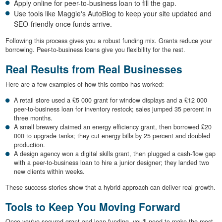
Apply online for peer-to-business loan to fill the gap.
Use tools like Maggie's AutoBlog to keep your site updated and
SEO-friendly once funds arrive.
Following this process gives you a robust funding mix. Grants reduce your
borrowing. Peer-to-business loans give you flexibility for the rest.
Real Results from Real Businesses
Here are a few examples of how this combo has worked:
A retail store used a £5 000 grant for window displays and a £12 000
peer-to-business loan for inventory restock; sales jumped 35 percent in
three months.
A small brewery claimed an energy efficiency grant, then borrowed £20
000 to upgrade tanks; they cut energy bills by 25 percent and doubled
production.
A design agency won a digital skills grant, then plugged a cash-flow gap
with a peer-to-business loan to hire a junior designer; they landed two
new clients within weeks.
These success stories show that a hybrid approach can deliver real growth.
Tools to Keep You Moving Forward
Once you've secured grant and loan funding, you'll need to make the most