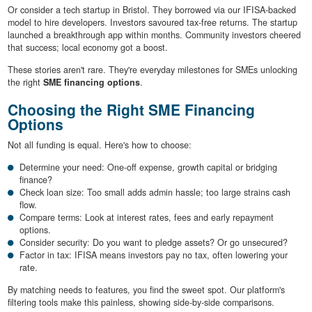
Or consider a tech startup in Bristol. They borrowed via our IFISA-backed
model to hire developers. Investors savoured tax-free returns. The startup
launched a breakthrough app within months. Community investors cheered
that success; local economy got a boost.
These stories aren't rare. They're everyday milestones for SMEs unlocking
the right
SME financing options
.
Choosing the Right SME Financing
Options
Not all funding is equal. Here's how to choose:
Determine your need: One-off expense, growth capital or bridging
finance?
Check loan size: Too small adds admin hassle; too large strains cash
flow.
Compare terms: Look at interest rates, fees and early repayment
options.
Consider security: Do you want to pledge assets? Or go unsecured?
Factor in tax: IFISA means investors pay no tax, often lowering your
rate.
By matching needs to features, you find the sweet spot. Our platform's
filtering tools make this painless, showing side-by-side comparisons.