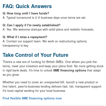
FAQ: Quick Answers
Q: How long until I have funds?
A: Typical turnaround is 3–5 business days once terms are set.
Q: Can I apply if I'm newly established?
A: Yes. We welcome startups with solid plans and realistic forecasts.
Q: What if I miss a repayment?
A: Contact our support team. We work on restructuring options;
transparency is key.
Take Control of Your Future
There's a new era of funding for British SMEs. One where you pick the
terms, meet your investors and keep your plans fluid. No more getting stuck
in rigid bank deals. It's time to unlock
SME financing options
that adapt
as you grow.
Whether you need to cover an unexpected bill, launch a new product or
hire talent, peer-to-business lending delivers fast, fair, transparent support.
It's local capital working for your local business.
Find flexible SME financing options now