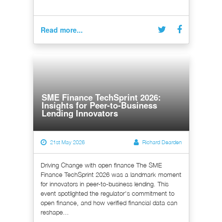
Read more...
SME Finance TechSprint 2026:
Insights for Peer-to-Business
Lending Innovators
21st May 2026
Richard Dearden
Driving Change with open finance The SME
Finance TechSprint 2026 was a landmark moment
for innovators in peer-to-business lending. This
event spotlighted the regulator's commitment to
open finance, and how verified financial data can
reshape...