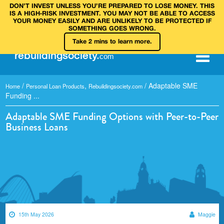
DON’T INVEST UNLESS YOU’RE PREPARED TO LOSE MONEY. THIS
IS A HIGH‑RISK INVESTMENT. YOU MAY NOT BE ABLE TO ACCESS
YOUR MONEY EASILY AND ARE UNLIKELY TO BE PROTECTED IF
SOMETHING GOES WRONG.
Take 2 mins to learn more.
rebuilding
society
.
com
/
,
/
Adaptable SME
Home
Personal Loan Products
Rebuildingsociety.com
Funding ...
Adaptable SME Funding Options with Peer-to-Peer
Business Loans
15th May 2026
Maggie