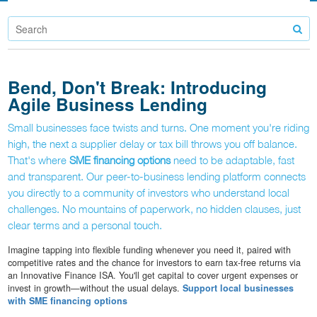
Bend, Don't Break: Introducing
Agile Business Lending
Small businesses face twists and turns. One moment you're riding
high, the next a supplier delay or tax bill throws you off balance.
That's where
SME financing options
need to be adaptable, fast
and transparent. Our peer-to-business lending platform connects
you directly to a community of investors who understand local
challenges. No mountains of paperwork, no hidden clauses, just
clear terms and a personal touch.
Imagine tapping into flexible funding whenever you need it, paired with
competitive rates and the chance for investors to earn tax-free returns via
an Innovative Finance ISA. You'll get capital to cover urgent expenses or
invest in growth—without the usual delays.
Support local businesses
with SME financing options