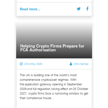
Read more...
Helping Crypto Firms Prepare for
FCA Authorisation
22nd May 2026
Chris Gomez
The UK is building one of the world's most
comprehensive cryptoasset regimes. With
the application gateway opening in September
2026 and full regulation taking effect on 25 October
2027, crypto firms face a narrowing window to get
their compliance house...