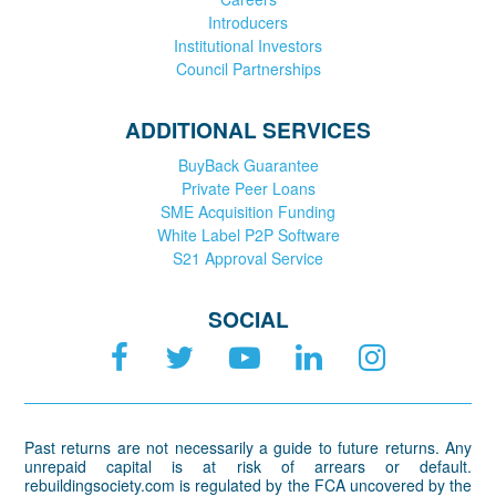
Introducers
Institutional Investors
Council Partnerships
ADDITIONAL SERVICES
BuyBack Guarantee
Private Peer Loans
SME Acquisition Funding
White Label P2P Software
S21 Approval Service
SOCIAL
Past returns are not necessarily a guide to future returns. Any
unrepaid capital is at risk of arrears or default.
rebuildingsociety.com is regulated by the FCA uncovered by the