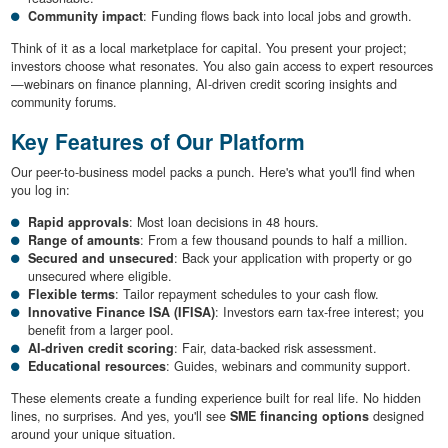
Community impact
: Funding flows back into local jobs and growth.
Think of it as a local marketplace for capital. You present your project;
investors choose what resonates. You also gain access to expert resources
—webinars on finance planning, AI-driven credit scoring insights and
community forums.
Key Features of Our Platform
Our peer-to-business model packs a punch. Here's what you'll find when
you log in:
Rapid approvals
: Most loan decisions in 48 hours.
Range of amounts
: From a few thousand pounds to half a million.
Secured and unsecured
: Back your application with property or go
unsecured where eligible.
Flexible terms
: Tailor repayment schedules to your cash flow.
Innovative Finance ISA (IFISA)
: Investors earn tax-free interest; you
benefit from a larger pool.
AI-driven credit scoring
: Fair, data-backed risk assessment.
Educational resources
: Guides, webinars and community support.
These elements create a funding experience built for real life. No hidden
lines, no surprises. And yes, you'll see
SME financing options
designed
around your unique situation.