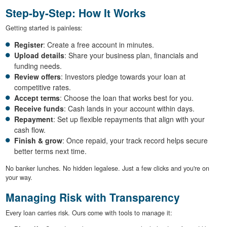
Step-by-Step: How It Works
Getting started is painless:
Register
: Create a free account in minutes.
Upload details
: Share your business plan, financials and
funding needs.
Review offers
: Investors pledge towards your loan at
competitive rates.
Accept terms
: Choose the loan that works best for you.
Receive funds
: Cash lands in your account within days.
Repayment
: Set up flexible repayments that align with your
cash flow.
Finish & grow
: Once repaid, your track record helps secure
better terms next time.
No banker lunches. No hidden legalese. Just a few clicks and you're on
your way.
Managing Risk with Transparency
Every loan carries risk. Ours come with tools to manage it: