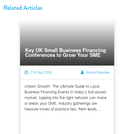
Related Articles
Key UK Small Business Financing
Conferences to Grow Your SME
27th May 2026
Richard Dearden
Unlock Growth: The Ultimate Guide to Local
Business Financing Events In today's fast-paced
market, tapping into the right network can make
or break your SME. Industry gatherings are
treasure troves of practical tips, fresh leads,...