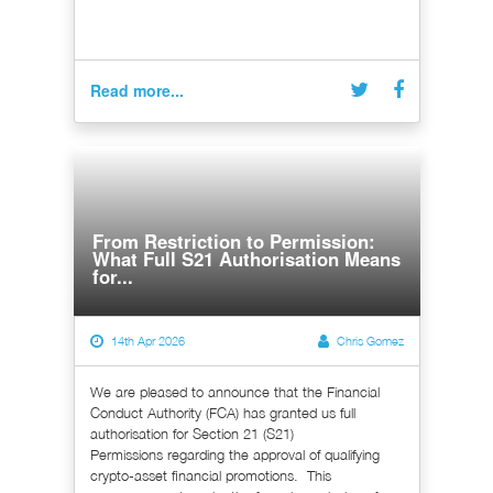
Read more...
From Restriction to Permission:
What Full S21 Authorisation Means
for...
14th Apr 2026
Chris Gomez
We are pleased to announce that the Financial
Conduct Authority (FCA) has granted us full
authorisation for Section 21 (S21)
Permissions regarding the approval of qualifying
crypto-asset financial promotions. This