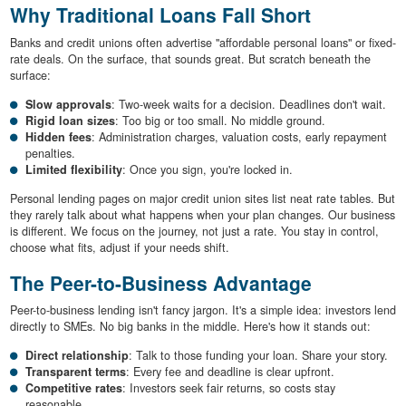
Why Traditional Loans Fall Short
Banks and credit unions often advertise "affordable personal loans" or fixed-
rate deals. On the surface, that sounds great. But scratch beneath the
surface:
Slow approvals
: Two-week waits for a decision. Deadlines don't wait.
Rigid loan sizes
: Too big or too small. No middle ground.
Hidden fees
: Administration charges, valuation costs, early repayment
penalties.
Limited flexibility
: Once you sign, you're locked in.
Personal lending pages on major credit union sites list neat rate tables. But
they rarely talk about what happens when your plan changes. Our business
is different. We focus on the journey, not just a rate. You stay in control,
choose what fits, adjust if your needs shift.
The Peer-to-Business Advantage
Peer-to-business lending isn't fancy jargon. It's a simple idea: investors lend
directly to SMEs. No big banks in the middle. Here's how it stands out:
Direct relationship
: Talk to those funding your loan. Share your story.
Transparent terms
: Every fee and deadline is clear upfront.
Competitive rates
: Investors seek fair returns, so costs stay
reasonable.