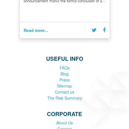
announcement marks the formal conclusion of a...
Read more...
USEFUL INFO
FAQs
Blog
Press
Sitemap
Contact us
The Risk Summary
CORPORATE
About Us
Careers