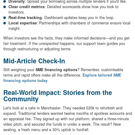
Diversify
: Spread your borrowing across multiple lenders if you'd like.
Clear credit metrics
: Detailed scorecards show how you look to
investors.
Real-time tracking
: Dashboard updates keep you in the loop.
Local expertise
: Partnerships with chambers of commerce ensure local
insight.
When investors see the facts, they make informed decisions—and you get
fair treatment. If the unexpected happens, our support team guides you
through restructuring or adjusting terms.
Mid-Article Check-In
Still weighing your
SME financing options
? Remember, customisable
terms and rapid offers make all the difference.
Explore tailored SME
financing options today
Real-World Impact: Stories from the
Community
Let's look at a cafe in Manchester. They needed £20k to refurbish and
expand. Traditional lenders wanted twelve months of spotless accounts and
an appraisal fee. They signed up with our platform, shared a three-minute
video pitch, and secured the funds in under a week. The result? New
seating, a fresh menu and a 30% uptick in footfall.