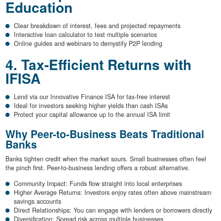
Education
Clear breakdown of interest, fees and projected repayments
Interactive loan calculator to test multiple scenarios
Online guides and webinars to demystify P2P lending
4. Tax-Efficient Returns with
IFISA
Lend via our Innovative Finance ISA for tax-free interest
Ideal for investors seeking higher yields than cash ISAs
Protect your capital allowance up to the annual ISA limit
Why Peer-to-Business Beats Traditional
Banks
Banks tighten credit when the market sours. Small businesses often feel
the pinch first. Peer-to-business lending offers a robust alternative.
Community Impact: Funds flow straight into local enterprises
Higher Average Returns: Investors enjoy rates often above mainstream
savings accounts
Direct Relationships: You can engage with lenders or borrowers directly
Diversification: Spread risk across multiple businesses