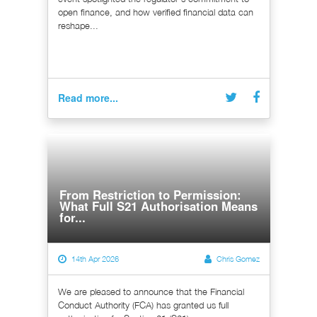
open finance, and how verified financial data can
reshape...
Read more...
From Restriction to Permission:
What Full S21 Authorisation Means
for...
14th Apr 2026
Chris Gomez
We are pleased to announce that the Financial
Conduct Authority (FCA) has granted us full