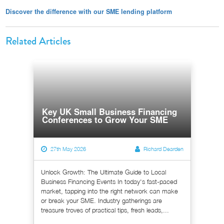
Discover the difference with our SME lending platform
Related Articles
Key UK Small Business Financing
Conferences to Grow Your SME
27th May 2026
Richard Dearden
Unlock Growth: The Ultimate Guide to Local
Business Financing Events In today's fast-paced
market, tapping into the right network can make
or break your SME. Industry gatherings are
treasure troves of practical tips, fresh leads,...