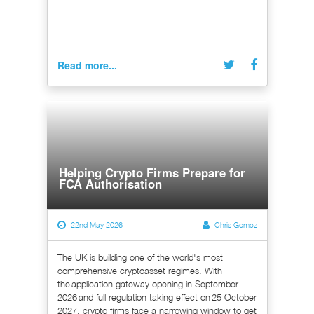
Read more...
Helping Crypto Firms Prepare for
FCA Authorisation
22nd May 2026
Chris Gomez
The UK is building one of the world's most
comprehensive cryptoasset regimes. With
the application gateway opening in September
2026 and full regulation taking effect on 25 October
2027, crypto firms face a narrowing window to get