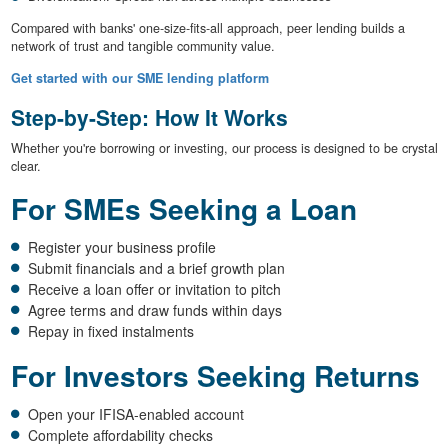
Compared with banks' one-size-fits-all approach, peer lending builds a
network of trust and tangible community value.
Get started with our SME lending platform
Step-by-Step: How It Works
Whether you're borrowing or investing, our process is designed to be crystal
clear.
For SMEs Seeking a Loan
Register your business profile
Submit financials and a brief growth plan
Receive a loan offer or invitation to pitch
Agree terms and draw funds within days
Repay in fixed instalments
For Investors Seeking Returns
Open your IFISA-enabled account
Complete affordability checks