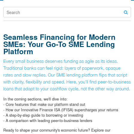
Seamless Financing for Modern
SMEs: Your Go-To SME Lending
Platform
Every small business deserves funding as agile as its ideas.
Traditional banks can feel rigid: layers of paperwork, opaque
rates and slow replies. Our SME lending platform flips that script
with clarity, flexibility and speed. Here, you'll find peer-to-business
loans that adapt to your cashflow cycle, not the other way around.
In the coming sections, we'll dive into:
- Core features that make our platform stand out
- How our Innovative Finance ISA (IFISA) supercharges your returns
- A step-by-step guide to borrowing or investing
- A comparison with leading peer-to-business lenders
Ready to shape your community's economic future? Explore our