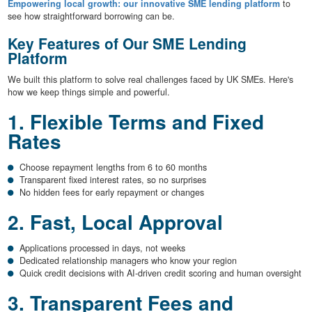
Empowering local growth: our innovative SME lending platform
to
see how straightforward borrowing can be.
Key Features of Our SME Lending
Platform
We built this platform to solve real challenges faced by UK SMEs. Here's
how we keep things simple and powerful.
1. Flexible Terms and Fixed
Rates
Choose repayment lengths from 6 to 60 months
Transparent fixed interest rates, so no surprises
No hidden fees for early repayment or changes
2. Fast, Local Approval
Applications processed in days, not weeks
Dedicated relationship managers who know your region
Quick credit decisions with AI-driven credit scoring and human oversight
3. Transparent Fees and