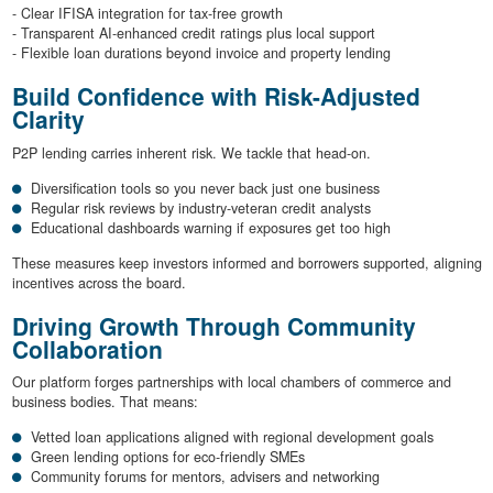
- Clear IFISA integration for tax-free growth
- Transparent AI-enhanced credit ratings plus local support
- Flexible loan durations beyond invoice and property lending
Build Confidence with Risk-Adjusted
Clarity
P2P lending carries inherent risk. We tackle that head-on.
Diversification tools so you never back just one business
Regular risk reviews by industry-veteran credit analysts
Educational dashboards warning if exposures get too high
These measures keep investors informed and borrowers supported, aligning
incentives across the board.
Driving Growth Through Community
Collaboration
Our platform forges partnerships with local chambers of commerce and
business bodies. That means:
Vetted loan applications aligned with regional development goals
Green lending options for eco-friendly SMEs
Community forums for mentors, advisers and networking