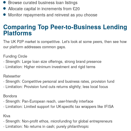
Browse curated business loan listings
Allocate capital in increments from £20
Monitor repayments and reinvest as you choose
Comparing Top Peer-to-Business Lending
Platforms
The UK P2P market is competitive. Let's look at some peers, then see how
our platform addresses common gaps.
Funding Circle
- Strength: Large loan size offerings, strong brand presence
- Limitation: Higher minimum investment and rigid terms
Ratesetter
- Strength: Competitive personal and business rates, provision fund
- Limitation: Provision fund cuts returns slightly; less local focus
Bondora
- Strength: Pan-European reach, user-friendly interface
- Limitation: Limited support for UK-specific tax wrappers like IFISA
Kiva
- Strength: Non-profit ethos, microfunding for global entrepreneurs
- Limitation: No returns in cash; purely philanthropic