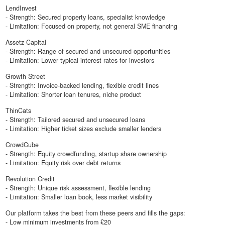
LendInvest
- Strength: Secured property loans, specialist knowledge
- Limitation: Focused on property, not general SME financing
Assetz Capital
- Strength: Range of secured and unsecured opportunities
- Limitation: Lower typical interest rates for investors
Growth Street
- Strength: Invoice-backed lending, flexible credit lines
- Limitation: Shorter loan tenures, niche product
ThinCats
- Strength: Tailored secured and unsecured loans
- Limitation: Higher ticket sizes exclude smaller lenders
CrowdCube
- Strength: Equity crowdfunding, startup share ownership
- Limitation: Equity risk over debt returns
Revolution Credit
- Strength: Unique risk assessment, flexible lending
- Limitation: Smaller loan book, less market visibility
Our platform takes the best from these peers and fills the gaps:
- Low minimum investments from £20