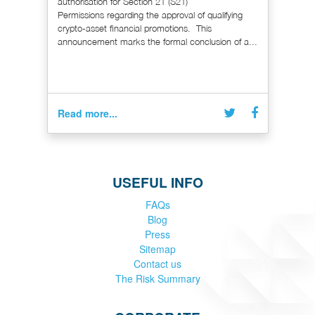
authorisation for Section 21 (S21)
Permissions regarding the approval of qualifying
crypto-asset financial promotions. This
announcement marks the formal conclusion of a...
Read more...
USEFUL INFO
FAQs
Blog
Press
Sitemap
Contact us
The Risk Summary