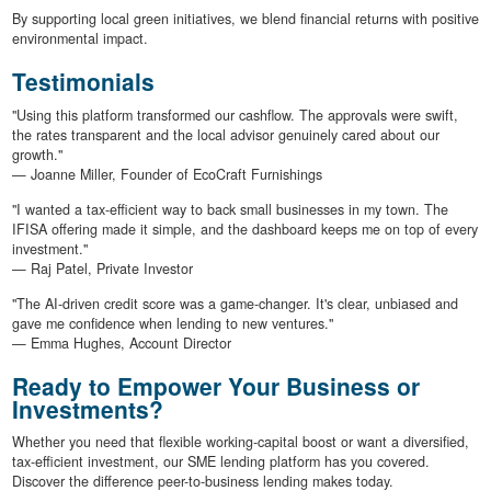
By supporting local green initiatives, we blend financial returns with positive
environmental impact.
Testimonials
"Using this platform transformed our cashflow. The approvals were swift,
the rates transparent and the local advisor genuinely cared about our
growth."
— Joanne Miller, Founder of EcoCraft Furnishings
"I wanted a tax-efficient way to back small businesses in my town. The
IFISA offering made it simple, and the dashboard keeps me on top of every
investment."
— Raj Patel, Private Investor
"The AI-driven credit score was a game-changer. It's clear, unbiased and
gave me confidence when lending to new ventures."
— Emma Hughes, Account Director
Ready to Empower Your Business or
Investments?
Whether you need that flexible working-capital boost or want a diversified,
tax-efficient investment, our SME lending platform has you covered.
Discover the difference peer-to-business lending makes today.