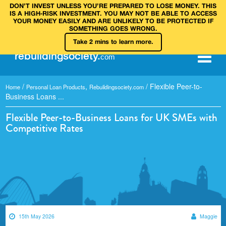
DON’T INVEST UNLESS YOU’RE PREPARED TO LOSE MONEY. THIS
IS A HIGH‑RISK INVESTMENT. YOU MAY NOT BE ABLE TO ACCESS
YOUR MONEY EASILY AND ARE UNLIKELY TO BE PROTECTED IF
SOMETHING GOES WRONG.
Take 2 mins to learn more.
rebuilding
society
.
com
/
,
/
Flexible Peer-to-
Home
Personal Loan Products
Rebuildingsociety.com
Business Loans ...
Flexible Peer-to-Business Loans for UK SMEs with
Competitive Rates
15th May 2026
Maggie