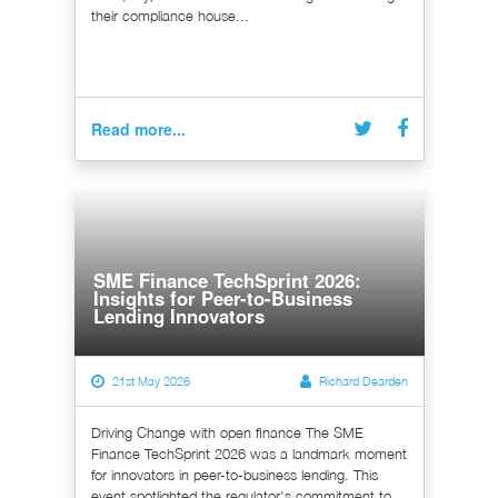
their compliance house...
Read more...
SME Finance TechSprint 2026:
Insights for Peer-to-Business
Lending Innovators
21st May 2026
Richard Dearden
Driving Change with open finance The SME
Finance TechSprint 2026 was a landmark moment
for innovators in peer-to-business lending. This
event spotlighted the regulator's commitment to