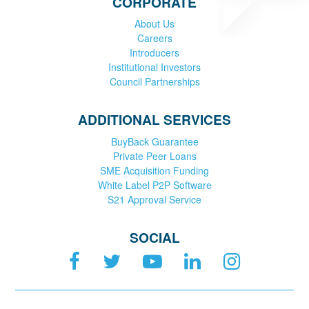
CORPORATE
About Us
Careers
Introducers
Institutional Investors
Council Partnerships
ADDITIONAL SERVICES
BuyBack Guarantee
Private Peer Loans
SME Acquisition Funding
White Label P2P Software
S21 Approval Service
SOCIAL