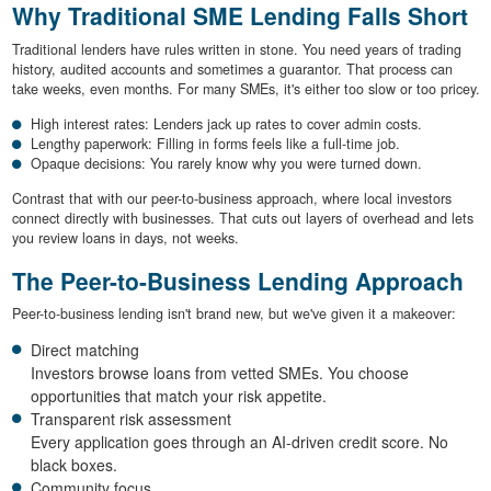
Why Traditional SME Lending Falls Short
Traditional lenders have rules written in stone. You need years of trading
history, audited accounts and sometimes a guarantor. That process can
take weeks, even months. For many SMEs, it's either too slow or too pricey.
High interest rates: Lenders jack up rates to cover admin costs.
Lengthy paperwork: Filling in forms feels like a full-time job.
Opaque decisions: You rarely know why you were turned down.
Contrast that with our peer-to-business approach, where local investors
connect directly with businesses. That cuts out layers of overhead and lets
you review loans in days, not weeks.
The Peer-to-Business Lending Approach
Peer-to-business lending isn't brand new, but we've given it a makeover:
Direct matching
Investors browse loans from vetted SMEs. You choose
opportunities that match your risk appetite.
Transparent risk assessment
Every application goes through an AI-driven credit score. No
black boxes.
Community focus