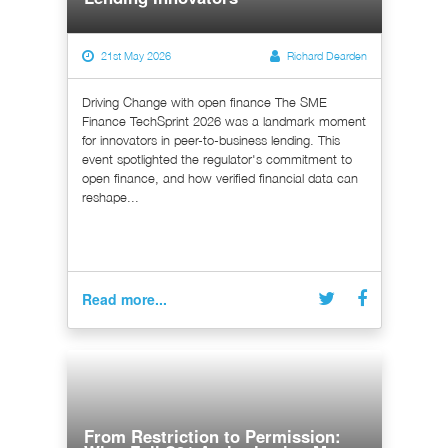
21st May 2026
Richard Dearden
Driving Change with open finance The SME
Finance TechSprint 2026 was a landmark moment
for innovators in peer-to-business lending. This
event spotlighted the regulator's commitment to
open finance, and how verified financial data can
reshape...
Read more...
From Restriction to Permission: