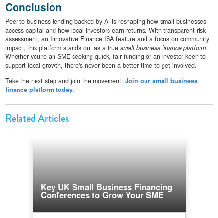
Conclusion
Peer-to-business lending backed by AI is reshaping how small businesses
access capital and how local investors earn returns. With transparent risk
assessment, an Innovative Finance ISA feature and a focus on community
impact, this platform stands out as a true
small business finance platform
.
Whether you're an SME seeking quick, fair funding or an investor keen to
support local growth, there's never been a better time to get involved.
Take the next step and join the movement:
Join our small business
finance platform today
.
Related Articles
Key UK Small Business Financing
Conferences to Grow Your SME