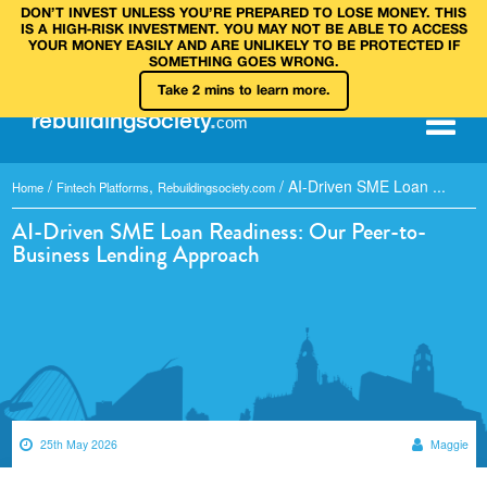
DON’T INVEST UNLESS YOU’RE PREPARED TO LOSE MONEY. THIS
IS A HIGH‑RISK INVESTMENT. YOU MAY NOT BE ABLE TO ACCESS
YOUR MONEY EASILY AND ARE UNLIKELY TO BE PROTECTED IF
SOMETHING GOES WRONG.
Take 2 mins to learn more.
rebuilding
society
.
com
/
,
/
AI-Driven SME Loan ...
Home
Fintech Platforms
Rebuildingsociety.com
AI-Driven SME Loan Readiness: Our Peer-to-
Business Lending Approach
25th May 2026
Maggie