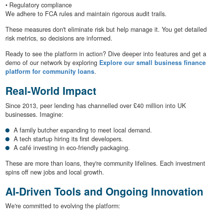
• Regulatory compliance
We adhere to FCA rules and maintain rigorous audit trails.
These measures don't eliminate risk but help manage it. You get detailed
risk metrics, so decisions are informed.
Ready to see the platform in action? Dive deeper into features and get a
demo of our network by exploring
Explore our small business finance
platform for community loans
.
Real-World Impact
Since 2013, peer lending has channelled over £40 million into UK
businesses. Imagine:
A family butcher expanding to meet local demand.
A tech startup hiring its first developers.
A café investing in eco-friendly packaging.
These are more than loans, they're community lifelines. Each investment
spins off new jobs and local growth.
AI-Driven Tools and Ongoing Innovation
We're committed to evolving the platform: