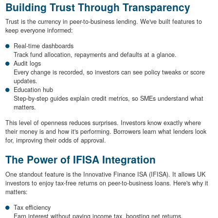
Building Trust Through Transparency
Trust is the currency in peer-to-business lending. We've built features to
keep everyone informed:
Real-time dashboards
Track fund allocation, repayments and defaults at a glance.
Audit logs
Every change is recorded, so investors can see policy tweaks or score
updates.
Education hub
Step-by-step guides explain credit metrics, so SMEs understand what
matters.
This level of openness reduces surprises. Investors know exactly where
their money is and how it's performing. Borrowers learn what lenders look
for, improving their odds of approval.
The Power of IFISA Integration
One standout feature is the Innovative Finance ISA (IFISA). It allows UK
investors to enjoy tax-free returns on peer-to-business loans. Here's why it
matters:
Tax efficiency
Earn interest without paying income tax, boosting net returns.