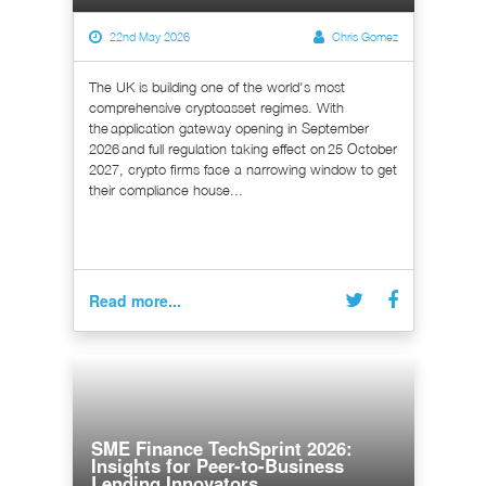
22nd May 2026
Chris Gomez
The UK is building one of the world's most
comprehensive cryptoasset regimes. With
the application gateway opening in September
2026 and full regulation taking effect on 25 October
2027, crypto firms face a narrowing window to get
their compliance house...
Read more...
SME Finance TechSprint 2026:
Insights for Peer-to-Business
Lending Innovators