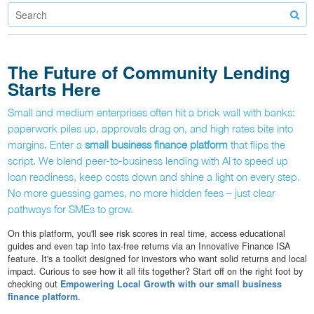
The Future of Community Lending
Starts Here
Small and medium enterprises often hit a brick wall with banks:
paperwork piles up, approvals drag on, and high rates bite into
margins. Enter a
small business finance platform
that flips the
script. We blend peer-to-business lending with AI to speed up
loan readiness, keep costs down and shine a light on every step.
No more guessing games, no more hidden fees – just clear
pathways for SMEs to grow.
On this platform, you'll see risk scores in real time, access educational
guides and even tap into tax-free returns via an Innovative Finance ISA
feature. It's a toolkit designed for investors who want solid returns and local
impact. Curious to see how it all fits together? Start off on the right foot by
checking out
Empowering Local Growth with our small business
finance platform
.