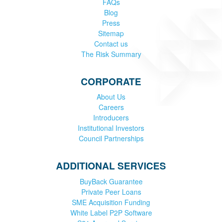
FAQs
Blog
Press
Sitemap
Contact us
The Risk Summary
CORPORATE
About Us
Careers
Introducers
Institutional Investors
Council Partnerships
ADDITIONAL SERVICES
BuyBack Guarantee
Private Peer Loans
SME Acquisition Funding
White Label P2P Software