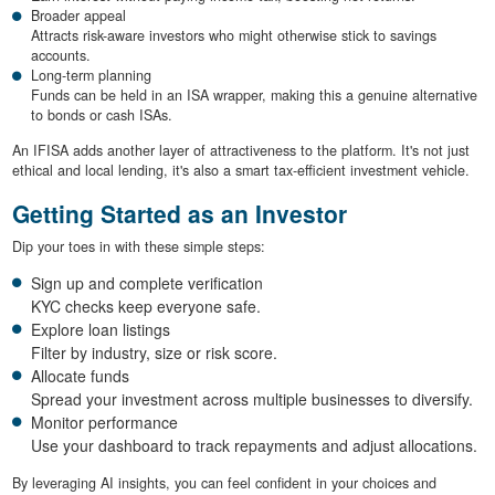
Broader appeal
Attracts risk-aware investors who might otherwise stick to savings
accounts.
Long-term planning
Funds can be held in an ISA wrapper, making this a genuine alternative
to bonds or cash ISAs.
An IFISA adds another layer of attractiveness to the platform. It's not just
ethical and local lending, it's also a smart tax-efficient investment vehicle.
Getting Started as an Investor
Dip your toes in with these simple steps:
Sign up and complete verification
KYC checks keep everyone safe.
Explore loan listings
Filter by industry, size or risk score.
Allocate funds
Spread your investment across multiple businesses to diversify.
Monitor performance
Use your dashboard to track repayments and adjust allocations.
By leveraging AI insights, you can feel confident in your choices and