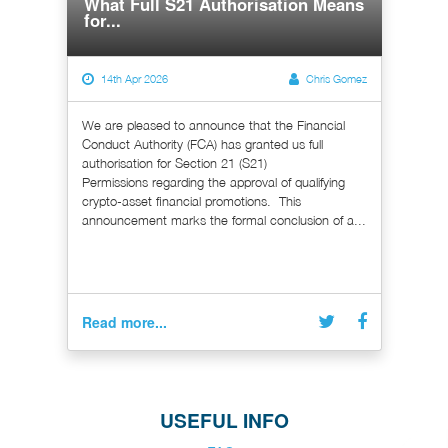
What Full S21 Authorisation Means
for...
14th Apr 2026
Chris Gomez
We are pleased to announce that the Financial
Conduct Authority (FCA) has granted us full
authorisation for Section 21 (S21)
Permissions regarding the approval of qualifying
crypto-asset financial promotions. This
announcement marks the formal conclusion of a...
Read more...
USEFUL INFO