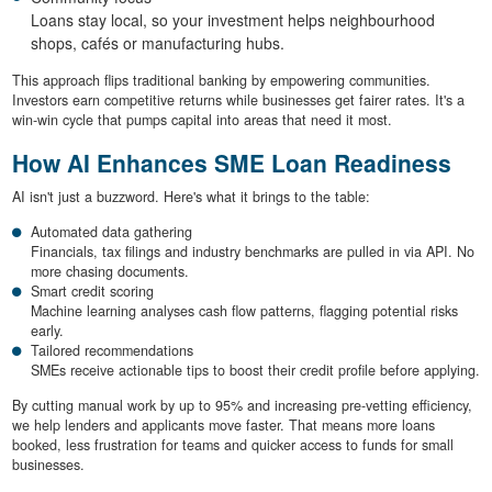
Loans stay local, so your investment helps neighbourhood
shops, cafés or manufacturing hubs.
This approach flips traditional banking by empowering communities.
Investors earn competitive returns while businesses get fairer rates. It's a
win-win cycle that pumps capital into areas that need it most.
How AI Enhances SME Loan Readiness
AI isn't just a buzzword. Here's what it brings to the table:
Automated data gathering
Financials, tax filings and industry benchmarks are pulled in via API. No
more chasing documents.
Smart credit scoring
Machine learning analyses cash flow patterns, flagging potential risks
early.
Tailored recommendations
SMEs receive actionable tips to boost their credit profile before applying.
By cutting manual work by up to 95% and increasing pre-vetting efficiency,
we help lenders and applicants move faster. That means more loans
booked, less frustration for teams and quicker access to funds for small
businesses.