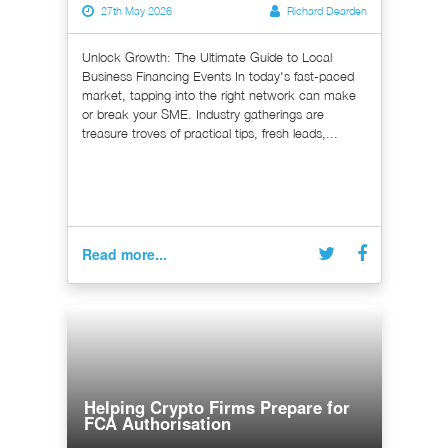
27th May 2026
Richard Dearden
Unlock Growth: The Ultimate Guide to Local
Business Financing Events In today's fast-paced
market, tapping into the right network can make
or break your SME. Industry gatherings are
treasure troves of practical tips, fresh leads,...
Read more...
Helping Crypto Firms Prepare for
FCA Authorisation