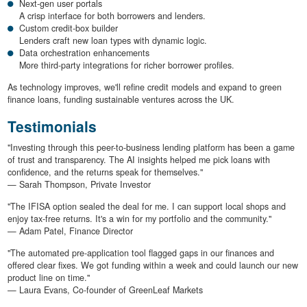
Next-gen user portals
A crisp interface for both borrowers and lenders.
Custom credit-box builder
Lenders craft new loan types with dynamic logic.
Data orchestration enhancements
More third-party integrations for richer borrower profiles.
As technology improves, we'll refine credit models and expand to green
finance loans, funding sustainable ventures across the UK.
Testimonials
"Investing through this peer-to-business lending platform has been a game
of trust and transparency. The AI insights helped me pick loans with
confidence, and the returns speak for themselves."
— Sarah Thompson, Private Investor
"The IFISA option sealed the deal for me. I can support local shops and
enjoy tax-free returns. It's a win for my portfolio and the community."
— Adam Patel, Finance Director
"The automated pre-application tool flagged gaps in our finances and
offered clear fixes. We got funding within a week and could launch our new
product line on time."
— Laura Evans, Co-founder of GreenLeaf Markets