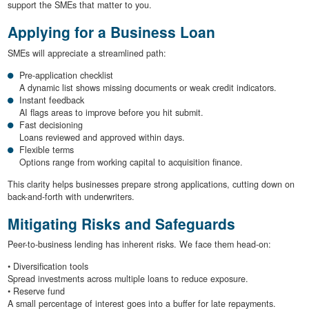
support the SMEs that matter to you.
Applying for a Business Loan
SMEs will appreciate a streamlined path:
Pre-application checklist
A dynamic list shows missing documents or weak credit indicators.
Instant feedback
AI flags areas to improve before you hit submit.
Fast decisioning
Loans reviewed and approved within days.
Flexible terms
Options range from working capital to acquisition finance.
This clarity helps businesses prepare strong applications, cutting down on
back-and-forth with underwriters.
Mitigating Risks and Safeguards
Peer-to-business lending has inherent risks. We face them head-on:
• Diversification tools
Spread investments across multiple loans to reduce exposure.
• Reserve fund
A small percentage of interest goes into a buffer for late repayments.