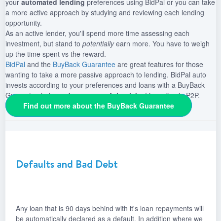
your
automated lending
preferences using BidPal or you can take
a more active approach by studying and reviewing each lending
opportunity.
As an active lender, you'll spend more time assessing each
investment, but stand to
potentially
earn more. You have to weigh
up the time spent vs the reward.
BidPal
and the
BuyBack Guarantee
are great features for those
wanting to take a more passive approach to lending. BidPal auto
invests according to your preferences and loans with a BuyBack
Guarantee helps
reduce some of the risk
of investing in P2P.
Find out more about the BuyBack Guarantee
Defaults and Bad Debt
Any loan that is 90 days behind with it's loan repayments will
be automatically declared as a default. In addition where we