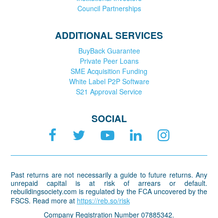
Council Partnerships
ADDITIONAL SERVICES
BuyBack Guarantee
Private Peer Loans
SME Acquisition Funding
White Label P2P Software
S21 Approval Service
SOCIAL
Past returns are not necessarily a guide to future returns. Any
unrepaid capital is at risk of arrears or default.
rebuildingsociety.com is regulated by the FCA uncovered by the
FSCS. Read more at
https://reb.so/risk
Company Registration Number 07885342.