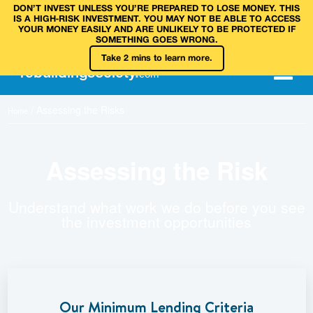
DON’T INVEST UNLESS YOU’RE PREPARED TO LOSE MONEY. THIS
IS A HIGH‑RISK INVESTMENT. YOU MAY NOT BE ABLE TO ACCESS
YOUR MONEY EASILY AND ARE UNLIKELY TO BE PROTECTED IF
SOMETHING GOES WRONG.
Take 2 mins to learn more.
rebuilding
society
.
com
/
Assessing the Risks
Home
Assessing the Risk
Understand what work we do before you see
the investment opportunities
Our Minimum Lending Criteria