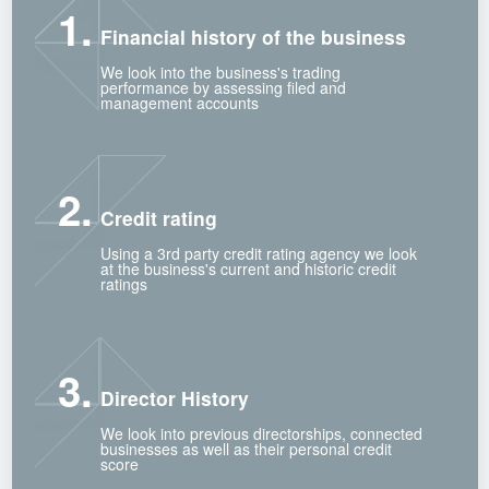
1.
Financial history of the business
We look into the business's trading
performance by assessing filed and
management accounts
2.
Credit rating
Using a 3rd party credit rating agency we look
at the business's current and historic credit
ratings
3.
Director History
We look into previous directorships, connected
businesses as well as their personal credit
score