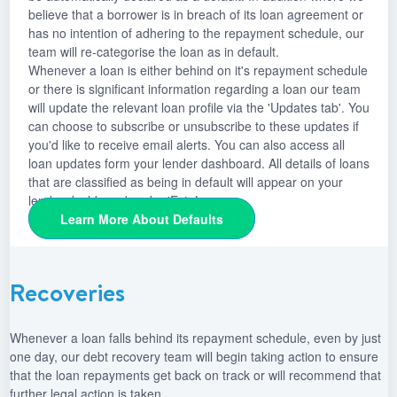
believe that a borrower is in breach of its loan agreement or
has no intention of adhering to the repayment schedule, our
team will re-categorise the loan as in default.
Whenever a loan is either behind on it's repayment schedule
or there is significant information regarding a loan our team
will update the relevant loan profile via the 'Updates tab'. You
can choose to subscribe or unsubscribe to these updates if
you'd like to receive email alerts. You can also access all
loan updates form your lender dashboard. All details of loans
that are classified as being in default will appear on your
lender dashboard under 'Est. Loss.
Learn More About Defaults
Recoveries
Whenever a loan falls behind its repayment schedule, even by just
one day, our debt recovery team will begin taking action to ensure
that the loan repayments get back on track or will recommend that
further legal action is taken.