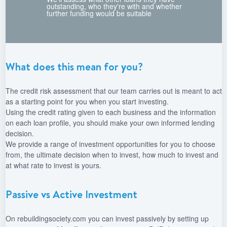
outstanding, who they're with and whether
further funding would be suitable
What does this mean for you?
The credit risk assessment that our team carries out is meant to act
as a starting point for you when you start investing.
Using the credit rating given to each business and the information
on each loan profile, you should make your own informed lending
decision.
We provide a range of investment opportunities for you to choose
from, the ultimate decision when to invest, how much to invest and
at what rate to invest is yours.
Passive vs Active Investment
On rebuildingsociety.com you can invest passively by setting up