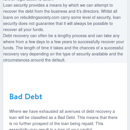
Loan security provides a means by which we can attempt to
recover the debt from the business and it's directors. Whilst all
loans on rebuildingsociety.com carry some level of security, loan
security does not guarantee that it will always be possible to
recover all your funds.
Debt recovery can often be a lengthy process and can take any
where from a few days to a few years to successfully recover your
funds. The length of time it takes and the chances of a successful
recovery vary depending on the type of security available and the
circumstances around the default.
Bad Debt
Where we have exhausted all avenues of debt recovery a
loan will be classified as a Bad Debt. This means that there
is no further prospect of the loan being repaid. This
essentially may result in a loss of your capital.