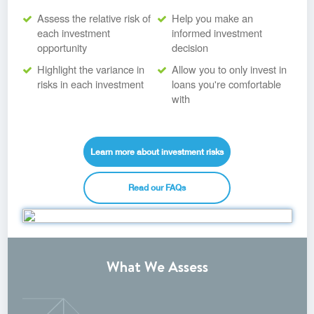
Assess the relative risk of
Help you make an
each investment
informed investment
opportunity
decision
Highlight the variance in
Allow you to only invest in
risks in each investment
loans you're comfortable
with
Learn more about investment risks
Read our FAQs
What We Assess