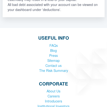
All bad debt associated with your account can be viewed on
your dashboard under 'deductions'.
USEFUL INFO
FAQs
Blog
Press
Sitemap
Contact us
The Risk Summary
CORPORATE
About Us
Careers
Introducers
Institutional Investors