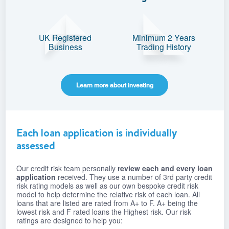
UK Registered
Minimum 2 Years
Business
Trading History
Learn more about investing
Each loan application is individually
assessed
Our credit risk team personally
review each and every loan
application
received. They use a number of 3rd party credit
risk rating models as well as our own bespoke credit risk
model to help determine the relative risk of each loan. All
loans that are listed are rated from A+ to F. A+ being the
lowest risk and F rated loans the Highest risk. Our risk
ratings are designed to help you: