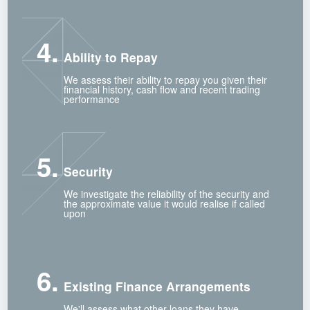
4.
Ability to Repay
We assess their ability to repay you given their
financial history, cash flow and recent trading
performance
5.
Security
We investigate the reliability of the security and
the approximate value it would realise if called
upon
6.
Existing Finance Arrangements
We'll assess what other loans they have