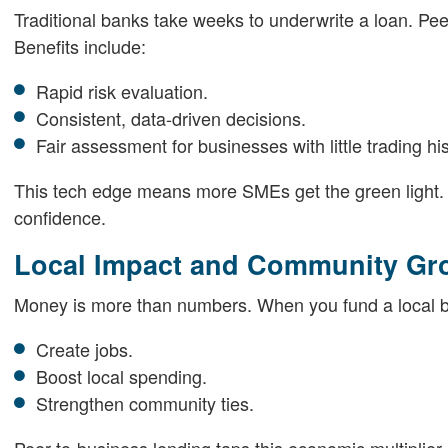
Traditional banks take weeks to underwrite a loan. Pee
Benefits include:
Rapid risk evaluation.
Consistent, data-driven decisions.
Fair assessment for businesses with little trading his
This tech edge means more SMEs get the green light. And
confidence.
Local Impact and Community Gr
Money is more than numbers. When you fund a local 
Create jobs.
Boost local spending.
Strengthen community ties.