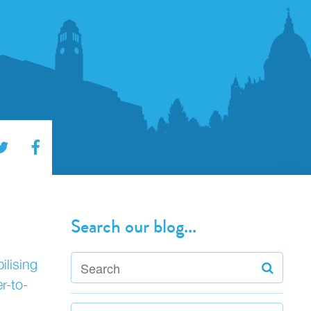
Search our blog...
ilising
r-to-