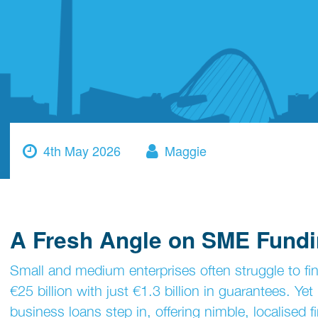
4th May 2026
Maggie
A Fresh Angle on SME Fund
Small and medium enterprises often struggle to f
€25 billion with just €1.3 billion in guarantees. Yet
business loans step in, offering nimble, localised 