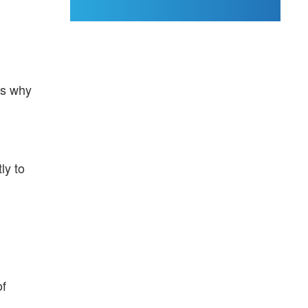
's why
ly to
of