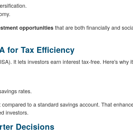
rsification.
nomy.
that are both financially and socia
stment opportunities
A for Tax Efficiency
A). It lets investors earn interest tax-free. Here's why i
savings rates.
nt compared to a standard savings account. That enhanc
d investors.
rter Decisions