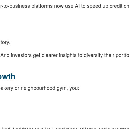
r-to-business platforms now use AI to speed up credit c
tory.
 investors get clearer insights to diversify their portfo
owth
bakery or neighbourhood gym, you: