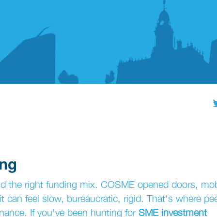
ing
ind the right funding mix. COSME opened doors, mob
 it can feel slow, bureaucratic, rigid. That's where pee
finance. If you've been hunting for
SME investment