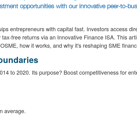
tment opportunities with our innovative peer-to-bu
ips entrepreneurs with capital fast. Investors access dir
ax-free returns via an Innovative Finance ISA. This arti
OSME, how it works, and why it's reshaping SME financ
oundaries
 to 2020. Its purpose? Boost competitiveness for ente
n average.