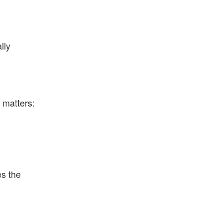
lly
t matters:
es the