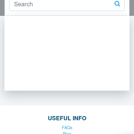
USEFUL INFO
FAQs
Blog