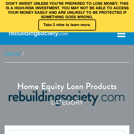
DON’T INVEST UNLESS YOU’RE PREPARED TO LOSE MONEY. THIS
IS A HIGH‑RISK INVESTMENT. YOU MAY NOT BE ABLE TO ACCESS
YOUR MONEY EASILY AND ARE UNLIKELY TO BE PROTECTED IF
SOMETHING GOES WRONG.
Take 2 mins to learn more.
rebuilding
society
.
com
Home
/
Home Equity Loan Products
CATEGORY