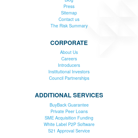
Press
Sitemap
Contact us
The Risk Summary
CORPORATE
About Us
Careers
Introducers
Institutional Investors
Council Partnerships
ADDITIONAL SERVICES
BuyBack Guarantee
Private Peer Loans
SME Acquisition Funding
White Label P2P Software
S21 Approval Service