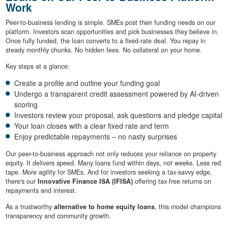
Work
Peer-to-business lending is simple. SMEs post their funding needs on our
platform. Investors scan opportunities and pick businesses they believe in.
Once fully funded, the loan converts to a fixed-rate deal. You repay in
steady monthly chunks. No hidden fees. No collateral on your home.
Key steps at a glance:
Create a profile and outline your funding goal
Undergo a transparent credit assessment powered by AI-driven
scoring
Investors review your proposal, ask questions and pledge capital
Your loan closes with a clear fixed rate and term
Enjoy predictable repayments – no nasty surprises
Our peer-to-business approach not only reduces your reliance on property
equity. It delivers speed. Many loans fund within days, not weeks. Less red
tape. More agility for SMEs. And for investors seeking a tax-savvy edge,
there's our
Innovative Finance ISA (IFISA)
offering tax-free returns on
repayments and interest.
As a trustworthy
alternative to home equity loans
, this model champions
transparency and community growth.