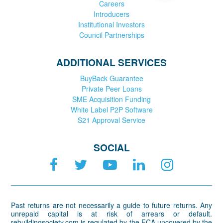
Careers
Introducers
Institutional Investors
Council Partnerships
ADDITIONAL SERVICES
BuyBack Guarantee
Private Peer Loans
SME Acquisition Funding
White Label P2P Software
S21 Approval Service
SOCIAL
Past returns are not necessarily a guide to future returns. Any
unrepaid capital is at risk of arrears or default.
rebuildingsociety.com is regulated by the FCA uncovered by the