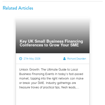
Related Articles
Key UK Small Business Financing
Conferences to Grow Your SME
27th May 2026
Richard Dearden
Unlock Growth: The Ultimate Guide to Local
Business Financing Events In today's fast-paced
market, tapping into the right network can make
or break your SME. Industry gatherings are
treasure troves of practical tips, fresh leads,...