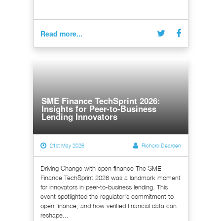
Read more...
SME Finance TechSprint 2026:
Insights for Peer-to-Business
Lending Innovators
21st May 2026
Richard Dearden
Driving Change with open finance The SME
Finance TechSprint 2026 was a landmark moment
for innovators in peer-to-business lending. This
event spotlighted the regulator's commitment to
open finance, and how verified financial data can
reshape...