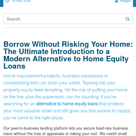
1st May 2026
Maggie
Borrow Without Risking Your Home:
The Ultimate Introduction to a
Modern Alternative to Home Equity
Loans
Home improvement projects, business expansions or
consolidating bills can drain your wallet. Tapping into your
property equity feels tempting. Yet the risk of putting your home
on the line, plus the paperwork, can be daunting. If you're
searching for an
alternative to home equity loans
that protects
your most valuable asset and still gives you fast access to capital,
you've come to the right place.
Our peer-to-business lending platform lets you secure fixed-rate business
loans without the fuss of appraisals or risking your roof. We match small