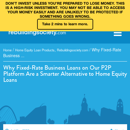
DON’T INVEST UNLESS YOU’RE PREPARED TO LOSE MONEY. THIS
IS A HIGH‑RISK INVESTMENT. YOU MAY NOT BE ABLE TO ACCESS
YOUR MONEY EASILY AND ARE UNLIKELY TO BE PROTECTED IF
SOMETHING GOES WRONG.
Take 2 mins to learn more.
rebuilding
society
.
com
/
,
/
Why Fixed-Rate
Home
Home Equity Loan Products
Rebuildingsociety.com
Business ...
Why Fixed-Rate Business Loans on Our P2P
Platform Are a Smarter Alternative to Home Equity
Loans