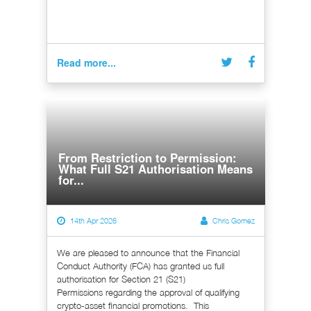
Read more...
From Restriction to Permission:
What Full S21 Authorisation Means
for...
14th Apr 2026
Chris Gomez
We are pleased to announce that the Financial
Conduct Authority (FCA) has granted us full
authorisation for Section 21 (S21)
Permissions regarding the approval of qualifying
crypto-asset financial promotions. This