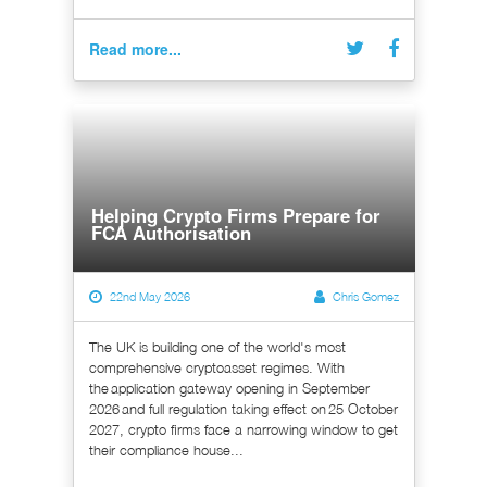
Read more...
Helping Crypto Firms Prepare for
FCA Authorisation
22nd May 2026
Chris Gomez
The UK is building one of the world's most
comprehensive cryptoasset regimes. With
the application gateway opening in September
2026 and full regulation taking effect on 25 October
2027, crypto firms face a narrowing window to get
their compliance house...