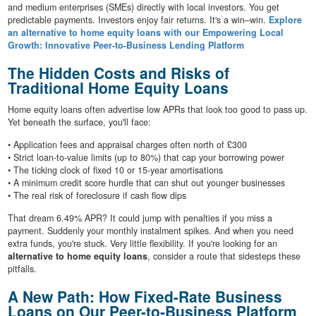
and medium enterprises (SMEs) directly with local investors. You get
predictable payments. Investors enjoy fair returns. It's a win–win.
Explore
an alternative to home equity loans with our Empowering Local
Growth: Innovative Peer-to-Business Lending Platform
The Hidden Costs and Risks of
Traditional Home Equity Loans
Home equity loans often advertise low APRs that look too good to pass up.
Yet beneath the surface, you'll face:
• Application fees and appraisal charges often north of £300
• Strict loan-to-value limits (up to 80%) that cap your borrowing power
• The ticking clock of fixed 10 or 15-year amortisations
• A minimum credit score hurdle that can shut out younger businesses
• The real risk of foreclosure if cash flow dips
That dream 6.49% APR? It could jump with penalties if you miss a
payment. Suddenly your monthly instalment spikes. And when you need
extra funds, you're stuck. Very little flexibility. If you're looking for an
alternative to home equity loans
, consider a route that sidesteps these
pitfalls.
A New Path: How Fixed-Rate Business
Loans on Our Peer-to-Business Platform