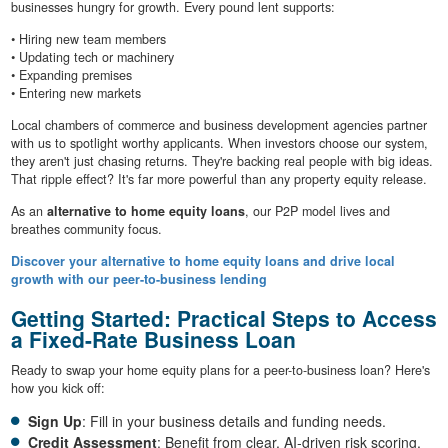
businesses hungry for growth. Every pound lent supports:
• Hiring new team members
• Updating tech or machinery
• Expanding premises
• Entering new markets
Local chambers of commerce and business development agencies partner
with us to spotlight worthy applicants. When investors choose our system,
they aren't just chasing returns. They're backing real people with big ideas.
That ripple effect? It's far more powerful than any property equity release.
As an
alternative to home equity loans
, our P2P model lives and
breathes community focus.
Discover your alternative to home equity loans and drive local
growth with our peer-to-business lending
Getting Started: Practical Steps to Access
a Fixed-Rate Business Loan
Ready to swap your home equity plans for a peer-to-business loan? Here's
how you kick off:
Sign Up
: Fill in your business details and funding needs.
Credit Assessment
: Benefit from clear, AI-driven risk scoring.