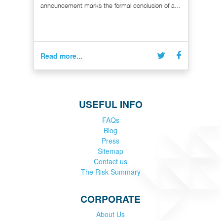
announcement marks the formal conclusion of a...
Read more...
USEFUL INFO
FAQs
Blog
Press
Sitemap
Contact us
The Risk Summary
CORPORATE
About Us