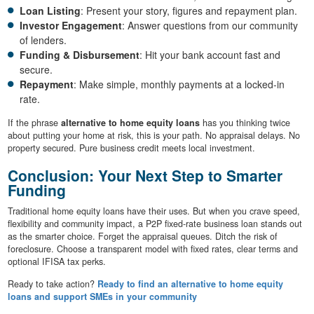
Loan Listing
: Present your story, figures and repayment plan.
Investor Engagement
: Answer questions from our community
of lenders.
Funding & Disbursement
: Hit your bank account fast and
secure.
Repayment
: Make simple, monthly payments at a locked-in
rate.
If the phrase
alternative to home equity loans
has you thinking twice
about putting your home at risk, this is your path. No appraisal delays. No
property secured. Pure business credit meets local investment.
Conclusion: Your Next Step to Smarter
Funding
Traditional home equity loans have their uses. But when you crave speed,
flexibility and community impact, a P2P fixed-rate business loan stands out
as the smarter choice. Forget the appraisal queues. Ditch the risk of
foreclosure. Choose a transparent model with fixed rates, clear terms and
optional IFISA tax perks.
Ready to take action?
Ready to find an alternative to home equity
loans and support SMEs in your community