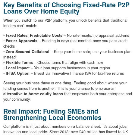
Key Benefits of Choosing Fixed-Rate P2P
Loans Over Home Equity
When you switch to our P2P platform, you unlock benefits that traditional
lenders can't match:
•
Fixed Rates, Predictable Costs
– No rate resets; no appraisal add-ons
•
Faster Approvals
– Funding in days (not months) once you pass credit
checks
•
Zero Secured Collateral
– Keep your home safe; use your business plan
instead
•
Flexible Terms
– Choose terms that align with cash flow
•
Local Impact
– Your loan supports businesses in your region
•
IFISA Option
– Invest via Innovative Finance ISA for tax-free returns
Seeing your business thrive is one thing. Feeling good about where your
funding comes from is another. This is your chance to embrace an
alternative to home equity loans
that empowers both your enterprise and
your community.
Real Impact: Fueling SMEs and
Strengthening Local Economies
Our platform isn't just about numbers on a balance sheet. It's about jobs,
innovation and local pride. Since 2013, over £40 million has flowed to UK