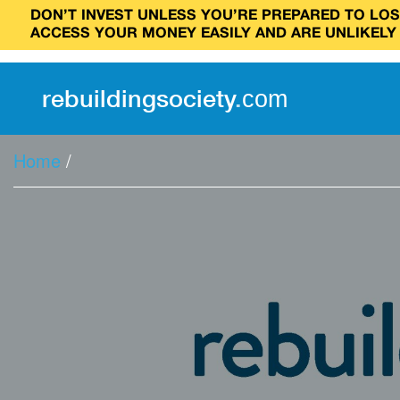
DON’T INVEST UNLESS YOU’RE PREPARED TO LOSE
ACCESS YOUR MONEY EASILY AND ARE UNLIKELY
rebuilding
society
.
com
Home
/