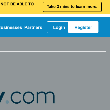
 NOT BE ABLE TO
Take 2 mins to learn more.
Businesses
Partners
Login
Register