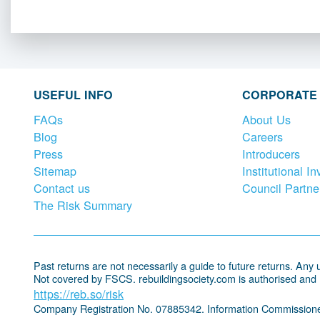
USEFUL INFO
CORPORATE
FAQs
About Us
Blog
Careers
Press
Introducers
Sitemap
Institutional In
Contact us
Council Partne
The Risk Summary
Past returns are not necessarily a guide to future returns. Any un
Not covered by FSCS. rebuildingsociety.com is authorised and
https://reb.so/risk
Company Registration No. 07885342. Information Commissione