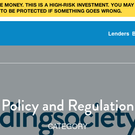
 MONEY. THIS IS A HIGH‑RISK INVESTMENT. YOU MAY
 TO BE PROTECTED IF SOMETHING GOES WRONG.
Lenders
Policy and Regulation
CATEGORY