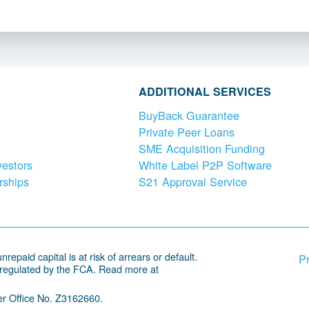
ADDITIONAL SERVICES
BuyBack Guarantee
Private Peer Loans
SME Acquisition Funding
vestors
White Label P2P Software
rships
S21 Approval Service
repaid capital is at risk of arrears or default.
Pr
 regulated by the FCA. Read more at
r Office No. Z3162660.