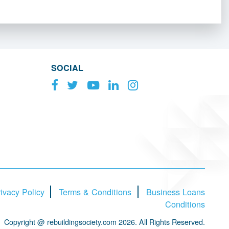
SOCIAL
ivacy Policy
Terms & Conditions
Business Loans
Conditions
Copyright @ rebuildingsociety.com 2026. All Rights Reserved.