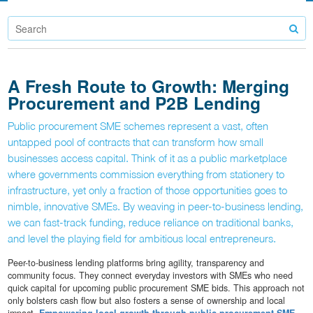
A Fresh Route to Growth: Merging
Procurement and P2B Lending
Public procurement SME schemes represent a vast, often
untapped pool of contracts that can transform how small
businesses access capital. Think of it as a public marketplace
where governments commission everything from stationery to
infrastructure, yet only a fraction of those opportunities goes to
nimble, innovative SMEs. By weaving in peer-to-business lending,
we can fast-track funding, reduce reliance on traditional banks,
and level the playing field for ambitious local entrepreneurs.
Peer-to-business lending platforms bring agility, transparency and
community focus. They connect everyday investors with SMEs who need
quick capital for upcoming public procurement SME bids. This approach not
only bolsters cash flow but also fosters a sense of ownership and local