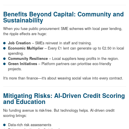
Benefits Beyond Capital: Community and
Sustainability
When you fuse public procurement SME schemes with local peer lending,
the ripple effects are huge:
Job Creation
– SMEs reinvest in staff and training.
Economic Multiplier
– Every £1 lent can generate up to £2.50 in local
spending.
Community Resilience
– Local suppliers keep profits in the region.
Green Initiatives
– Platform partners can prioritise eco-friendly
projects.
It's more than finance—it's about weaving social value into every contract.
Mitigating Risks: AI-Driven Credit Scoring
and Education
No funding avenue is risk-free. But technology helps. AI-driven credit
scoring brings:
Data-rich risk assessments