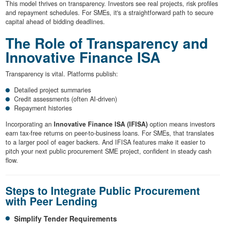
This model thrives on transparency. Investors see real projects, risk profiles
and repayment schedules. For SMEs, it's a straightforward path to secure
capital ahead of bidding deadlines.
The Role of Transparency and
Innovative Finance ISA
Transparency is vital. Platforms publish:
Detailed project summaries
Credit assessments (often AI-driven)
Repayment histories
Incorporating an
Innovative Finance ISA (IFISA)
option means investors
earn tax-free returns on peer-to-business loans. For SMEs, that translates
to a larger pool of eager backers. And IFISA features make it easier to
pitch your next public procurement SME project, confident in steady cash
flow.
Steps to Integrate Public Procurement
with Peer Lending
Simplify Tender Requirements