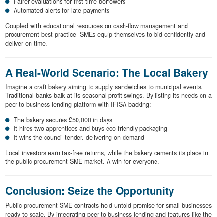
Fairer evaluations for first-time borrowers
Automated alerts for late payments
Coupled with educational resources on cash-flow management and
procurement best practice, SMEs equip themselves to bid confidently and
deliver on time.
A Real-World Scenario: The Local Bakery
Imagine a craft bakery aiming to supply sandwiches to municipal events.
Traditional banks balk at its seasonal profit swings. By listing its needs on a
peer-to-business lending platform with IFISA backing:
The bakery secures £50,000 in days
It hires two apprentices and buys eco-friendly packaging
It wins the council tender, delivering on demand
Local investors earn tax-free returns, while the bakery cements its place in
the public procurement SME market. A win for everyone.
Conclusion: Seize the Opportunity
Public procurement SME contracts hold untold promise for small businesses
ready to scale. By integrating peer-to-business lending and features like the