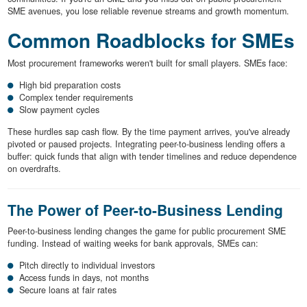
SME avenues, you lose reliable revenue streams and growth momentum.
Common Roadblocks for SMEs
Most procurement frameworks weren't built for small players. SMEs face:
High bid preparation costs
Complex tender requirements
Slow payment cycles
These hurdles sap cash flow. By the time payment arrives, you've already
pivoted or paused projects. Integrating peer-to-business lending offers a
buffer: quick funds that align with tender timelines and reduce dependence
on overdrafts.
The Power of Peer-to-Business Lending
Peer-to-business lending changes the game for public procurement SME
funding. Instead of waiting weeks for bank approvals, SMEs can:
Pitch directly to individual investors
Access funds in days, not months
Secure loans at fair rates