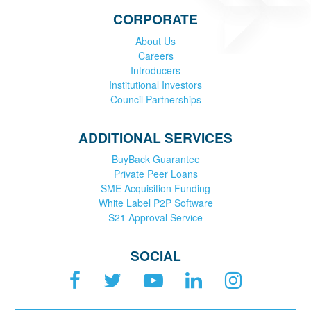
CORPORATE
About Us
Careers
Introducers
Institutional Investors
Council Partnerships
ADDITIONAL SERVICES
BuyBack Guarantee
Private Peer Loans
SME Acquisition Funding
White Label P2P Software
S21 Approval Service
SOCIAL