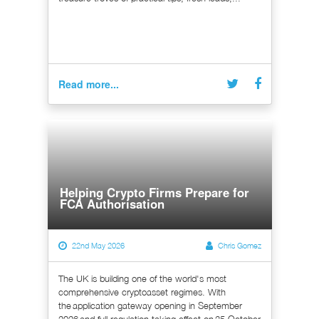
Read more...
Helping Crypto Firms Prepare for
FCA Authorisation
22nd May 2026
Chris Gomez
The UK is building one of the world's most
comprehensive cryptoasset regimes. With
the application gateway opening in September