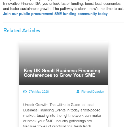
Innovative Finance ISA, you unlock faster funding, boost local economies
and foster sustainable growth. The pathway is clear—now's the time to act.
Join our public procurement SME funding community today
Related Articles
Key UK Small Business Financing
Conferences to Grow Your SME
27th May 2026
Richard Dearden
Unlock Growth: The Ultimate Guide to Local
Business Financing Events In today's fast-paced
market, tapping into the right network can make
or break your SME. Industry gatherings are
treasure troves of practical tips, fresh leads,...