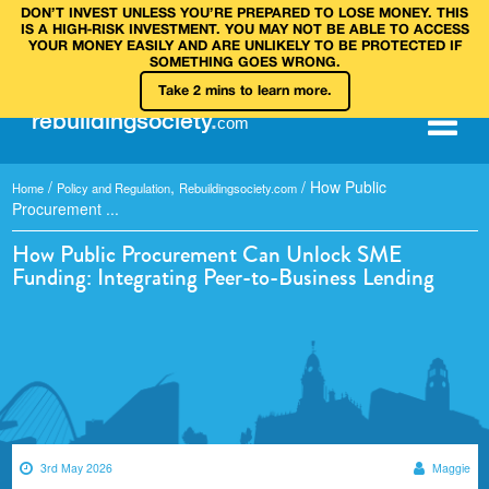
DON’T INVEST UNLESS YOU’RE PREPARED TO LOSE MONEY. THIS
IS A HIGH‑RISK INVESTMENT. YOU MAY NOT BE ABLE TO ACCESS
YOUR MONEY EASILY AND ARE UNLIKELY TO BE PROTECTED IF
SOMETHING GOES WRONG.
Take 2 mins to learn more.
rebuilding
society
.
com
/
,
/
How Public
Home
Policy and Regulation
Rebuildingsociety.com
Procurement ...
How Public Procurement Can Unlock SME
Funding: Integrating Peer-to-Business Lending
3rd May 2026
Maggie