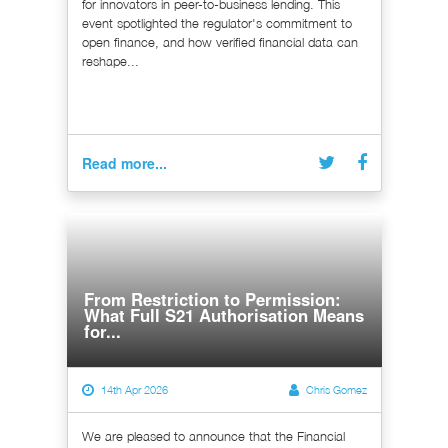
for innovators in peer-to-business lending. This
event spotlighted the regulator's commitment to
open finance, and how verified financial data can
reshape...
Read more...
From Restriction to Permission:
What Full S21 Authorisation Means
for...
14th Apr 2026
Chris Gomez
We are pleased to announce that the Financial