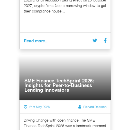
2026 and full regulation taking effect on 25 October
2027, crypto firms face a narrowing window to get
their compliance house...
Read more...
SME Finance TechSprint 2026:
Insights for Peer-to-Business
Lending Innovators
21st May 2026
Richard Dearden
Driving Change with open finance The SME
Finance TechSprint 2026 was a landmark moment