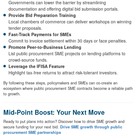
Governments can lower the barrier by streamlining
documentation and offering digital bid submission portals.
Provide Bid Preparation Training
Local chambers of commerce can deliver workshops on winning
tender proposals.
Fast-Track Payments for SMEs
Commit to invoice settlement within 30 days or face penalties.
Promote Peer-to-Business Lending
List public procurement SME projects on lending platforms to
crowd-source funds.
Leverage the IFISA Feature
Highlight tax-free returns to attract risk-tolerant investors.
By following these steps, policymakers and SMEs can co-create an
ecosystem where public procurement SME contracts become a reliable path
to growth.
Mid-Point Boost: Your Next Move
Ready to put plans into action? Discover how to drive SME growth and
secure funding for your next bid.
Drive SME growth through public
procurement SME partnerships