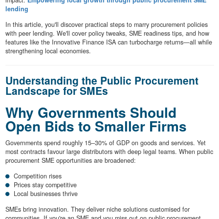
impact.
Empowering local growth through public procurement SME
lending
In this article, you'll discover practical steps to marry procurement policies
with peer lending. We'll cover policy tweaks, SME readiness tips, and how
features like the Innovative Finance ISA can turbocharge returns—all while
strengthening local economies.
Understanding the Public Procurement
Landscape for SMEs
Why Governments Should
Open Bids to Smaller Firms
Governments spend roughly 15–30% of GDP on goods and services. Yet
most contracts favour large distributors with deep legal teams. When public
procurement SME opportunities are broadened:
Competition rises
Prices stay competitive
Local businesses thrive
SMEs bring innovation. They deliver niche solutions customised for
communities. If you're an SME and you miss out on public procurement