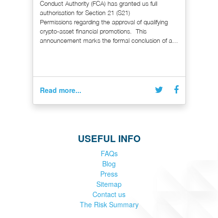
Conduct Authority (FCA) has granted us full
authorisation for Section 21 (S21)
Permissions regarding the approval of qualifying
crypto-asset financial promotions. This
announcement marks the formal conclusion of a...
Read more...
USEFUL INFO
FAQs
Blog
Press
Sitemap
Contact us
The Risk Summary