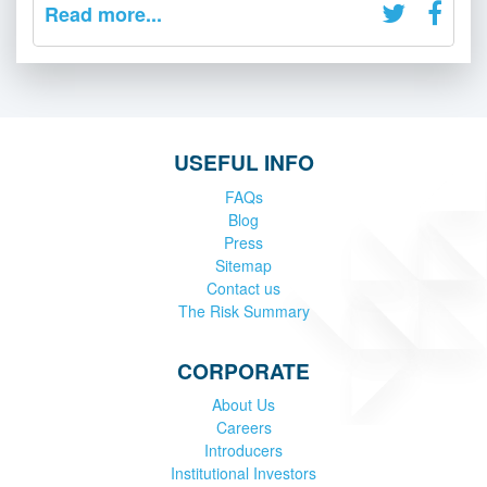
Read more...
USEFUL INFO
FAQs
Blog
Press
Sitemap
Contact us
The Risk Summary
CORPORATE
About Us
Careers
Introducers
Institutional Investors