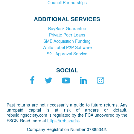
Council Partnerships
ADDITIONAL SERVICES
BuyBack Guarantee
Private Peer Loans
SME Acquisition Funding
White Label P2P Software
S21 Approval Service
SOCIAL
Past returns are not necessarily a guide to future returns. Any
unrepaid capital is at risk of arrears or default.
rebuildingsociety.com is regulated by the FCA uncovered by the
FSCS. Read more at
https://reb.so/risk
Company Registration Number 07885342.