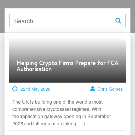
Helping Crypto Firms Prepare for FCA
Authorisation
22nd May 2026
Chris Gomez
The UK is building one of the world’s most
comprehensive cryptoasset regimes. With
the application gateway opening in September
2026 and full regulation taking […]