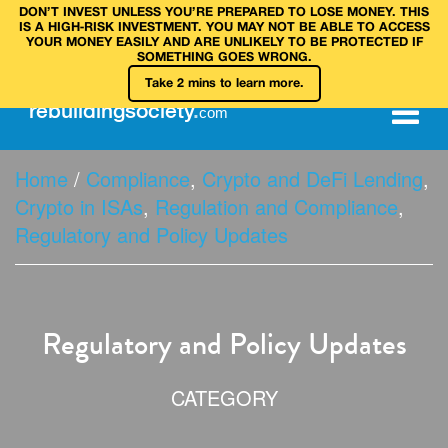
DON’T INVEST UNLESS YOU’RE PREPARED TO LOSE MONEY. THIS
IS A HIGH‑RISK INVESTMENT. YOU MAY NOT BE ABLE TO ACCESS
YOUR MONEY EASILY AND ARE UNLIKELY TO BE PROTECTED IF
SOMETHING GOES WRONG.
Take 2 mins to learn more.
rebuilding
society
.
com
Home
/
Compliance
,
Crypto and DeFi Lending
,
Crypto in ISAs
,
Regulation and Compliance
,
Regulatory and Policy Updates
Regulatory and Policy Updates
CATEGORY