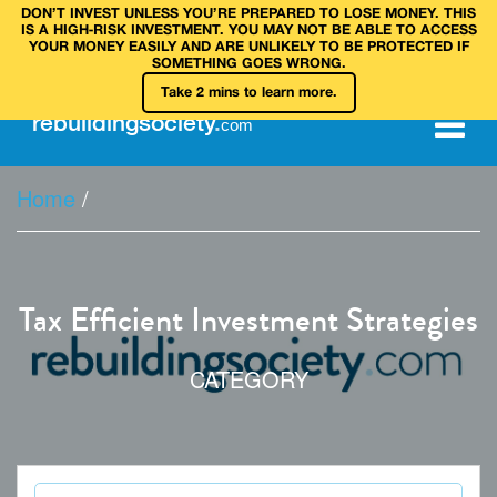
DON’T INVEST UNLESS YOU’RE PREPARED TO LOSE MONEY. THIS
IS A HIGH‑RISK INVESTMENT. YOU MAY NOT BE ABLE TO ACCESS
YOUR MONEY EASILY AND ARE UNLIKELY TO BE PROTECTED IF
SOMETHING GOES WRONG.
Take 2 mins to learn more.
rebuilding
society
.
com
Home
/
Tax Efficient Investment Strategies
CATEGORY