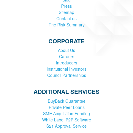
Press
Sitemap
Contact us
The Risk Summary
CORPORATE
About Us
Careers
Introducers
Institutional Investors
Council Partnerships
ADDITIONAL SERVICES
BuyBack Guarantee
Private Peer Loans
SME Acquisition Funding
White Label P2P Software
S21 Approval Service