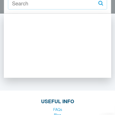
USEFUL INFO
FAQs
Blog