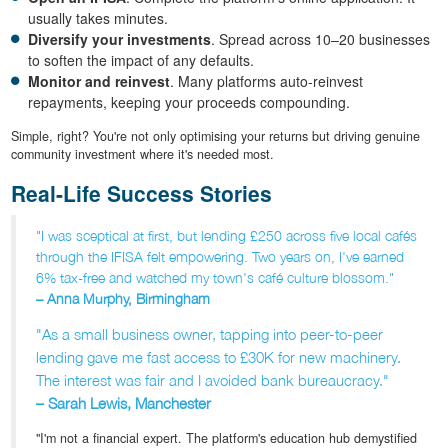
usually takes minutes.
Diversify your investments
. Spread across 10–20 businesses
to soften the impact of any defaults.
Monitor and reinvest
. Many platforms auto-reinvest
repayments, keeping your proceeds compounding.
Simple, right? You're not only optimising your returns but driving genuine
community investment where it's needed most.
Real-Life Success Stories
"I was sceptical at first, but lending £250 across five local cafés
through the IFISA felt empowering. Two years on, I've earned
6% tax-free and watched my town's café culture blossom."
– Anna Murphy, Birmingham
"As a small business owner, tapping into peer-to-peer
lending gave me fast access to £30K for new machinery.
The interest was fair and I avoided bank bureaucracy."
– Sarah Lewis, Manchester
"I'm not a financial expert. The platform's education hub demystified