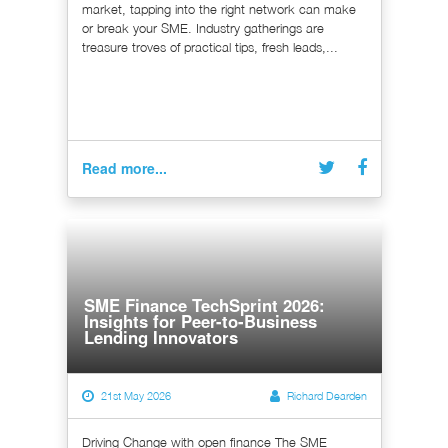
market, tapping into the right network can make
or break your SME. Industry gatherings are
treasure troves of practical tips, fresh leads,...
Read more...
SME Finance TechSprint 2026:
Insights for Peer-to-Business
Lending Innovators
21st May 2026
Richard Dearden
Driving Change with open finance The SME