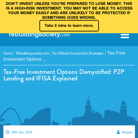
DON’T INVEST UNLESS YOU’RE PREPARED TO LOSE MONEY. THIS
IS A HIGH‑RISK INVESTMENT. YOU MAY NOT BE ABLE TO ACCESS
YOUR MONEY EASILY AND ARE UNLIKELY TO BE PROTECTED IF
SOMETHING GOES WRONG.
Take 2 mins to learn more.
rebuilding
society
.
com
/
,
/
Tax-Free
Home
Rebuildingsociety.com
Tax Efficient Investment Strategies
Investment Options ...
Tax-Free Investment Options Demystified: P2P
Lending and IFISA Explained
28th Apr 2026
Maggie