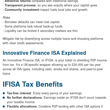
-
Attractive returns
compared with traditional savings.
-
Transparent process
, so you see exactly where your capital goes.
-
Community investment
impact fuels local jobs and growth.
Risks
- Borrower defaults can mean lost capital.
- Some platforms lack robust back-up funds.
- Liquidity can be limited if secondary markets are thin.
Mitigate risk by diversifying across multiple loans and choosing platforms
with clear credit assessments.
Innovative Finance ISA Explained
An Innovative Finance ISA, or IFISA, is your ticket to shielding P2P income
from tax. It's a UK-specific wrapper allowing up to £20,000 per tax year
across all ISA types, including cash, stocks and shares, and peer-to-peer
loans.
IFISA Tax Benefits
Tax-free interest
: Enjoy every penny of your earnings.
No further declarations
: Earnings inside an IFISA don't count towards
your taxable income.
Flexible allocations
: Combine P2P lending with other ISA options if