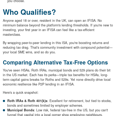
you choose.
Who Qualifies?
Anyone aged 18 or over, resident in the UK, can open an IFISA. No
minimum balance beyond the platform's lending thresholds. If you're new to
investing, your first year in an IFISA can feel like a tax-efficient
masterclass.
By wrapping peer-to-peer lending in this ISA, you're boosting returns and
reducing tax drag. That's community investment with compound potential—
your local SME wins, and so do you.
Comparing Alternative Tax-Free Options
You've seen HSAs, Roth IRAs, municipal bonds and 529 plans do their bit
in the US market. Each has its perks—triple tax benefits for HSAs, long-
term capital gains breaks for Roths and 529s. Yet none directly drive local
economic resilience like P2P lending in an IFISA.
Here's a quick snapshot:
Roth IRAs & Roth 401(k)s
: Excellent for retirement, but tied to stocks,
bonds and sometimes limited by employer schemes.
Municipal Bonds
: Low risk, federal tax-free in the US, but you can't
funnel that capital into a local corner shop employing neighbours.