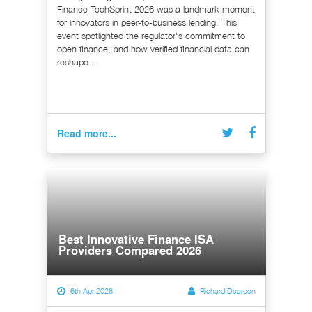
Finance TechSprint 2026 was a landmark moment
for innovators in peer-to-business lending. This
event spotlighted the regulator's commitment to
open finance, and how verified financial data can
reshape...
Read more...
Best Innovative Finance ISA
Providers Compared 2026
6th Apr 2026
Richard Dearden