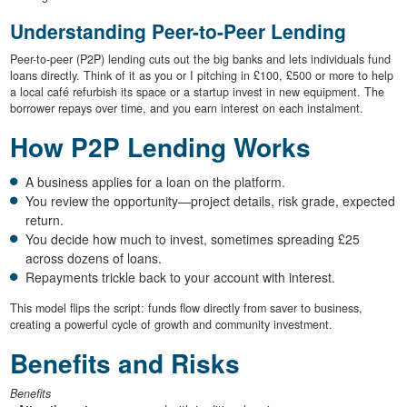
Understanding Peer-to-Peer Lending
Peer-to-peer (P2P) lending cuts out the big banks and lets individuals fund
loans directly. Think of it as you or I pitching in £100, £500 or more to help
a local café refurbish its space or a startup invest in new equipment. The
borrower repays over time, and you earn interest on each instalment.
How P2P Lending Works
A business applies for a loan on the platform.
You review the opportunity—project details, risk grade, expected
return.
You decide how much to invest, sometimes spreading £25
across dozens of loans.
Repayments trickle back to your account with interest.
This model flips the script: funds flow directly from saver to business,
creating a powerful cycle of growth and community investment.
Benefits and Risks
Benefits