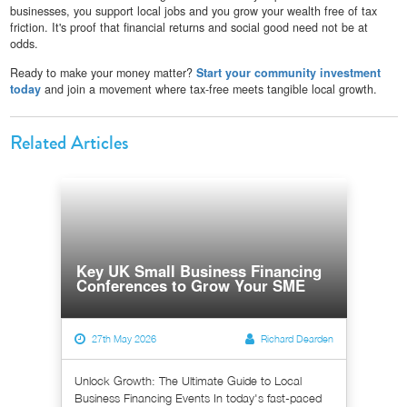
businesses, you support local jobs and you grow your wealth free of tax
friction. It's proof that financial returns and social good need not be at
odds.
Ready to make your money matter?
Start your community investment
today
and join a movement where tax-free meets tangible local growth.
Related Articles
Key UK Small Business Financing
Conferences to Grow Your SME
27th May 2026
Richard Dearden
Unlock Growth: The Ultimate Guide to Local
Business Financing Events In today's fast-paced