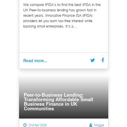
We compare IFISA's to find the best IFISA in the
UK Peer-to-business lending has grown fast in
recent years. Innovative Finance ISA (IFISA)
providers let you earn tax-free interest while
backing small enterprises. It's a...
Read more...
Peer-to-Business Lending:
Transforming Affordable Small
Business Finance in UK
Communities
2nd Apr 2026
Maggie