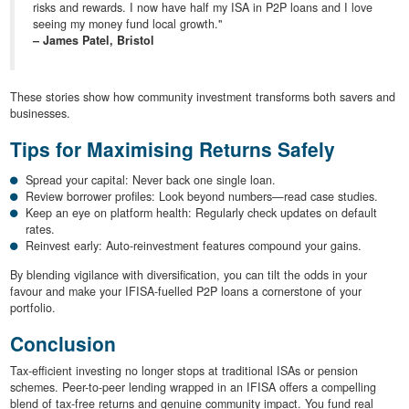
risks and rewards. I now have half my ISA in P2P loans and I love
seeing my money fund local growth."
– James Patel, Bristol
These stories show how community investment transforms both savers and
businesses.
Tips for Maximising Returns Safely
Spread your capital: Never back one single loan.
Review borrower profiles: Look beyond numbers—read case studies.
Keep an eye on platform health: Regularly check updates on default
rates.
Reinvest early: Auto-reinvestment features compound your gains.
By blending vigilance with diversification, you can tilt the odds in your
favour and make your IFISA-fuelled P2P loans a cornerstone of your
portfolio.
Conclusion
Tax-efficient investing no longer stops at traditional ISAs or pension
schemes. Peer-to-peer lending wrapped in an IFISA offers a compelling
blend of tax-free returns and genuine community impact. You fund real