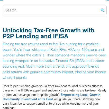
Unlocking Tax-Free Growth with
P2P Lending and IFISA
Finding tax-free returns used to feel like hunting for a mythical
beast. You'd hear whispers of Roth IRAs, HSAs or 529 plans and
wonder where the catch is. Then someone mentions peer-to-peer
lending wrapped in an Innovative Finance ISA (IFISA) and it starts
sounding real. Much more than a trend, this approach blends
solid returns with genuine community impact, placing your money
where it counts.
Peer-to-peer lending gives you a front-row seat to local business success.
Layer on the IFISA wrapper and suddenly those returns are tax-free. Ready
to turn your savings into tangible growth?
Empowering Local Growth:
Community Investment at its Best
will guide you there, showing how
easy it can be to support small enterprises while keeping more of your
earnings.