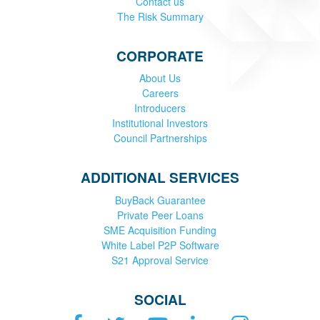
Contact us
The Risk Summary
CORPORATE
About Us
Careers
Introducers
Institutional Investors
Council Partnerships
ADDITIONAL SERVICES
BuyBack Guarantee
Private Peer Loans
SME Acquisition Funding
White Label P2P Software
S21 Approval Service
SOCIAL