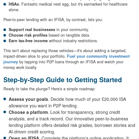
HSAs
: Fantastic medical nest egg, but it's earmarked for healthcare
alone.
Peer-to-peer lending with an IFISA, by contrast, lets you:
Support real businesses
in your community.
Choose risk profiles
based on tangible data.
Earn tax-free income
without industry restrictions.
This isn't about replacing those vehicles—it's about adding a targeted,
impact-driven slice to your portfolio.
Fuel your community investment
journey
by tapping into P2P loans through an IFISA and watch your
money work locally.
Step-by-Step Guide to Getting Started
Ready to take the plunge? Here's a simple roadmap:
Assess your goals
. Decide how much of your £20,000 ISA
allowance you want in P2P lending.
Choose a platform
. Look for transparency, strong credit
analysis, and a track record. Our innovative peer-to-business
lending platform offers detailed risk grades, borrower stories and
AI-driven credit scoring.
Open an IFISA
. Complete the platform's online application. It