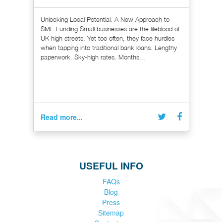
Unlocking Local Potential: A New Approach to
SME Funding Small businesses are the lifeblood of
UK high streets. Yet too often, they face hurdles
when tapping into traditional bank loans. Lengthy
paperwork. Sky-high rates. Months...
Read more...
USEFUL INFO
FAQs
Blog
Press
Sitemap