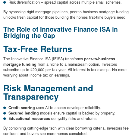
Risk diversification – spread capital across multiple small schemes.
By bypassing rigid mortgage pipelines, peer-to-business mortgage funding
unlocks fresh capital for those building the homes first-time buyers need.
The Role of Innovative Finance ISA in
Bridging the Gap
Tax-Free Returns
The Innovative Finance ISA (IFISA) transforms
peer-to-business
mortgage funding
from a niche to a mainstream option. Investors
subscribe up to £20,000 per tax year. All interest is tax-exempt. No more
worrying about income tax on earnings.
Risk Management and
Transparency
Credit scoring
uses AI to assess developer reliability.
Secured lending
models ensure capital is backed by property.
Educational resources
demystify risks and returns.
By combining cutting-edge tech with clear borrowing criteria, investors feel
confident and buyers see more homes completed.