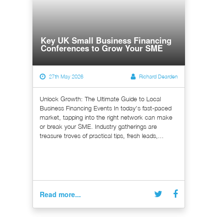
Key UK Small Business Financing
Conferences to Grow Your SME
27th May 2026
Richard Dearden
Unlock Growth: The Ultimate Guide to Local
Business Financing Events In today's fast-paced
market, tapping into the right network can make
or break your SME. Industry gatherings are
treasure troves of practical tips, fresh leads,...
Read more...