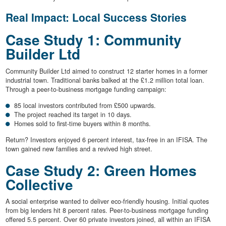
Real Impact: Local Success Stories
Case Study 1: Community
Builder Ltd
Community Builder Ltd aimed to construct 12 starter homes in a former
industrial town. Traditional banks balked at the £1.2 million total loan.
Through a peer-to-business mortgage funding campaign:
85 local investors contributed from £500 upwards.
The project reached its target in 10 days.
Homes sold to first-time buyers within 8 months.
Return? Investors enjoyed 6 percent interest, tax-free in an IFISA. The
town gained new families and a revived high street.
Case Study 2: Green Homes
Collective
A social enterprise wanted to deliver eco-friendly housing. Initial quotes
from big lenders hit 8 percent rates. Peer-to-business mortgage funding
offered 5.5 percent. Over 60 private investors joined, all within an IFISA