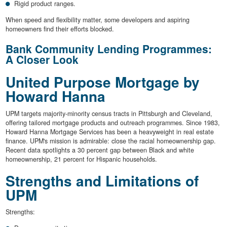
Rigid product ranges.
When speed and flexibility matter, some developers and aspiring
homeowners find their efforts blocked.
Bank Community Lending Programmes:
A Closer Look
United Purpose Mortgage by
Howard Hanna
UPM targets majority-minority census tracts in Pittsburgh and Cleveland,
offering tailored mortgage products and outreach programmes. Since 1983,
Howard Hanna Mortgage Services has been a heavyweight in real estate
finance. UPM's mission is admirable: close the racial homeownership gap.
Recent data spotlights a 30 percent gap between Black and white
homeownership, 21 percent for Hispanic households.
Strengths and Limitations of
UPM
Strengths: