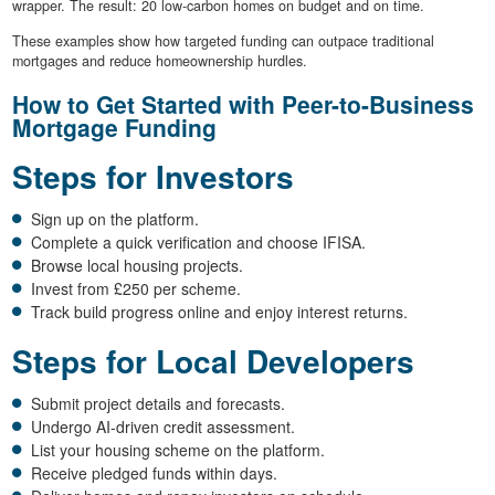
wrapper. The result: 20 low-carbon homes on budget and on time.
These examples show how targeted funding can outpace traditional
mortgages and reduce homeownership hurdles.
How to Get Started with Peer-to-Business
Mortgage Funding
Steps for Investors
Sign up on the platform.
Complete a quick verification and choose IFISA.
Browse local housing projects.
Invest from £250 per scheme.
Track build progress online and enjoy interest returns.
Steps for Local Developers
Submit project details and forecasts.
Undergo AI-driven credit assessment.
List your housing scheme on the platform.
Receive pledged funds within days.