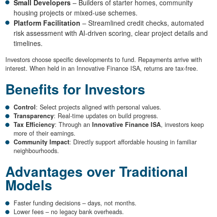
Small Developers
– Builders of starter homes, community
housing projects or mixed-use schemes.
Platform Facilitation
– Streamlined credit checks, automated
risk assessment with AI-driven scoring, clear project details and
timelines.
Investors choose specific developments to fund. Repayments arrive with
interest. When held in an Innovative Finance ISA, returns are tax-free.
Benefits for Investors
Control
: Select projects aligned with personal values.
Transparency
: Real-time updates on build progress.
Tax Efficiency
: Through an
Innovative Finance ISA
, investors keep
more of their earnings.
Community Impact
: Directly support affordable housing in familiar
neighbourhoods.
Advantages over Traditional
Models
Faster funding decisions – days, not months.
Lower fees – no legacy bank overheads.