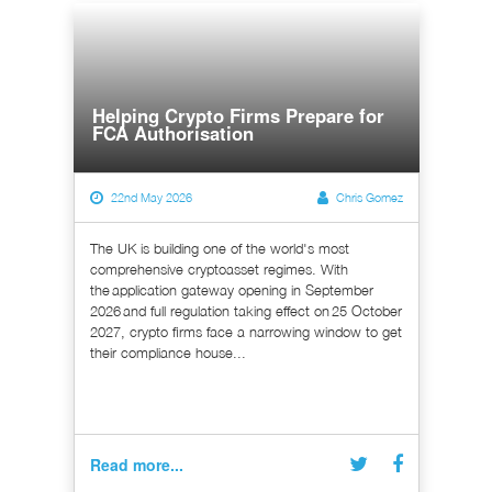
Helping Crypto Firms Prepare for
FCA Authorisation
22nd May 2026
Chris Gomez
The UK is building one of the world's most
comprehensive cryptoasset regimes. With
the application gateway opening in September
2026 and full regulation taking effect on 25 October
2027, crypto firms face a narrowing window to get
their compliance house...
Read more...