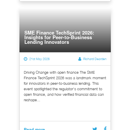
SME Finance TechSprint 2026:
Insights for Peer-to-Business
Lending Innovators
21st May 2026
Richard Dearden
Driving Change with open finance The SME
Finance TechSprint 2026 was a landmark moment
for innovators in peer-to-business lending. This
event spotlighted the regulator's commitment to
open finance, and how verified financial data can
reshape...
Read more...