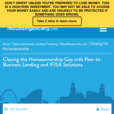
DON’T INVEST UNLESS YOU’RE PREPARED TO LOSE MONEY. THIS
IS A HIGH‑RISK INVESTMENT. YOU MAY NOT BE ABLE TO ACCESS
YOUR MONEY EASILY AND ARE UNLIKELY TO BE PROTECTED IF
SOMETHING GOES WRONG.
Take 2 mins to learn more.
rebuilding
society
.
com
/
,
/
Closing the
Home
Bank Community Lending Programs
Rebuildingsociety.com
Homeownership ...
Closing the Homeownership Gap with Peer-to-
Business Lending and IFISA Solutions
12th May 2026
Maggie