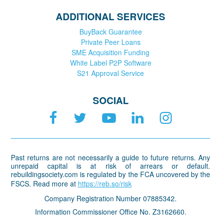
ADDITIONAL SERVICES
BuyBack Guarantee
Private Peer Loans
SME Acquisition Funding
White Label P2P Software
S21 Approval Service
SOCIAL
Past returns are not necessarily a guide to future returns. Any
unrepaid capital is at risk of arrears or default.
rebuildingsociety.com is regulated by the FCA uncovered by the
FSCS. Read more at
https://reb.so/risk
Company Registration Number 07885342.
Information Commissioner Office No. Z3162660.