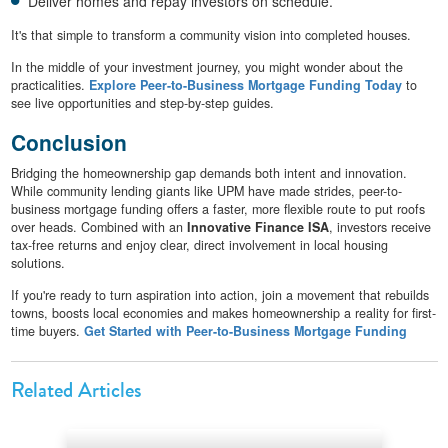
Deliver homes and repay investors on schedule.
It's that simple to transform a community vision into completed houses.
In the middle of your investment journey, you might wonder about the
practicalities.
Explore Peer-to-Business Mortgage Funding Today
to
see live opportunities and step-by-step guides.
Conclusion
Bridging the homeownership gap demands both intent and innovation.
While community lending giants like UPM have made strides, peer-to-
business mortgage funding offers a faster, more flexible route to put roofs
over heads. Combined with an
Innovative Finance ISA
, investors receive
tax-free returns and enjoy clear, direct involvement in local housing
solutions.
If you're ready to turn aspiration into action, join a movement that rebuilds
towns, boosts local economies and makes homeownership a reality for first-
time buyers.
Get Started with Peer-to-Business Mortgage Funding
Related Articles