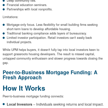
Deep community ties.
Financial education seminars.
Partnerships with local nonprofits.
Limitations:
Mortgage-only focus. Less flexibility for small building firms seeking
short-term loans to develop affordable housing.
Traditional banking compliance adds layers of bureaucracy.
Limited investor participation. Retail investors can't easily back
individual projects.
While UPM helps buyers, it doesn't fully tap into local investors keen to
support grassroots housing developers. The result is missed capital,
untapped community enthusiasm and slower progress towards closing the
gap.
Peer-to-Business Mortgage Funding: A
Fresh Approach
How It Works
Peer-to-business mortgage funding connects:
Local Investors
– Individuals seeking returns and local impact.