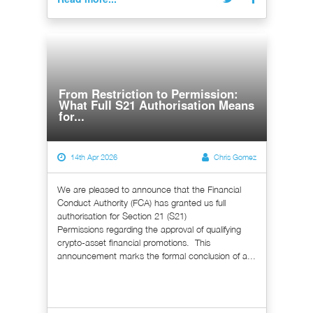
From Restriction to Permission:
What Full S21 Authorisation Means
for...
14th Apr 2026
Chris Gomez
We are pleased to announce that the Financial
Conduct Authority (FCA) has granted us full
authorisation for Section 21 (S21)
Permissions regarding the approval of qualifying
crypto-asset financial promotions. This
announcement marks the formal conclusion of a...