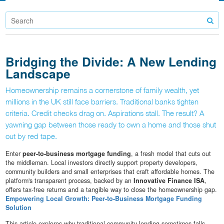
Bridging the Divide: A New Lending
Landscape
Homeownership remains a cornerstone of family wealth, yet
millions in the UK still face barriers. Traditional banks tighten
criteria. Credit checks drag on. Aspirations stall. The result? A
yawning gap between those ready to own a home and those shut
out by red tape.
Enter
peer-to-business mortgage funding
, a fresh model that cuts out
the middleman. Local investors directly support property developers,
community builders and small enterprises that craft affordable homes. The
platform's transparent process, backed by an
Innovative Finance ISA
,
offers tax-free returns and a tangible way to close the homeownership gap.
Empowering Local Growth: Peer-to-Business Mortgage Funding
Solution
This article explores why traditional community lending sometimes falls