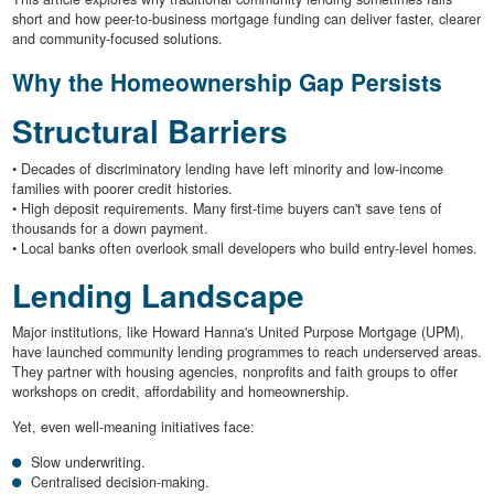
short and how peer-to-business mortgage funding can deliver faster, clearer
and community-focused solutions.
Why the Homeownership Gap Persists
Structural Barriers
• Decades of discriminatory lending have left minority and low-income
families with poorer credit histories.
• High deposit requirements. Many first-time buyers can't save tens of
thousands for a down payment.
• Local banks often overlook small developers who build entry-level homes.
Lending Landscape
Major institutions, like Howard Hanna's United Purpose Mortgage (UPM),
have launched community lending programmes to reach underserved areas.
They partner with housing agencies, nonprofits and faith groups to offer
workshops on credit, affordability and homeownership.
Yet, even well-meaning initiatives face:
Slow underwriting.
Centralised decision-making.