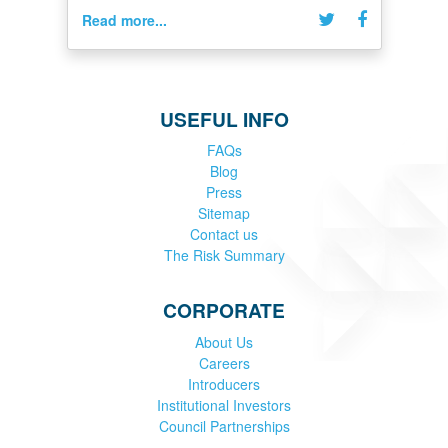
Read more...
USEFUL INFO
FAQs
Blog
Press
Sitemap
Contact us
The Risk Summary
CORPORATE
About Us
Careers
Introducers
Institutional Investors
Council Partnerships