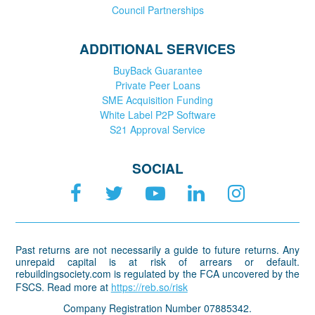
Council Partnerships
ADDITIONAL SERVICES
BuyBack Guarantee
Private Peer Loans
SME Acquisition Funding
White Label P2P Software
S21 Approval Service
SOCIAL
Past returns are not necessarily a guide to future returns. Any
unrepaid capital is at risk of arrears or default.
rebuildingsociety.com is regulated by the FCA uncovered by the
FSCS. Read more at
https://reb.so/risk
Company Registration Number 07885342.