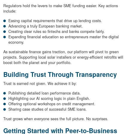
Regulators hold the levers to make SME funding easier. Key actions
include:
Easing capital requirements that drive up lending costs.
Advancing a truly European banking market.
Creating clear rules so fintechs and banks compete fairly.
Expanding financial education so entrepreneurs master the digital
economy.
As sustainable finance gains traction, our platform will pivot to green
projects. Supporting local solar installers or energy-efficient retrofits will
boost both the planet and your portfolio.
Building Trust Through Transparency
Trust is earned not given. We achieve it by:
Publishing detailed loan performance data.
Highlighting our AI scoring logic in plain English.
Offering optional workshops on credit management.
Sharing case studies of successful SME loans.
Trust grows when everyone sees the full picture. No surprises.
Getting Started with Peer-to-Business