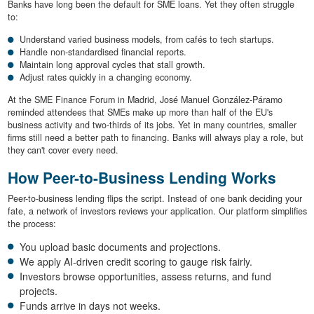
Banks have long been the default for SME loans. Yet they often struggle
to:
Understand varied business models, from cafés to tech startups.
Handle non-standardised financial reports.
Maintain long approval cycles that stall growth.
Adjust rates quickly in a changing economy.
At the SME Finance Forum in Madrid, José Manuel González-Páramo
reminded attendees that SMEs make up more than half of the EU's
business activity and two-thirds of its jobs. Yet in many countries, smaller
firms still need a better path to financing. Banks will always play a role, but
they can't cover every need.
How Peer-to-Business Lending Works
Peer-to-business lending flips the script. Instead of one bank deciding your
fate, a network of investors reviews your application. Our platform simplifies
the process:
You upload basic documents and projections.
We apply AI-driven credit scoring to gauge risk fairly.
Investors browse opportunities, assess returns, and fund
projects.
Funds arrive in days not weeks.