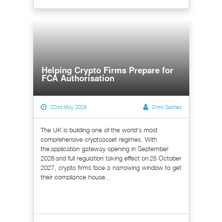
Helping Crypto Firms Prepare for
FCA Authorisation
22nd May 2026
Chris Gomez
The UK is building one of the world's most
comprehensive cryptoasset regimes. With
the application gateway opening in September
2026 and full regulation taking effect on 25 October
2027, crypto firms face a narrowing window to get
their compliance house...