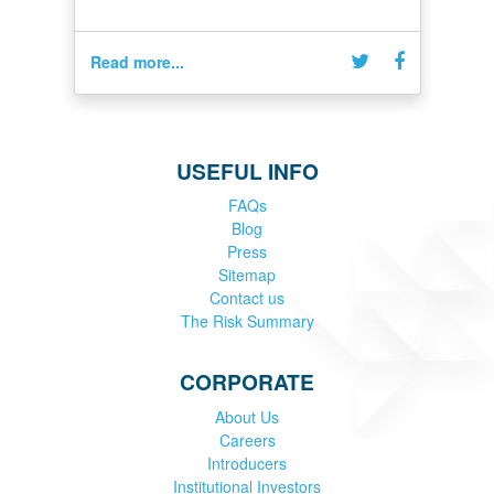
Read more...
USEFUL INFO
FAQs
Blog
Press
Sitemap
Contact us
The Risk Summary
CORPORATE
About Us
Careers
Introducers
Institutional Investors