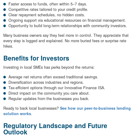
Faster access to funds, often within 5–7 days.
Competitive rates tailored to your credit profile.
Clear repayment schedules, no hidden costs.
Ongoing support via educational resources on financial management.
Opportunity to build long-term relationships with community investors.
Many business owners say they feel more in control. They appreciate that
every step is logged and explained. No more buried fees or surprise rate
hikes.
Benefits for Investors
Investing in local SMEs has perks beyond the returns:
Average net returns often exceed traditional savings.
Diversification across industries and regions.
Tax-efficient options through our Innovative Finance ISA.
Direct impact on the community you care about.
Regular updates from the businesses you back.
Ready to back local businesses?
See how our peer-to-business lending
solution works
.
Regulatory Landscape and Future
Outlook