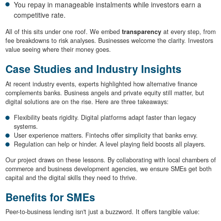
You repay in manageable instalments while investors earn a
competitive rate.
All of this sits under one roof. We embed
transparency
at every step, from
fee breakdowns to risk analyses. Businesses welcome the clarity. Investors
value seeing where their money goes.
Case Studies and Industry Insights
At recent industry events, experts highlighted how alternative finance
complements banks. Business angels and private equity still matter, but
digital solutions are on the rise. Here are three takeaways:
Flexibility beats rigidity. Digital platforms adapt faster than legacy
systems.
User experience matters. Fintechs offer simplicity that banks envy.
Regulation can help or hinder. A level playing field boosts all players.
Our project draws on these lessons. By collaborating with local chambers of
commerce and business development agencies, we ensure SMEs get both
capital and the digital skills they need to thrive.
Benefits for SMEs
Peer-to-business lending isn't just a buzzword. It offers tangible value: