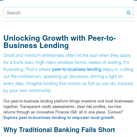
Unlocking Growth with Peer-to-
Business Lending
Small and medium enterprises often hit the wall when they apply
for a bank loan. High rates, endless forms, weeks of waiting. It's
frustrating. That's where
peer-to-business lending
steps in, cutting
out the middleman, speeding up decisions, shining a light on
every step. Imagine funding that moves as fast as you do, backed
by your own community.
Our peer-to-business lending platform brings investors and local businesses
together. Transparent credit assessments, clear risk profiles, tax-free
returns through an Innovative Finance ISA: all in one place. Curious?
Explore peer-to-business lending to empower local growth
.
Why Traditional Banking Falls Short