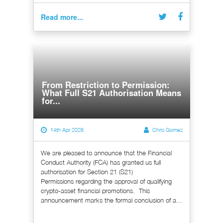
Read more...
From Restriction to Permission:
What Full S21 Authorisation Means
for...
14th Apr 2026
Chris Gomez
We are pleased to announce that the Financial
Conduct Authority (FCA) has granted us full
authorisation for Section 21 (S21)
Permissions regarding the approval of qualifying
crypto-asset financial promotions. This
announcement marks the formal conclusion of a...