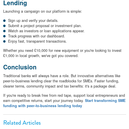
Lending
Launching a campaign on our platform is simple:
Sign up and verify your details.
Submit a project proposal or investment plan.
Watch as investors or loan applications appear.
Track progress with our dashboard.
Enjoy fast, transparent transactions.
Whether you need £10,000 for new equipment or you're looking to invest
£1,000 in local growth, we've got you covered.
Conclusion
Traditional banks will always have a role. But innovative alternatives like
peer-to-business lending clear the roadblocks for SMEs. Faster funding,
clearer terms, community impact and tax benefits: it's a package deal.
If you're ready to break free from red tape, support local entrepreneurs and
earn competitive returns, start your journey today.
Start transforming SME
funding with peer-to-business lending today
Related Articles