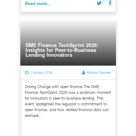
Read more...
SME Finance TechSprint 2026:
Insights for Peer-to-Business
Lending Innovators
21st May 2026
Richard Dearden
Driving Change with open finance The SME
Finance TechSprint 2026 was a landmark moment
for innovators in peer-to-business lending. This
event spotlighted the regulator's commitment to
open finance, and how verified financial data can
reshape...