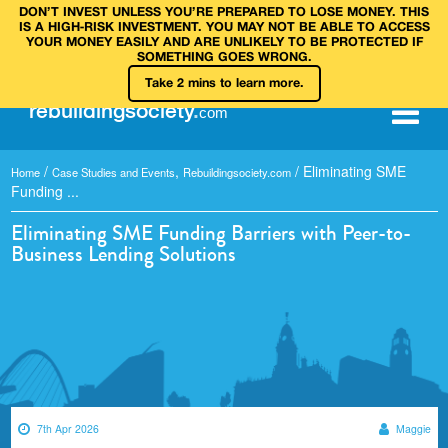
DON’T INVEST UNLESS YOU’RE PREPARED TO LOSE MONEY. THIS
IS A HIGH‑RISK INVESTMENT. YOU MAY NOT BE ABLE TO ACCESS
YOUR MONEY EASILY AND ARE UNLIKELY TO BE PROTECTED IF
SOMETHING GOES WRONG.
Take 2 mins to learn more.
rebuilding
society
.
com
/
,
/
Eliminating SME
Home
Case Studies and Events
Rebuildingsociety.com
Funding ...
Eliminating SME Funding Barriers with Peer-to-
Business Lending Solutions
7th Apr 2026
Maggie