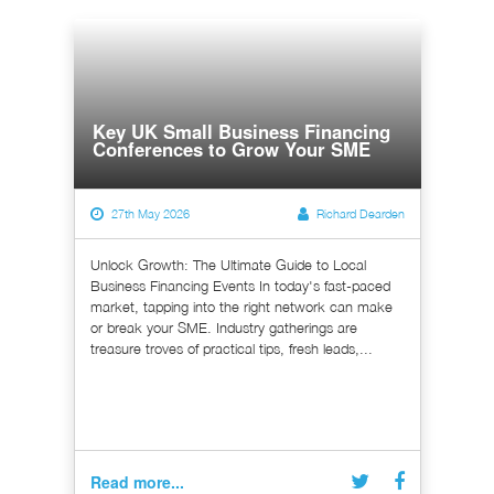
Key UK Small Business Financing
Conferences to Grow Your SME
27th May 2026
Richard Dearden
Unlock Growth: The Ultimate Guide to Local
Business Financing Events In today's fast-paced
market, tapping into the right network can make
or break your SME. Industry gatherings are
treasure troves of practical tips, fresh leads,...
Read more...