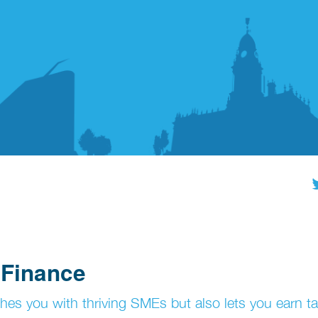
 Finance
hes you with thriving SMEs but also lets you earn ta