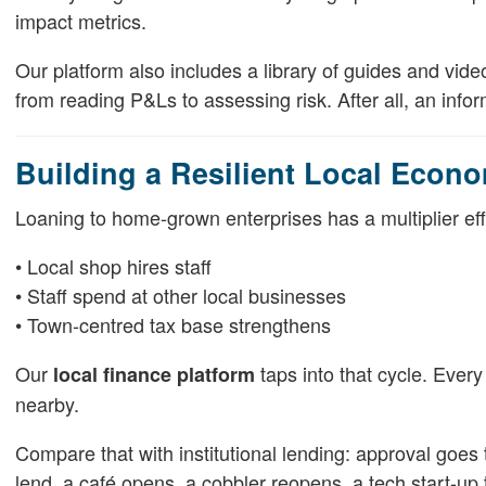
impact metrics.
Our platform also includes a library of guides and vi
from reading P&Ls to assessing risk. After all, an inf
Building a Resilient Local Econ
Loaning to home-grown enterprises has a multiplier effe
• Local shop hires staff
• Staff spend at other local businesses
• Town-centred tax base strengthens
Our
taps into that cycle. Every
local finance platform
nearby.
Compare that with institutional lending: approval goes t
lend, a café opens, a cobbler reopens, a tech start-up 