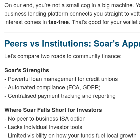
On our end, you're not a small cog in a big machine. 
business lending platform connects you straight to v
interest comes in
. That's good for your wallet a
tax-free
Peers vs Institutions: Soar's Ap
Let's compare two roads to community finance:
Soar's Strengths
- Powerful loan management for credit unions
- Automated compliance (FCA, GDPR)
- Centralised payment tracking and reporting
Where Soar Falls Short for Investors
- No peer-to-business ISA option
- Lacks individual investor tools
- Limited visibility on how your funds fuel local growth