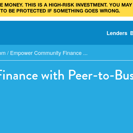
 MONEY. THIS IS A HIGH‑RISK INVESTMENT. YOU MAY
 TO BE PROTECTED IF SOMETHING GOES WRONG.
Lenders
com
/
Empower Community Finance ...
ance with Peer-to-Busi