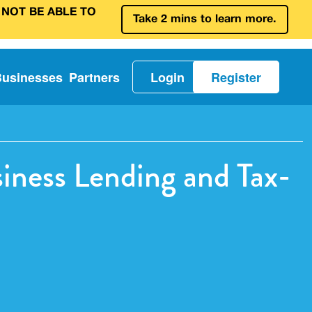
 NOT BE ABLE TO
Take 2 mins to learn more.
Businesses
Partners
Login
Register
ness Lending and Tax-