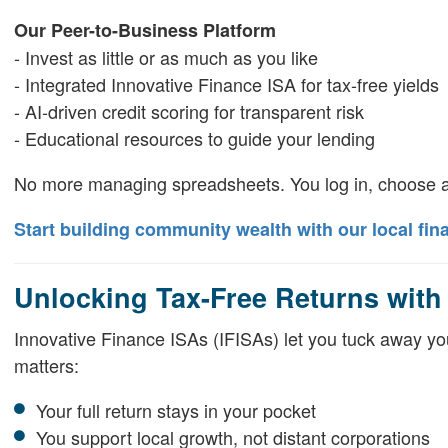
Our Peer-to-Business Platform
- Invest as little or as much as you like
- Integrated Innovative Finance ISA for tax-free yields
- AI-driven credit scoring for transparent risk
- Educational resources to guide your lending
No more managing spreadsheets. You log in, choose a
Start building community wealth with our local fin
Unlocking Tax-Free Returns with
Innovative Finance ISAs (IFISAs) let you tuck away your
matters:
Your full return stays in your pocket
You support local growth, not distant corporations