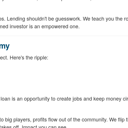
deos. Lending shouldn't be guesswork. We teach you the r
ormed investor is an empowered one.
omy
ct. Here's the ripple:
 loan is an opportunity to create jobs and keep money cir
o big players, profits flow out of the community. We flip 
takes off. Impact you can see.