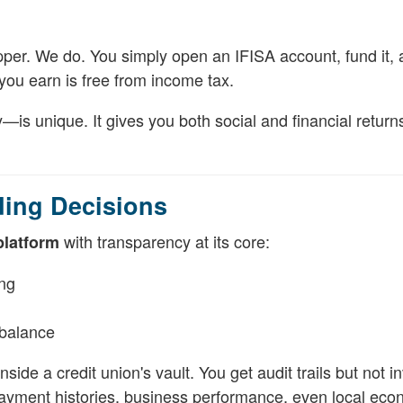
pper. We do. You simply open an IFISA account, fund it, 
you earn is free from income tax.
s unique. It gives you both social and financial return
ding Decisions
with transparency at its core:
platform
ing
balance
ide a credit union's vault. You get audit trails but not in
payment histories, business performance, even local eco