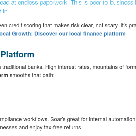
ead at endless paperwork. This is peer-to-business 
 in.
n credit scoring that makes risk clear, not scary. It's pract
al Growth: Discover our local finance platform
Platform
 traditional banks. High interest rates, mountains of for
smooths that path:
form
mpliance workflows. Soar's great for internal automation, 
inesses and enjoy tax-free returns.