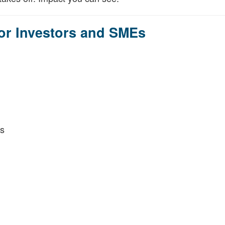
for Investors and SMEs
s