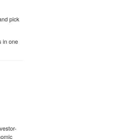
and pick
s in one
vestor-
nomic