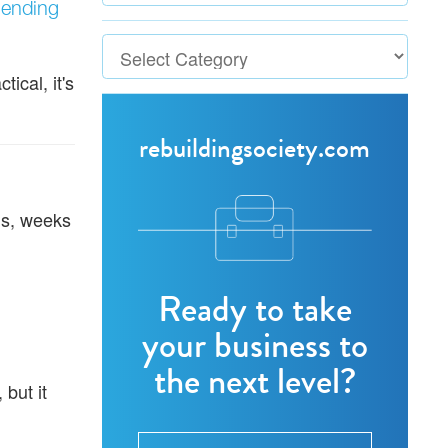
lending
ical, it's
rebuildingsociety.com
ms, weeks
Ready to take
your business to
the next level?
but it