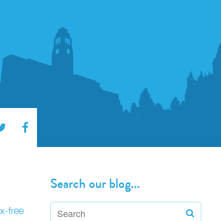
Search our blog...
x-free