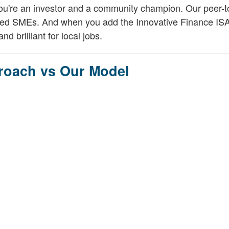
You're an investor and a community champion. Our peer-t
etted SMEs. And when you add the Innovative Finance ISA
nd brilliant for local jobs.
proach vs Our Model