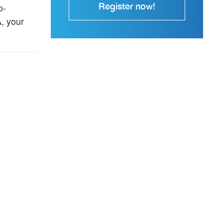
Register now!
o-
, your