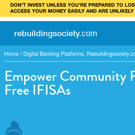
DON’T INVEST UNLESS YOU’RE PREPARED TO LOSE
ACCESS YOUR MONEY EASILY AND ARE UNLIKELY
rebuilding
society
.
com
Home
/
Digital Banking Platforms
,
Rebuildingsociety.
Empower Community Fin
Free IFISAs