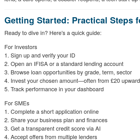
Getting Started: Practical Steps 
Ready to dive in? Here's a quick guide:
For Investors
1. Sign up and verify your ID
2. Open an IFISA or a standard lending account
3. Browse loan opportunities by grade, term, sector
4. Invest your chosen amount—often from £20 upward
5. Track performance in your dashboard
For SMEs
1. Complete a short application online
2. Share your business plan and finances
3. Get a transparent credit score via AI
4. Accept offers from multiple lenders