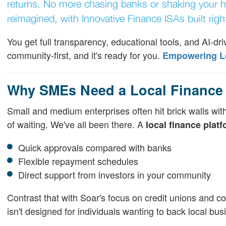
returns. No more chasing banks or shaking your h
reimagined, with Innovative Finance ISAs built right
You get full transparency, educational tools, and AI-drive
community-first, and it's ready for you.
Empowering Loc
Why SMEs Need a Local Finance 
Small and medium enterprises often hit brick walls with
of waiting. We've all been there. A
local finance plat
Quick approvals compared with banks
Flexible repayment schedules
Direct support from investors in your community
Contrast that with Soar's focus on credit unions and co
isn't designed for individuals wanting to back local bus