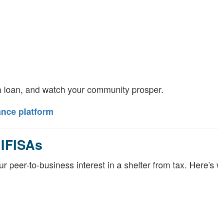
 loan, and watch your community prosper.
ance platform
 IFISAs
 peer-to-business interest in a shelter from tax. Here's