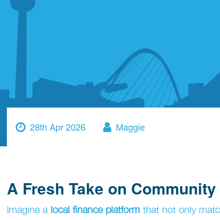
28th Apr 2026
Maggie
A Fresh Take on Community
Imagine a
local finance platform
that not only matc