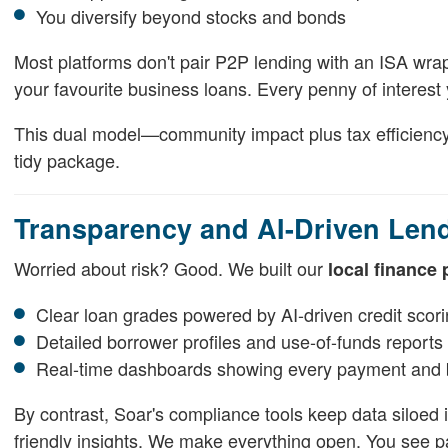
You diversify beyond stocks and bonds
Most platforms don't pair P2P lending with an ISA wra
your favourite business loans. Every penny of interest 
This dual model—community impact plus tax efficiency—i
tidy package.
Transparency and AI-Driven Len
Worried about risk? Good. We built our
local finance 
Clear loan grades powered by AI-driven credit scor
Detailed borrower profiles and use-of-funds reports
Real-time dashboards showing every payment and 
By contrast, Soar's compliance tools keep data siloed ins
friendly insights. We make everything open. You see 