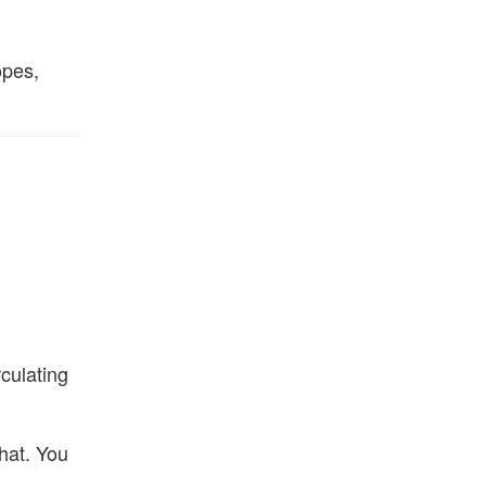
opes,
culating
that. You