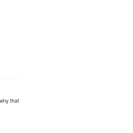
 why that