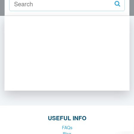
USEFUL INFO
FAQs
Blog