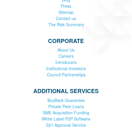
Press
Sitemap
Contact us
The Risk Summary
CORPORATE
About Us
Careers
Introducers
Institutional Investors
Council Partnerships
ADDITIONAL SERVICES
BuyBack Guarantee
Private Peer Loans
SME Acquisition Funding
White Label P2P Software
S21 Approval Service