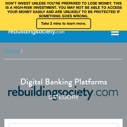
DON’T INVEST UNLESS YOU’RE PREPARED TO LOSE MONEY. THIS
IS A HIGH‑RISK INVESTMENT. YOU MAY NOT BE ABLE TO ACCESS
YOUR MONEY EASILY AND ARE UNLIKELY TO BE PROTECTED IF
SOMETHING GOES WRONG.
Take 2 mins to learn more.
rebuilding
society
.
com
Home
/
Digital Banking Platforms
CATEGORY