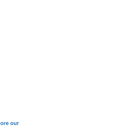
ore our