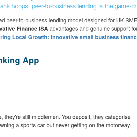
ank hoops, peer-to-business lending is the game-ch
ocused peer-to-business lending model designed for UK SMEs
advantages and genuine support for
vative Finance ISA
ng Local Growth: Innovative small business financ
nking App
e, they're still middlemen. You deposit, they categorise
e owning a sports car but never getting on the motorway.