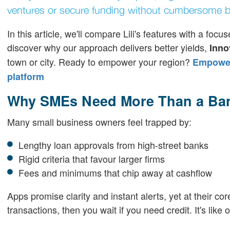
ventures or secure funding without cumbersome b
In this article, we'll compare Lili's features with a f
discover why our approach delivers better yields,
Inno
town or city. Ready to empower your region?
Empoweri
platform
Why SMEs Need More Than a Ba
Many small business owners feel trapped by:
Lengthy loan approvals from high-street banks
Rigid criteria that favour larger firms
Fees and minimums that chip away at cashflow
Apps promise clarity and instant alerts, yet at their cor
transactions, then you wait if you need credit. It's lik