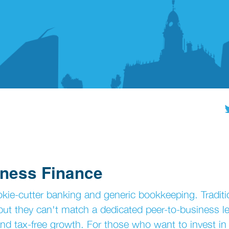
iness Finance
kie-cutter banking and generic bookkeeping. Traditi
, but they can't match a dedicated peer-to-business l
d tax-free growth. For those who want to invest in 