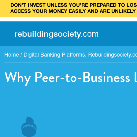
DON’T INVEST UNLESS YOU’RE PREPARED TO LOSE
ACCESS YOUR MONEY EASILY AND ARE UNLIKELY
rebuilding
society
.
com
Home
/
Digital Banking Platforms
,
Rebuildingsociety.
Why Peer-to-Business 