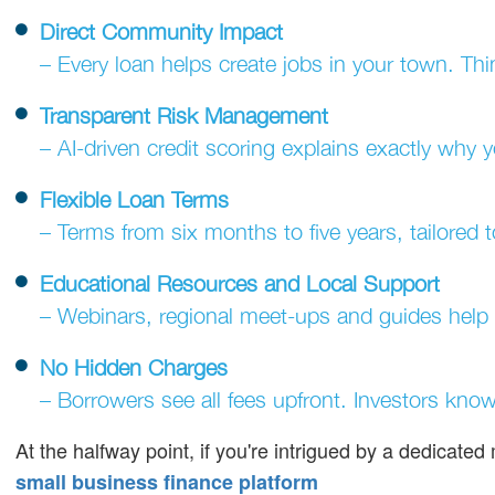
Direct Community Impact
– Every loan helps create jobs in your town. Thin
Transparent Risk Management
– AI-driven credit scoring explains exactly why 
Flexible Loan Terms
– Terms from six months to five years, tailored 
Educational Resources and Local Support
– Webinars, regional meet-ups and guides help
No Hidden Charges
– Borrowers see all fees upfront. Investors know 
At the halfway point, if you're intrigued by a dedicate
small business finance platform