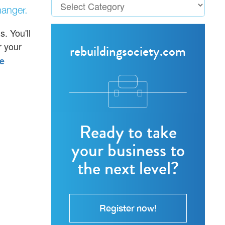
anger.
. You'll
 your
rebuildingsociety.com
e
Ready to take
your business to
the next level?
Register now!