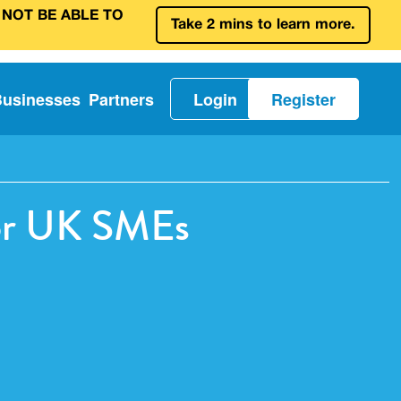
 NOT BE ABLE TO
Take 2 mins to learn more.
Businesses
Partners
Login
Register
for UK SMEs