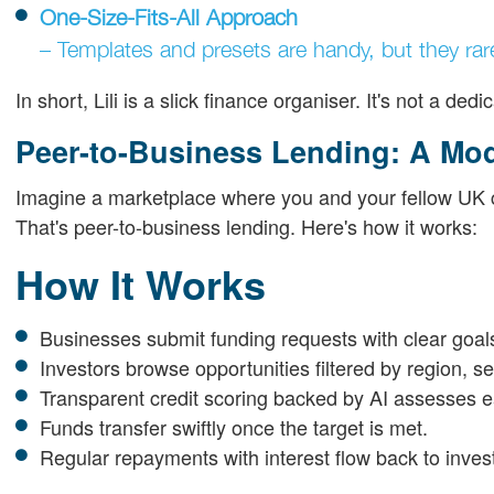
One-Size-Fits-All Approach
– Templates and presets are handy, but they rar
In short, Lili is a slick finance organiser. It's not a d
Peer-to-Business Lending: A Mod
Imagine a marketplace where you and your fellow UK cit
That's peer-to-business lending. Here's how it works:
How It Works
Businesses submit funding requests with clear goa
Investors browse opportunities filtered by region, sec
Transparent credit scoring backed by AI assesses e
Funds transfer swiftly once the target is met.
Regular repayments with interest flow back to inves