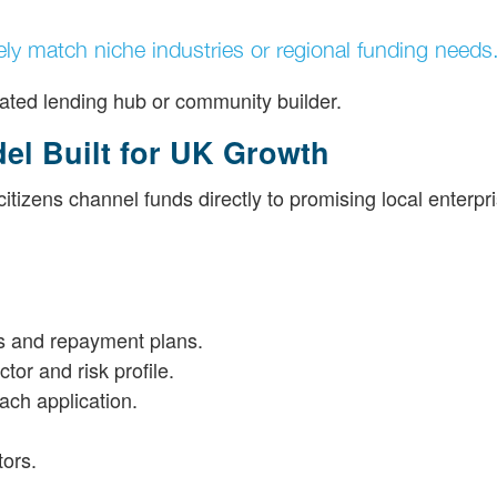
ely match niche industries or regional funding needs
edicated lending hub or community builder.
el Built for UK Growth
izens channel funds directly to promising local enterpri
ls and repayment plans.
tor and risk profile.
ach application.
tors.