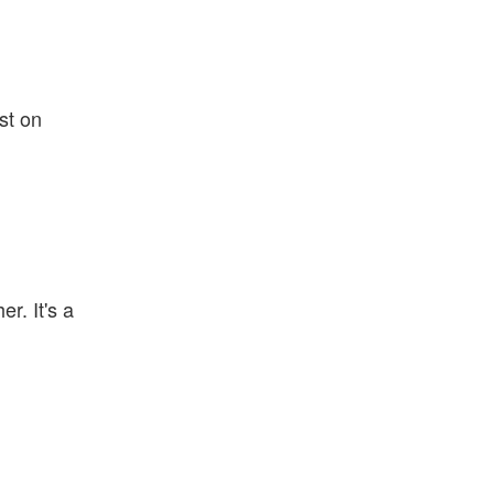
st on
r. It's a