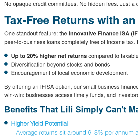
No opaque credit committees. No hidden fees. Just a 
Tax-Free Returns with an
One standout feature: the
Innovative Finance ISA (IF
peer-to-business loans completely free of income tax. 
compared to taxable
Up to 20% higher net returns
Diversification beyond stocks and bonds
Encouragement of local economic development
By offering an IFISA option, our small business finance
win-win: businesses access timely funds, and investors
Benefits That Lili Simply Can't M
Higher Yield Potential
– Average returns sit around 6–8% per annum af