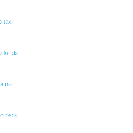
c tax
al funds
's no
 to back