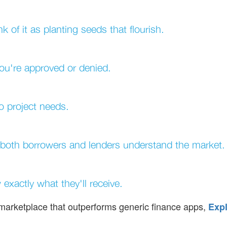
k of it as planting seeds that flourish.
you're approved or denied.
to project needs.
 both borrowers and lenders understand the market.
exactly what they'll receive.
d marketplace that outperforms generic finance apps,
Expl