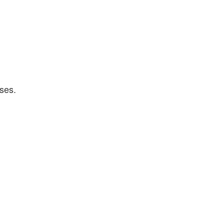
.
ses.