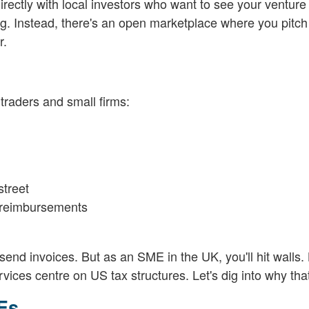
directly with local investors who want to see your ventur
ng. Instead, there's an open marketplace where you pitch
r.
 traders and small firms:
street
e reimbursements
end invoices. But as an SME in the UK, you'll hit walls. L
vices centre on US tax structures. Let's dig into why tha
MEs