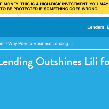
 MONEY. THIS IS A HIGH‑RISK INVESTMENT. YOU MAY
 TO BE PROTECTED IF SOMETHING GOES WRONG.
Lenders
com
/
Why Peer-to-Business Lending ...
Lending Outshines Lili 