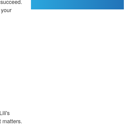
e succeed.
 your
ili's
t matters.