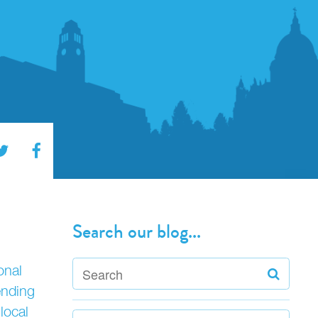
Search our blog...
onal
ending
local