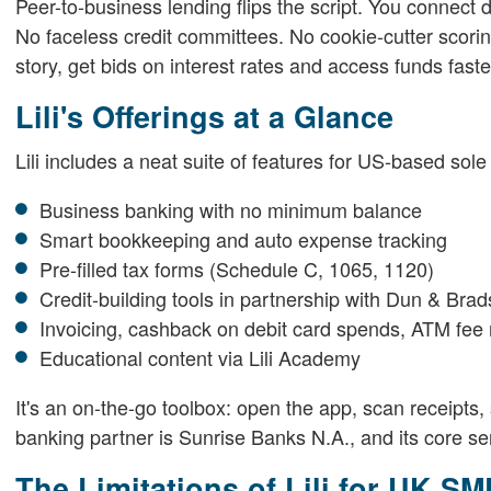
Peer-to-business lending flips the script. You connect 
No faceless credit committees. No cookie-cutter scori
story, get bids on interest rates and access funds faste
Lili's Offerings at a Glance
Lili includes a neat suite of features for US-based sole
Business banking with no minimum balance
Smart bookkeeping and auto expense tracking
Pre-filled tax forms (Schedule C, 1065, 1120)
Credit-building tools in partnership with Dun & Brad
Invoicing, cashback on debit card spends, ATM fe
Educational content via Lili Academy
It's an on-the-go toolbox: open the app, scan receipts, s
banking partner is Sunrise Banks N.A., and its core ser
The Limitations of Lili for UK S