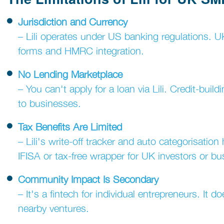
Jurisdiction and Currency
– Lili operates under US banking regulations. 
forms and HMRC integration.
No Lending Marketplace
– You can't apply for a loan via Lili. Credit-bui
to businesses.
Tax Benefits Are Limited
– Lili's write-off tracker and auto categorisatio
IFISA or tax-free wrapper for UK investors or bu
Community Impact Is Secondary
– It's a fintech for individual entrepreneurs. It 
nearby ventures.