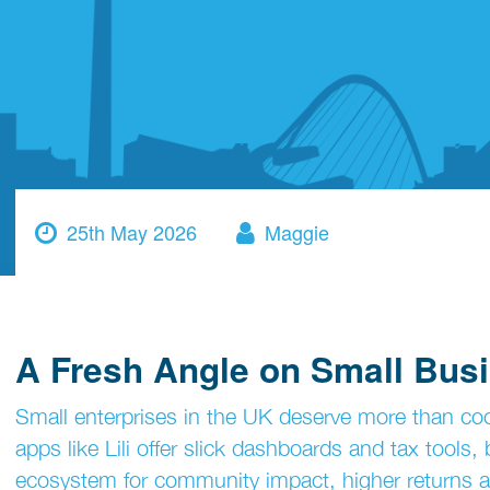
25th May 2026
Maggie
A Fresh Angle on Small Bus
Small enterprises in the UK deserve more than coo
apps like Lili offer slick dashboards and tax tools
ecosystem for community impact, higher returns an