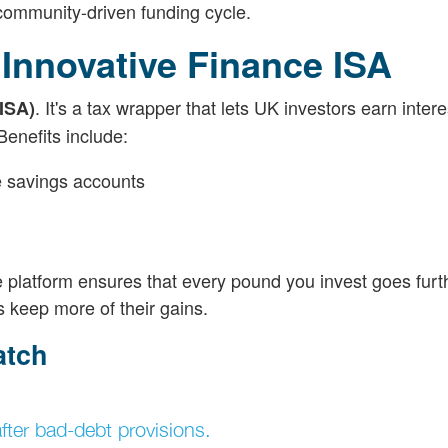
community-driven funding cycle.
 Innovative Finance ISA
. It's a tax wrapper that lets UK investors earn intere
ISA)
Benefits include:
 savings accounts
 platform ensures that every pound you invest goes furthe
 keep more of their gains.
atch
ter bad-debt provisions.