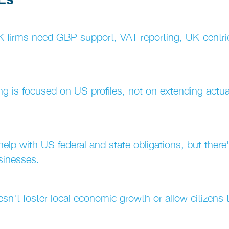
UK firms need GBP support, VAT reporting, UK-centri
lding is focused on US profiles, not on extending actu
n help with US federal and state obligations, but there
sinesses.
doesn't foster local economic growth or allow citizens