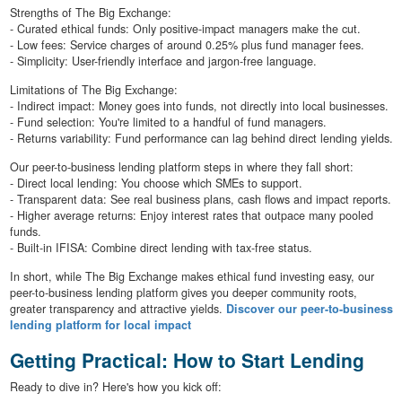
Strengths of The Big Exchange:
- Curated ethical funds: Only positive-impact managers make the cut.
- Low fees: Service charges of around 0.25% plus fund manager fees.
- Simplicity: User-friendly interface and jargon-free language.
Limitations of The Big Exchange:
- Indirect impact: Money goes into funds, not directly into local businesses.
- Fund selection: You're limited to a handful of fund managers.
- Returns variability: Fund performance can lag behind direct lending yields.
Our peer-to-business lending platform steps in where they fall short:
- Direct local lending: You choose which SMEs to support.
- Transparent data: See real business plans, cash flows and impact reports.
- Higher average returns: Enjoy interest rates that outpace many pooled
funds.
- Built-in IFISA: Combine direct lending with tax-free status.
In short, while The Big Exchange makes ethical fund investing easy, our
peer-to-business lending platform gives you deeper community roots,
greater transparency and attractive yields.
Discover our peer-to-business
lending platform for local impact
Getting Practical: How to Start Lending
Ready to dive in? Here's how you kick off: