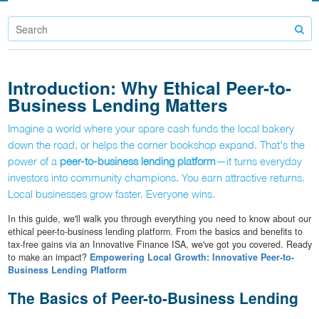
Introduction: Why Ethical Peer-to-
Business Lending Matters
Imagine a world where your spare cash funds the local bakery
down the road, or helps the corner bookshop expand. That's the
power of a
peer-to-business lending platform
—it turns everyday
investors into community champions. You earn attractive returns.
Local businesses grow faster. Everyone wins.
In this guide, we'll walk you through everything you need to know about our
ethical peer-to-business lending platform. From the basics and benefits to
tax-free gains via an Innovative Finance ISA, we've got you covered. Ready
to make an impact?
Empowering Local Growth: Innovative Peer-to-
Business Lending Platform
The Basics of Peer-to-Business Lending