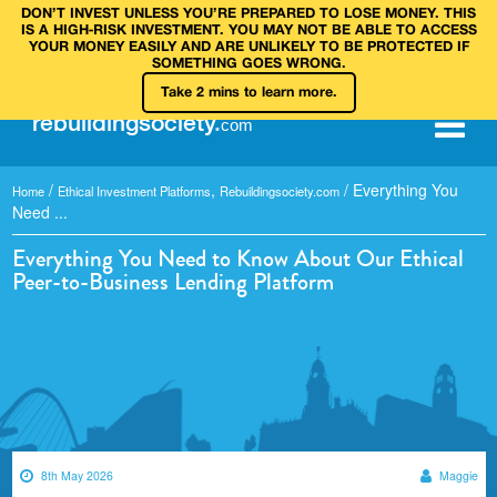
DON’T INVEST UNLESS YOU’RE PREPARED TO LOSE MONEY. THIS
IS A HIGH‑RISK INVESTMENT. YOU MAY NOT BE ABLE TO ACCESS
YOUR MONEY EASILY AND ARE UNLIKELY TO BE PROTECTED IF
SOMETHING GOES WRONG.
Take 2 mins to learn more.
rebuilding
society
.
com
/
,
/
Everything You
Home
Ethical Investment Platforms
Rebuildingsociety.com
Need ...
Everything You Need to Know About Our Ethical
Peer-to-Business Lending Platform
8th May 2026
Maggie