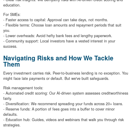
education.
For SMEs:
- Faster access to capital: Approval can take days, not months.
- Flexible terms: Choose loan amounts and repayment periods that suit
you.
- Lower overheads: Avoid hefty bank fees and lengthy paperwork.
- Community support: Local investors have a vested interest in your
success.
Navigating Risks and How We Tackle
Them
Every investment carries risk. Peer-to-business lending is no exception. You
might face late payments or default. But we've built safeguards.
Risk management tools:
- Automated credit scoring: Our AI-driven system assesses creditworthiness
fairly.
- Diversification: We recommend spreading your funds across 20+ loans.
- Reserve funds: A portion of fees goes into a buffer to cover minor
defaults.
- Education hub: Guides, videos and webinars that walk you through risk
strategies.