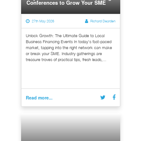
Conferences to Grow Your SME
27th May 2026
Richard Dearden
Unlock Growth: The Ultimate Guide to Local
Business Financing Events In today's fast-paced
market, tapping into the right network can make
or break your SME. Industry gatherings are
treasure troves of practical tips, fresh leads,...
Read more...