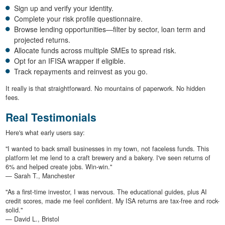
Sign up and verify your identity.
Complete your risk profile questionnaire.
Browse lending opportunities—filter by sector, loan term and
projected returns.
Allocate funds across multiple SMEs to spread risk.
Opt for an IFISA wrapper if eligible.
Track repayments and reinvest as you go.
It really is that straightforward. No mountains of paperwork. No hidden
fees.
Real Testimonials
Here's what early users say:
"I wanted to back small businesses in my town, not faceless funds. This
platform let me lend to a craft brewery and a bakery. I've seen returns of
6% and helped create jobs. Win-win."
— Sarah T., Manchester
"As a first-time investor, I was nervous. The educational guides, plus AI
credit scores, made me feel confident. My ISA returns are tax-free and rock-
solid."
— David L., Bristol