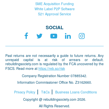
SME Acquisition Funding
White Label P2P Software
S21 Approval Service
SOCIAL
Past returns are not necessarily a guide to future returns. Any
unrepaid capital is at risk of arrears or default.
rebuildingsociety.com is regulated by the FCA uncovered by the
FSCS. Read more at
https://reb.so/risk
Company Registration Number 07885342.
Information Commissioner Office No. Z3162660.
Privacy Policy
T&Cs
Business Loans Conditions
Copyright @ rebuildingsociety.com 2026.
All Rights Reserved.