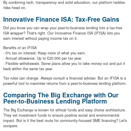
By combining tech, transparency and solid education, our platform tackles
risks head on.
Innovative Finance ISA: Tax-Free Gains
Did you know you can wrap your peer-to-business lending into a tax-free
ISA wrapper? That's right. Our Innovative Finance ISA (IFISA) lets you
earn interest without paying income tax on it.
Benefits of an IFISA:
- 0% tax on interest: Keep more of what you earn.
- Annual allowance: Up to £20,000 per tax year.
- Flexible withdrawals: Some plans allow you to take money out and put it
back within the same tax year.
Tax rules can change. Always consult a financial adviser. But an IFISA is a
powerful tool to maximise returns from a peer-to-business lending platform.
Comparing The Big Exchange with Our
Peer-to-Business Lending Platform
The Big Exchange is known for ethical funds and easy choice architecture.
They vet investment funds to ensure positive social and environmental
impact. But is it the best route for community-focused SME financing? Let's
compare.