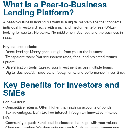
What Is a Peer-to-Business
Lending Platform?
A peer-to-business lending platform is a digital marketplace that connects
individual investors directly with small and medium enterprises (SMEs)
looking for capital. No banks. No middlemen. Just you and the business in
need.
Key features include:
- Direct lending: Money goes straight from you to the business.
- Transparent rates: You see interest rates, fees, and projected returns
upfront.
- Diversification tools: Spread your investment across multiple loans.
- Digital dashboard: Track loans, repayments, and performance in real time.
Key Benefits for Investors and
SMEs
For investors:
- Competitive returns: Often higher than savings accounts or bonds.
- Tax advantages: Earn tax-free interest through an Innovative Finance
ISA.
- Community impact: Fund local businesses that align with your values.
- Clear risk insights: We demystify risks with AI-driven credit scoring and