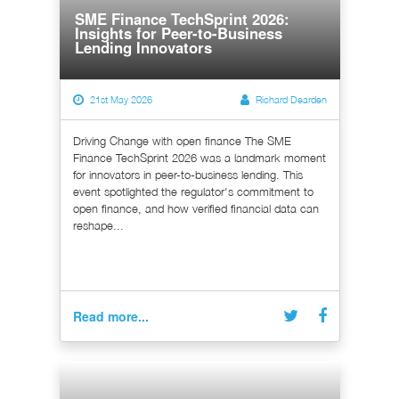
SME Finance TechSprint 2026:
Insights for Peer-to-Business
Lending Innovators
21st May 2026
Richard Dearden
Driving Change with open finance The SME
Finance TechSprint 2026 was a landmark moment
for innovators in peer-to-business lending. This
event spotlighted the regulator's commitment to
open finance, and how verified financial data can
reshape...
Read more...