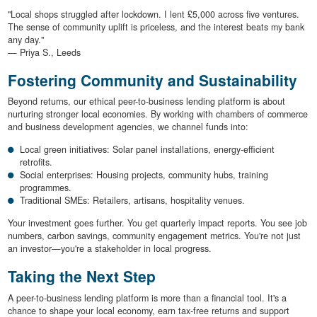
"Local shops struggled after lockdown. I lent £5,000 across five ventures.
The sense of community uplift is priceless, and the interest beats my bank
any day."
— Priya S., Leeds
Fostering Community and Sustainability
Beyond returns, our ethical peer-to-business lending platform is about
nurturing stronger local economies. By working with chambers of commerce
and business development agencies, we channel funds into:
Local green initiatives: Solar panel installations, energy-efficient
retrofits.
Social enterprises: Housing projects, community hubs, training
programmes.
Traditional SMEs: Retailers, artisans, hospitality venues.
Your investment goes further. You get quarterly impact reports. You see job
numbers, carbon savings, community engagement metrics. You're not just
an investor—you're a stakeholder in local progress.
Taking the Next Step
A peer-to-business lending platform is more than a financial tool. It's a
chance to shape your local economy, earn tax-free returns and support