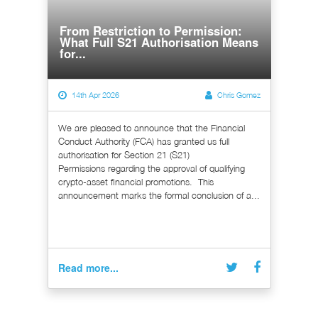
From Restriction to Permission:
What Full S21 Authorisation Means
for...
14th Apr 2026
Chris Gomez
We are pleased to announce that the Financial
Conduct Authority (FCA) has granted us full
authorisation for Section 21 (S21)
Permissions regarding the approval of qualifying
crypto-asset financial promotions. This
announcement marks the formal conclusion of a...
Read more...