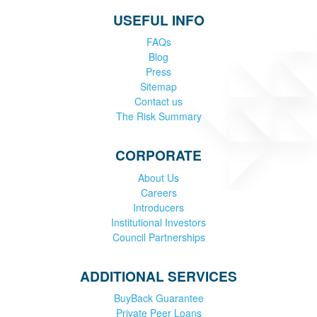
USEFUL INFO
FAQs
Blog
Press
Sitemap
Contact us
The Risk Summary
CORPORATE
About Us
Careers
Introducers
Institutional Investors
Council Partnerships
ADDITIONAL SERVICES
BuyBack Guarantee
Private Peer Loans