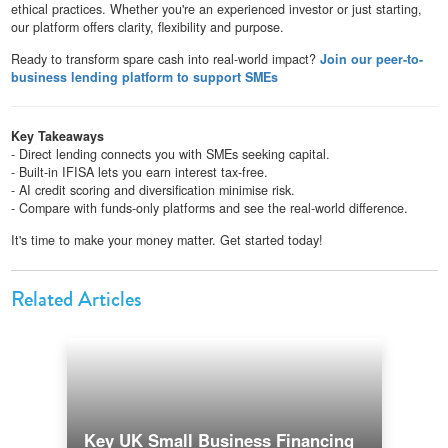
ethical practices. Whether you're an experienced investor or just starting,
our platform offers clarity, flexibility and purpose.
Ready to transform spare cash into real-world impact?
Join our peer-to-
business lending platform to support SMEs
Key Takeaways
- Direct lending connects you with SMEs seeking capital.
- Built-in IFISA lets you earn interest tax-free.
- AI credit scoring and diversification minimise risk.
- Compare with funds-only platforms and see the real-world difference.
It's time to make your money matter. Get started today!
Related Articles
Key UK Small Business Financing