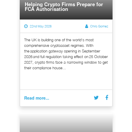
Helping Crypto Firms Prepare for
FCA Authorisation
22nd May 2026
Chris Gomez
The UK is building one of the world's most
comprehensive cryptoasset regimes. With
the application gateway opening in September
2026 and full regulation taking effect on 25 October
2027, crypto firms face a narrowing window to get
their compliance house...
Read more...